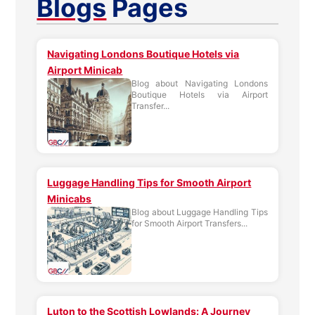
Blogs
Pages
Navigating Londons Boutique Hotels via
Airport Minicab
Blog about Navigating Londons
Boutique Hotels via Airport
Transfer...
Luggage Handling Tips for Smooth Airport
Minicabs
Blog about Luggage Handling Tips
for Smooth Airport Transfers...
Luton to the Scottish Lowlands: A Journey