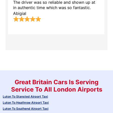
The driver was so reliable and shown up at
T
in authentic time which was so fantastic.
.
Abigial
M
Great Britain Cars Is Serving
Service To All London Airports
Luton To Stansted Airport Taxi
Luton To Heathrow Airport Taxi
Luton To Southend Airport Taxi