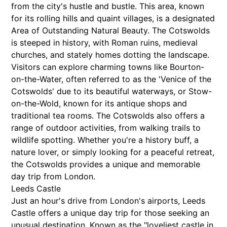
from the city's hustle and bustle. This area, known
for its rolling hills and quaint villages, is a designated
Area of Outstanding Natural Beauty. The Cotswolds
is steeped in history, with Roman ruins, medieval
churches, and stately homes dotting the landscape.
Visitors can explore charming towns like Bourton-
on-the-Water, often referred to as the 'Venice of the
Cotswolds' due to its beautiful waterways, or Stow-
on-the-Wold, known for its antique shops and
traditional tea rooms. The Cotswolds also offers a
range of outdoor activities, from walking trails to
wildlife spotting. Whether you're a history buff, a
nature lover, or simply looking for a peaceful retreat,
the Cotswolds provides a unique and memorable
day trip from London.
Leeds Castle
Just an hour's drive from London's airports, Leeds
Castle offers a unique day trip for those seeking an
unusual destination. Known as the "loveliest castle in