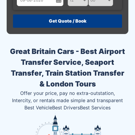
August
Sun
Mon
Tue
Wed
Thu
Fri
Sat
26
27
28
29
30
31
1
2
3
4
5
6
7
8
Great Britain Cars - Best Airport
9
10
11
12
13
14
15
Transfer Service, Seaport
16
17
18
19
20
21
22
Transfer, Train Station Transfer
23
24
25
26
27
28
29
& London Tours
30
31
1
2
3
4
5
Offer your price, pay no extra-outstation,
Intercity, or rentals made simple and transparent
Best Vehicle
Best Drivers
Best Services