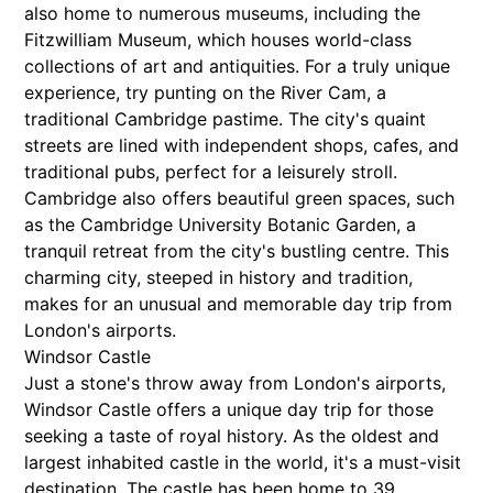
also home to numerous museums, including the
Fitzwilliam Museum, which houses world-class
collections of art and antiquities. For a truly unique
experience, try punting on the River Cam, a
traditional Cambridge pastime. The city's quaint
streets are lined with independent shops, cafes, and
traditional pubs, perfect for a leisurely stroll.
Cambridge also offers beautiful green spaces, such
as the Cambridge University Botanic Garden, a
tranquil retreat from the city's bustling centre. This
charming city, steeped in history and tradition,
makes for an unusual and memorable day trip from
London's airports.
Windsor Castle
Just a stone's throw away from London's airports,
Windsor Castle offers a unique day trip for those
seeking a taste of royal history. As the oldest and
largest inhabited castle in the world, it's a must-visit
destination. The castle has been home to 39