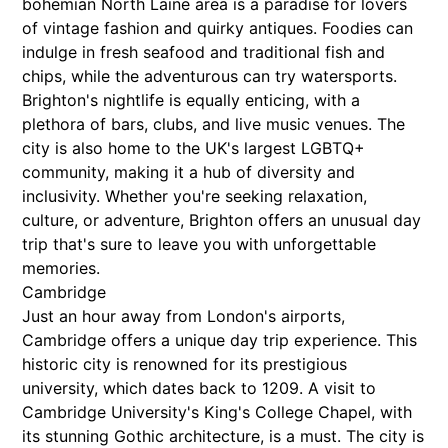
bohemian North Laine area is a paradise for lovers
of vintage fashion and quirky antiques. Foodies can
indulge in fresh seafood and traditional fish and
chips, while the adventurous can try watersports.
Brighton's nightlife is equally enticing, with a
plethora of bars, clubs, and live music venues. The
city is also home to the UK's largest LGBTQ+
community, making it a hub of diversity and
inclusivity. Whether you're seeking relaxation,
culture, or adventure, Brighton offers an unusual day
trip that's sure to leave you with unforgettable
memories.
Cambridge
Just an hour away from London's airports,
Cambridge offers a unique day trip experience. This
historic city is renowned for its prestigious
university, which dates back to 1209. A visit to
Cambridge University's King's College Chapel, with
its stunning Gothic architecture, is a must. The city is