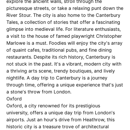
explore the ancient walls, stroll through the
picturesque streets, or take a relaxing punt down the
River Stour. The city is also home to the Canterbury
Tales, a collection of stories that offer a fascinating
glimpse into medieval life. For literature enthusiasts,
a visit to the house of famed playwright Christopher
Marlowe is a must. Foodies will enjoy the city's array
of quaint cafes, traditional pubs, and fine dining
restaurants. Despite its rich history, Canterbury is
not stuck in the past. It's a vibrant, modern city with
a thriving arts scene, trendy boutiques, and lively
nightlife. A day trip to Canterbury is a journey
through time, offering a unique experience that's just
a stone's throw from London.
Oxford
Oxford, a city renowned for its prestigious
university, offers a unique day trip from London's
airports. Just an hour's drive from Heathrow, this
historic city is a treasure trove of architectural