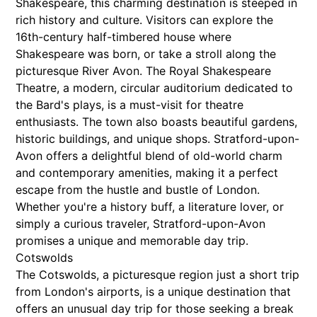
Shakespeare, this charming destination is steeped in
rich history and culture. Visitors can explore the
16th-century half-timbered house where
Shakespeare was born, or take a stroll along the
picturesque River Avon. The Royal Shakespeare
Theatre, a modern, circular auditorium dedicated to
the Bard's plays, is a must-visit for theatre
enthusiasts. The town also boasts beautiful gardens,
historic buildings, and unique shops. Stratford-upon-
Avon offers a delightful blend of old-world charm
and contemporary amenities, making it a perfect
escape from the hustle and bustle of London.
Whether you're a history buff, a literature lover, or
simply a curious traveler, Stratford-upon-Avon
promises a unique and memorable day trip.
Cotswolds
The Cotswolds, a picturesque region just a short trip
from London's airports, is a unique destination that
offers an unusual day trip for those seeking a break