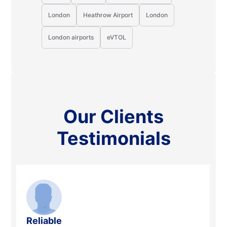
London
Heathrow Airport
London
London airports
eVTOL
Our Clients
Testimonials
Reliable
R