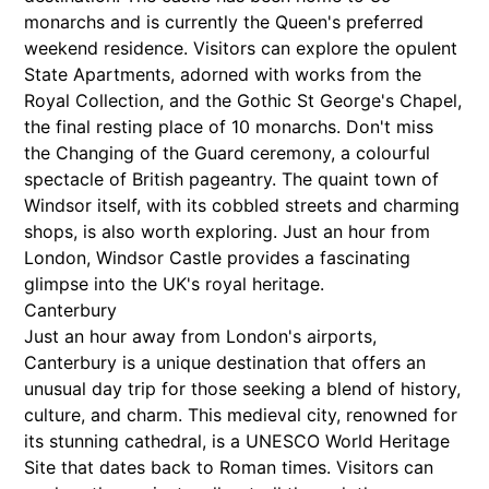
monarchs and is currently the Queen's preferred
weekend residence. Visitors can explore the opulent
State Apartments, adorned with works from the
Royal Collection, and the Gothic St George's Chapel,
the final resting place of 10 monarchs. Don't miss
the Changing of the Guard ceremony, a colourful
spectacle of British pageantry. The quaint town of
Windsor itself, with its cobbled streets and charming
shops, is also worth exploring. Just an hour from
London, Windsor Castle provides a fascinating
glimpse into the UK's royal heritage.
Canterbury
Just an hour away from London's airports,
Canterbury is a unique destination that offers an
unusual day trip for those seeking a blend of history,
culture, and charm. This medieval city, renowned for
its stunning cathedral, is a UNESCO World Heritage
Site that dates back to Roman times. Visitors can