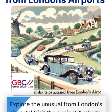
Explore the unusual from London's