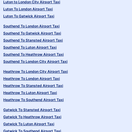
Luton to London City Airport Taxi
Luton To London Airport Taxi
Luton To Gatwick Airport Taxi
Southend To London Airport Taxi
Southend To Gatwick Airport Taxi
Southend To Stansted Airport Taxi
Southend To Luton Airport Taxi
Southend To Heathrow Airport Taxi
Southend To London City Airport Taxi
Heathrow To London City Airport Taxi
Heathrow To London Airport Taxi
Heathrow To Stansted Airport Taxi
Heathrow To Luton Airport Taxi
Heathrow To Southend Airport Taxi
Gatwick To Stansted Airport Taxi
Gatwick To Heathrow Airport Taxi
Gatwick To Luton Airport Taxi
Gatwick To Southend Airport Taxi