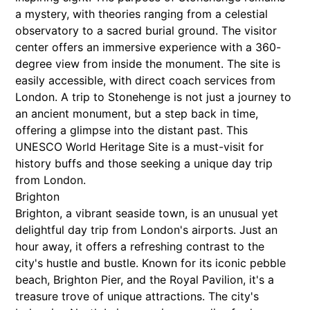
a mystery, with theories ranging from a celestial
observatory to a sacred burial ground. The visitor
center offers an immersive experience with a 360-
degree view from inside the monument. The site is
easily accessible, with direct coach services from
London. A trip to Stonehenge is not just a journey to
an ancient monument, but a step back in time,
offering a glimpse into the distant past. This
UNESCO World Heritage Site is a must-visit for
history buffs and those seeking a unique day trip
from London.
Brighton
Brighton, a vibrant seaside town, is an unusual yet
delightful day trip from London's airports. Just an
hour away, it offers a refreshing contrast to the
city's hustle and bustle. Known for its iconic pebble
beach, Brighton Pier, and the Royal Pavilion, it's a
treasure trove of unique attractions. The city's