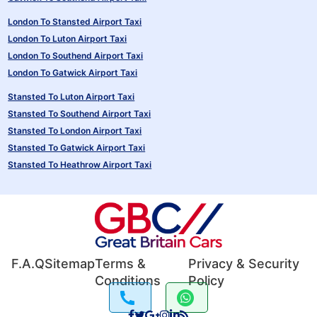
London To Stansted Airport Taxi
London To Luton Airport Taxi
London To Southend Airport Taxi
London To Gatwick Airport Taxi
Stansted To Luton Airport Taxi
Stansted To Southend Airport Taxi
Stansted To London Airport Taxi
Stansted To Gatwick Airport Taxi
Stansted To Heathrow Airport Taxi
F.A.Q
Sitemap
Terms &
Privacy & Security
Conditions
Policy