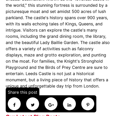
the world," this stunning fortress is surrounded by a
picturesque moat and set amidst 500 acres of lush
parkland. The castle's history spans over 900 years,
with its walls echoing tales of Kings, Queens, and
intrigue. Visitors can explore the castle's many
rooms, including the grand dining room, the library,
and the beautiful Lady Baillie Garden. The castle also
offers a variety of activities such as falconry
displays, maze and grotto exploration, and punting
on the moat. For families, the Knight's Stronghold
Playground and the Birds of Prey Centre are sure to
entertain. Leeds Castle is not just a historical
monument, but a living piece of history that offers a
unique and unforgettable day trip from London.
Share this post