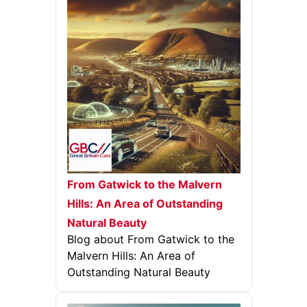
From Gatwick to the Malvern
Hills: An Area of Outstanding
Natural Beauty
Blog about From Gatwick to the
Malvern Hills: An Area of
Outstanding Natural Beauty