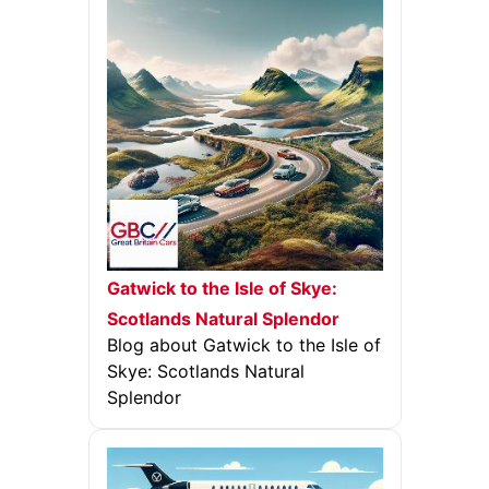
Gatwick to the Isle of Skye:
Scotlands Natural Splendor
Blog about Gatwick to the Isle of
Skye: Scotlands Natural
Splendor