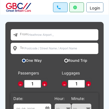
Login
From:
To:
One Way
Round Trip
Passengers
Luggages
−
+
−
+
Date:
Hour:
Minute: