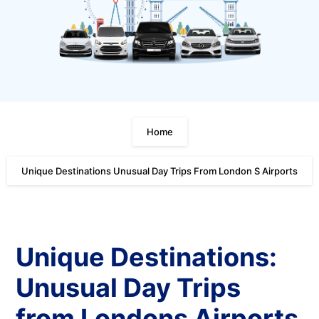
Home
Unique Destinations Unusual Day Trips From London S Airports
Unique Destinations:
Unusual Day Trips
from Londons Airports