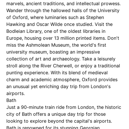
marvels, ancient traditions, and intellectual prowess.
Wander through the hallowed halls of the University
of Oxford, where luminaries such as Stephen
Hawking and Oscar Wilde once studied. Visit the
Bodleian Library, one of the oldest libraries in
Europe, housing over 13 million printed items. Don't
miss the Ashmolean Museum, the world's first
university museum, boasting an impressive
collection of art and archaeology. Take a leisurely
stroll along the River Cherwell, or enjoy a traditional
punting experience. With its blend of medieval
charm and academic atmosphere, Oxford provides
an unusual yet enriching day trip from London's
airports.
Bath
Just a 90-minute train ride from London, the historic
city of Bath offers a unique day trip for those
looking to explore beyond the capital's airports.
Bath is renowned for its stunning Georgian