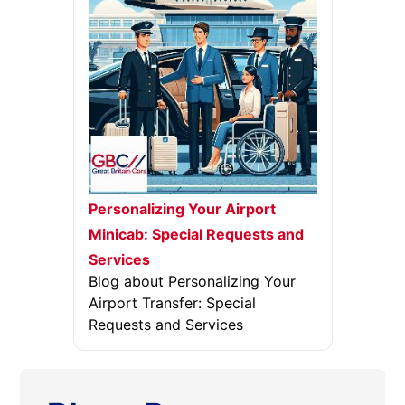
Personalizing Your Airport
Minicab: Special Requests and
Services
Blog about Personalizing Your
Airport Transfer: Special
Requests and Services