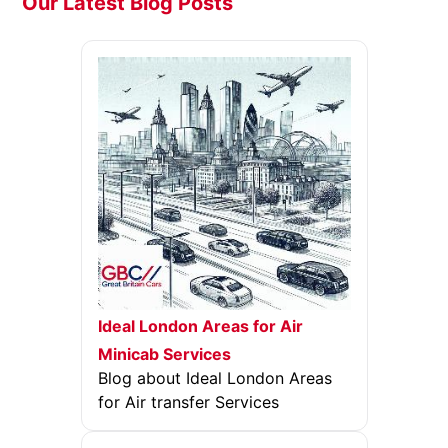
Our Latest Blog Posts
Ideal London Areas for Air
Minicab Services
Blog about Ideal London Areas
for Air transfer Services