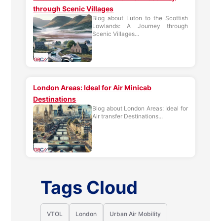
through Scenic Villages
Blog about Luton to the Scottish
Lowlands: A Journey through
Scenic Villages...
London Areas: Ideal for Air Minicab
Destinations
Blog about London Areas: Ideal for
Air transfer Destinations...
Tags Cloud
VTOL
London
Urban Air Mobility