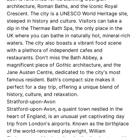
architecture, Roman Baths, and the iconic Royal
Crescent. The city is a UNESCO World Heritage site,
steeped in history and culture. Visitors can take a
dip in the Thermae Bath Spa, the only place in the
UK where you can bathe in naturally hot, mineral-rich
waters. The city also boasts a vibrant food scene
with a plethora of independent cafes and
restaurants. Don't miss the Bath Abbey, a
magnificent piece of Gothic architecture, and the
Jane Austen Centre, dedicated to the city's most
famous resident. Bath's compact size makes it
perfect for a day trip, offering a unique blend of
history, culture, and relaxation.
Stratford-upon-Avon
Stratford-upon-Avon, a quaint town nestled in the
heart of England, is an unusual yet captivating day
trip from London's airports. Known as the birthplace
of the world-renowned playwright, William