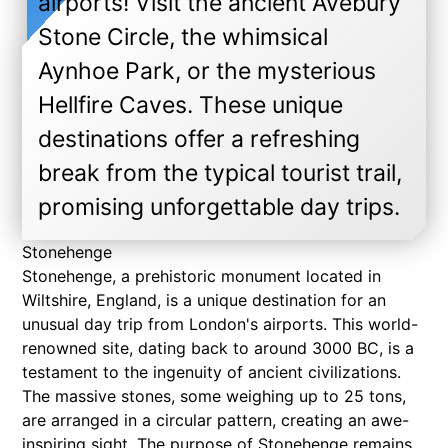
airports! Visit the ancient Avebury
Stone Circle, the whimsical
Aynhoe Park, or the mysterious
Hellfire Caves. These unique
destinations offer a refreshing
break from the typical tourist trail,
promising unforgettable day trips.
Stonehenge
Stonehenge, a prehistoric monument located in
Wiltshire, England, is a unique destination for an
unusual day trip from London's airports. This world-
renowned site, dating back to around 3000 BC, is a
testament to the ingenuity of ancient civilizations.
The massive stones, some weighing up to 25 tons,
are arranged in a circular pattern, creating an awe-
inspiring sight. The purpose of Stonehenge remains