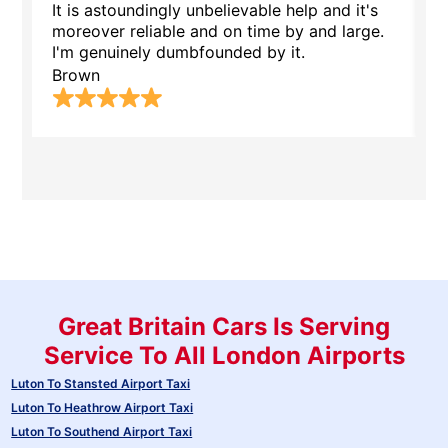
It is astoundingly unbelievable help and it's
S
moreover reliable and on time by and large.
l
I'm genuinely dumbfounded by it.
E
Brown
Great Britain Cars Is Serving
Service To All London Airports
Luton To Stansted Airport Taxi
Luton To Heathrow Airport Taxi
Luton To Southend Airport Taxi