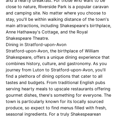
and a hearty breakfast. For those who want to be
close to nature, Riverside Park is a popular caravan
and camping site. No matter where you choose to
stay, you'll be within walking distance of the town's
main attractions, including Shakespeare's birthplace,
Anne Hathaway's Cottage, and the Royal
Shakespeare Theatre.
Dining in Stratford-upon-Avon
Stratford-upon-Avon, the birthplace of William
Shakespeare, offers a unique dining experience that
combines history, culture, and gastronomy. As you
journey from Luton to Stratford-upon-Avon, you'll
find a plethora of dining options that cater to all
tastes and budgets. From traditional English pubs
serving hearty meals to upscale restaurants offering
gourmet dishes, there's something for everyone. The
town is particularly known for its locally sourced
produce, so expect to find menus filled with fresh,
seasonal ingredients. For a truly Shakespearean