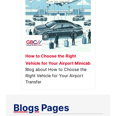
How to Choose the Right
Vehicle for Your Airport Minicab
Blog about How to Choose the
Right Vehicle for Your Airport
Transfer
Blogs
Pages