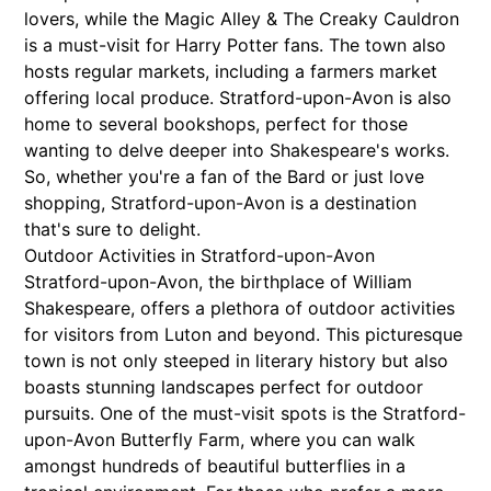
lovers, while the Magic Alley & The Creaky Cauldron
is a must-visit for Harry Potter fans. The town also
hosts regular markets, including a farmers market
offering local produce. Stratford-upon-Avon is also
home to several bookshops, perfect for those
wanting to delve deeper into Shakespeare's works.
So, whether you're a fan of the Bard or just love
shopping, Stratford-upon-Avon is a destination
that's sure to delight.
Outdoor Activities in Stratford-upon-Avon
Stratford-upon-Avon, the birthplace of William
Shakespeare, offers a plethora of outdoor activities
for visitors from Luton and beyond. This picturesque
town is not only steeped in literary history but also
boasts stunning landscapes perfect for outdoor
pursuits. One of the must-visit spots is the Stratford-
upon-Avon Butterfly Farm, where you can walk
amongst hundreds of beautiful butterflies in a