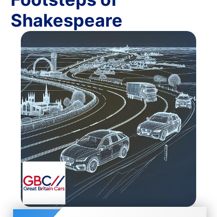
Shakespeare