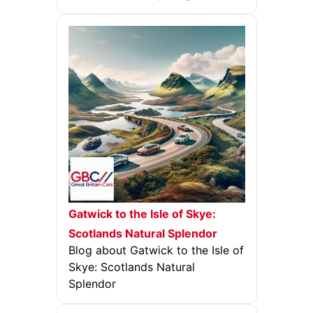
Gatwick to the Isle of Skye:
Scotlands Natural Splendor
Blog about Gatwick to the Isle of
Skye: Scotlands Natural
Splendor