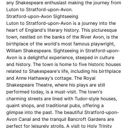
any Shakespeare enthusiast making the journey from
Luton to Stratford-upon-Avon.
Stratford-upon-Avon Sightseeing
Luton to Stratford-upon-Avon is a journey into the
heart of England's literary history. This picturesque
town, nestled on the banks of the River Avon, is the
birthplace of the world's most famous playwright,
William Shakespeare. Sightseeing in Stratford-upon-
Avon is a delightful experience, steeped in culture
and history. The town is home to five historic houses
related to Shakespeare's life, including his birthplace
and Anne Hathaway's cottage. The Royal
Shakespeare Theatre, where his plays are still
performed today, is a must-visit. The town's
charming streets are lined with Tudor-style houses,
quaint shops, and traditional pubs, offering a
glimpse into the past. The beautiful Stratford-upon-
Avon Canal and the tranquil Bancroft Gardens are
perfect for leisurely strolls. A visit to Holy Trinity