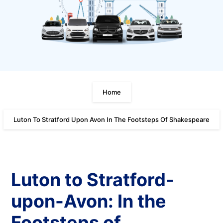
Home
Luton To Stratford Upon Avon In The Footsteps Of Shakespeare
Luton to Stratford-
upon-Avon: In the
Footsteps of