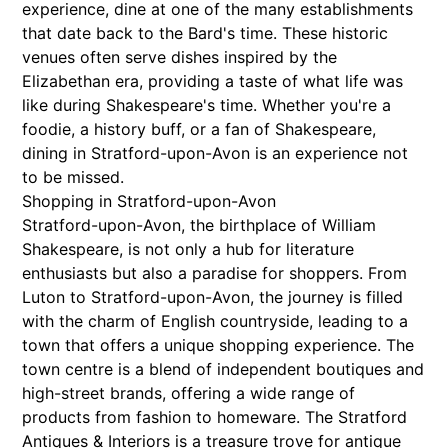
experience, dine at one of the many establishments
that date back to the Bard's time. These historic
venues often serve dishes inspired by the
Elizabethan era, providing a taste of what life was
like during Shakespeare's time. Whether you're a
foodie, a history buff, or a fan of Shakespeare,
dining in Stratford-upon-Avon is an experience not
to be missed.
Shopping in Stratford-upon-Avon
Stratford-upon-Avon, the birthplace of William
Shakespeare, is not only a hub for literature
enthusiasts but also a paradise for shoppers. From
Luton to Stratford-upon-Avon, the journey is filled
with the charm of English countryside, leading to a
town that offers a unique shopping experience. The
town centre is a blend of independent boutiques and
high-street brands, offering a wide range of
products from fashion to homeware. The Stratford
Antiques & Interiors is a treasure trove for antique