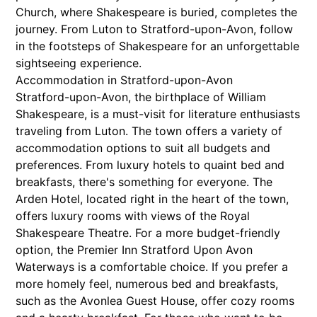
Church, where Shakespeare is buried, completes the
journey. From Luton to Stratford-upon-Avon, follow
in the footsteps of Shakespeare for an unforgettable
sightseeing experience.
Accommodation in Stratford-upon-Avon
Stratford-upon-Avon, the birthplace of William
Shakespeare, is a must-visit for literature enthusiasts
traveling from Luton. The town offers a variety of
accommodation options to suit all budgets and
preferences. From luxury hotels to quaint bed and
breakfasts, there's something for everyone. The
Arden Hotel, located right in the heart of the town,
offers luxury rooms with views of the Royal
Shakespeare Theatre. For a more budget-friendly
option, the Premier Inn Stratford Upon Avon
Waterways is a comfortable choice. If you prefer a
more homely feel, numerous bed and breakfasts,
such as the Avonlea Guest House, offer cozy rooms