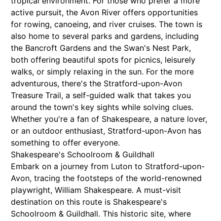
tropical environment. For those who prefer a more
active pursuit, the Avon River offers opportunities
for rowing, canoeing, and river cruises. The town is
also home to several parks and gardens, including
the Bancroft Gardens and the Swan's Nest Park,
both offering beautiful spots for picnics, leisurely
walks, or simply relaxing in the sun. For the more
adventurous, there's the Stratford-upon-Avon
Treasure Trail, a self-guided walk that takes you
around the town's key sights while solving clues.
Whether you're a fan of Shakespeare, a nature lover,
or an outdoor enthusiast, Stratford-upon-Avon has
something to offer everyone.
Shakespeare's Schoolroom & Guildhall
Embark on a journey from Luton to Stratford-upon-
Avon, tracing the footsteps of the world-renowned
playwright, William Shakespeare. A must-visit
destination on this route is Shakespeare's
Schoolroom & Guildhall. This historic site, where