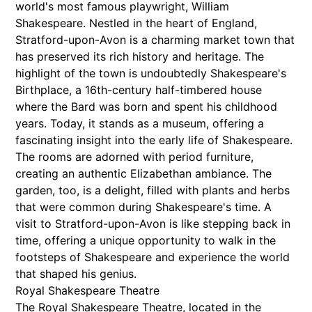
world's most famous playwright, William
Shakespeare. Nestled in the heart of England,
Stratford-upon-Avon is a charming market town that
has preserved its rich history and heritage. The
highlight of the town is undoubtedly Shakespeare's
Birthplace, a 16th-century half-timbered house
where the Bard was born and spent his childhood
years. Today, it stands as a museum, offering a
fascinating insight into the early life of Shakespeare.
The rooms are adorned with period furniture,
creating an authentic Elizabethan ambiance. The
garden, too, is a delight, filled with plants and herbs
that were common during Shakespeare's time. A
visit to Stratford-upon-Avon is like stepping back in
time, offering a unique opportunity to walk in the
footsteps of Shakespeare and experience the world
that shaped his genius.
Royal Shakespeare Theatre
The Royal Shakespeare Theatre, located in the