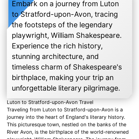
Embark on a journey from Luton
to Stratford-upon-Avon, tracing
the footsteps of the legendary
playwright, William Shakespeare.
Experience the rich history,
stunning architecture, and
timeless charm of Shakespeare's
birthplace, making your trip an
unforgettable literary pilgrimage.
Luton to Stratford-upon-Avon Travel
Traveling from Luton to Stratford-upon-Avon is a
journey into the heart of England's literary history.
This picturesque town, nestled on the banks of the
River Avon, is the birthplace of the world-renowned