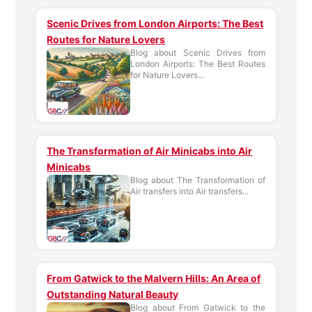
Scenic Drives from London Airports: The Best
Routes for Nature Lovers
Blog about Scenic Drives from
London Airports: The Best Routes
for Nature Lovers...
The Transformation of Air Minicabs into Air
Minicabs
Blog about The Transformation of
Air transfers into Air transfers...
From Gatwick to the Malvern Hills: An Area of
Outstanding Natural Beauty
Blog about From Gatwick to the