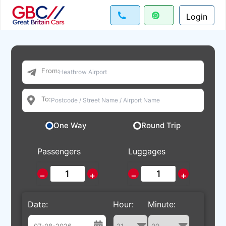
Login
From:
To:
One Way
Round Trip
Passengers
Luggages
−
+
−
+
Date:
Hour:
Minute: