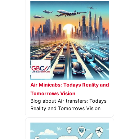
Air Minicabs: Todays Reality and
Tomorrows Vision
Blog about Air transfers: Todays
Reality and Tomorrows Vision