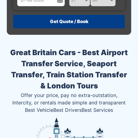
August
Sun
Mon
Tue
Wed
Thu
Fri
Sat
26
27
28
29
30
31
1
2
3
4
5
6
7
8
Great Britain Cars - Best Airport
9
10
11
12
13
14
15
Transfer Service, Seaport
16
17
18
19
20
21
22
Transfer, Train Station Transfer
23
24
25
26
27
28
29
& London Tours
30
31
1
2
3
4
5
Offer your price, pay no extra-outstation,
Intercity, or rentals made simple and transparent
Best Vehicle
Best Drivers
Best Services