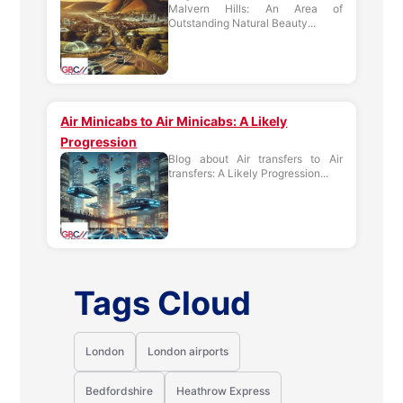
Malvern Hills: An Area of
Outstanding Natural Beauty...
Air Minicabs to Air Minicabs: A Likely
Progression
Blog about Air transfers to Air
transfers: A Likely Progression...
Tags Cloud
London
London airports
Bedfordshire
Heathrow Express