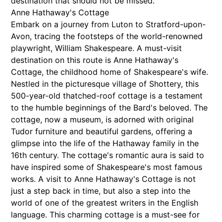
destination that should not be missed.
Anne Hathaway's Cottage
Embark on a journey from Luton to Stratford-upon-
Avon, tracing the footsteps of the world-renowned
playwright, William Shakespeare. A must-visit
destination on this route is Anne Hathaway's
Cottage, the childhood home of Shakespeare's wife.
Nestled in the picturesque village of Shottery, this
500-year-old thatched-roof cottage is a testament
to the humble beginnings of the Bard's beloved. The
cottage, now a museum, is adorned with original
Tudor furniture and beautiful gardens, offering a
glimpse into the life of the Hathaway family in the
16th century. The cottage's romantic aura is said to
have inspired some of Shakespeare's most famous
works. A visit to Anne Hathaway's Cottage is not
just a step back in time, but also a step into the
world of one of the greatest writers in the English
language. This charming cottage is a must-see for