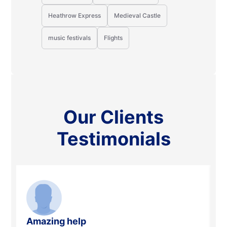
Heathrow Express
Medieval Castle
music festivals
Flights
Our Clients
Testimonials
Amazing help
A