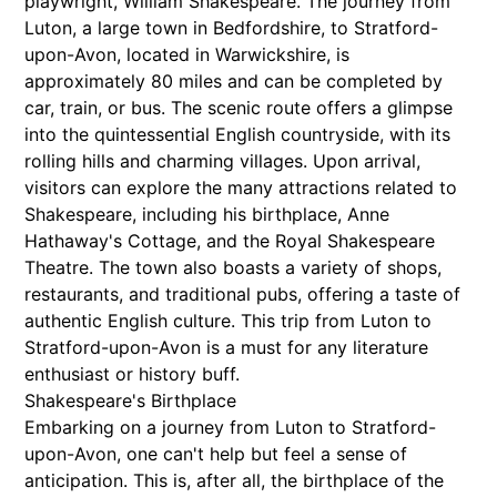
playwright, William Shakespeare. The journey from
Luton, a large town in Bedfordshire, to Stratford-
upon-Avon, located in Warwickshire, is
approximately 80 miles and can be completed by
car, train, or bus. The scenic route offers a glimpse
into the quintessential English countryside, with its
rolling hills and charming villages. Upon arrival,
visitors can explore the many attractions related to
Shakespeare, including his birthplace, Anne
Hathaway's Cottage, and the Royal Shakespeare
Theatre. The town also boasts a variety of shops,
restaurants, and traditional pubs, offering a taste of
authentic English culture. This trip from Luton to
Stratford-upon-Avon is a must for any literature
enthusiast or history buff.
Shakespeare's Birthplace
Embarking on a journey from Luton to Stratford-
upon-Avon, one can't help but feel a sense of
anticipation. This is, after all, the birthplace of the