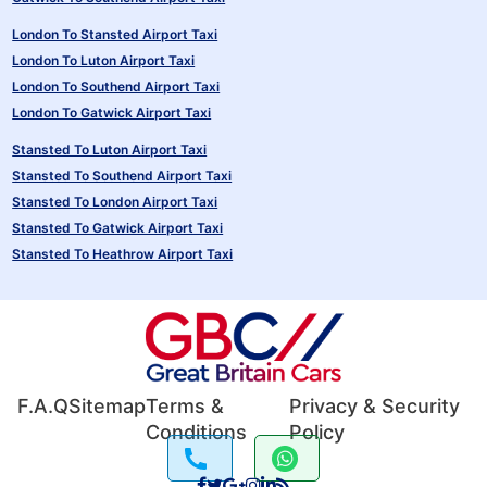
London To Stansted Airport Taxi
London To Luton Airport Taxi
London To Southend Airport Taxi
London To Gatwick Airport Taxi
Stansted To Luton Airport Taxi
Stansted To Southend Airport Taxi
Stansted To London Airport Taxi
Stansted To Gatwick Airport Taxi
Stansted To Heathrow Airport Taxi
F.A.Q
Sitemap
Terms &
Privacy & Security
Conditions
Policy