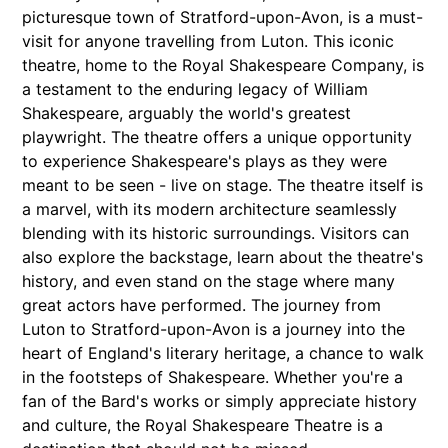
picturesque town of Stratford-upon-Avon, is a must-
visit for anyone travelling from Luton. This iconic
theatre, home to the Royal Shakespeare Company, is
a testament to the enduring legacy of William
Shakespeare, arguably the world's greatest
playwright. The theatre offers a unique opportunity
to experience Shakespeare's plays as they were
meant to be seen - live on stage. The theatre itself is
a marvel, with its modern architecture seamlessly
blending with its historic surroundings. Visitors can
also explore the backstage, learn about the theatre's
history, and even stand on the stage where many
great actors have performed. The journey from
Luton to Stratford-upon-Avon is a journey into the
heart of England's literary heritage, a chance to walk
in the footsteps of Shakespeare. Whether you're a
fan of the Bard's works or simply appreciate history
and culture, the Royal Shakespeare Theatre is a