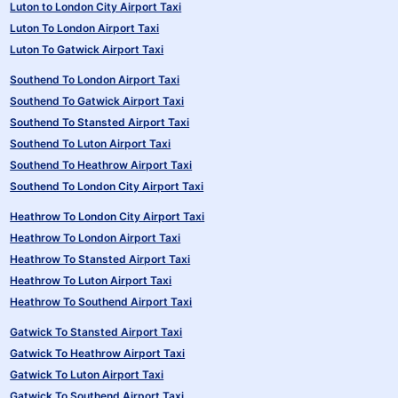
Luton to London City Airport Taxi
Luton To London Airport Taxi
Luton To Gatwick Airport Taxi
Southend To London Airport Taxi
Southend To Gatwick Airport Taxi
Southend To Stansted Airport Taxi
Southend To Luton Airport Taxi
Southend To Heathrow Airport Taxi
Southend To London City Airport Taxi
Heathrow To London City Airport Taxi
Heathrow To London Airport Taxi
Heathrow To Stansted Airport Taxi
Heathrow To Luton Airport Taxi
Heathrow To Southend Airport Taxi
Gatwick To Stansted Airport Taxi
Gatwick To Heathrow Airport Taxi
Gatwick To Luton Airport Taxi
Gatwick To Southend Airport Taxi