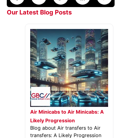
Our Latest Blog Posts
Air Minicabs to Air Minicabs: A
Likely Progression
Blog about Air transfers to Air
transfers: A Likely Progression