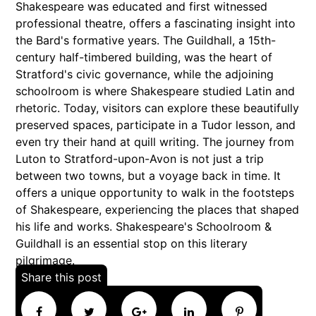
Shakespeare was educated and first witnessed
professional theatre, offers a fascinating insight into
the Bard's formative years. The Guildhall, a 15th-
century half-timbered building, was the heart of
Stratford's civic governance, while the adjoining
schoolroom is where Shakespeare studied Latin and
rhetoric. Today, visitors can explore these beautifully
preserved spaces, participate in a Tudor lesson, and
even try their hand at quill writing. The journey from
Luton to Stratford-upon-Avon is not just a trip
between two towns, but a voyage back in time. It
offers a unique opportunity to walk in the footsteps
of Shakespeare, experiencing the places that shaped
his life and works. Shakespeare's Schoolroom &
Guildhall is an essential stop on this literary
pilgrimage.
Share this post