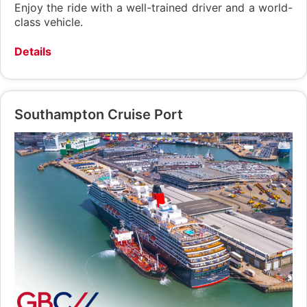
Enjoy the ride with a well-trained driver and a world-
class vehicle.
Details
Southampton Cruise Port