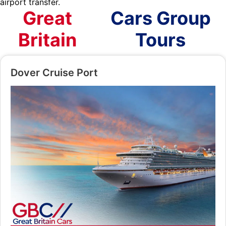
airport transfer.
Great
Cars Group
Britain
Tours
Dover Cruise Port