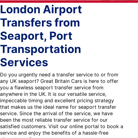
London Airport
Transfers from
Seaport, Port
Transportation
Services
Do you urgently need a transfer service to or from
any UK seaport? Great Britain Cars is here to offer
you a flawless seaport transfer service from
anywhere in the UK. It is our versatile service,
impeccable timing and excellent pricing strategy
that makes us the ideal name for seaport transfer
service. Since the arrival of the service, we have
been the most reliable transfer service for our
satisfied customers. Visit our online portal to book a
service and enjoy the benefits of a hassle-free