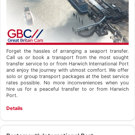
Forget the hassles of arranging a seaport transfer.
Call us or book a transport from the most sought
transfer service to or from Harwich International Port
and enjoy the journey with utmost comfort. We offer
solo or group transport packages at the best service
rates possible. No more inconveniences when you
hire us for a peaceful transfer to or from Harwich
Port.
Details