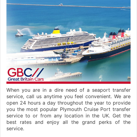
When you are in a dire need of a seaport transfer
service, call us anytime you feel convenient. We are
open 24 hours a day throughout the year to provide
you the most popular Plymouth Cruise Port transfer
service to or from any location in the UK. Get the
best rates and enjoy all the grand perks of the
service.