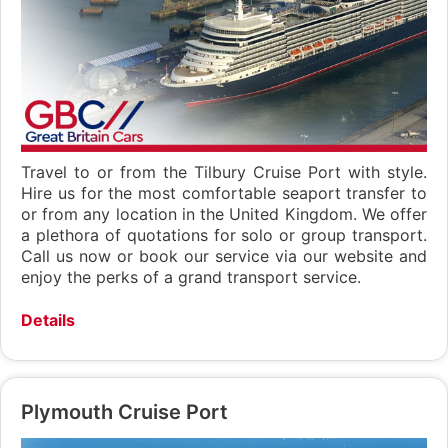
Travel to or from the Tilbury Cruise Port with style.
Hire us for the most comfortable seaport transfer to
or from any location in the United Kingdom. We offer
a plethora of quotations for solo or group transport.
Call us now or book our service via our website and
enjoy the perks of a grand transport service.
Details
Plymouth Cruise Port