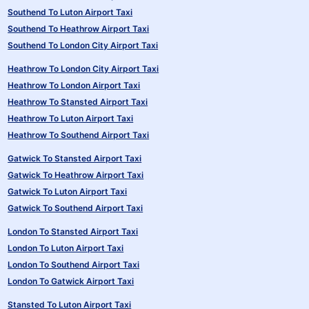
Southend To Luton Airport Taxi
Southend To Heathrow Airport Taxi
Southend To London City Airport Taxi
Heathrow To London City Airport Taxi
Heathrow To London Airport Taxi
Heathrow To Stansted Airport Taxi
Heathrow To Luton Airport Taxi
Heathrow To Southend Airport Taxi
Gatwick To Stansted Airport Taxi
Gatwick To Heathrow Airport Taxi
Gatwick To Luton Airport Taxi
Gatwick To Southend Airport Taxi
London To Stansted Airport Taxi
London To Luton Airport Taxi
London To Southend Airport Taxi
London To Gatwick Airport Taxi
Stansted To Luton Airport Taxi