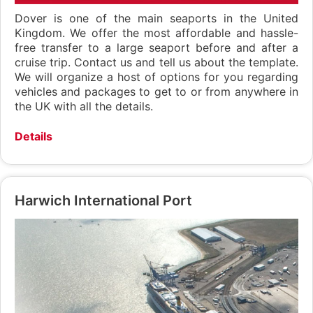
Dover is one of the main seaports in the United
Kingdom. We offer the most affordable and hassle-
free transfer to a large seaport before and after a
cruise trip. Contact us and tell us about the template.
We will organize a host of options for you regarding
vehicles and packages to get to or from anywhere in
the UK with all the details.
Details
Harwich International Port