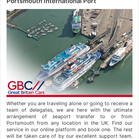
Portsmouth International Port
Whether you are traveling alone or going to receive a
team of delegates, we are here with the ultimate
arrangement of seaport transfer to or from
Portsmouth from any location in the UK. Find our
service in our online platform and book one. The rest
will be taken care of by our excellent support team.