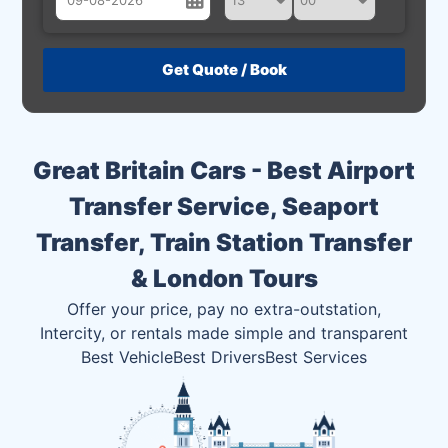
August
Sun
Mon
Tue
Wed
Thu
Fri
Sat
26
27
28
29
30
31
1
2
3
4
5
6
7
8
Great Britain Cars - Best Airport
9
10
11
12
13
14
15
Transfer Service, Seaport
16
17
18
19
20
21
22
Transfer, Train Station Transfer
23
24
25
26
27
28
29
& London Tours
30
31
1
2
3
4
5
Offer your price, pay no extra-outstation,
Intercity, or rentals made simple and transparent
Best Vehicle
Best Drivers
Best Services