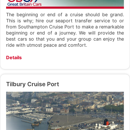
The beginning or end of a cruise should be grand.
This is why; hire our seaport transfer service to or
from Southampton Cruise Port to make a remarkable
beginning or end of a journey. We will provide the
best cars so that you and your group can enjoy the
ride with utmost peace and comfort.
Details
Tilbury Cruise Port