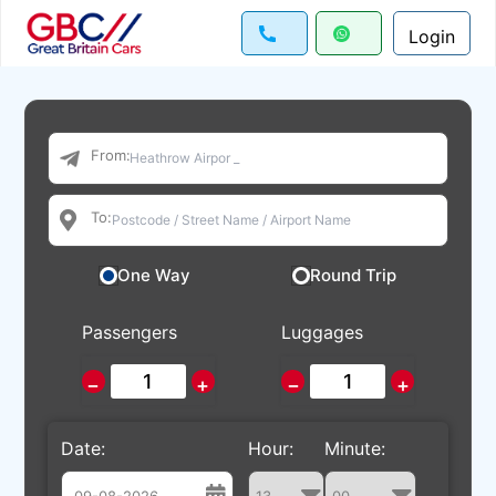
Login
From:
To:
One Way
Round Trip
Passengers
Luggages
−
+
−
+
Date:
Hour:
Minute: