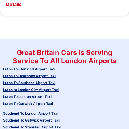
Details
Great Britain Cars Is Serving
Service To All London Airports
Luton To Stansted Airport Taxi
Luton To Heathrow Airport Taxi
Luton To Southend Airport Taxi
Luton to London City Airport Taxi
Luton To London Airport Taxi
Luton To Gatwick Airport Taxi
Southend To London Airport Taxi
Southend To Gatwick Airport Taxi
Southend To Stansted Airport Taxi