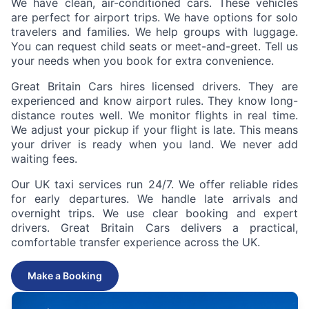
We have clean, air-conditioned cars. These vehicles
are perfect for airport trips. We have options for solo
travelers and families. We help groups with luggage.
You can request child seats or meet-and-greet. Tell us
your needs when you book for extra convenience.
Great Britain Cars hires licensed drivers. They are
experienced and know airport rules. They know long-
distance routes well. We monitor flights in real time.
We adjust your pickup if your flight is late. This means
your driver is ready when you land. We never add
waiting fees.
Our UK taxi services run 24/7. We offer reliable rides
for early departures. We handle late arrivals and
overnight trips. We use clear booking and expert
drivers. Great Britain Cars delivers a practical,
comfortable transfer experience across the UK.
Make a Booking