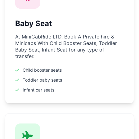
Baby Seat
At MiniCabRide LTD, Book A Private hire &
Minicabs With Child Booster Seats, Toddler
Baby Seat, Infant Seat for any type of
transfer.
Child booster seats
Toddler baby seats
Infant car seats