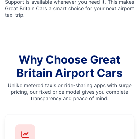
Support is available whenever you need it. This makes
Great Britain Cars a smart choice for your next airport
taxi trip.
Why Choose Great
Britain Airport Cars
Unlike metered taxis or ride-sharing apps with surge
pricing, our fixed price model gives you complete
transparency and peace of mind.