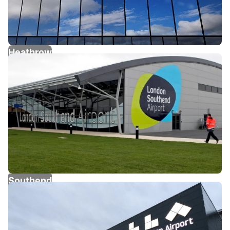
Heathrow
Southend