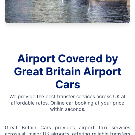
Airport Covered by
Great Britain Airport
Cars
We provide the best transfer services across UK at
affordable rates. Online car booking at your price
within seconds.
Great Britain Cars provides airport taxi services
across all major UK airports, offering reliable transfers