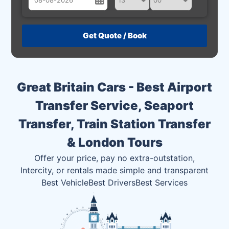
August
Sun
Mon
Tue
Wed
Thu
Fri
Sat
26
27
28
29
30
31
1
2
3
4
5
6
7
8
Great Britain Cars - Best Airport
9
10
11
12
13
14
15
Transfer Service, Seaport
16
17
18
19
20
21
22
Transfer, Train Station Transfer
23
24
25
26
27
28
29
& London Tours
30
31
1
2
3
4
5
Offer your price, pay no extra-outstation,
Intercity, or rentals made simple and transparent
Best Vehicle
Best Drivers
Best Services