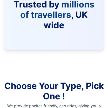
Trusted by
millions
of travellers
, UK
wide
Choose Your Type, Pick
One !
We provide pocket-friendly, cab rides, giving you a