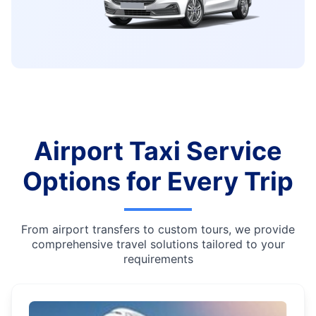
Airport Taxi Service
Options for Every Trip
From airport transfers to custom tours, we provide
comprehensive travel solutions tailored to your
requirements