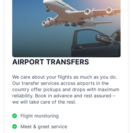
AIRPORT TRANSFERS
We care about your flights as much as you do.
Our transfer services across airports in the
country offer pickups and drops with maximum
reliability. Book in advance and rest assured –
we will take care of the rest.
Flight monitoring
Meet & greet service