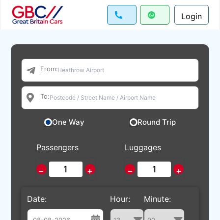
Login
From:
To:
One Way
Round Trip
Passengers
Luggages
−
+
−
+
Date:
Hour:
Minute: