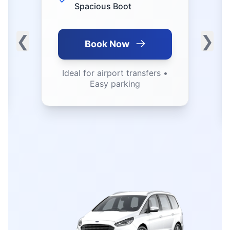
Fuel Efficient • Low
Emissions
❮
❯
Book Now
Perfect for business trips •
Great mileage