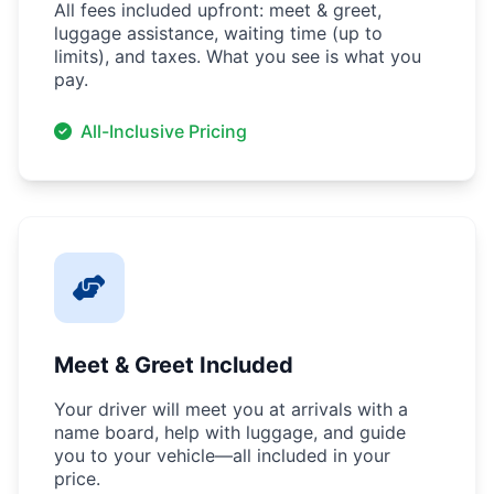
All fees included upfront: meet & greet,
luggage assistance, waiting time (up to
limits), and taxes. What you see is what you
pay.
All-Inclusive Pricing
Meet & Greet Included
Your driver will meet you at arrivals with a
name board, help with luggage, and guide
you to your vehicle—all included in your
price.