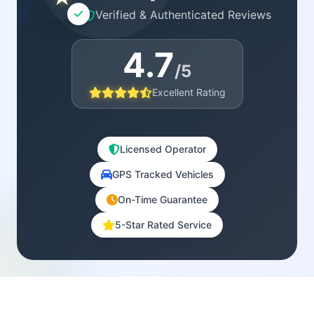
Verified & Authenticated Reviews
4.7
/5
Excellent Rating
Licensed Operator
GPS Tracked Vehicles
On-Time Guarantee
5-Star Rated Service