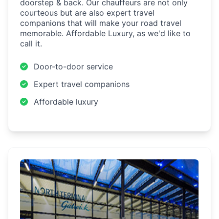
doorstep & back. Our chauffeurs are not only
courteous but are also expert travel
companions that will make your road travel
memorable. Affordable Luxury, as we'd like to
call it.
Door-to-door service
Expert travel companions
Affordable luxury