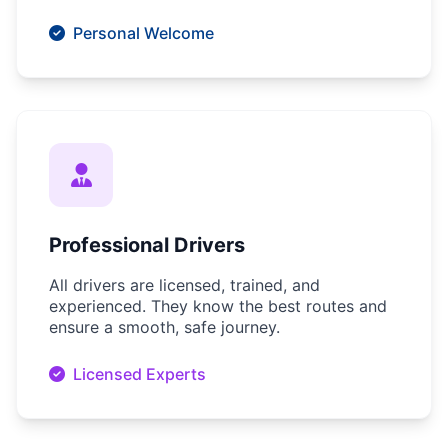
Personal Welcome
Professional Drivers
All drivers are licensed, trained, and
experienced. They know the best routes and
ensure a smooth, safe journey.
Licensed Experts