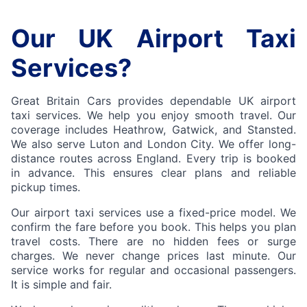
Our UK Airport Taxi
Services?
Great Britain Cars provides dependable UK airport
taxi services. We help you enjoy smooth travel. Our
coverage includes Heathrow, Gatwick, and Stansted.
We also serve Luton and London City. We offer long-
distance routes across England. Every trip is booked
in advance. This ensures clear plans and reliable
pickup times.
Our airport taxi services use a fixed-price model. We
confirm the fare before you book. This helps you plan
travel costs. There are no hidden fees or surge
charges. We never change prices last minute. Our
service works for regular and occasional passengers.
It is simple and fair.