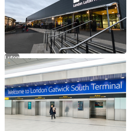
Luton