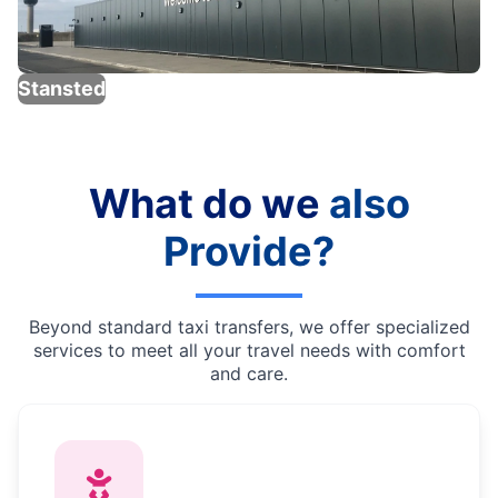
Stansted
What do we
also
Provide?
Beyond standard taxi transfers, we offer specialized
services to meet all your travel needs with comfort
and care.