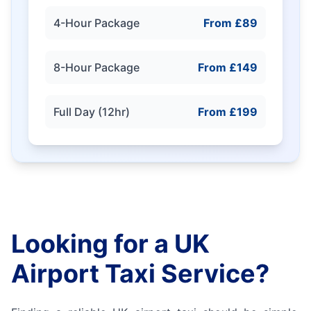
4-Hour Package
From £89
8-Hour Package
From £149
Full Day (12hr)
From £199
Looking for a UK
Airport Taxi Service?