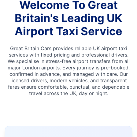
Welcome To Great
Britain's Leading UK
Airport Taxi Service
Great Britain Cars provides reliable UK airport taxi
services with fixed pricing and professional drivers.
We specialise in stress-free airport transfers from all
major London airports. Every journey is pre-booked,
confirmed in advance, and managed with care. Our
licensed drivers, modern vehicles, and transparent
fares ensure comfortable, punctual, and dependable
travel across the UK, day or night.