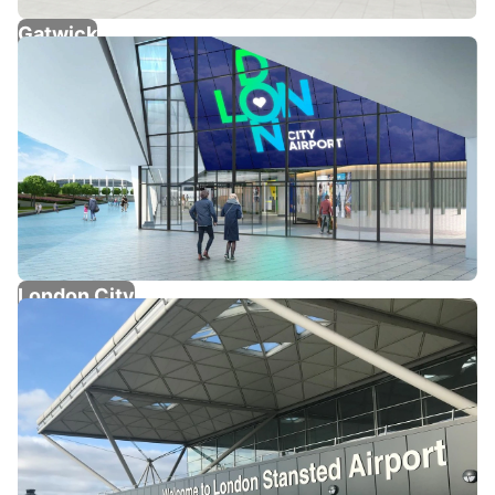
Gatwick
London City