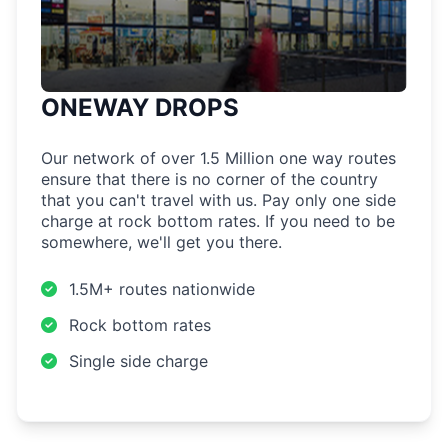
ONEWAY DROPS
Our network of over 1.5 Million one way routes
ensure that there is no corner of the country
that you can't travel with us. Pay only one side
charge at rock bottom rates. If you need to be
somewhere, we'll get you there.
1.5M+ routes nationwide
Rock bottom rates
Single side charge