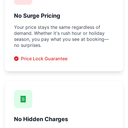
No Surge Pricing
Your price stays the same regardless of
demand. Whether it's rush hour or holiday
season, you pay what you see at booking—
no surprises.
Price Lock Guarantee
No Hidden Charges