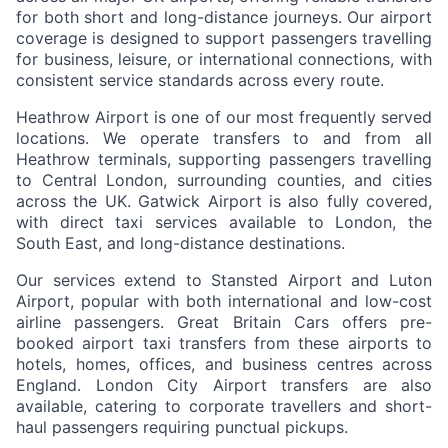
for both short and long-distance journeys. Our airport
coverage is designed to support passengers travelling
for business, leisure, or international connections, with
consistent service standards across every route.
Heathrow Airport is one of our most frequently served
locations. We operate transfers to and from all
Heathrow terminals, supporting passengers travelling
to Central London, surrounding counties, and cities
across the UK. Gatwick Airport is also fully covered,
with direct taxi services available to London, the
South East, and long-distance destinations.
Our services extend to Stansted Airport and Luton
Airport, popular with both international and low-cost
airline passengers. Great Britain Cars offers pre-
booked airport taxi transfers from these airports to
hotels, homes, offices, and business centres across
England. London City Airport transfers are also
available, catering to corporate travellers and short-
haul passengers requiring punctual pickups.