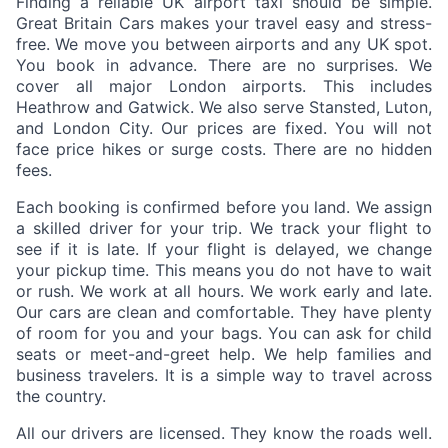
Finding a reliable UK airport taxi should be simple.
Great Britain Cars makes your travel easy and stress-
free. We move you between airports and any UK spot.
You book in advance. There are no surprises. We
cover all major London airports. This includes
Heathrow and Gatwick. We also serve Stansted, Luton,
and London City. Our prices are fixed. You will not
face price hikes or surge costs. There are no hidden
fees.
Each booking is confirmed before you land. We assign
a skilled driver for your trip. We track your flight to
see if it is late. If your flight is delayed, we change
your pickup time. This means you do not have to wait
or rush. We work at all hours. We work early and late.
Our cars are clean and comfortable. They have plenty
of room for you and your bags. You can ask for child
seats or meet-and-greet help. We help families and
business travelers. It is a simple way to travel across
the country.
All our drivers are licensed. They know the roads well.