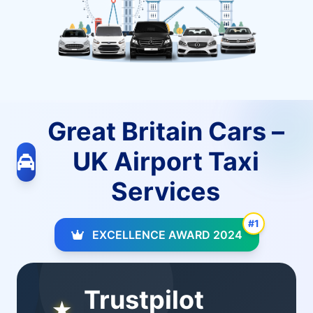
Great Britain Cars –
UK Airport Taxi
Services
#1
EXCELLENCE AWARD 2024
Trustpilot
★