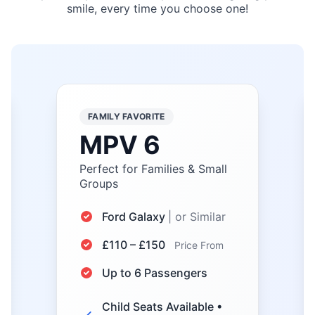
smile, every time you choose one!
ECONOMY CHOICE
Saloon
Efficient & Comfortable City
Travel
Toyota Prius, VW Passat
| or Similar
£35 – £50
Price From
Up to 4 Passengers