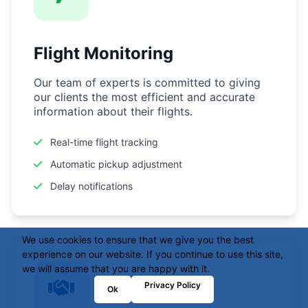
Flight Monitoring
Our team of experts is committed to giving
our clients the most efficient and accurate
information about their flights.
Real-time flight tracking
Automatic pickup adjustment
Delay notifications
We use cookies to ensure that we give you the best
experience on our website. If you continue to use this site,
we will assume that you are happy with it.
Privacy Policy
Ok