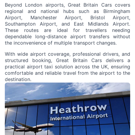
Beyond London airports, Great Britain Cars covers
regional and national hubs such as Birmingham
Airport, Manchester Airport, Bristol Airport,
Southampton Airport, and East Midlands Airport.
These routes are ideal for travellers needing
dependable long-distance airport transfers without
the inconvenience of multiple transport changes.
With wide airport coverage, professional drivers, and
structured booking, Great Britain Cars delivers a
practical airport taxi solution across the UK, ensuring
comfortable and reliable travel from the airport to the
destination.