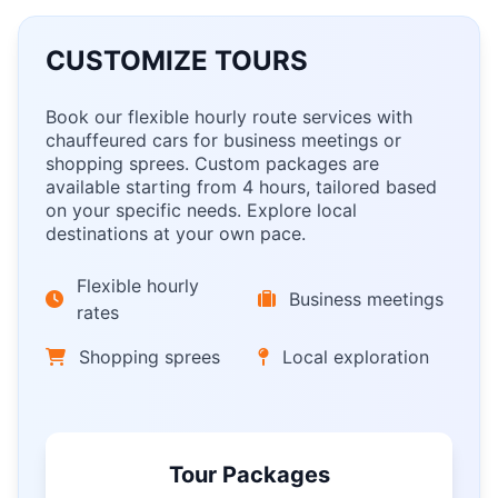
CUSTOMIZE TOURS
Book our flexible hourly route services with
chauffeured cars for business meetings or
shopping sprees. Custom packages are
available starting from 4 hours, tailored based
on your specific needs. Explore local
destinations at your own pace.
Flexible hourly
Business meetings
rates
Shopping sprees
Local exploration
Tour Packages