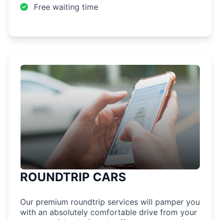
Free waiting time
ROUNDTRIP CARS
Our premium roundtrip services will pamper you
with an absolutely comfortable drive from your