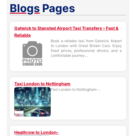
Blogs
Pages
Gatwick to Stansted Airport Taxi Transfers – Fast &
Reliable
Book a reliable taxi from Gatwick Airport
to London with Great Britain Cars. Enjoy
fixed prices, professional drivers, and a
comfortable journey....
Taxi London to Nottingham
Taxi London to Nottingham-...
Heathrow to London-