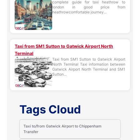
complete guide for taxi heathrow to
london in good price from
heathrowcomfortable journey...
Taxi from SM1 Sutton to Gatwick Airport North
Terminal
Taxi from SM1 Sutton to Gatwick Airport
North Terminal Taxi information between
Gatwick Airport North Terminal and SM1
Sutton...
Tags Cloud
Taxi to/from Gatwick Airport to Chippenham
Transfer