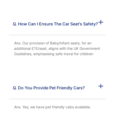
Q. How Can I Ensure The Car Seat's Safety?
Ans. Our provision of Baby/Infant seats, for an
additional £15/seat, aligns with the UK Government
Guidelines, emphasising safe travel for children
Q. Do You Provide Pet Friendly Cars?
Ans. Yes, we have pet friendly cabs available.