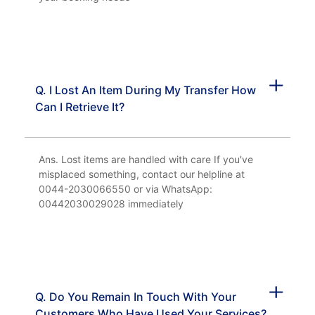
Q. I Lost An Item During My Transfer How
Can I Retrieve It?
Ans. Lost items are handled with care If you've
misplaced something, contact our helpline at
0044-2030066550 or via WhatsApp:
00442030029028 immediately
Q. Do You Remain In Touch With Your
Customers Who Have Used Your Services?