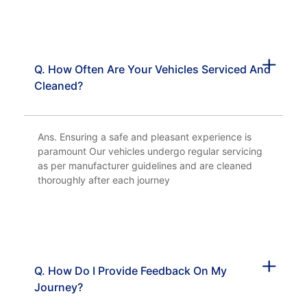
Q. How Often Are Your Vehicles Serviced And
Cleaned?
Ans. Ensuring a safe and pleasant experience is
paramount Our vehicles undergo regular servicing
as per manufacturer guidelines and are cleaned
thoroughly after each journey
Q. How Do I Provide Feedback On My
Journey?