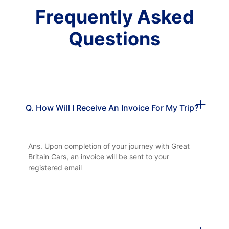
Frequently Asked
Questions
Q. How Will I Receive An Invoice For My Trip?
Ans. Upon completion of your journey with Great
Britain Cars, an invoice will be sent to your
registered email