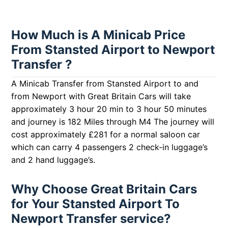
How Much is A Minicab Price
From Stansted Airport to Newport
Transfer ?
A Minicab Transfer from Stansted Airport to and
from Newport with Great Britain Cars will take
approximately 3 hour 20 min to 3 hour 50 minutes
and journey is 182 Miles through M4 The journey will
cost approximately £281 for a normal saloon car
which can carry 4 passengers 2 check-in luggage’s
and 2 hand luggage’s.
Why Choose Great Britain Cars
for Your Stansted Airport To
Newport Transfer service?