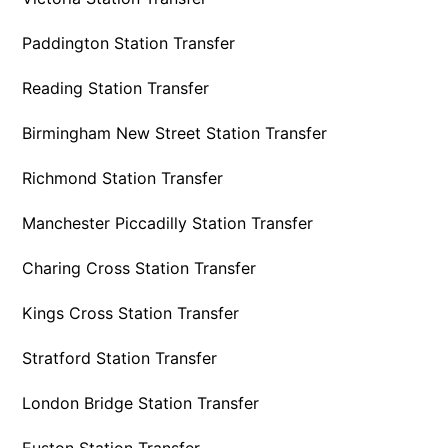
Paddington Station Transfer
Reading Station Transfer
Birmingham New Street Station Transfer
Richmond Station Transfer
Manchester Piccadilly Station Transfer
Charing Cross Station Transfer
Kings Cross Station Transfer
Stratford Station Transfer
London Bridge Station Transfer