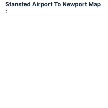
Stansted Airport To Newport Map
: