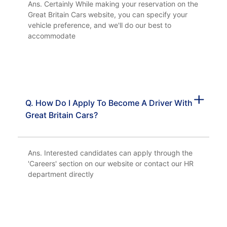
Ans. Certainly While making your reservation on the
Great Britain Cars website, you can specify your
vehicle preference, and we'll do our best to
accommodate
Q. How Do I Apply To Become A Driver With
Great Britain Cars?
Ans. Interested candidates can apply through the
'Careers' section on our website or contact our HR
department directly