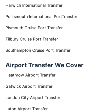
Harwich International Transfer
Portsmouth International PortTransfer
Plymouth Cruise Port Transfer
Tilbury Cruise Port Transfer
Southampton Cruise Port Transfer
Airport Transfer We Cover
Heathrow Airport Transfer
Gatwick Airport Transfer
London City Airport Transfer
Luton Airport Transfer