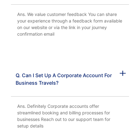
Ans. We value customer feedback You can share
your experience through a feedback form available
on our website or via the link in your journey
confirmation email
Q. Can I Set Up A Corporate Account For
Business Travels?
Ans. Definitely Corporate accounts offer
streamlined booking and billing processes for
businesses Reach out to our support team for
setup details