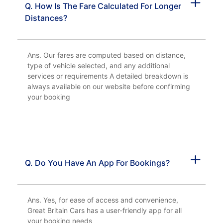
Q. How Is The Fare Calculated For Longer
Distances?
Ans. Our fares are computed based on distance,
type of vehicle selected, and any additional
services or requirements A detailed breakdown is
always available on our website before confirming
your booking
Q. Do You Have An App For Bookings?
Ans. Yes, for ease of access and convenience,
Great Britain Cars has a user-friendly app for all
your booking needs