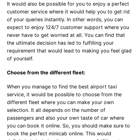
It would also be possible for you to enjoy a perfect
customer service where it would help you to get rid
of your queries instantly. In other words, you can
expect to enjoy 124/7 customer support where you
never have to get worried at all. You can find that
the ultimate decision has led to fulfilling your
requirement that would lead to making you feel glad
of yourself.
Choose from the different fleet:
When you manage to find the best airport taxi
service, it would be possible to choose from the
different fleet where you can make your own
selection. It all depends on the number of
passengers and also your own taste of car where
you can book it online. So, you should make sure to
book the perfect minicab online. This would