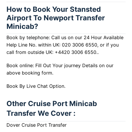
How to Book Your Stansted
Airport To Newport Transfer
Minicab?
Book by telephone: Call us on our 24 Hour Available
Help Line No. within UK:
020 3006 6550
, or if you
call from outside UK:
+4420 3006 6550
..
Book online: Fill Out Your journey Details on our
above booking form.
Book By Live Chat Option.
Other Cruise Port Minicab
Transfer We Cover :
Dover Cruise Port Transfer