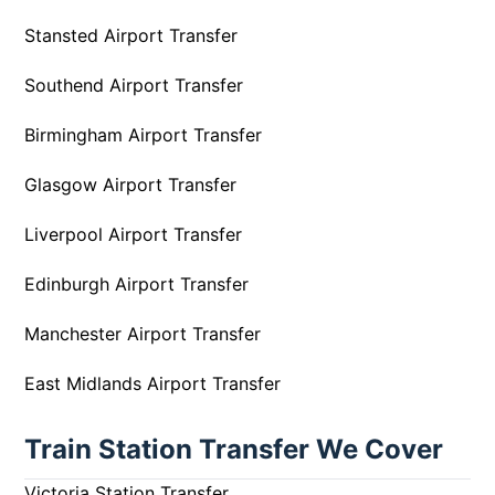
Stansted Airport Transfer
Southend Airport Transfer
Birmingham Airport Transfer
Glasgow Airport Transfer
Liverpool Airport Transfer
Edinburgh Airport Transfer
Manchester Airport Transfer
East Midlands Airport Transfer
Train Station Transfer We Cover
Victoria Station Transfer