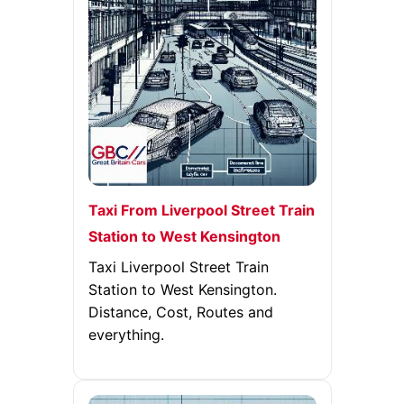
Taxi From Liverpool Street Train
Station to West Kensington
Taxi Liverpool Street Train
Station to West Kensington.
Distance, Cost, Routes and
everything.