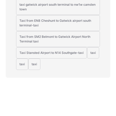
taxi gatwick airport south terminal to nw1w camden
town
Taxi from EN8 Cheshunt to Gatwick airport south
terminal-taxi
Taxi from SM2 Belmont to Gatwick Airport North
Terminal taxi
Taxi Stansted Airport to N14 Southgate-taxi
taxi
taxi
taxi