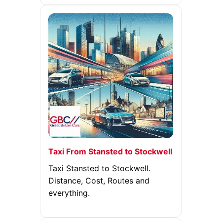
Taxi From Stansted to Stockwell
Taxi Stansted to Stockwell.
Distance, Cost, Routes and
everything.