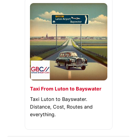
Taxi From Luton to Bayswater
Taxi Luton to Bayswater.
Distance, Cost, Routes and
everything.