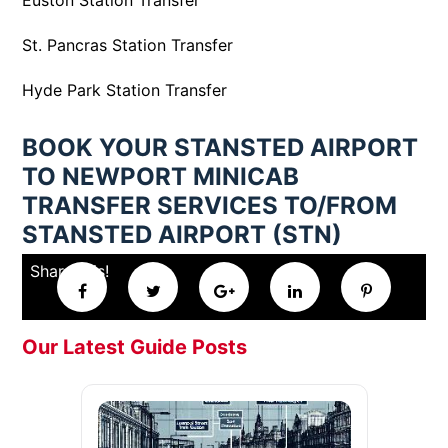
Euston Station Transfer
St. Pancras Station Transfer
Hyde Park Station Transfer
BOOK YOUR STANSTED AIRPORT
TO NEWPORT MINICAB
TRANSFER SERVICES TO/FROM
STANSTED AIRPORT (STN)
Share this!
Our Latest Guide Posts