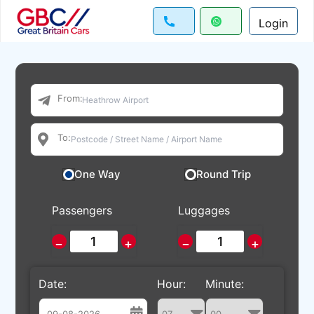
Login
From:
To:
One Way
Round Trip
Passengers
Luggages
−
+
−
+
Date:
Hour:
Minute: