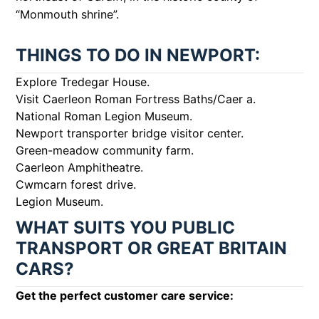
“Monmouth shrine”.
THINGS TO DO IN NEWPORT:
Explore Tredegar House.
Visit Caerleon Roman Fortress Baths/Caer a.
National Roman Legion Museum.
Newport transporter bridge visitor center.
Green-meadow community farm.
Caerleon Amphitheatre.
Cwmcarn forest drive.
Legion Museum.
WHAT SUITS YOU PUBLIC
TRANSPORT OR GREAT BRITAIN
CARS?
Get the perfect customer care service: