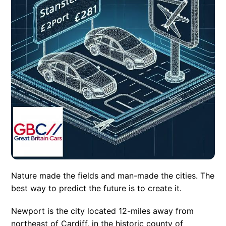
Nature made the fields and man-made the cities. The
best way to predict the future is to create it.
Newport is the city located 12-miles away from
northeast of Cardiff, in the historic county of