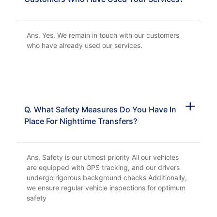
Ans. Yes, We remain in touch with our customers
who have already used our services.
Q. What Safety Measures Do You Have In
Place For Nighttime Transfers?
Ans. Safety is our utmost priority All our vehicles
are equipped with GPS tracking, and our drivers
undergo rigorous background checks Additionally,
we ensure regular vehicle inspections for optimum
safety