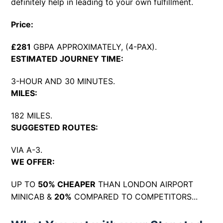
definitely help in leading to your own fulfillment.
Price:
£281
GBPA APPROXIMATELY, (4-PAX).
ESTIMATED JOURNEY TIME:
3-HOUR AND 30 MINUTES.
MILES:
182 MILES.
SUGGESTED ROUTES:
VIA A-3.
WE OFFER:
UP TO
50% CHEAPER
THAN LONDON AIRPORT
MINICAB &
20%
COMPARED TO COMPETITORS...