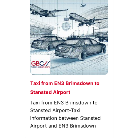
Taxi from EN3 Brimsdown to
Stansted Airport
Taxi from EN3 Brimsdown to
Stansted Airport-Taxi
information between Stansted
Airport and EN3 Brimsdown