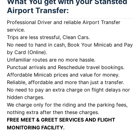
What You get with your Stansted
Airport Transfer:
Professional Driver and reliable Airport Transfer
service.
Trips are less stressful, Clean Cars.
No need to hand in cash, Book Your Minicab and Pay
by Card (Online).
Unfamiliar routes are no more hassle.
Punctual arrivals and Reschedule travel bookings.
Affordable Minicab prices and value for money.
Reliable, affordable and more than just a transfer.
No need to pay an extra charge on flight delays nor
hidden charges.
We charge only for the riding and the parking fees,
nothing extra after then these charges.
FREE MEET & GREET SERVICES AND FLIGHT
MONITORING FACILITY.