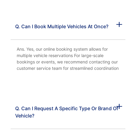
Q. Can I Book Multiple Vehicles At Once?
Ans. Yes, our online booking system allows for
multiple vehicle reservations For large-scale
bookings or events, we recommend contacting our
customer service team for streamlined coordination
Q. Can I Request A Specific Type Or Brand Of
Vehicle?