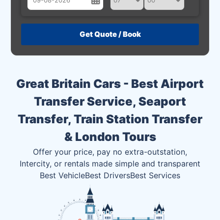
August
Sun
Mon
Tue
Wed
Thu
Fri
Sat
26
27
28
29
30
31
1
2
3
4
5
6
7
8
Great Britain Cars - Best Airport
9
10
11
12
13
14
15
Transfer Service, Seaport
16
17
18
19
20
21
22
Transfer, Train Station Transfer
23
24
25
26
27
28
29
& London Tours
30
31
1
2
3
4
5
Offer your price, pay no extra-outstation,
Intercity, or rentals made simple and transparent
Best Vehicle
Best Drivers
Best Services