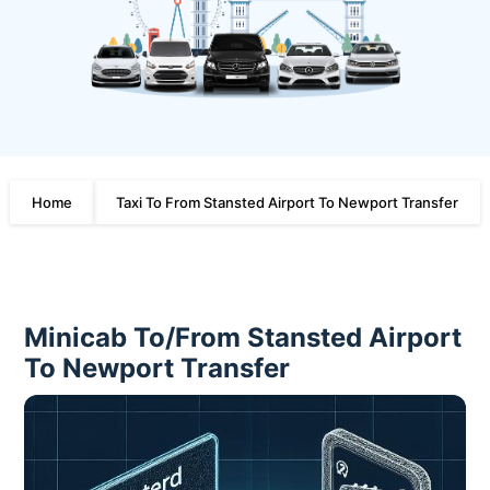
Home
Taxi To From Stansted Airport To Newport Transfer
Minicab To/From Stansted Airport
To Newport Transfer