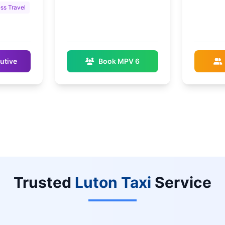
ss Travel
utive
Book MPV 6
Trusted
Luton Taxi
Service