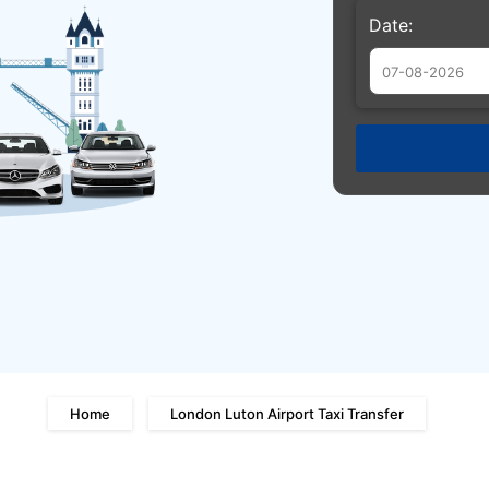
Date:
Augu
Sun
Mon
Tue
26
27
28
2
3
4
9
10
11
16
17
18
23
24
25
30
31
1
Home
London Luton Airport Taxi Transfer