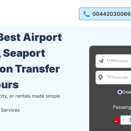
00442030066
 Best Airport
, Seaport
From:
ion Transfer
To:
ours
One
city, or rentals made simple
Passeng
 Services
−