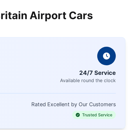
ritain Airport Cars
24/7 Service
Available round the clock
Rated Excellent by Our Customers
Trusted Service