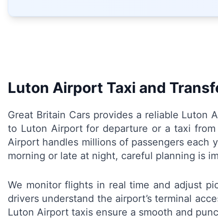
Luton Airport Taxi and Transf
Great Britain Cars provides a reliable Luton 
to Luton Airport for departure or a taxi fro
Airport handles millions of passengers each y
morning or late at night, careful planning is 
We monitor flights in real time and adjust p
drivers understand the airport’s terminal acc
Luton Airport taxis ensure a smooth and punct