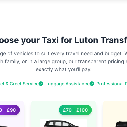
ose your Taxi for Luton Trans
ge of vehicles to suit every travel need and budget.
ith family, or in a large group, our transparent pricin
exactly what you'll pay.
et & Greet Service
Luggage Assistance
Professional D
0 – £90
£70 – £100