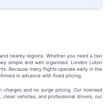
on and nearby regions. Whether you need a taxi
urney simple and well organised. London Luton
hts. Because many flights operate early in the
nfirmed in advance with fixed pricing.
en charges and no surge pricing. Our licensed
 clean vehicles, and professional drivers, our