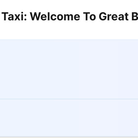
 Taxi: Welcome To Great B
s