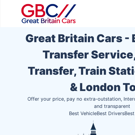
Great Britain Cars -
Transfer Service
Transfer, Train Stat
& London T
Offer your price, pay no extra-outstation, Inter
and transparent
Best Vehicle
Best Drivers
Best