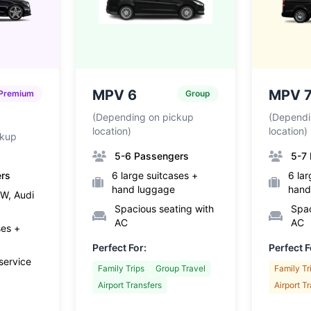
MPV 6
MPV 
Premium
Group
(Depending on pickup
(Dependi
location)
location)
ckup
5-6 Passengers
5-7
ers
6 large suitcases +
6 lar
hand luggage
hand
W, Audi
Spacious seating with
Spac
AC
AC
ses +
Perfect For:
Perfect F
service
Family Trips
Group Travel
Family Tr
Airport Transfers
Airport T