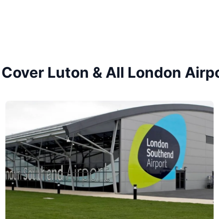
Cover Luton & All London Airp