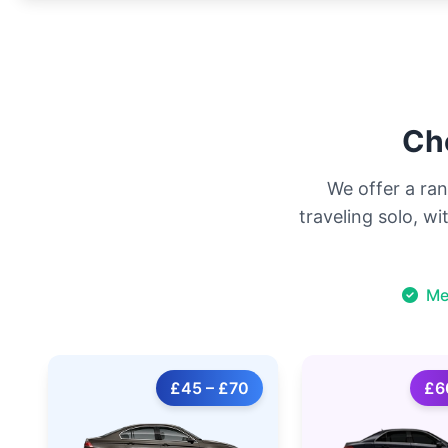
Cho
We offer a ran
traveling solo, w
Me
£45 – £70
£6