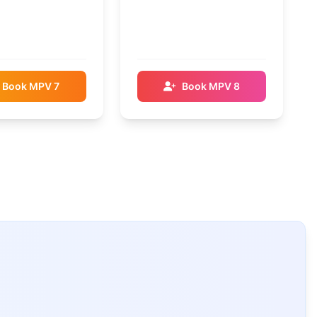
Book MPV 7
Book MPV 8