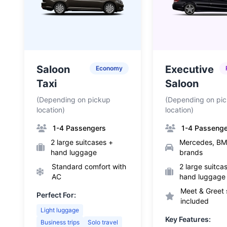
Saloon
Executive
Economy
Taxi
Saloon
(Depending on pickup
(Depending on pi
location)
location)
1-4 Passengers
1-4 Passeng
2 large suitcases +
Mercedes, BM
hand luggage
brands
Standard comfort with
2 large suitca
AC
hand luggage
Meet & Greet 
Perfect For:
included
Light luggage
Key Features:
Business trips
Solo travel