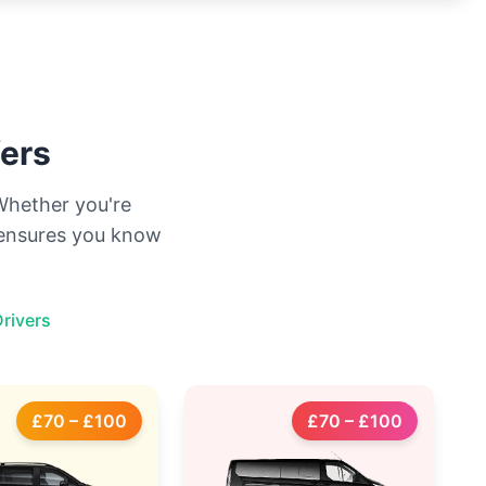
fers
 Whether you're
g ensures you know
rivers
£70 – £100
£70 – £100