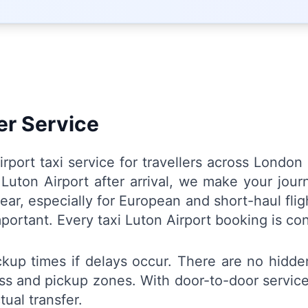
er Service
Airport taxi service for travellers across Lond
m Luton Airport after arrival, we make your jo
ear, especially for European and short-haul flig
important. Every taxi Luton Airport booking is co
ickup times if delays occur. There are no hidd
ess and pickup zones. With door-to-door service,
ual transfer.