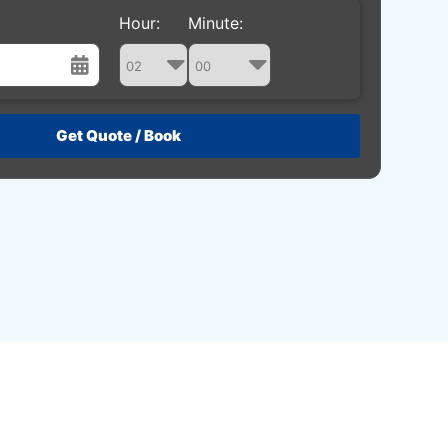
Hour:
Minute:
st
Wed
Thu
Fri
Sat
29
30
31
1
5
6
7
8
12
13
14
15
19
20
21
22
26
27
28
29
2
3
4
5