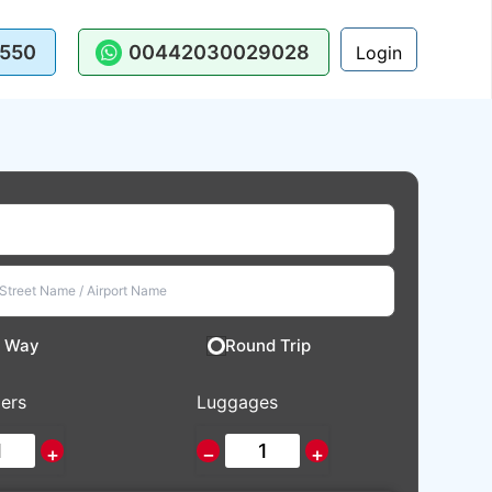
550
00442030029028
Login
 Way
Round Trip
ers
Luggages
+
−
+