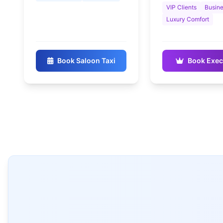
VIP Clients
Busine
Luxury Comfort
Book Saloon Taxi
Book Exec