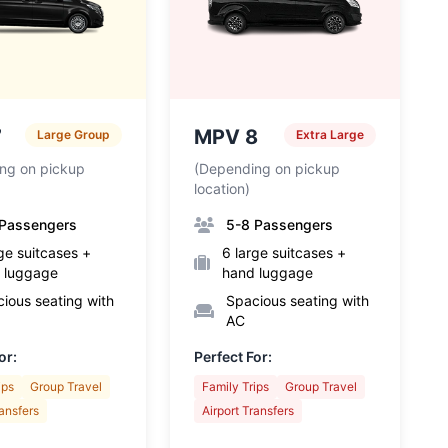
7
MPV 8
Large Group
Extra Large
ng on pickup
(Depending on pickup
location)
 Passengers
5-8 Passengers
ge suitcases +
6 large suitcases +
 luggage
hand luggage
ious seating with
Spacious seating with
AC
or:
Perfect For:
ips
Group Travel
Family Trips
Group Travel
ransfers
Airport Transfers