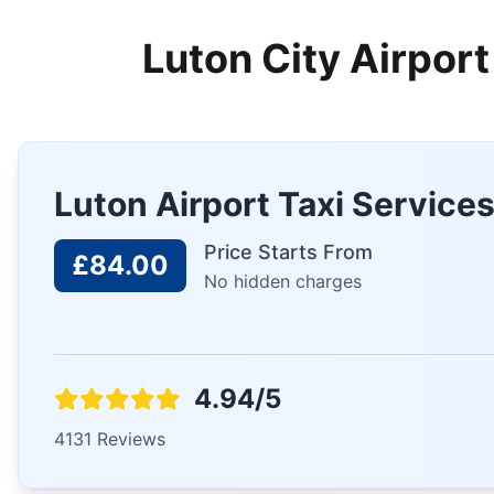
Luton City Airport
Luton Airport Taxi Service
Price Starts From
£84.00
No hidden charges
4.94/5
4131 Reviews