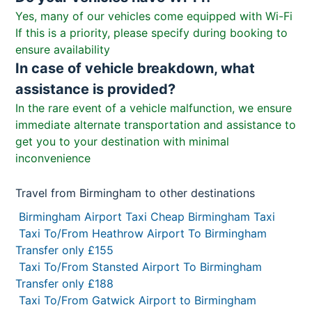
Yes, many of our vehicles come equipped with Wi-Fi
If this is a priority, please specify during booking to
ensure availability
In case of vehicle breakdown, what
assistance is provided?
In the rare event of a vehicle malfunction, we ensure
immediate alternate transportation and assistance to
get you to your destination with minimal
inconvenience
Travel from Birmingham to other destinations
Birmingham Airport Taxi Cheap Birmingham Taxi
Taxi To/From Heathrow Airport To Birmingham
Transfer only £155
Taxi To/From Stansted Airport To Birmingham
Transfer only £188
Taxi To/From Gatwick Airport to Birmingham