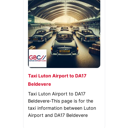
Taxi Luton Airport to DA17
Beldevere
Taxi Luton Airport to DA17
Beldevere-This page is for the
taxi information between Luton
Airport and DA17 Beldevere