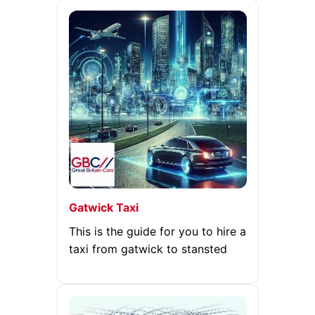
Gatwick Taxi
This is the guide for you to hire a
taxi from gatwick to stansted