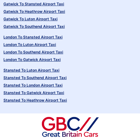
Gatwick To Stansted Airport Taxi
Gatwick To Heathrow Airport Taxi
Gatwick To Luton Airport Taxi
Gatwick To Southend Airport Taxi
London To Stansted Airport Taxi
London To Luton Airport Taxi
London To Southend Airport Taxi
London To Gatwick Airport Taxi
Stansted To Luton Airport Taxi
Stansted To Southend Airport Taxi
Stansted To London Airport Taxi
Stansted To Gatwick Airport Taxi
Stansted To Heathrow Airport Taxi