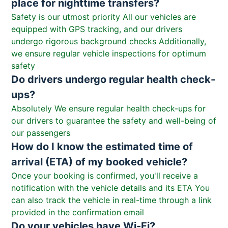
place for nighttime transfers?
Safety is our utmost priority All our vehicles are
equipped with GPS tracking, and our drivers
undergo rigorous background checks Additionally,
we ensure regular vehicle inspections for optimum
safety
Do drivers undergo regular health check-
ups?
Absolutely We ensure regular health check-ups for
our drivers to guarantee the safety and well-being of
our passengers
How do I know the estimated time of
arrival (ETA) of my booked vehicle?
Once your booking is confirmed, you'll receive a
notification with the vehicle details and its ETA You
can also track the vehicle in real-time through a link
provided in the confirmation email
Do your vehicles have Wi-Fi?