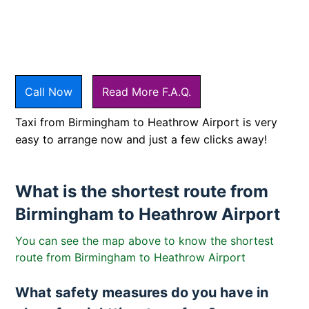
Call Now
Read More F.A.Q.
Taxi from Birmingham to Heathrow Airport is very
easy to arrange now and just a few clicks away!
What is the shortest route from
Birmingham to Heathrow Airport
You can see the map above to know the shortest
route from Birmingham to Heathrow Airport
What safety measures do you have in