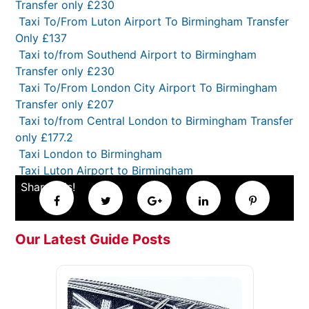
Transfer only £230
Taxi To/From Luton Airport To Birmingham Transfer
Only £137
Taxi to/from Southend Airport to Birmingham
Transfer only £230
Taxi To/From London City Airport To Birmingham
Transfer only £207
Taxi to/from Central London to Birmingham Transfer
only £177.2
Taxi London to Birmingham
Taxi Luton Airport to Birmingham
Share this!
Our Latest Guide Posts