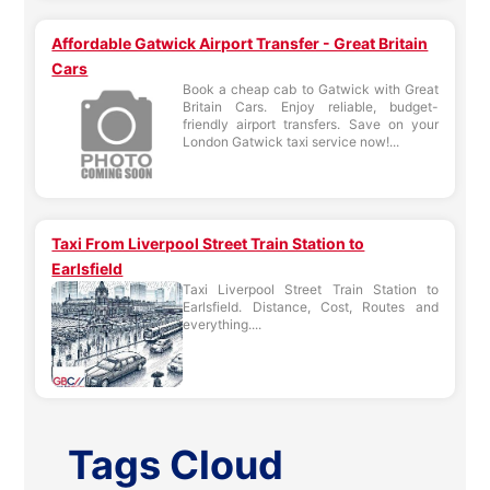
Affordable Gatwick Airport Transfer - Great Britain
Cars
Book a cheap cab to Gatwick with Great
Britain Cars. Enjoy reliable, budget-
friendly airport transfers. Save on your
London Gatwick taxi service now!...
Taxi From Liverpool Street Train Station to
Earlsfield
Taxi Liverpool Street Train Station to
Earlsfield. Distance, Cost, Routes and
everything....
Tags Cloud