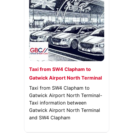
Taxi from SW4 Clapham to
Gatwick Airport North Terminal
Taxi from SW4 Clapham to
Gatwick Airport North Terminal-
Taxi information between
Gatwick Airport North Terminal
and SW4 Clapham