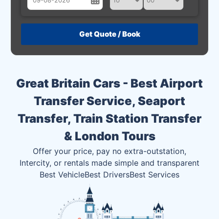
August
Sun
Mon
Tue
Wed
Thu
Fri
Sat
26
27
28
29
30
31
1
2
3
4
5
6
7
8
Great Britain Cars - Best Airport
9
10
11
12
13
14
15
Transfer Service, Seaport
16
17
18
19
20
21
22
Transfer, Train Station Transfer
23
24
25
26
27
28
29
& London Tours
30
31
1
2
3
4
5
Offer your price, pay no extra-outstation,
Intercity, or rentals made simple and transparent
Best Vehicle
Best Drivers
Best Services