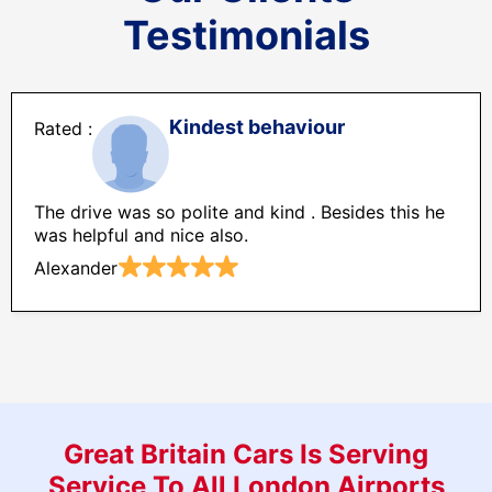
Testimonials
Kindest behaviour
The drive was so polite and kind . Besides this he
was helpful and nice also.
Alexander
Great Britain Cars Is Serving
Service To All London Airports