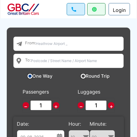
Login
From:
To:
One Way
Round Trip
Passengers
Luggages
−
+
−
+
Date:
Hour:
Minute: