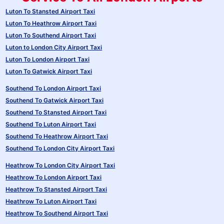
Luton To Stansted Airport Taxi
Luton To Heathrow Airport Taxi
Luton To Southend Airport Taxi
Luton to London City Airport Taxi
Luton To London Airport Taxi
Luton To Gatwick Airport Taxi
Southend To London Airport Taxi
Southend To Gatwick Airport Taxi
Southend To Stansted Airport Taxi
Southend To Luton Airport Taxi
Southend To Heathrow Airport Taxi
Southend To London City Airport Taxi
Heathrow To London City Airport Taxi
Heathrow To London Airport Taxi
Heathrow To Stansted Airport Taxi
Heathrow To Luton Airport Taxi
Heathrow To Southend Airport Taxi