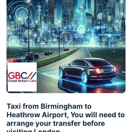
Taxi from Birmingham to
Heathrow Airport, You will need to
arrange your transfer before
visiting London.