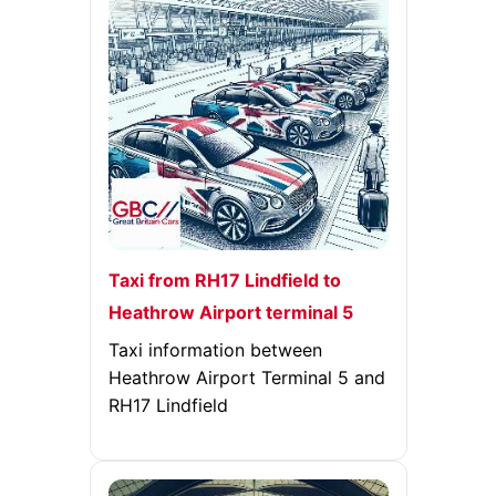
Taxi from RH17 Lindfield to
Heathrow Airport terminal 5
Taxi information between
Heathrow Airport Terminal 5 and
RH17 Lindfield