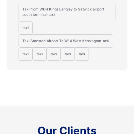
Taxi from WD4 Kings Langley to Gatwick airport
south terminal-taxi
taxi
Taxi Stansted Airport To W14 West Kensington-taxi
taxi
taxi
taxi
taxi
taxi
Our Clients