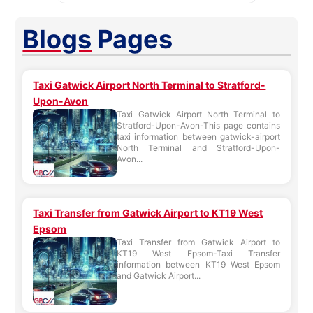
Blogs
Pages
Taxi Gatwick Airport North Terminal to Stratford-
Upon-Avon
Taxi Gatwick Airport North Terminal to
Stratford-Upon-Avon-This page contains
taxi information between gatwick-airport
North Terminal and Stratford-Upon-
Avon...
Taxi Transfer from Gatwick Airport to KT19 West
Epsom
Taxi Transfer from Gatwick Airport to
KT19 West Epsom-Taxi Transfer
information between KT19 West Epsom
and Gatwick Airport...