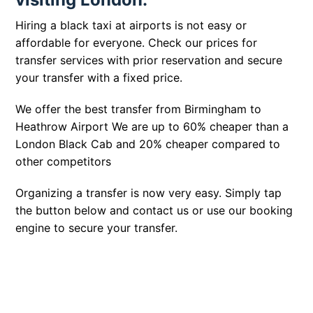
Hiring a black taxi at airports is not easy or
affordable for everyone. Check our prices for
transfer services with prior reservation and secure
your transfer with a fixed price.
We offer the best transfer from Birmingham to
Heathrow Airport We are up to 60% cheaper than a
London Black Cab and 20% cheaper compared to
other competitors
Organizing a transfer is now very easy. Simply tap
the button below and contact us or use our booking
engine to secure your transfer.