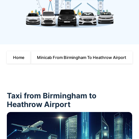
Home
Minicab From Birmingham To Heathrow Airport
Taxi from Birmingham to
Heathrow Airport