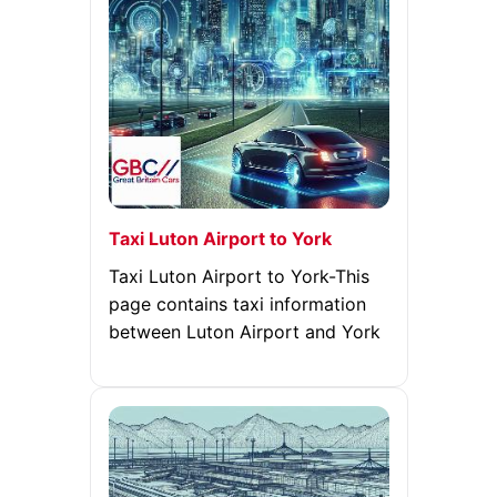
Taxi Luton Airport to York
Taxi Luton Airport to York-This
page contains taxi information
between Luton Airport and York