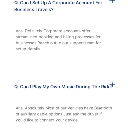
Q. Can I Set Up A Corporate Account For
Business Travels?
Ans. Definitely Corporate accounts offer
streamlined booking and billing processes for
businesses Reach out to our support team for
setup details
Q. Can I Play My Own Music During The Ride?
Ans. Absolutely Most of our vehicles have Bluetooth
or auxiliary cable options Just ask the driver if
you'd like to connect your device