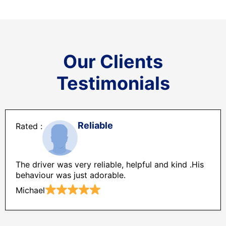
Our Clients
Testimonials
Reliable
The driver was very reliable, helpful and kind .His
behaviour was just adorable.
Michael