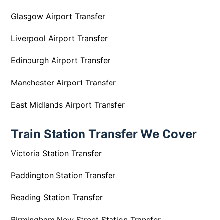
Glasgow Airport Transfer
Liverpool Airport Transfer
Edinburgh Airport Transfer
Manchester Airport Transfer
East Midlands Airport Transfer
Train Station Transfer We Cover
Victoria Station Transfer
Paddington Station Transfer
Reading Station Transfer
Birmingham New Street Station Transfer