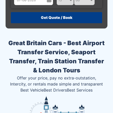
August
Sun
Mon
Tue
Wed
Thu
Fri
Sat
26
27
28
29
30
31
1
2
3
4
5
6
7
8
Great Britain Cars - Best Airport
9
10
11
12
13
14
15
Transfer Service, Seaport
16
17
18
19
20
21
22
Transfer, Train Station Transfer
23
24
25
26
27
28
29
& London Tours
30
31
1
2
3
4
5
Offer your price, pay no extra-outstation,
Intercity, or rentals made simple and transparent
Best Vehicle
Best Drivers
Best Services