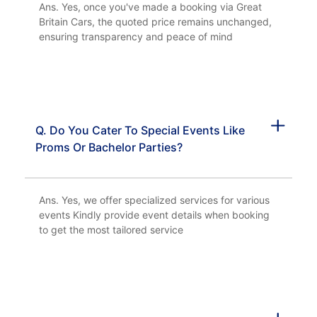
Ans. Yes, once you've made a booking via Great
Britain Cars, the quoted price remains unchanged,
ensuring transparency and peace of mind
Q. Do You Cater To Special Events Like
Proms Or Bachelor Parties?
Ans. Yes, we offer specialized services for various
events Kindly provide event details when booking
to get the most tailored service