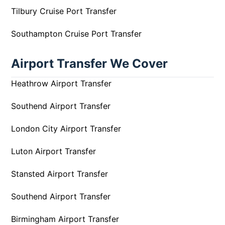
Tilbury Cruise Port Transfer
Southampton Cruise Port Transfer
Airport Transfer We Cover
Heathrow Airport Transfer
Southend Airport Transfer
London City Airport Transfer
Luton Airport Transfer
Stansted Airport Transfer
Southend Airport Transfer
Birmingham Airport Transfer