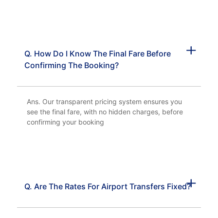
Q. How Do I Know The Final Fare Before
Confirming The Booking?
Ans. Our transparent pricing system ensures you
see the final fare, with no hidden charges, before
confirming your booking
Q. Are The Rates For Airport Transfers Fixed?