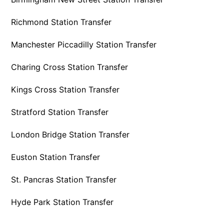
Richmond Station Transfer
Manchester Piccadilly Station Transfer
Charing Cross Station Transfer
Kings Cross Station Transfer
Stratford Station Transfer
London Bridge Station Transfer
Euston Station Transfer
St. Pancras Station Transfer
Hyde Park Station Transfer