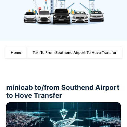
Home
Taxi To From Southend Airport To Hove Transfer
minicab to/from Southend Airport
to Hove Transfer