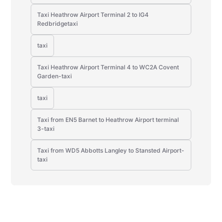
Taxi Heathrow Airport Terminal 2 to IG4
Redbridgetaxi
taxi
Taxi Heathrow Airport Terminal 4 to WC2A Covent
Garden-taxi
taxi
Taxi from EN5 Barnet to Heathrow Airport terminal
3-taxi
Taxi from WD5 Abbotts Langley to Stansted Airport-
taxi