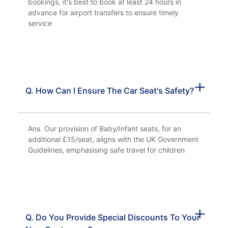
bookings, it's best to book at least 24 hours in
advance for airport transfers to ensure timely
service
Q. How Can I Ensure The Car Seat's Safety?
Ans. Our provision of Baby/Infant seats, for an
additional £15/seat, aligns with the UK Government
Guidelines, emphasising safe travel for children
Q. Do You Provide Special Discounts To Your