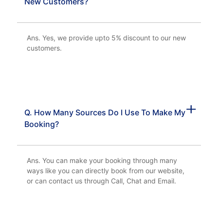
New Customers?
Ans. Yes, we provide upto 5% discount to our new
customers.
Q. How Many Sources Do I Use To Make My
Booking?
Ans. You can make your booking through many
ways like you can directly book from our website,
or can contact us through Call, Chat and Email.