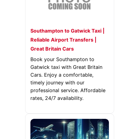
Southampton to Gatwick Taxi |
Reliable Airport Transfers |
Great Britain Cars
Book your Southampton to
Gatwick taxi with Great Britain
Cars. Enjoy a comfortable,
timely journey with our
professional service. Affordable
rates, 24/7 availability.