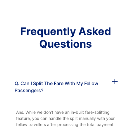
Frequently Asked
Questions
Q. Can I Split The Fare With My Fellow
Passengers?
Ans. While we don't have an in-built fare-splitting
feature, you can handle the split manually with your
fellow travellers after processing the total payment