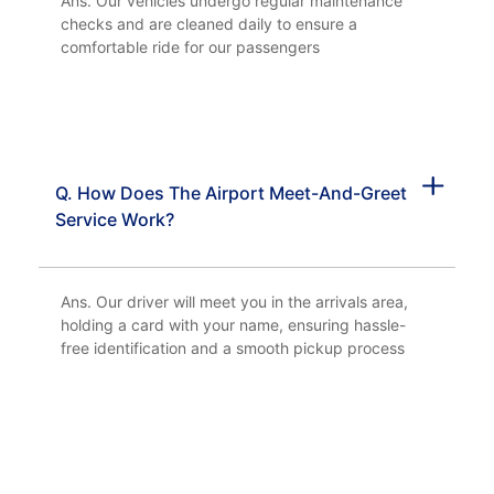
Ans. Our vehicles undergo regular maintenance
checks and are cleaned daily to ensure a
comfortable ride for our passengers
Q. How Does The Airport Meet-And-Greet
Service Work?
Ans. Our driver will meet you in the arrivals area,
holding a card with your name, ensuring hassle-
free identification and a smooth pickup process