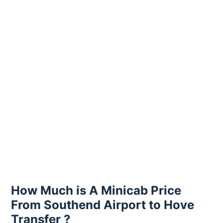
How Much is A Minicab Price
From Southend Airport to Hove
Transfer ?