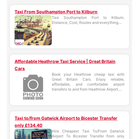
Taxi From Southampton Port to Kilburn
Taxi Southampton Port to Kilburn.
Distance, Cost, Routes and everything....
Affordable Heathrow Taxi Service | Great Britain
Cars
Book your Heathrow cheap taxi with
Great Britain Cars. Enjoy reliable,
affordable, and comfortable airport
transfers to and from Heathrow Airport....
Taxi to/from Gatwick Airport to Bicester Transfer
only £134.40
Hire Cheapest Taxi To/From Gatwick
Airport To Bicester Transfer from only