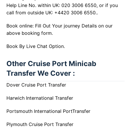
Help Line No. within UK:
020 3006 6550
, or if you
call from outside UK:
+4420 3006 6550
..
Book online: Fill Out Your journey Details on our
above booking form.
Book By Live Chat Option.
Other Cruise Port Minicab
Transfer We Cover :
Dover Cruise Port Transfer
Harwich International Transfer
Portsmouth International PortTransfer
Plymouth Cruise Port Transfer