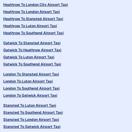
Heathrow To London City Airport Taxi
Heathrow To London Airport Taxi
Heathrow To Stansted Airport Taxi
Heathrow To Luton Airport Taxi
Heathrow To Southend Airport Taxi
Gatwick To Stansted Airport Taxi
Gatwick To Heathrow Airport Taxi
Gatwick To Luton Airport Taxi
Gatwick To Southend Airport Taxi
London To Stansted Airport Taxi
London To Luton Airport Taxi
London To Southend Airport Taxi
London To Gatwick Airport Taxi
Stansted To Luton Airport Taxi
Stansted To Southend Airport Taxi
Stansted To London Airport Taxi
Stansted To Gatwick Airport Taxi