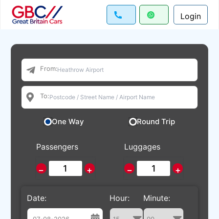
Login
From:
To:
One Way
Round Trip
Passengers
Luggages
−
+
−
+
Date:
Hour:
Minute: