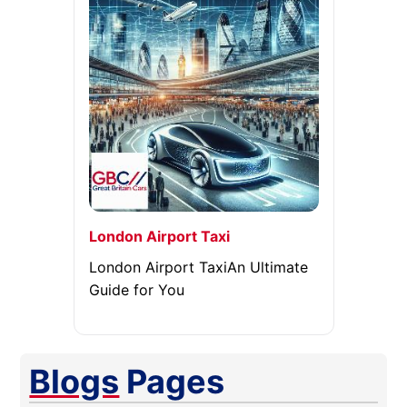
London Airport Taxi
London Airport TaxiAn Ultimate
Guide for You
Blogs
Pages