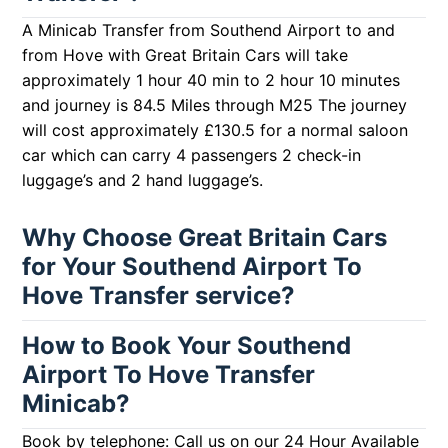
A Minicab Transfer from Southend Airport to and
from Hove with Great Britain Cars will take
approximately 1 hour 40 min to 2 hour 10 minutes
and journey is 84.5 Miles through M25 The journey
will cost approximately £130.5 for a normal saloon
car which can carry 4 passengers 2 check-in
luggage’s and 2 hand luggage’s.
Why Choose Great Britain Cars
for Your Southend Airport To
Hove Transfer service?
How to Book Your Southend
Airport To Hove Transfer
Minicab?
Book by telephone: Call us on our 24 Hour Available