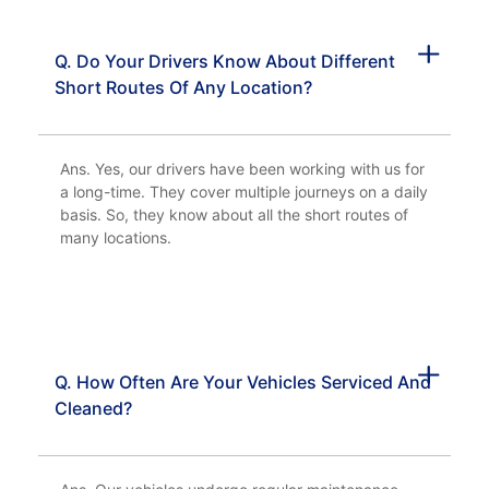
Q. Do Your Drivers Know About Different
Short Routes Of Any Location?
Ans. Yes, our drivers have been working with us for
a long-time. They cover multiple journeys on a daily
basis. So, they know about all the short routes of
many locations.
Q. How Often Are Your Vehicles Serviced And
Cleaned?