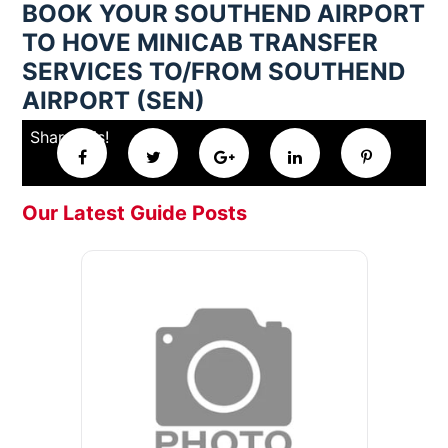
BOOK YOUR SOUTHEND AIRPORT
TO HOVE MINICAB TRANSFER
SERVICES TO/FROM SOUTHEND
AIRPORT (SEN)
Share this!
Our Latest Guide Posts