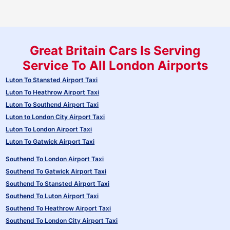
Great Britain Cars Is Serving
Service To All London Airports
Luton To Stansted Airport Taxi
Luton To Heathrow Airport Taxi
Luton To Southend Airport Taxi
Luton to London City Airport Taxi
Luton To London Airport Taxi
Luton To Gatwick Airport Taxi
Southend To London Airport Taxi
Southend To Gatwick Airport Taxi
Southend To Stansted Airport Taxi
Southend To Luton Airport Taxi
Southend To Heathrow Airport Taxi
Southend To London City Airport Taxi