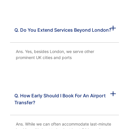
Q. Do You Extend Services Beyond London?
Ans. Yes, besides London, we serve other
prominent UK cities and ports
Q. How Early Should I Book For An Airport
Transfer?
Ans. While we can often accommodate last-minute