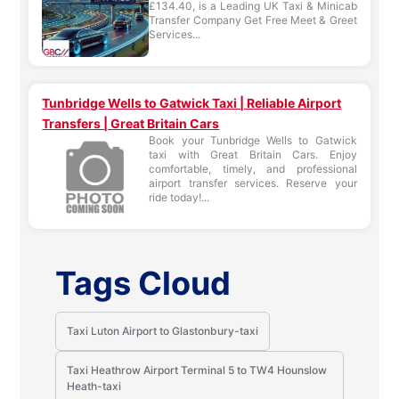
£134.40, is a Leading UK Taxi & Minicab
Transfer Company Get Free Meet & Greet
Services...
Tunbridge Wells to Gatwick Taxi | Reliable Airport
Transfers | Great Britain Cars
Book your Tunbridge Wells to Gatwick
taxi with Great Britain Cars. Enjoy
comfortable, timely, and professional
airport transfer services. Reserve your
ride today!...
Tags Cloud
Taxi Luton Airport to Glastonbury-taxi
Taxi Heathrow Airport Terminal 5 to TW4 Hounslow
Heath-taxi