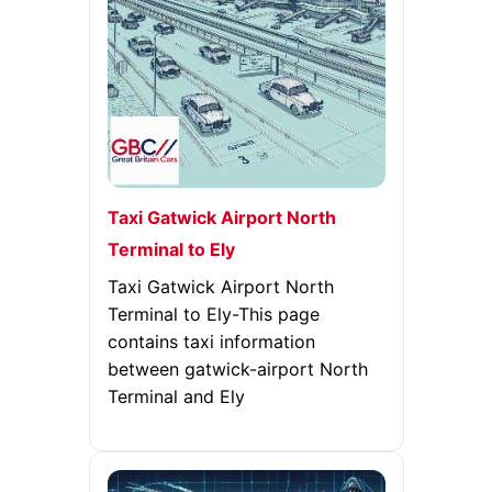
Taxi Gatwick Airport North
Terminal to Ely
Taxi Gatwick Airport North
Terminal to Ely-This page
contains taxi information
between gatwick-airport North
Terminal and Ely