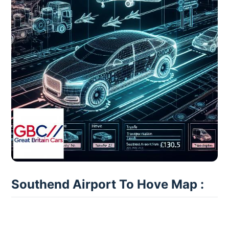
Southend Airport To Hove Map :