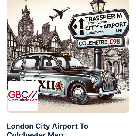
London City Airport To
Colchester Map :