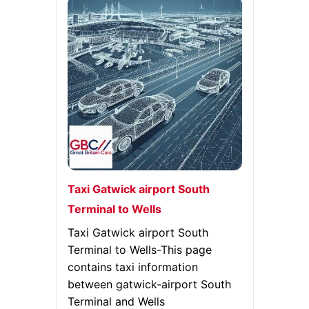
Taxi Gatwick airport South
Terminal to Wells
Taxi Gatwick airport South
Terminal to Wells-This page
contains taxi information
between gatwick-airport South
Terminal and Wells