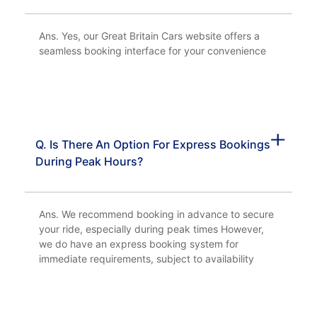
Ans. Yes, our Great Britain Cars website offers a
seamless booking interface for your convenience
Q. Is There An Option For Express Bookings
During Peak Hours?
Ans. We recommend booking in advance to secure
your ride, especially during peak times However,
we do have an express booking system for
immediate requirements, subject to availability