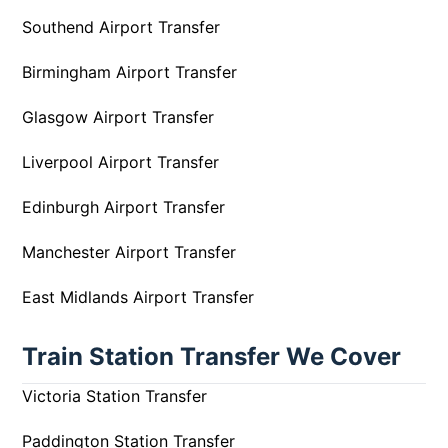
Southend Airport Transfer
Birmingham Airport Transfer
Glasgow Airport Transfer
Liverpool Airport Transfer
Edinburgh Airport Transfer
Manchester Airport Transfer
East Midlands Airport Transfer
Train Station Transfer We Cover
Victoria Station Transfer
Paddington Station Transfer