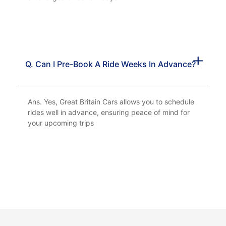
Q. Can I Pre-Book A Ride Weeks In Advance?
Ans. Yes, Great Britain Cars allows you to schedule
rides well in advance, ensuring peace of mind for
your upcoming trips