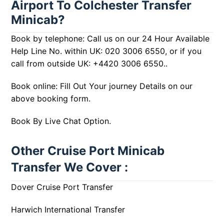
Airport To Colchester Transfer
Minicab?
Book by telephone: Call us on our 24 Hour Available
Help Line No. within UK:
020 3006 6550
, or if you
call from outside UK:
+4420 3006 6550
..
Book online: Fill Out Your journey Details on our
above booking form.
Book By Live Chat Option.
Other Cruise Port Minicab
Transfer We Cover :
Dover Cruise Port Transfer
Harwich International Transfer