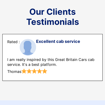
Our Clients
Testimonials
Excellent cab service
I am really inspired by this Great Britain Cars cab
service. It's a best platform.
Thomas