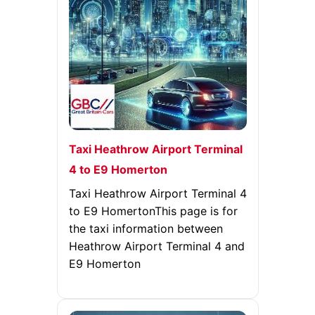
Taxi Heathrow Airport Terminal
4 to E9 Homerton
Taxi Heathrow Airport Terminal 4
to E9 HomertonThis page is for
the taxi information between
Heathrow Airport Terminal 4 and
E9 Homerton