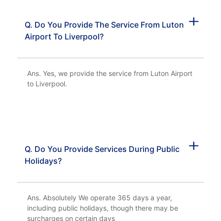
Q. Do You Provide The Service From Luton
Airport To Liverpool?
Ans. Yes, we provide the service from Luton Airport
to Liverpool.
Q. Do You Provide Services During Public
Holidays?
Ans. Absolutely We operate 365 days a year,
including public holidays, though there may be
surcharges on certain days