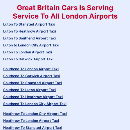
Great Britain Cars Is Serving
Service To All London Airports
Luton To Stansted Airport Taxi
Luton To Heathrow Airport Taxi
Luton To Southend Airport Taxi
Luton to London City Airport Taxi
Luton To London Airport Taxi
Luton To Gatwick Airport Taxi
Southend To London Airport Taxi
Southend To Gatwick Airport Taxi
Southend To Stansted Airport Taxi
Southend To Luton Airport Taxi
Southend To Heathrow Airport Taxi
Southend To London City Airport Taxi
Heathrow To London City Airport Taxi
Heathrow To London Airport Taxi
Heathrow To Stansted Airport Taxi