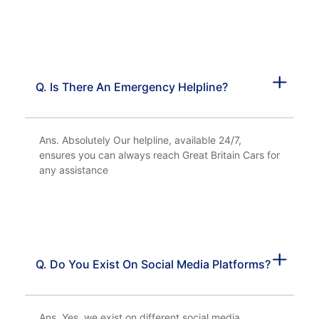
Q. Is There An Emergency Helpline?
Ans. Absolutely Our helpline, available 24/7,
ensures you can always reach Great Britain Cars for
any assistance
Q. Do You Exist On Social Media Platforms?
Ans. Yes, we exist on different social media