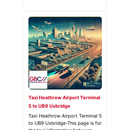
Taxi Heathrow Airport Terminal
5 to UB9 Uxbridge
Taxi Heathrow Airport Terminal 5
to UB9 Uxbridge-This page is for