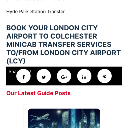
Hyde Park Station Transfer
BOOK YOUR LONDON CITY
AIRPORT TO COLCHESTER
MINICAB TRANSFER SERVICES
TO/FROM LONDON CITY AIRPORT
(LCY)
Share this!
Our Latest Guide Posts