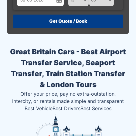
August
Sun
Mon
Tue
Wed
Thu
Fri
Sat
26
27
28
29
30
31
1
2
3
4
5
6
7
8
Great Britain Cars - Best Airport
9
10
11
12
13
14
15
Transfer Service, Seaport
16
17
18
19
20
21
22
Transfer, Train Station Transfer
23
24
25
26
27
28
29
& London Tours
30
31
1
2
3
4
5
Offer your price, pay no extra-outstation,
Intercity, or rentals made simple and transparent
Best Vehicle
Best Drivers
Best Services