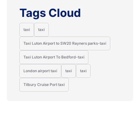
Tags Cloud
taxi
taxi
Taxi Luton Airport to SW20 Rayners parks-taxi
Taxi Luton Airport To Bedford-taxi
London airport taxi
taxi
taxi
Tilbury Cruise Port taxi