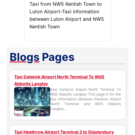
Taxi from NW5 Kentish Town to
Luton Airport-Taxi information
between Luton Airport and NW5
Kentish Town
Blogs
Pages
Taxi Gatwick Airport North Terminal To Wd5
Abbotts Langley
Taxi Gatwick Airport North Terminal To
Wd5 Abbotts Langley-This page is for the
taxi information between Gatwick Airport
North Terminal and WD5 Abbotts
Langley...
Taxi Heathrow Airport Terminal 3 to Glastonbury