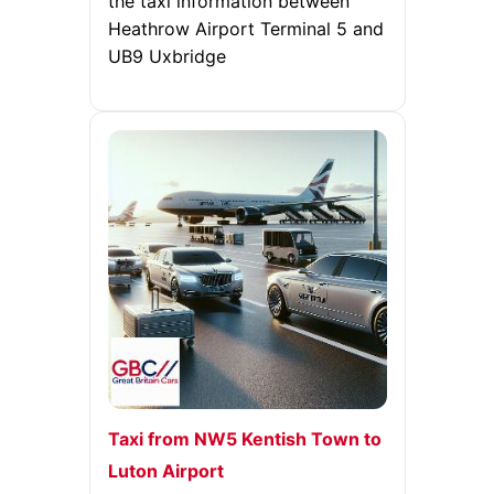
the taxi information between
Heathrow Airport Terminal 5 and
UB9 Uxbridge
Taxi from NW5 Kentish Town to
Luton Airport