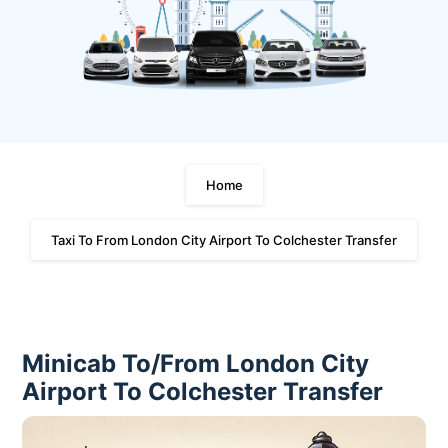
Home
Taxi To From London City Airport To Colchester Transfer
Minicab To/From London City
Airport To Colchester Transfer