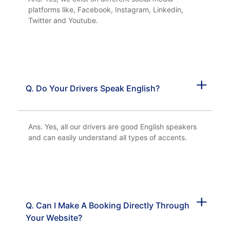
platforms like, Facebook, Instagram, Linkedin,
Twitter and Youtube.
Q. Do Your Drivers Speak English?
Ans. Yes, all our drivers are good English speakers
and can easily understand all types of accents.
Q. Can I Make A Booking Directly Through
Your Website?