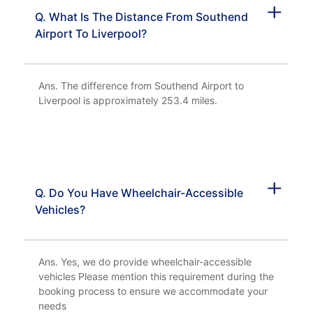
Q. What Is The Distance From Southend
Airport To Liverpool?
Ans. The difference from Southend Airport to
Liverpool is approximately 253.4 miles.
Q. Do You Have Wheelchair-Accessible
Vehicles?
Ans. Yes, we do provide wheelchair-accessible
vehicles Please mention this requirement during the
booking process to ensure we accommodate your
needs