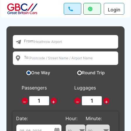
Login
From:
To:
One Way
Round Trip
Passengers
Luggages
−
+
−
+
Date:
Hour:
Minute: