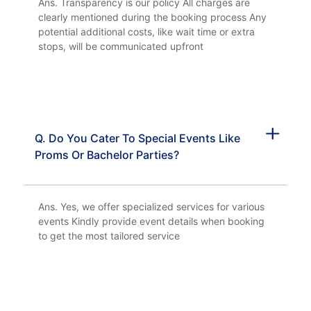
Ans. Transparency is our policy All charges are
clearly mentioned during the booking process Any
potential additional costs, like wait time or extra
stops, will be communicated upfront
Q. Do You Cater To Special Events Like
Proms Or Bachelor Parties?
Ans. Yes, we offer specialized services for various
events Kindly provide event details when booking
to get the most tailored service