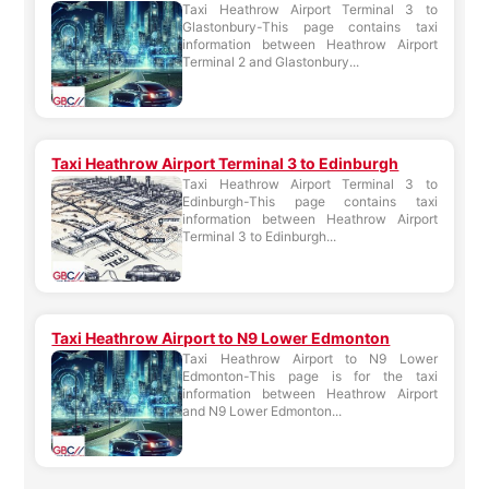
Taxi Heathrow Airport Terminal 3 to
Glastonbury-This page contains taxi
information between Heathrow Airport
Terminal 2 and Glastonbury...
Taxi Heathrow Airport Terminal 3 to Edinburgh
Taxi Heathrow Airport Terminal 3 to
Edinburgh-This page contains taxi
information between Heathrow Airport
Terminal 3 to Edinburgh...
Taxi Heathrow Airport to N9 Lower Edmonton
Taxi Heathrow Airport to N9 Lower
Edmonton-This page is for the taxi
information between Heathrow Airport
and N9 Lower Edmonton...