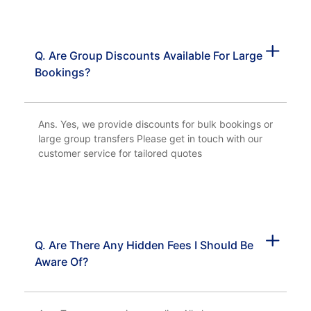
Q. Are Group Discounts Available For Large
Bookings?
Ans. Yes, we provide discounts for bulk bookings or
large group transfers Please get in touch with our
customer service for tailored quotes
Q. Are There Any Hidden Fees I Should Be
Aware Of?