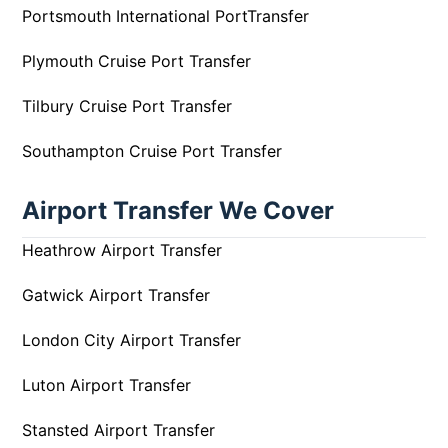
Portsmouth International PortTransfer
Plymouth Cruise Port Transfer
Tilbury Cruise Port Transfer
Southampton Cruise Port Transfer
Airport Transfer We Cover
Heathrow Airport Transfer
Gatwick Airport Transfer
London City Airport Transfer
Luton Airport Transfer
Stansted Airport Transfer