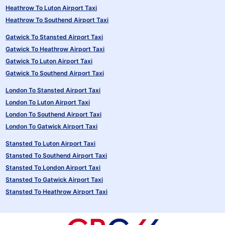
Heathrow To Luton Airport Taxi
Heathrow To Southend Airport Taxi
Gatwick To Stansted Airport Taxi
Gatwick To Heathrow Airport Taxi
Gatwick To Luton Airport Taxi
Gatwick To Southend Airport Taxi
London To Stansted Airport Taxi
London To Luton Airport Taxi
London To Southend Airport Taxi
London To Gatwick Airport Taxi
Stansted To Luton Airport Taxi
Stansted To Southend Airport Taxi
Stansted To London Airport Taxi
Stansted To Gatwick Airport Taxi
Stansted To Heathrow Airport Taxi