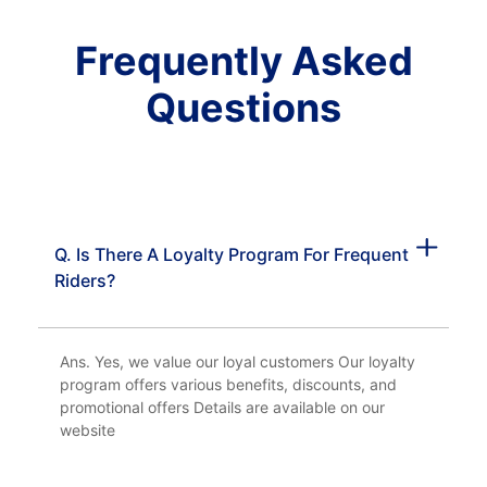
Frequently Asked
Questions
Q. Is There A Loyalty Program For Frequent
Riders?
Ans. Yes, we value our loyal customers Our loyalty
program offers various benefits, discounts, and
promotional offers Details are available on our
website