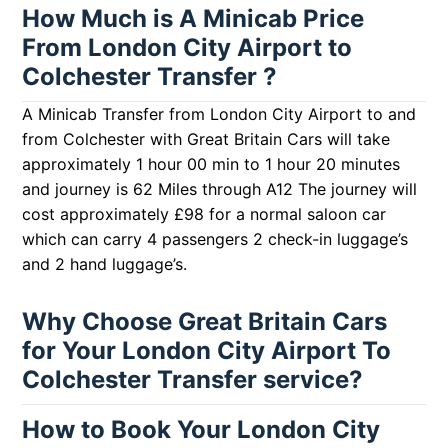
How Much is A Minicab Price
From London City Airport to
Colchester Transfer ?
A Minicab Transfer from London City Airport to and
from Colchester with Great Britain Cars will take
approximately 1 hour 00 min to 1 hour 20 minutes
and journey is 62 Miles through A12 The journey will
cost approximately £98 for a normal saloon car
which can carry 4 passengers 2 check-in luggage’s
and 2 hand luggage’s.
Why Choose Great Britain Cars
for Your London City Airport To
Colchester Transfer service?
How to Book Your London City