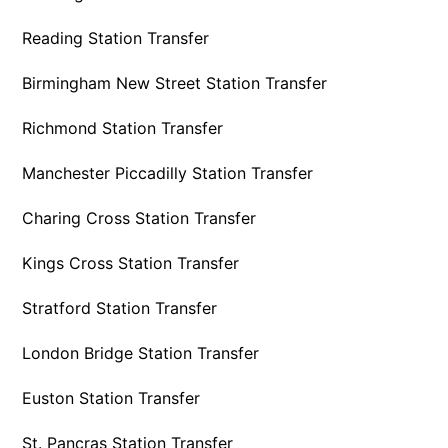
Reading Station Transfer
Birmingham New Street Station Transfer
Richmond Station Transfer
Manchester Piccadilly Station Transfer
Charing Cross Station Transfer
Kings Cross Station Transfer
Stratford Station Transfer
London Bridge Station Transfer
Euston Station Transfer
St. Pancras Station Transfer