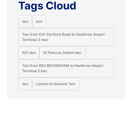
Tags Cloud
taxi
taxi
Taxi from DA1 Dartford Road to Heathrow Airport
Terminal 3-taxi
N21 taxi
St Pancras Station taxi
Taxi from BR3 BECKENHAM to Heathrow Airport
Terminal 2 taxi
taxi
London to Gatwick Taxi