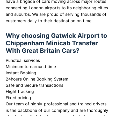
have a brigade of cars moving across major routes
connecting London airports to its neighboring cities
and suburbs. We are proud of serving thousands of
customers daily to their destination on time.
Why choosing Gatwick Airport to
Chippenham Minicab Transfer
With Great Britain Cars?
Punctual services
Minimum turnaround time
Instant Booking
24hours Online Booking System
Safe and Secure transactions
Flight tracking
Fixed pricing
Our team of highly-professional and trained drivers
is the backbone of our company and are thoroughly