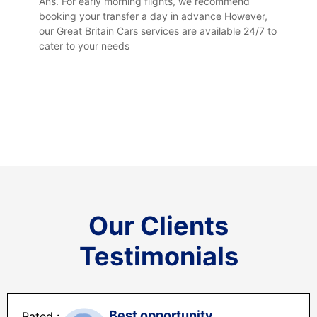
Ans. For early morning flights, we recommend
booking your transfer a day in advance However,
our Great Britain Cars services are available 24/7 to
cater to your needs
Our Clients
Testimonials
Best opportunity