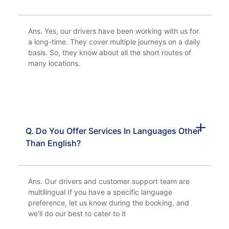
Ans. Yes, our drivers have been working with us for
a long-time. They cover multiple journeys on a daily
basis. So, they know about all the short routes of
many locations.
Q. Do You Offer Services In Languages Other
Than English?
Ans. Our drivers and customer support team are
multilingual If you have a specific language
preference, let us know during the booking, and
we'll do our best to cater to it