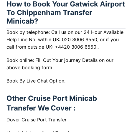
How to Book Your Gatwick Airport
To Chippenham Transfer
Minicab?
Book by telephone: Call us on our 24 Hour Available
Help Line No. within UK:
020 3006 6550
, or if you
call from outside UK:
+4420 3006 6550
..
Book online: Fill Out Your journey Details on our
above booking form.
Book By Live Chat Option.
Other Cruise Port Minicab
Transfer We Cover :
Dover Cruise Port Transfer