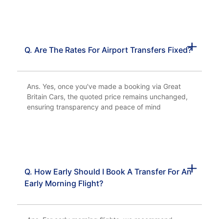
Q. Are The Rates For Airport Transfers Fixed?
Ans. Yes, once you've made a booking via Great
Britain Cars, the quoted price remains unchanged,
ensuring transparency and peace of mind
Q. How Early Should I Book A Transfer For An
Early Morning Flight?