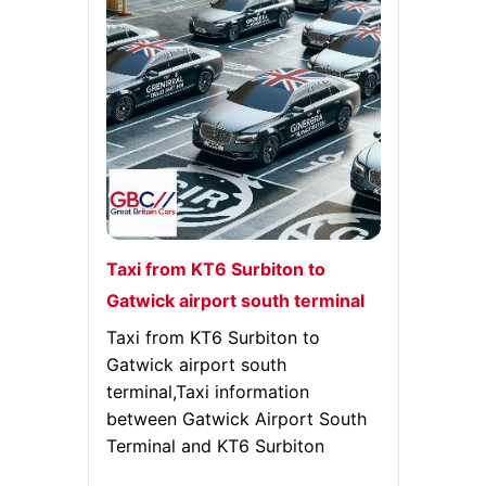
Taxi from KT6 Surbiton to
Gatwick airport south terminal
Taxi from KT6 Surbiton to
Gatwick airport south
terminal,Taxi information
between Gatwick Airport South
Terminal and KT6 Surbiton