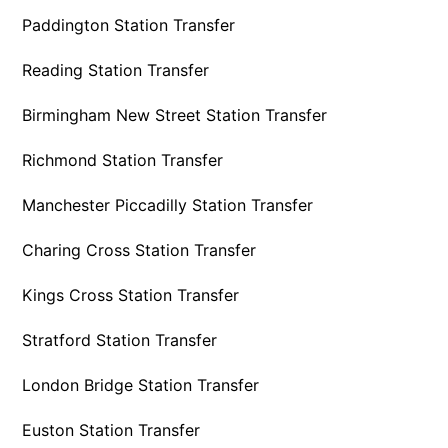
Paddington Station Transfer
Reading Station Transfer
Birmingham New Street Station Transfer
Richmond Station Transfer
Manchester Piccadilly Station Transfer
Charing Cross Station Transfer
Kings Cross Station Transfer
Stratford Station Transfer
London Bridge Station Transfer
Euston Station Transfer