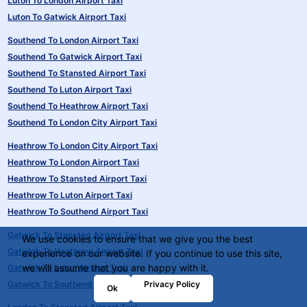
Luton To London Airport Taxi
Luton To Gatwick Airport Taxi
Southend To London Airport Taxi
Southend To Gatwick Airport Taxi
Southend To Stansted Airport Taxi
Southend To Luton Airport Taxi
Southend To Heathrow Airport Taxi
Southend To London City Airport Taxi
Heathrow To London City Airport Taxi
Heathrow To London Airport Taxi
Heathrow To Stansted Airport Taxi
Heathrow To Luton Airport Taxi
Heathrow To Southend Airport Taxi
Gatwick To Stansted Airport Taxi
We use cookies to ensure that we give you the best
Gatwick To Heathrow Airport Taxi
experience on our website. If you continue to use this site,
we will assume that you are happy with it.
Gatwick To Luton Airport Taxi
Privacy Policy
Gatwick To Southend Airport Taxi
Ok