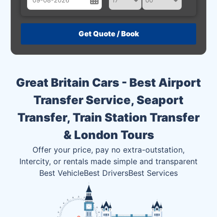
August
Sun
Mon
Tue
Wed
Thu
Fri
Sat
26
27
28
29
30
31
1
2
3
4
5
6
7
8
Great Britain Cars - Best Airport
9
10
11
12
13
14
15
Transfer Service, Seaport
16
17
18
19
20
21
22
Transfer, Train Station Transfer
23
24
25
26
27
28
29
& London Tours
30
31
1
2
3
4
5
Offer your price, pay no extra-outstation,
Intercity, or rentals made simple and transparent
Best Vehicle
Best Drivers
Best Services