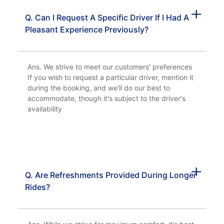
Q. Can I Request A Specific Driver If I Had A
Pleasant Experience Previously?
Ans. We strive to meet our customers' preferences
If you wish to request a particular driver, mention it
during the booking, and we'll do our best to
accommodate, though it's subject to the driver's
availability
Q. Are Refreshments Provided During Longer
Rides?