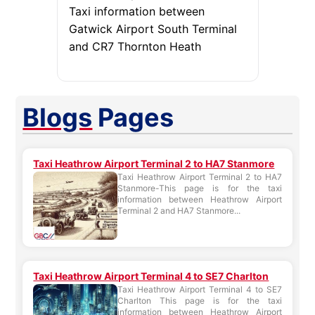
Taxi information between
Gatwick Airport South Terminal
and CR7 Thornton Heath
Blogs
Pages
Taxi Heathrow Airport Terminal 2 to HA7 Stanmore
Taxi Heathrow Airport Terminal 2 to HA7
Stanmore-This page is for the taxi
information between Heathrow Airport
Terminal 2 and HA7 Stanmore...
Taxi Heathrow Airport Terminal 4 to SE7 Charlton
Taxi Heathrow Airport Terminal 4 to SE7
Charlton This page is for the taxi
information between Heathrow Airport