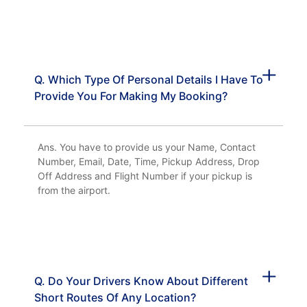
Q. Which Type Of Personal Details I Have To
Provide You For Making My Booking?
Ans. You have to provide us your Name, Contact
Number, Email, Date, Time, Pickup Address, Drop
Off Address and Flight Number if your pickup is
from the airport.
Q. Do Your Drivers Know About Different
Short Routes Of Any Location?