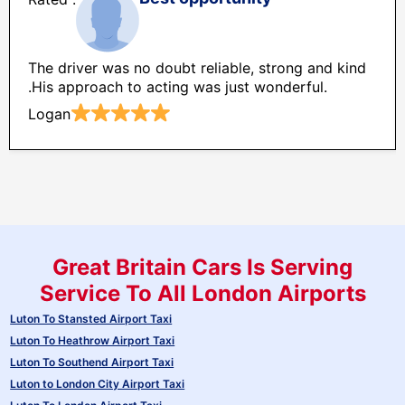
The driver was no doubt reliable, strong and kind
.His approach to acting was just wonderful.
Logan
Great Britain Cars Is Serving
Service To All London Airports
Luton To Stansted Airport Taxi
Luton To Heathrow Airport Taxi
Luton To Southend Airport Taxi
Luton to London City Airport Taxi