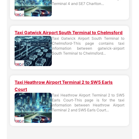
Terminal 4 and SE7 Charlton...
Taxi Gatwick Airport South Terminal to Chelmsford
Taxi Gatwick Airport South Terminal to
Chelmsford-This page contains taxi
information between gatwick-airport
South Terminal to Chelmsford...
Taxi Heathrow Airport Terminal 2 to SW5 Earls
Court
Taxi Heathrow Airport Terminal 2 to SW5
Earls Court-This page is for the taxi
information between Heathrow Airport
Terminal 2 and SW5 Earls Court...