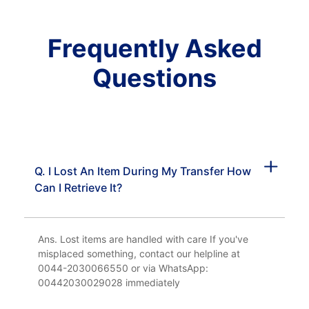
Frequently Asked
Questions
Q. I Lost An Item During My Transfer How
Can I Retrieve It?
Ans. Lost items are handled with care If you've
misplaced something, contact our helpline at
0044-2030066550 or via WhatsApp:
00442030029028 immediately