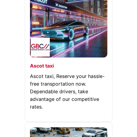
Ascot taxi
Ascot taxi, Reserve your hassle-
free transportation now.
Dependable drivers, take
advantage of our competitive
rates.