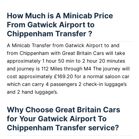
How Much is A Minicab Price
From Gatwick Airport to
Chippenham Transfer ?
A Minicab Transfer from Gatwick Airport to and
from Chippenham with Great Britain Cars will take
approximately 1 hour 50 min to 2 hour 20 minutes
and journey is 112 Miles through M4 The journey will
cost approximately £169.20 for a normal saloon car
which can carry 4 passengers 2 check-in luggage’s
and 2 hand luggage’s.
Why Choose Great Britain Cars
for Your Gatwick Airport To
Chippenham Transfer service?