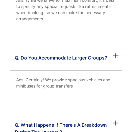
Ans. While we strive for maximum comfort, it's best
to specify any special requests like refreshments
when booking, so we can make the necessary
arrangements
Q. Do You Accommodate Larger Groups?
Ans. Certainly! We provide spacious vehicles and
minibuses for group transfers
Q. What Happens If There's A Breakdown