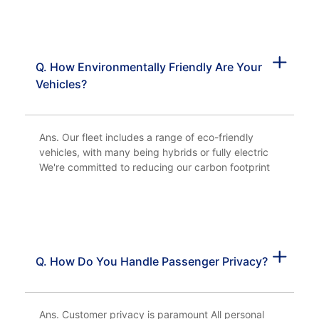
Q. How Environmentally Friendly Are Your
Vehicles?
Ans. Our fleet includes a range of eco-friendly
vehicles, with many being hybrids or fully electric
We're committed to reducing our carbon footprint
Q. How Do You Handle Passenger Privacy?
Ans. Customer privacy is paramount All personal