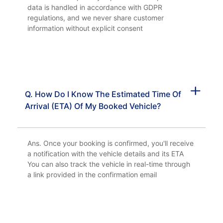
data is handled in accordance with GDPR
regulations, and we never share customer
information without explicit consent
Q. How Do I Know The Estimated Time Of
Arrival (ETA) Of My Booked Vehicle?
Ans. Once your booking is confirmed, you'll receive
a notification with the vehicle details and its ETA
You can also track the vehicle in real-time through
a link provided in the confirmation email