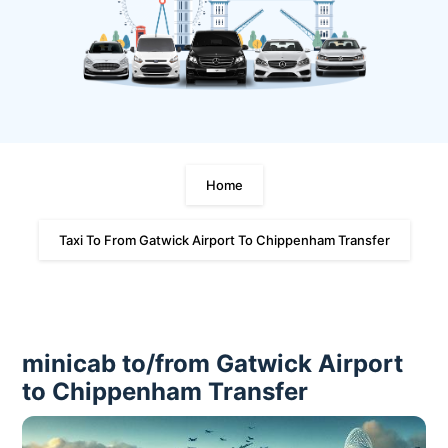
Home
Taxi To From Gatwick Airport To Chippenham Transfer
minicab to/from Gatwick Airport
to Chippenham Transfer