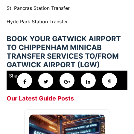
St. Pancras Station Transfer
Hyde Park Station Transfer
BOOK YOUR GATWICK AIRPORT
TO CHIPPENHAM MINICAB
TRANSFER SERVICES TO/FROM
GATWICK AIRPORT (LGW)
Share this!
Our Latest Guide Posts