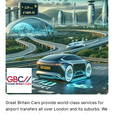
Great Britain Cars provide world-class services for
airport transfers all over London and its suburbs. We