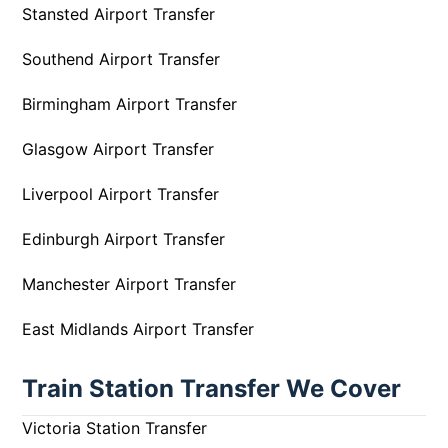
Stansted Airport Transfer
Southend Airport Transfer
Birmingham Airport Transfer
Glasgow Airport Transfer
Liverpool Airport Transfer
Edinburgh Airport Transfer
Manchester Airport Transfer
East Midlands Airport Transfer
Train Station Transfer We Cover
Victoria Station Transfer