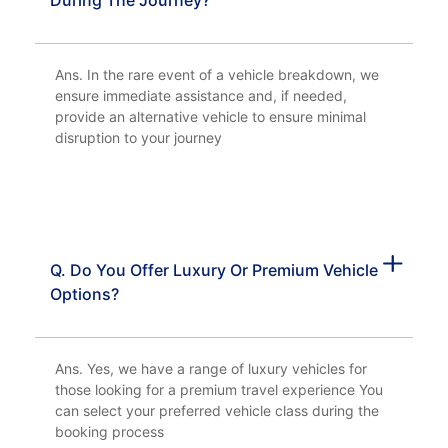
During The Journey?
Ans. In the rare event of a vehicle breakdown, we
ensure immediate assistance and, if needed,
provide an alternative vehicle to ensure minimal
disruption to your journey
Q. Do You Offer Luxury Or Premium Vehicle
Options?
Ans. Yes, we have a range of luxury vehicles for
those looking for a premium travel experience You
can select your preferred vehicle class during the
booking process