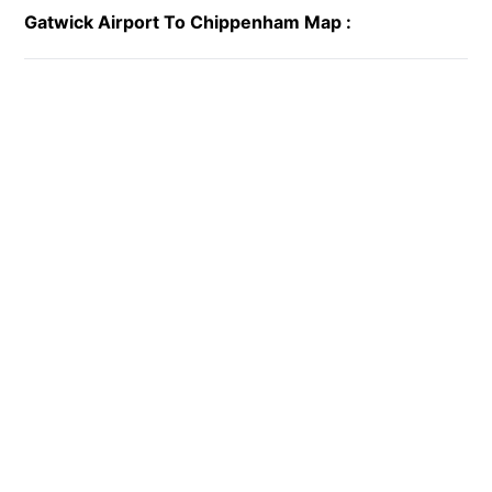
Gatwick Airport To Chippenham Map :