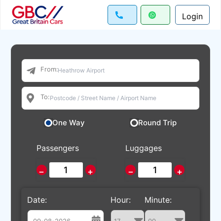
Login
From:
To:
One Way
Round Trip
Passengers
Luggages
−
+
−
+
Date:
Hour:
Minute: