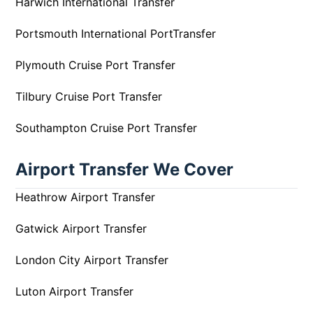
Harwich International Transfer
Portsmouth International PortTransfer
Plymouth Cruise Port Transfer
Tilbury Cruise Port Transfer
Southampton Cruise Port Transfer
Airport Transfer We Cover
Heathrow Airport Transfer
Gatwick Airport Transfer
London City Airport Transfer
Luton Airport Transfer