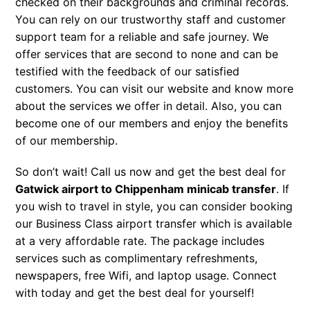
checked on their backgrounds and criminal records.
You can rely on our trustworthy staff and customer
support team for a reliable and safe journey. We
offer services that are second to none and can be
testified with the feedback of our satisfied
customers. You can visit our website and know more
about the services we offer in detail. Also, you can
become one of our members and enjoy the benefits
of our membership.
So don’t wait! Call us now and get the best deal for
Gatwick airport to Chippenham minicab transfer
. If
you wish to travel in style, you can consider booking
our Business Class airport transfer which is available
at a very affordable rate. The package includes
services such as complimentary refreshments,
newspapers, free Wifi, and laptop usage. Connect
with today and get the best deal for yourself!