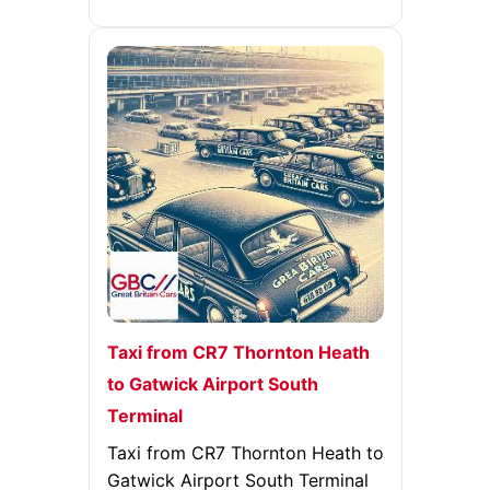
Taxi from CR7 Thornton Heath
to Gatwick Airport South
Terminal
Taxi from CR7 Thornton Heath to
Gatwick Airport South Terminal