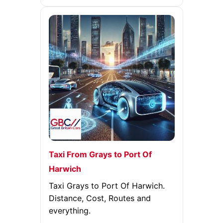
Taxi From Grays to Port Of
Harwich
Taxi Grays to Port Of Harwich.
Distance, Cost, Routes and
everything.