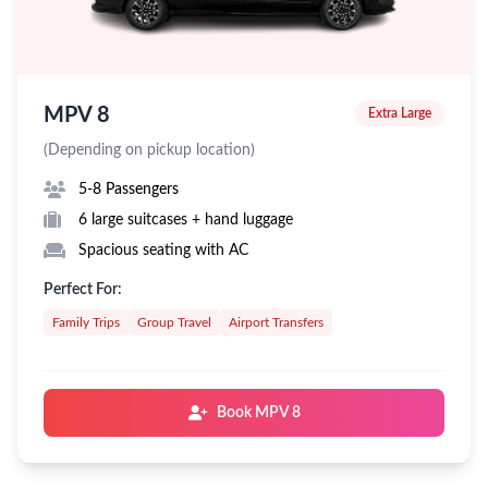
MPV 8
Extra Large
(Depending on pickup location)
5-8 Passengers
6 large suitcases + hand luggage
Spacious seating with AC
Perfect For:
Family Trips
Group Travel
Airport Transfers
Book MPV 8