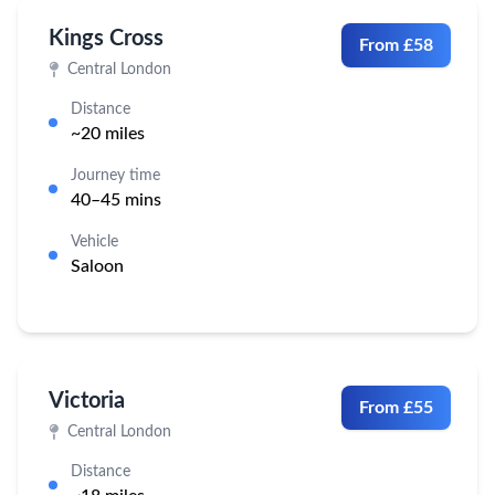
Kings Cross
From £58
Central London
Distance
~20 miles
Journey time
40–45 mins
Vehicle
Saloon
Victoria
From £55
Central London
Distance