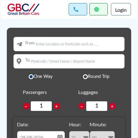
Login
From:
To:
One Way
Round Trip
Passengers
Luggages
−
+
−
+
Date:
Hour:
Minute: