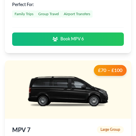
Perfect For:
Family Trips
Group Travel
Airport Transfers
Book MPV 6
£70 – £100
MPV 7
Large Group