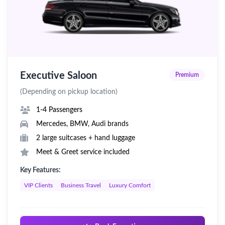
Executive Saloon
Premium
(Depending on pickup location)
1-4 Passengers
Mercedes, BMW, Audi brands
2 large suitcases + hand luggage
Meet & Greet service included
Key Features:
VIP Clients
Business Travel
Luxury Comfort