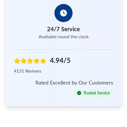
24/7 Service
Available round the clock
4.94/5
4131 Reviews
Rated Excellent by Our Customers
Trusted Service