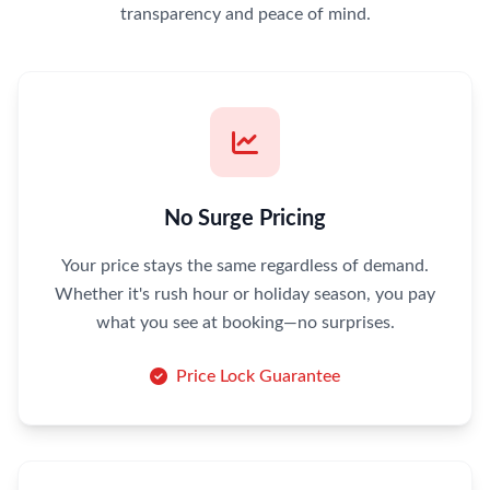
transparency and peace of mind.
No Surge Pricing
Your price stays the same regardless of demand.
Whether it's rush hour or holiday season, you pay
what you see at booking—no surprises.
Price Lock Guarantee