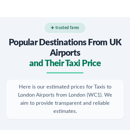
✈️ trusted fares
Popular Destinations From UK
Airports
and Their Taxi Price
Here is our estimated prices for Taxis to
London Airports from London (WC1). We
aim to provide transparent and reliable
estimates.