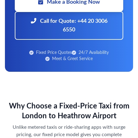
Make a Booking Now
Call for Quote: +44 20 3006
6550
Fixed Price Quotes
24/7 Availability
Meet & Greet Service
Why Choose a Fixed-Price Taxi from
London to Heathrow Airport
Unlike metered taxis or ride-sharing apps with surge
pricing, our fixed price model gives you complete