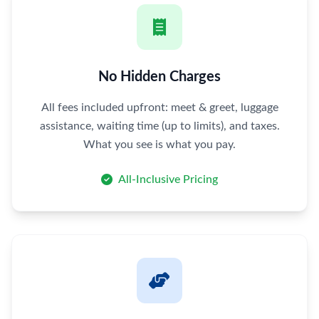
No Hidden Charges
All fees included upfront: meet & greet, luggage
assistance, waiting time (up to limits), and taxes.
What you see is what you pay.
All-Inclusive Pricing