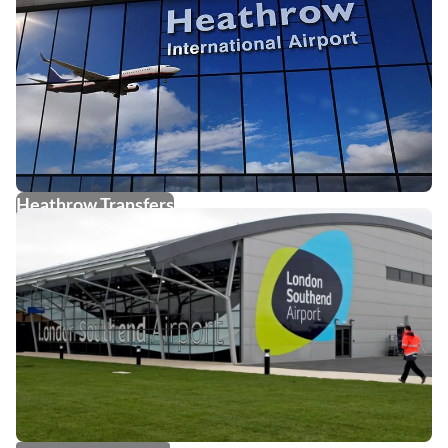
Heathrow Transfers