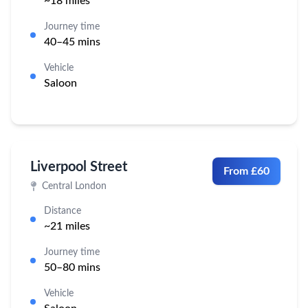
~18 miles
Journey time
40–45 mins
Vehicle
Saloon
Liverpool Street
From £60
Central London
Distance
~21 miles
Journey time
50–80 mins
Vehicle