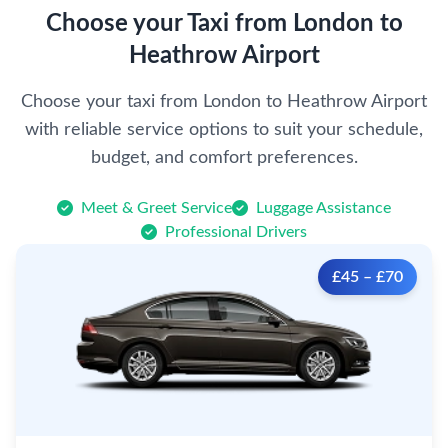
Choose your Taxi from London to
Heathrow Airport
Choose your taxi from London to Heathrow Airport
with reliable service options to suit your schedule,
budget, and comfort preferences.
Meet & Greet Service
Luggage Assistance
Professional Drivers
£45 – £70