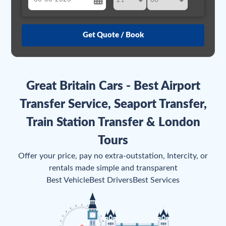
August
Sun
Mon
Tue
Wed
Thu
Fri
Sat
26
27
28
29
30
31
1
2
3
4
5
6
7
8
Great Britain Cars - Best Airport
9
10
11
12
13
14
15
Transfer Service, Seaport Transfer,
16
17
18
19
20
21
22
Train Station Transfer & London
23
24
25
26
27
28
29
Tours
30
31
1
2
3
4
5
Offer your price, pay no extra-outstation, Intercity, or
rentals made simple and transparent
Best Vehicle
Best Drivers
Best Services