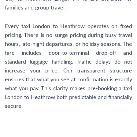
families and group travel.
Every taxi London to Heathrow operates on fixed
pricing. There is no surge pricing during busy travel
hours, late-night departures, or holiday seasons. The
fare includes door-to-terminal drop-off and
standard luggage handling. Traffic delays do not
increase your price. Our transparent structure
ensures that what you see at confirmation is exactly
what you pay. This clarity makes pre-booking a taxi
London to Heathrow both predictable and financially
secure.