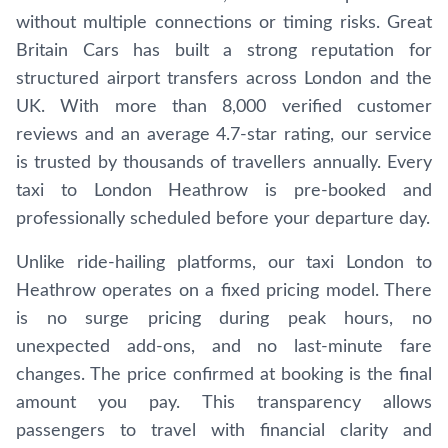
without multiple connections or timing risks. Great
Britain Cars has built a strong reputation for
structured airport transfers across London and the
UK. With more than 8,000 verified customer
reviews and an average 4.7-star rating, our service
is trusted by thousands of travellers annually. Every
taxi to London Heathrow is pre-booked and
professionally scheduled before your departure day.
Unlike ride-hailing platforms, our taxi London to
Heathrow operates on a fixed pricing model. There
is no surge pricing during peak hours, no
unexpected add-ons, and no last-minute fare
changes. The price confirmed at booking is the final
amount you pay. This transparency allows
passengers to travel with financial clarity and