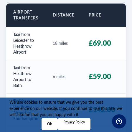
AIRPORT
E
DISTANCE
PRICE
TRANSFERS
T
Taxi from
Leicester to
5
£69.00
18 miles
Heathrow
m
Airport
Taxi from
Heathrow
2
£59.00
6 miles
Airport to
m
Bath
Taxi from
We use cookies to ensure that we give you the best
Heathrow
1
experience on our website. If you continue to use this site, we
£142.00
66 miles
Airport to
will assume that you are happy with it.
Southampton
Privacy Policy
Ok