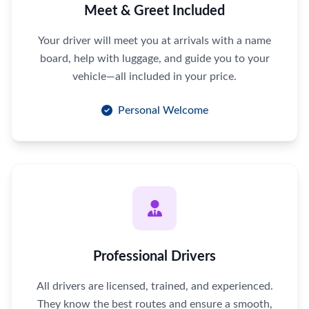
Meet & Greet Included
Your driver will meet you at arrivals with a name
board, help with luggage, and guide you to your
vehicle—all included in your price.
Personal Welcome
Professional Drivers
All drivers are licensed, trained, and experienced.
They know the best routes and ensure a smooth,