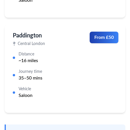
Saloon
Paddington
From £50
Central London
Distance
~16 miles
Journey time
35–50 mins
Vehicle
Saloon