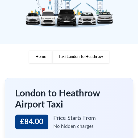
Home
Taxi London To Heathrow
London to Heathrow
Airport Taxi
Price Starts From
£84.00
No hidden charges