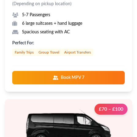
(Depending on pickup location)
5-7 Passengers
6 large suitcases + hand luggage
Spacious seating with AC
Perfect For:
Family Trips
Group Travel
Airport Transfers
Book MPV 7
£70 – £100