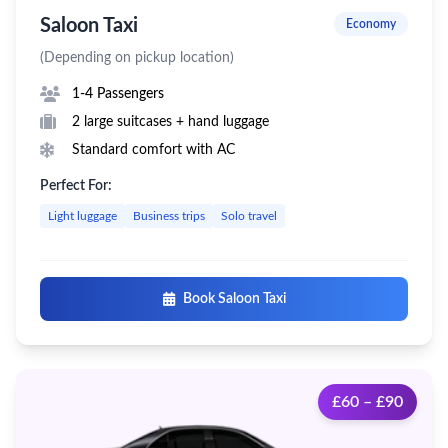
Saloon Taxi
Economy
(Depending on pickup location)
1-4 Passengers
2 large suitcases + hand luggage
Standard comfort with AC
Perfect For:
Light luggage
Business trips
Solo travel
Book Saloon Taxi
£60 – £90