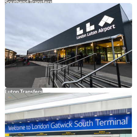
Southend Transfers
Luton Transfers