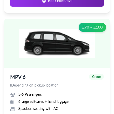
Book Executive
£70 – £100
MPV 6
Group
(Depending on pickup location)
5-6 Passengers
6 large suitcases + hand luggage
Spacious seating with AC