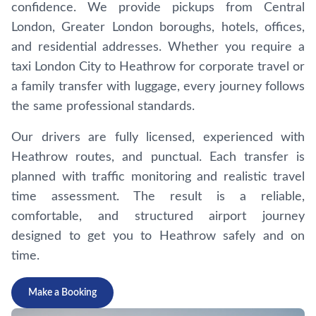
confidence. We provide pickups from Central
London, Greater London boroughs, hotels, offices,
and residential addresses. Whether you require a
taxi London City to Heathrow for corporate travel or
a family transfer with luggage, every journey follows
the same professional standards.
Our drivers are fully licensed, experienced with
Heathrow routes, and punctual. Each transfer is
planned with traffic monitoring and realistic travel
time assessment. The result is a reliable,
comfortable, and structured airport journey
designed to get you to Heathrow safely and on
time.
Make a Booking