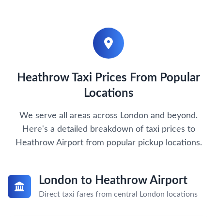
Heathrow Taxi Prices From Popular
Locations
We serve all areas across London and beyond.
Here's a detailed breakdown of taxi prices to
Heathrow Airport from popular pickup locations.
London to Heathrow Airport
Direct taxi fares from central London locations