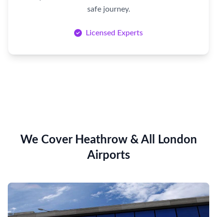
safe journey.
Licensed Experts
We Cover Heathrow & All London
Airports