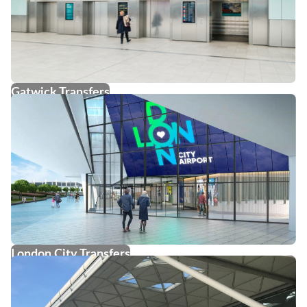
Gatwick Transfers
London City Transfers