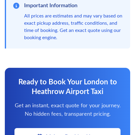
Important Information
All prices are estimates and may vary based on
exact pickup address, traffic conditions, and
time of booking. Get an exact quote using our
booking engine.
Ready to Book Your London to
Heathrow Airport Taxi
Get an instant, exact quote for your journey.
No hidden fees, transparent pricing.