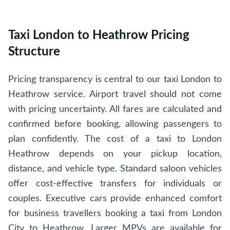
Taxi London to Heathrow Pricing
Structure
Pricing transparency is central to our taxi London to
Heathrow service. Airport travel should not come
with pricing uncertainty. All fares are calculated and
confirmed before booking, allowing passengers to
plan confidently. The cost of a taxi to London
Heathrow depends on your pickup location,
distance, and vehicle type. Standard saloon vehicles
offer cost-effective transfers for individuals or
couples. Executive cars provide enhanced comfort
for business travellers booking a taxi from London
City to Heathrow. Larger MPVs are available for