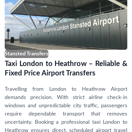
Stansted Transfers
Taxi London to Heathrow – Reliable &
Fixed Price Airport Transfers
Travelling from London to Heathrow Airport
demands precision. With strict airline check-in
windows and unpredictable city traffic, passengers
require dependable transport that removes
uncertainty. Booking a professional taxi London to
Heathrow ensures direct, scheduled airport travel