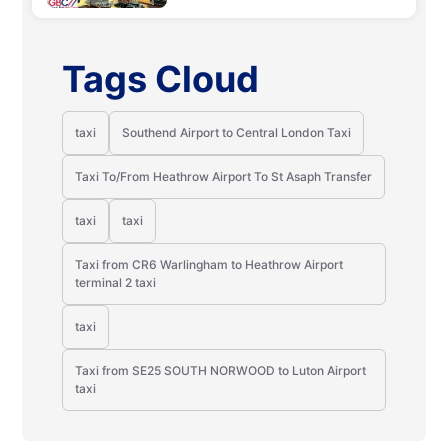
Tags Cloud
taxi
Southend Airport to Central London Taxi
Taxi To/From Heathrow Airport To St Asaph Transfer
taxi
taxi
Taxi from CR6 Warlingham to Heathrow Airport
terminal 2 taxi
taxi
Taxi from SE25 SOUTH NORWOOD to Luton Airport
taxi