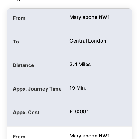
Marylebone NW1
Central London
2.4 Miles
19 Min.
£10:00*
Marylebone NW1