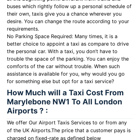
buses which rightly follow up a personal schedule of
their own, taxis give you a chance wherever you
desire. You can change the route according to your
requirements.
No Parking Space Required: Many times, it is a
better choice to appoint a taxi as compare to drive
the personal car. With a taxi, you don’t have to
trouble the space of the parking. You can enjoy the
comforts of the car without trouble. When such
assistance is available for you, why would you go
for something else but opt for a taxi service?
How Much will a Taxi Cost From
Marylebone NW1 To All London
Airports ? :
We offer Our Airport Taxis Services to or from any
of the UK Airports.The price that a customer pays is
charged on fixed-rate as defined below