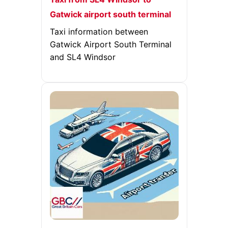
Gatwick airport south terminal
Taxi information between
Gatwick Airport South Terminal
and SL4 Windsor