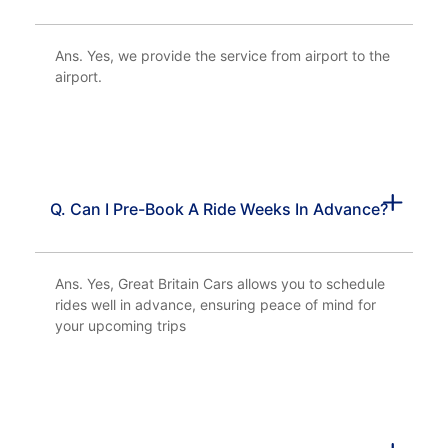
Ans. Yes, we provide the service from airport to the
airport.
Q. Can I Pre-Book A Ride Weeks In Advance?
Ans. Yes, Great Britain Cars allows you to schedule
rides well in advance, ensuring peace of mind for
your upcoming trips