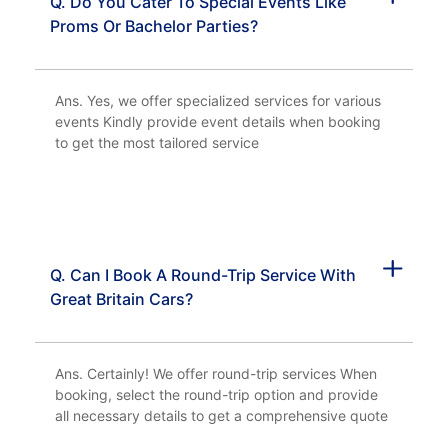
Q. Do You Cater To Special Events Like
Proms Or Bachelor Parties?
Ans. Yes, we offer specialized services for various
events Kindly provide event details when booking
to get the most tailored service
Q. Can I Book A Round-Trip Service With
Great Britain Cars?
Ans. Certainly! We offer round-trip services When
booking, select the round-trip option and provide
all necessary details to get a comprehensive quote