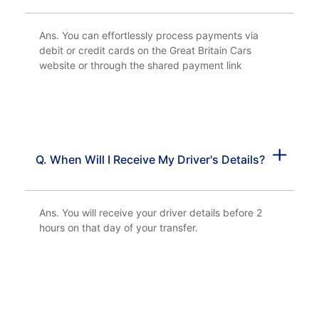
Ans. You can effortlessly process payments via
debit or credit cards on the Great Britain Cars
website or through the shared payment link
Q. When Will I Receive My Driver's Details?
Ans. You will receive your driver details before 2
hours on that day of your transfer.