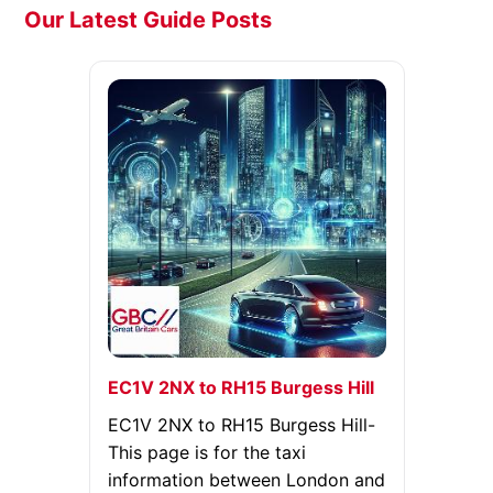
Our Latest Guide Posts
EC1V 2NX to RH15 Burgess Hill
EC1V 2NX to RH15 Burgess Hill-
This page is for the taxi
information between London and