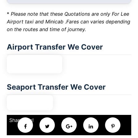
*
Please note that these Quotations are only For Lee
Airport taxi and Minicab .Fares can varies depending
on the routes and time of journey.
Airport Transfer We Cover
Seaport Transfer We Cover
Share this!