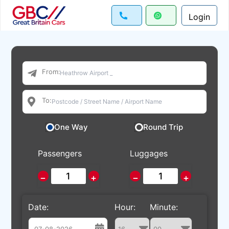
Login
From:
To:
One Way
Round Trip
Passengers
Luggages
−
+
−
+
Date:
Hour:
Minute: