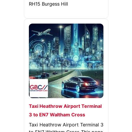
RH15 Burgess Hill
Taxi Heathrow Airport Terminal
3 to EN7 Waltham Cross
Taxi Heathrow Airport Terminal 3