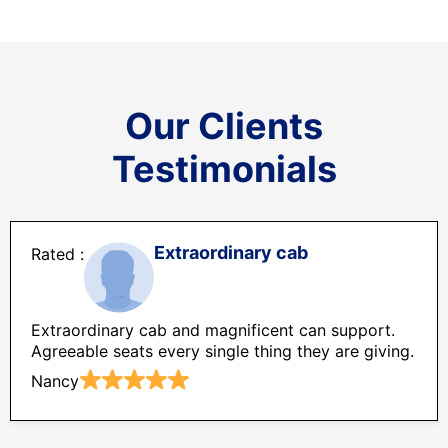
Our Clients
Testimonials
Extraordinary cab
Extraordinary cab and magnificent can support.
Agreeable seats every single thing they are giving.
Nancy