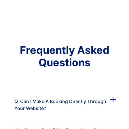
Frequently Asked
Questions
Q. Can I Make A Booking Directly Through
Your Website?