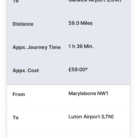
59.0 Miles
1 h 39 Min.
£59:00*
Marylebone NW1
Luton Airport (LTN)