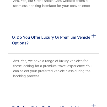
Ans. Yes, our Great Britain Cars website offers a
seamless booking interface for your convenience
Q. Do You Offer Luxury Or Premium Vehicle
Options?
Ans. Yes, we have a range of luxury vehicles for
those looking for a premium travel experience You
can select your preferred vehicle class during the
booking process