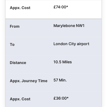
£74:00*
Marylebone NW1
London City airport
10.5 Miles
57 Min.
£36:00*