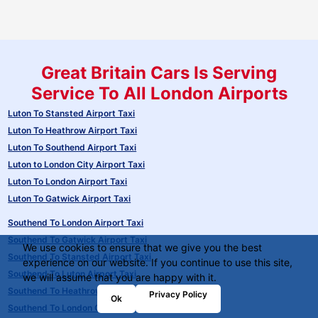
Great Britain Cars Is Serving
Service To All London Airports
Luton To Stansted Airport Taxi
Luton To Heathrow Airport Taxi
Luton To Southend Airport Taxi
Luton to London City Airport Taxi
Luton To London Airport Taxi
Luton To Gatwick Airport Taxi
Southend To London Airport Taxi
Southend To Gatwick Airport Taxi
We use cookies to ensure that we give you the best
Southend To Stansted Airport Taxi
experience on our website. If you continue to use this site,
Southend To Luton Airport Taxi
we will assume that you are happy with it.
Southend To Heathrow Airport Taxi
Privacy Policy
Ok
Southend To London City Airport Taxi