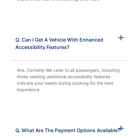
Q. Can I Get A Vehicle With Enhanced
Accessibility Features?
Ans. Certainly We cater to all passengers, including
those needing additional accessibility features
Indicate your needs during booking for the best
experience
Q. What Are The Payment Options Available?