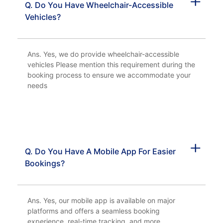
Q. Do You Have Wheelchair-Accessible
Vehicles?
Ans. Yes, we do provide wheelchair-accessible
vehicles Please mention this requirement during the
booking process to ensure we accommodate your
needs
Q. Do You Have A Mobile App For Easier
Bookings?
Ans. Yes, our mobile app is available on major
platforms and offers a seamless booking
experience, real-time tracking, and more