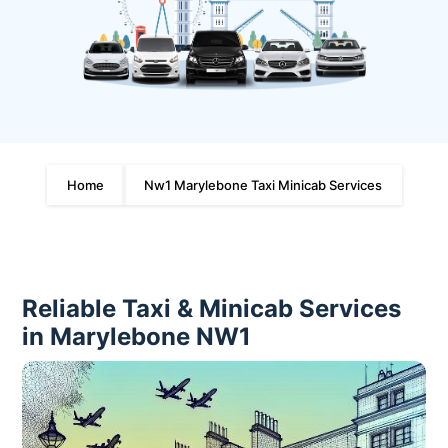
Home
Nw1 Marylebone Taxi Minicab Services
Reliable Taxi & Minicab Services
in Marylebone NW1