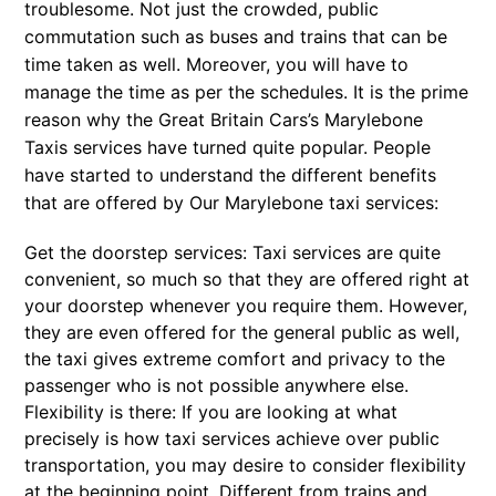
troublesome. Not just the crowded, public
commutation such as buses and trains that can be
time taken as well. Moreover, you will have to
manage the time as per the schedules. It is the prime
reason why the Great Britain Cars’s Marylebone
Taxis services have turned quite popular. People
have started to understand the different benefits
that are offered by Our Marylebone taxi services:
Get the doorstep services: Taxi services are quite
convenient, so much so that they are offered right at
your doorstep whenever you require them. However,
they are even offered for the general public as well,
the taxi gives extreme comfort and privacy to the
passenger who is not possible anywhere else.
Flexibility is there: If you are looking at what
precisely is how taxi services achieve over public
transportation, you may desire to consider flexibility
at the beginning point. Different from trains and