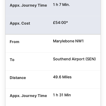
1 h 7 Min.
£54:00*
Marylebone NW1
Southend Airport (SEN)
49.6 Miles
1 h 31 Min