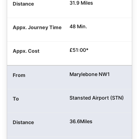
31.9 Miles
48 Min.
£51:00*
Marylebone NW1
Stansted Airport (STN)
36.6Miles