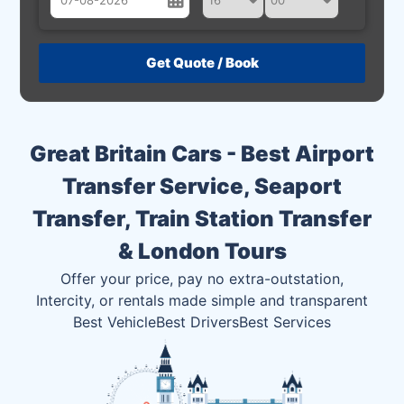
August
Sun
Mon
Tue
Wed
Thu
Fri
Sat
26
27
28
29
30
31
1
2
3
4
5
6
7
8
Great Britain Cars - Best Airport
9
10
11
12
13
14
15
Transfer Service, Seaport
16
17
18
19
20
21
22
Transfer, Train Station Transfer
23
24
25
26
27
28
29
& London Tours
30
31
1
2
3
4
5
Offer your price, pay no extra-outstation,
Intercity, or rentals made simple and transparent
Best Vehicle
Best Drivers
Best Services