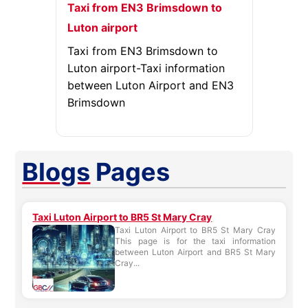
Taxi from EN3 Brimsdown to
Luton airport
Taxi from EN3 Brimsdown to
Luton airport-Taxi information
between Luton Airport and EN3
Brimsdown
Blogs
Pages
Taxi Luton Airport to BR5 St Mary Cray
Taxi Luton Airport to BR5 St Mary Cray
This page is for the taxi information
between Luton Airport and BR5 St Mary
Cray...