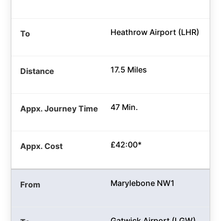
Heathrow Airport (LHR)
17.5 Miles
47 Min.
£42:00*
Marylebone NW1
Gatwick Airport (LGW)