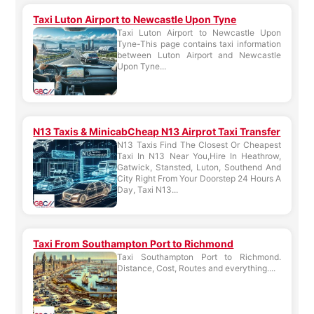
Taxi Luton Airport to Newcastle Upon Tyne
Taxi Luton Airport to Newcastle Upon
Tyne-This page contains taxi information
between Luton Airport and Newcastle
Upon Tyne...
N13 Taxis & MinicabCheap N13 Airprot Taxi Transfer
N13 Taxis Find The Closest Or Cheapest
Taxi In N13 Near You,Hire In Heathrow,
Gatwick, Stansted, Luton, Southend And
City Right From Your Doorstep 24 Hours A
Day, Taxi N13...
Taxi From Southampton Port to Richmond
Taxi Southampton Port to Richmond.
Distance, Cost, Routes and everything....