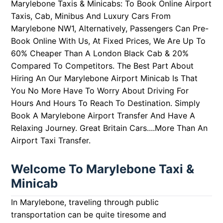
Marylebone Taxis & Minicabs:
To Book Online Airport
Taxis, Cab, Minibus And Luxury Cars From
Marylebone NW1, Alternatively, Passengers Can Pre-
Book Online With Us, At Fixed Prices,
We Are Up To
60% Cheaper Than A London Black Cab & 20%
Compared To Competitors.
The Best Part About
Hiring An Our Marylebone Airport Minicab Is That
You No More Have To Worry About Driving For
Hours And Hours To Reach To Destination. Simply
Book A Marylebone Airport Transfer And Have A
Relaxing Journey.
Great Britain Cars....More Than An
Airport Taxi Transfer.
Welcome To Marylebone Taxi &
Minicab
In Marylebone, traveling through public
transportation can be quite tiresome and