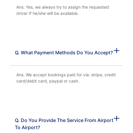
Ans. Yes, we always try to assign the requested
driver If he/she will be available.
Q. What Payment Methods Do You Accept?
Ans. We accept bookings paid for via: stripe, credit
card/debit card, paypal or cash.
Q. Do You Provide The Service From Airport
To Airport?