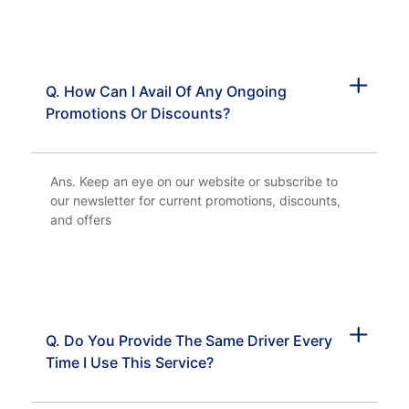
Q. How Can I Avail Of Any Ongoing
Promotions Or Discounts?
Ans. Keep an eye on our website or subscribe to
our newsletter for current promotions, discounts,
and offers
Q. Do You Provide The Same Driver Every
Time I Use This Service?