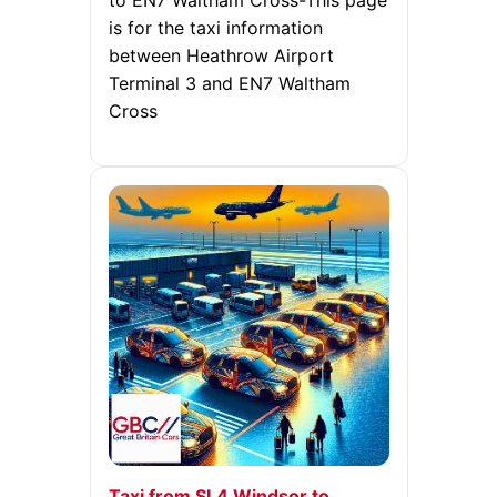
to EN7 Waltham Cross-This page
is for the taxi information
between Heathrow Airport
Terminal 3 and EN7 Waltham
Cross
Taxi from SL4 Windsor to