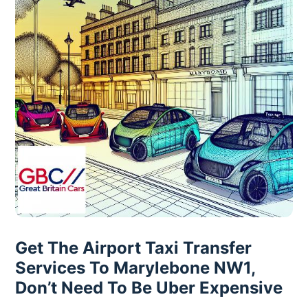
Get The Airport Taxi Transfer
Services To Marylebone NW1,
Don’t Need To Be Uber Expensive