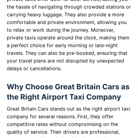
the hassle of navigating through crowded stations or
carrying heavy luggage. They also provide a more
comfortable and private environment, allowing you
to relax or work during the journey. Moreover,
private taxis operate around the clock, making them
a perfect choice for early morning or late-night
travels. They can also be pre-booked, ensuring that
your travel plans are not disrupted by unexpected
delays or cancellations.
Why Choose Great Britain Cars as
the Right Airport Taxi Company
Great Britain Cars stands out as the right airport taxi
company for several reasons. First, they offer
competitive rates without compromising on the
quality of service. Their drivers are professional,