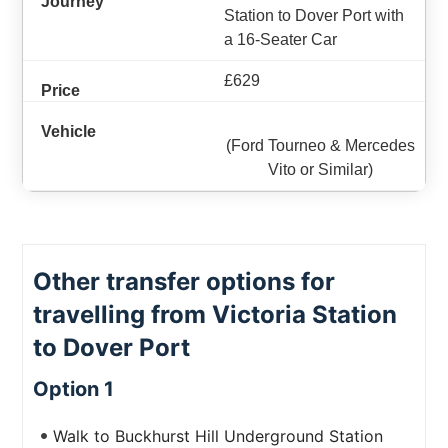
Station to Dover Port with
a 16-Seater Car
£629
(Ford Tourneo & Mercedes
Vito or Similar)
Other transfer options for
travelling from Victoria Station
to Dover Port
Option 1
Walk to Buckhurst Hill Underground Station