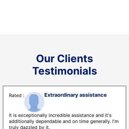
Our Clients
Testimonials
Extraordinary assistance
It is exceptionally incredible assistance and it's
additionally dependable and on time generally. I'm
truly dazzled by it.