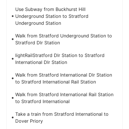
Use Subway from Buckhurst Hill
Underground Station to Stratford
Underground Station
Walk from Stratford Underground Station to
Stratford Dlr Station
lightRailStratford Dlr Station to Stratford
International Dlr Station
Walk from Stratford International Dlr Station
to Stratford International Rail Station
Walk from Stratford International Rail Station
to Stratford International
Take a train from Stratford International to
Dover Priory