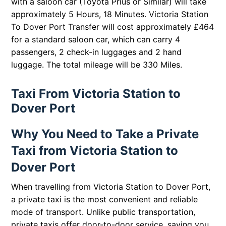
with a saloon car (Toyota Prius or Similar) will take
approximately 5 Hours, 18 Minutes. Victoria Station
To Dover Port Transfer will cost approximately £464
for a standard saloon car, which can carry 4
passengers, 2 check-in luggages and 2 hand
luggage. The total mileage will be 330 Miles.
Taxi From Victoria Station to
Dover Port
Why You Need to Take a Private
Taxi from Victoria Station to
Dover Port
When travelling from Victoria Station to Dover Port,
a private taxi is the most convenient and reliable
mode of transport. Unlike public transportation,
private taxis offer door-to-door service, saving you