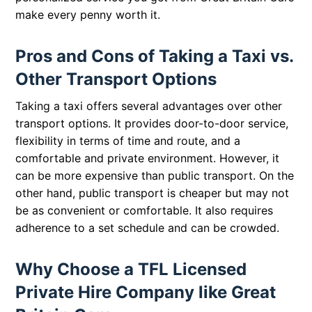
make every penny worth it.
Pros and Cons of Taking a Taxi vs.
Other Transport Options
Taking a taxi offers several advantages over other
transport options. It provides door-to-door service,
flexibility in terms of time and route, and a
comfortable and private environment. However, it
can be more expensive than public transport. On the
other hand, public transport is cheaper but may not
be as convenient or comfortable. It also requires
adherence to a set schedule and can be crowded.
Why Choose a TFL Licensed
Private Hire Company like Great