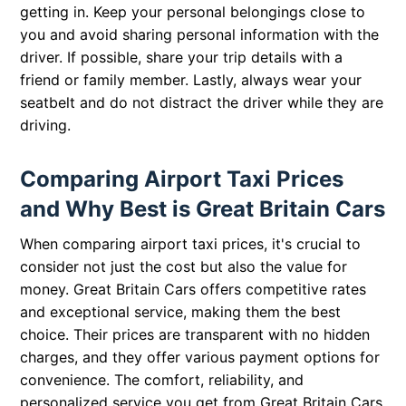
getting in. Keep your personal belongings close to
you and avoid sharing personal information with the
driver. If possible, share your trip details with a
friend or family member. Lastly, always wear your
seatbelt and do not distract the driver while they are
driving.
Comparing Airport Taxi Prices
and Why Best is Great Britain Cars
When comparing airport taxi prices, it's crucial to
consider not just the cost but also the value for
money. Great Britain Cars offers competitive rates
and exceptional service, making them the best
choice. Their prices are transparent with no hidden
charges, and they offer various payment options for
convenience. The comfort, reliability, and
personalized service you get from Great Britain Cars