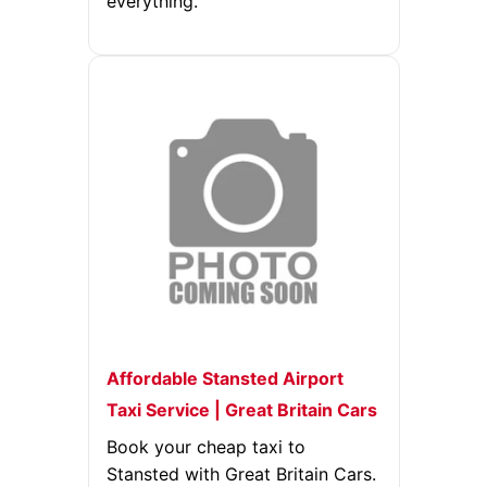
everything.
Affordable Stansted Airport
Taxi Service | Great Britain Cars
Book your cheap taxi to
Stansted with Great Britain Cars.