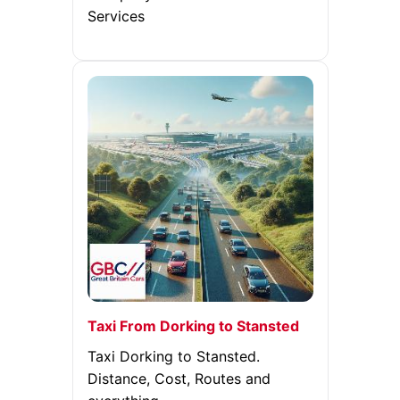
Services
Taxi From Dorking to Stansted
Taxi Dorking to Stansted.
Distance, Cost, Routes and