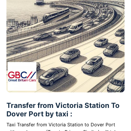
Transfer from Victoria Station To
Dover Port by taxi :
Taxi Transfer from Victoria Station to Dover Port