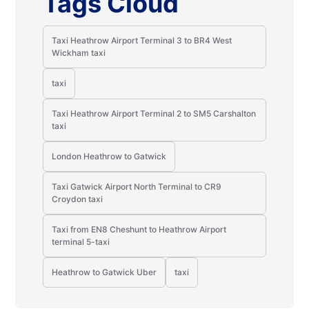
Tags Cloud
Taxi Heathrow Airport Terminal 3 to BR4 West
Wickham taxi
taxi
Taxi Heathrow Airport Terminal 2 to SM5 Carshalton
taxi
London Heathrow to Gatwick
Taxi Gatwick Airport North Terminal to CR9
Croydon taxi
Taxi from EN8 Cheshunt to Heathrow Airport
terminal 5-taxi
Heathrow to Gatwick Uber
taxi