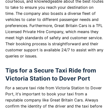
courteous, and knowledgeable about the best routes
to take to ensure you reach your destination on
time. The company also boasts a diverse fleet of
vehicles to cater to different passenger needs and
preferences. Furthermore, Great Britain Cars is a TFL
Licensed Private Hire Company, which means they
meet high standards of safety and customer service.
Their booking process is straightforward and their
customer support is available 24/7 to assist with any
queries or issues.
Tips for a Secure Taxi Ride from
Victoria Station to Dover Port
For a secure taxi ride from Victoria Station to Dover
Port, it's important to book your taxi from a
reputable company like Great Britain Cars. Always
confirm the identity of the driver and the taxi before