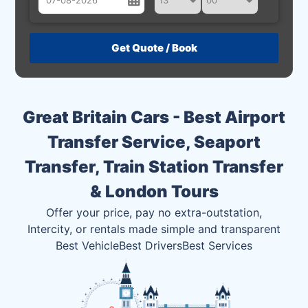
August
Sun
Mon
Tue
Wed
Thu
Fri
Sat
26
27
28
29
30
31
1
2
3
4
5
6
7
8
Great Britain Cars - Best Airport
9
10
11
12
13
14
15
Transfer Service, Seaport
16
17
18
19
20
21
22
Transfer, Train Station Transfer
23
24
25
26
27
28
29
& London Tours
30
31
1
2
3
4
5
Offer your price, pay no extra-outstation,
Intercity, or rentals made simple and transparent
Best Vehicle
Best Drivers
Best Services