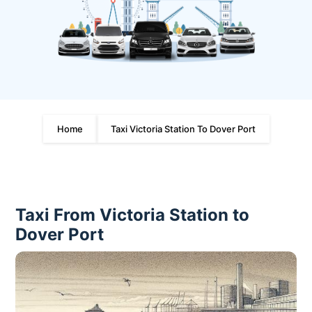
Home
Taxi Victoria Station To Dover Port
Taxi From Victoria Station to
Dover Port