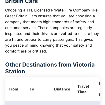
Britain Cars
Choosing a TFL Licensed Private Hire Company like
Great Britain Cars ensures that you are choosing a
company that meets high standards of safety and
customer service. These companies are regularly
inspected and their drivers are vetted to ensure they
are fit and proper to carry passengers. This gives
you peace of mind knowing that your safety and
comfort are prioritized.
Other Destinations from Victoria
Station
Pri
Travel
From
To
Distance
Tax
Time
Pri