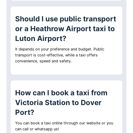
Should I use public transport
or a Heathrow Airport taxi to
Luton Airport?
It depends on your preference and budget. Public
transport is cost-effective, while a taxi offers
convenience, speed and safety.
How can I book a taxi from
Victoria Station to Dover
Port?
You can book a taxi online through our website or you
can call or whatsapp us!