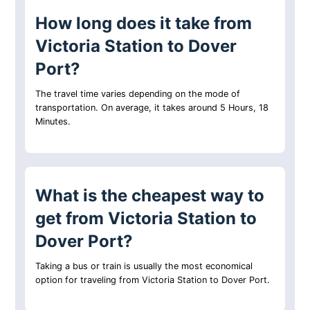
How long does it take from
Victoria Station to Dover
Port?
The travel time varies depending on the mode of
transportation. On average, it takes around 5 Hours, 18
Minutes.
What is the cheapest way to
get from Victoria Station to
Dover Port?
Taking a bus or train is usually the most economical
option for traveling from Victoria Station to Dover Port.