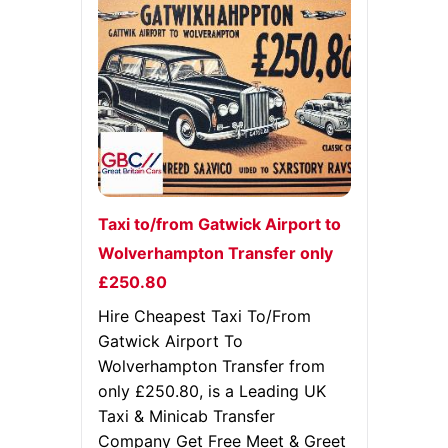
Taxi to/from Gatwick Airport to
Wolverhampton Transfer only
£250.80
Hire Cheapest Taxi To/From
Gatwick Airport To
Wolverhampton Transfer from
only £250.80, is a Leading UK
Taxi & Minicab Transfer
Company Get Free Meet & Greet