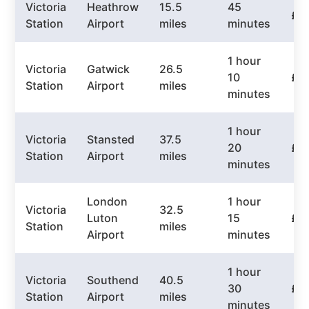
Victoria
Heathrow
15.5
45
£5
Station
Airport
miles
minutes
1 hour
Victoria
Gatwick
26.5
10
£6
Station
Airport
miles
minutes
1 hour
Victoria
Stansted
37.5
20
£7
Station
Airport
miles
minutes
London
1 hour
Victoria
32.5
Luton
15
£6
Station
miles
Airport
minutes
1 hour
Victoria
Southend
40.5
30
£7
Station
Airport
miles
minutes