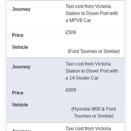
Taxi cost from Victoria
Station to Dover Port with
a MPV8 Car
£509
(Ford Tourneo or Similar)
Taxi cost from Victoria
Station to Dover Port with
a 14-Seater Car
£609
(Hyundai I800 & Ford
Tourneo or Similar)
Taxi cost from Victoria