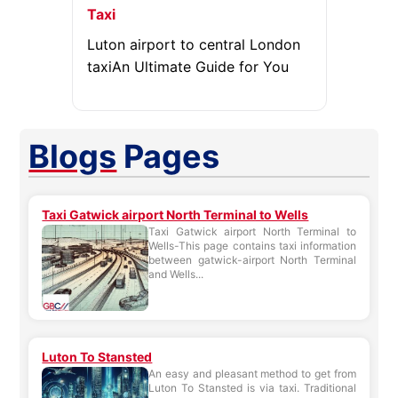
Taxi
Luton airport to central London
taxiAn Ultimate Guide for You
Blogs
Pages
Taxi Gatwick airport North Terminal to Wells
Taxi Gatwick airport North Terminal to
Wells-This page contains taxi information
between gatwick-airport North Terminal
and Wells...
Luton To Stansted
An easy and pleasant method to get from
Luton To Stansted is via taxi. Traditional