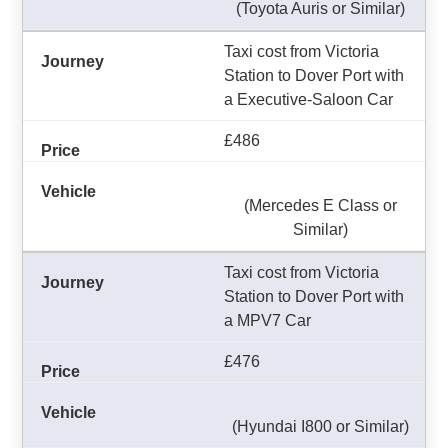
(Toyota Auris or Similar)
Taxi cost from Victoria
Station to Dover Port with
a Executive-Saloon Car
£486
(Mercedes E Class or
Similar)
Taxi cost from Victoria
Station to Dover Port with
a MPV7 Car
£476
(Hyundai I800 or Similar)