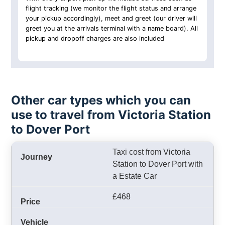
flight tracking (we monitor the flight status and arrange
your pickup accordingly), meet and greet (our driver will
greet you at the arrivals terminal with a name board). All
pickup and dropoff charges are also included
Other car types which you can
use to travel from Victoria Station
to Dover Port
Taxi cost from Victoria
Station to Dover Port with
a Estate Car
£468