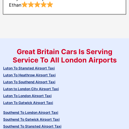
Ethan
Great Britain Cars Is Serving
Service To All London Airports
Luton To Stansted Airport Taxi
Luton To Heathrow Airport Taxi
Luton To Southend Airport Taxi
Luton to London City Airport Taxi
Luton To London Airport Taxi
Luton To Gatwick Airport Taxi
Southend To London Airport Taxi
Southend To Gatwick Airport Taxi
Southend To Stansted Airport Taxi