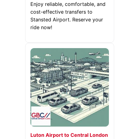
Enjoy reliable, comfortable, and
cost-effective transfers to
Stansted Airport. Reserve your
ride now!
Luton Airport to Central London