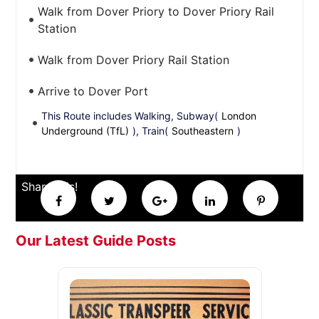
Walk from Dover Priory to Dover Priory Rail
Station
Walk from Dover Priory Rail Station
Arrive to Dover Port
This Route includes Walking, Subway(
London
Underground (TfL)
), Train(
Southeastern
)
Share this!
Our Latest Guide Posts