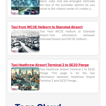
black cabs and pre-arranged minicabs
are two of the available options As you
travel to the vibrant center of London y...
Taxi from WC2E Holborn to Stansted Airport
Taxi from WC2E Holborn to Stansted
Airport-Taxi information between
Stansted Airport and WC2E Holborn...
Taxi Heathrow Airport Terminal 2 to SE20 Penge
Taxi Heathrow Airport Terminal 2 to SE20
Penge This page is for the taxi
information between Heathrow Airport
Terminal 2 and SE20 Penge...