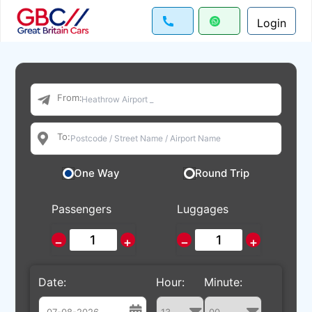
Login
From:
To:
One Way
Round Trip
Passengers
Luggages
−
+
−
+
Date:
Hour:
Minute: