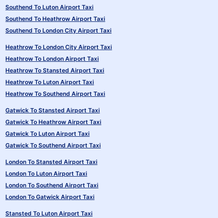
Southend To Luton Airport Taxi
Southend To Heathrow Airport Taxi
Southend To London City Airport Taxi
Heathrow To London City Airport Taxi
Heathrow To London Airport Taxi
Heathrow To Stansted Airport Taxi
Heathrow To Luton Airport Taxi
Heathrow To Southend Airport Taxi
Gatwick To Stansted Airport Taxi
Gatwick To Heathrow Airport Taxi
Gatwick To Luton Airport Taxi
Gatwick To Southend Airport Taxi
London To Stansted Airport Taxi
London To Luton Airport Taxi
London To Southend Airport Taxi
London To Gatwick Airport Taxi
Stansted To Luton Airport Taxi