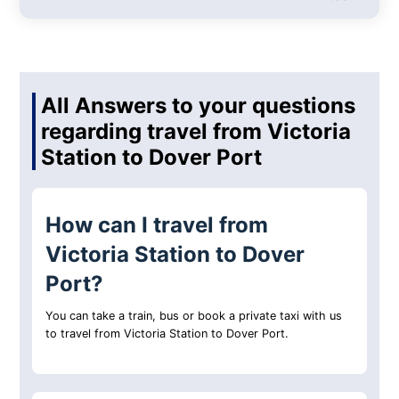
All Answers to your questions
regarding travel from Victoria
Station to Dover Port
How can I travel from
Victoria Station to Dover
Port?
You can take a train, bus or book a private taxi with us
to travel from Victoria Station to Dover Port.