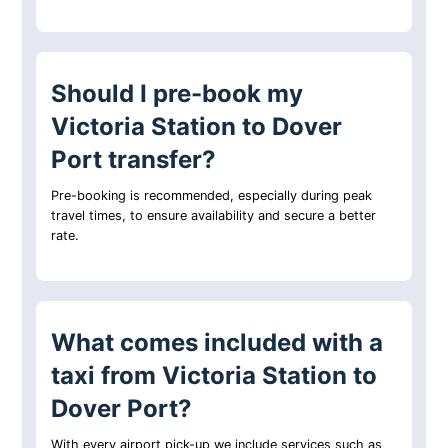
Should I pre-book my
Victoria Station to Dover
Port transfer?
Pre-booking is recommended, especially during peak
travel times, to ensure availability and secure a better
rate.
What comes included with a
taxi from Victoria Station to
Dover Port?
With every airport pick-up we include services such as