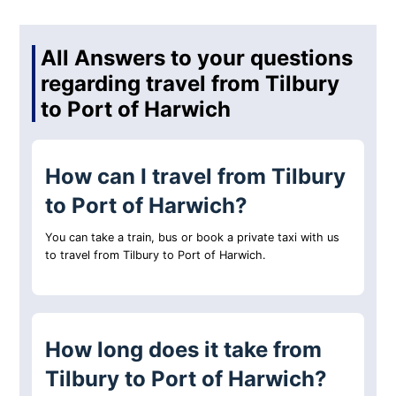
All Answers to your questions
regarding travel from Tilbury
to Port of Harwich
How can I travel from Tilbury
to Port of Harwich?
You can take a train, bus or book a private taxi with us
to travel from Tilbury to Port of Harwich.
How long does it take from
Tilbury to Port of Harwich?