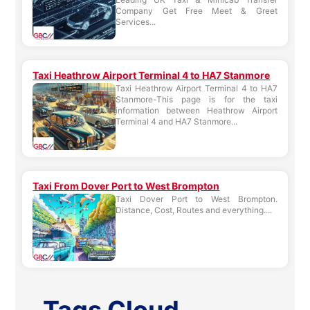
Company Get Free Meet & Greet
Services...
Taxi Heathrow Airport Terminal 4 to HA7 Stanmore
Taxi Heathrow Airport Terminal 4 to HA7
Stanmore-This page is for the taxi
information between Heathrow Airport
Terminal 4 and HA7 Stanmore...
Taxi From Dover Port to West Brompton
Taxi Dover Port to West Brompton.
Distance, Cost, Routes and everything....