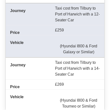
Taxi cost from Tilbury to
Port of Harwich with a 12-
Seater Car
£259
(Hyundai I800 & Ford
Galaxy or Similar)
Taxi cost from Tilbury to
Port of Harwich with a 14-
Seater Car
£269
(Hyundai I800 & Ford
Tourneo or Similar)