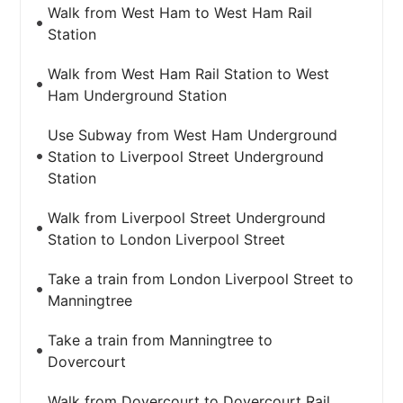
Walk from West Ham to West Ham Rail
Station
Walk from West Ham Rail Station to West
Ham Underground Station
Use Subway from West Ham Underground
Station to Liverpool Street Underground
Station
Walk from Liverpool Street Underground
Station to London Liverpool Street
Take a train from London Liverpool Street to
Manningtree
Take a train from Manningtree to
Dovercourt
Walk from Dovercourt to Dovercourt Rail