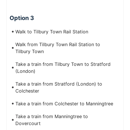
Option 3
Walk to Tilbury Town Rail Station
Walk from Tilbury Town Rail Station to
Tilbury Town
Take a train from Tilbury Town to Stratford
(London)
Take a train from Stratford (London) to
Colchester
Take a train from Colchester to Manningtree
Take a train from Manningtree to
Dovercourt