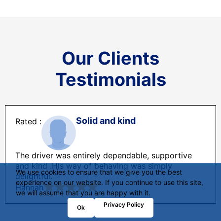
Our Clients
Testimonials
Solid and kind
The driver was entirely dependable, supportive
and kind .His way of behaving was simply
We use cookies to ensure that we give you the best
delightful.
experience on our website. If you continue to use this site,
Hannah
we will assume that you are happy with it.
Privacy Policy
Ok