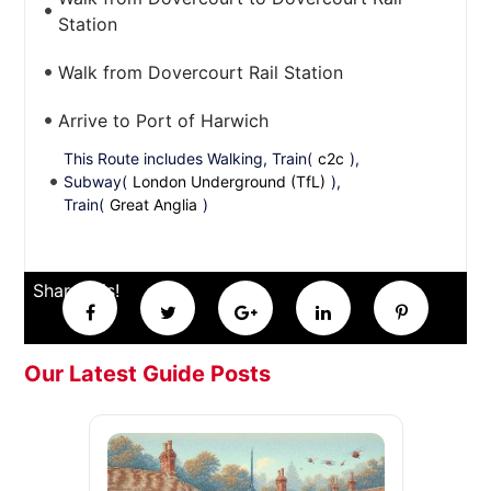
Station
Walk from Dovercourt Rail Station
Arrive to Port of Harwich
This Route includes Walking, Train(
c2c
),
Subway(
London Underground (TfL)
),
Train(
Great Anglia
)
Share this!
Our Latest Guide Posts