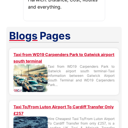
and everything.
Blogs
Pages
Taxi from WD19 Carpenders Park to Gatwick airport
south terminal
Taxi from WD19 Carpenders Park to
Gatwick airport south terminal-Taxi
information between Gatwick Airport
South Terminal and WD19 Carpenders
Park...
Taxi To/From Luton Airport To Cardiff Transfer Only
£257
Hire Cheapest Taxi To/From Luton Airport
To Cardiff Transfer from only £257, is a
Leading UK Taxi & Minicab Transfer