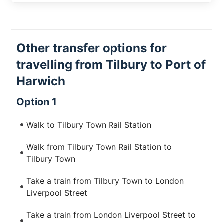
Other transfer options for
travelling from Tilbury to Port of
Harwich
Option 1
Walk to Tilbury Town Rail Station
Walk from Tilbury Town Rail Station to
Tilbury Town
Take a train from Tilbury Town to London
Liverpool Street
Take a train from London Liverpool Street to