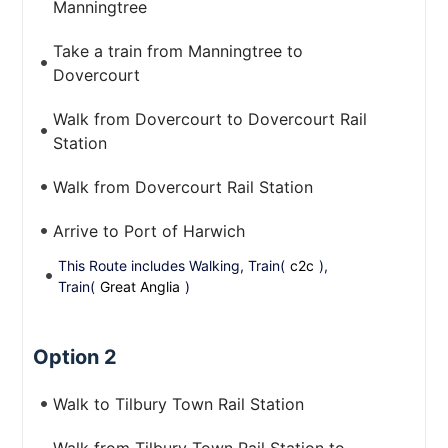
Manningtree
Take a train from Manningtree to
Dovercourt
Walk from Dovercourt to Dovercourt Rail
Station
Walk from Dovercourt Rail Station
Arrive to Port of Harwich
This Route includes Walking, Train(
c2c
),
Train(
Great Anglia
)
Option 2
Walk to Tilbury Town Rail Station