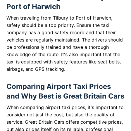
Port of Harwich
When traveling from Tilbury to Port of Harwich,
safety should be a top priority. Ensure the taxi
company has a good safety record and that their
vehicles are regularly maintained. The drivers should
be professionally trained and have a thorough
knowledge of the route. It's also important that the
taxi is equipped with safety features like seat belts,
airbags, and GPS tracking.
Comparing Airport Taxi Prices
and Why Best is Great Britain Cars
When comparing airport taxi prices, it's important to
consider not just the cost, but also the quality of
service. Great Britain Cars offers competitive prices,
but also prides itself on its reliable, professional