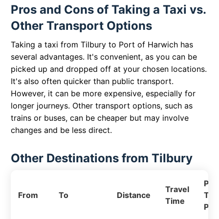
Pros and Cons of Taking a Taxi vs.
Other Transport Options
Taking a taxi from Tilbury to Port of Harwich has
several advantages. It's convenient, as you can be
picked up and dropped off at your chosen locations.
It's also often quicker than public transport.
However, it can be more expensive, especially for
longer journeys. Other transport options, such as
trains or buses, can be cheaper but may involve
changes and be less direct.
Other Destinations from Tilbury
Pri
Travel
From
To
Distance
Tax
Time
Pri