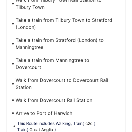
Walk from Tilbury Town Rail Station to
Tilbury Town
Take a train from Tilbury Town to Stratford
(London)
Take a train from Stratford (London) to
Manningtree
Take a train from Manningtree to
Dovercourt
Walk from Dovercourt to Dovercourt Rail
Station
Walk from Dovercourt Rail Station
Arrive to Port of Harwich
This Route includes Walking, Train(
c2c
),
Train(
Great Anglia
)