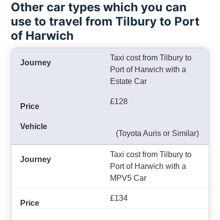
Other car types which you can
use to travel from Tilbury to Port
of Harwich
Taxi cost from Tilbury to
Port of Harwich with a
Estate Car
£128
(Toyota Auris or Similar)
Taxi cost from Tilbury to
Port of Harwich with a
MPV5 Car
£134