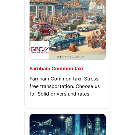
Farnham Common taxi
Farnham Common taxi, Stress-
free transportation. Choose us
for Solid drivers and rates