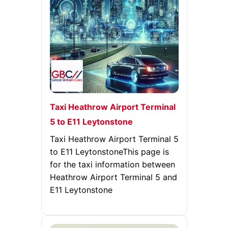
Taxi Heathrow Airport Terminal
5 to E11 Leytonstone
Taxi Heathrow Airport Terminal 5
to E11 LeytonstoneThis page is
for the taxi information between
Heathrow Airport Terminal 5 and
E11 Leytonstone