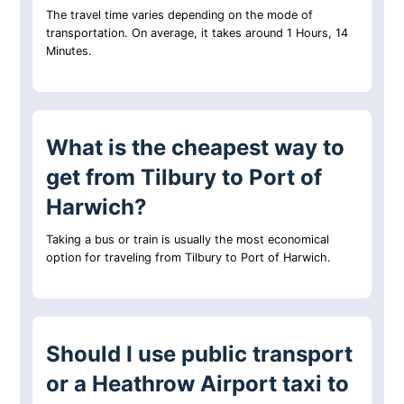
The travel time varies depending on the mode of
transportation. On average, it takes around 1 Hours, 14
Minutes.
What is the cheapest way to
get from Tilbury to Port of
Harwich?
Taking a bus or train is usually the most economical
option for traveling from Tilbury to Port of Harwich.
Should I use public transport
or a Heathrow Airport taxi to