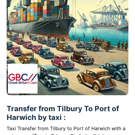
Transfer from Tilbury To Port of
Harwich by taxi :
Taxi Transfer from Tilbury to Port of Harwich with a