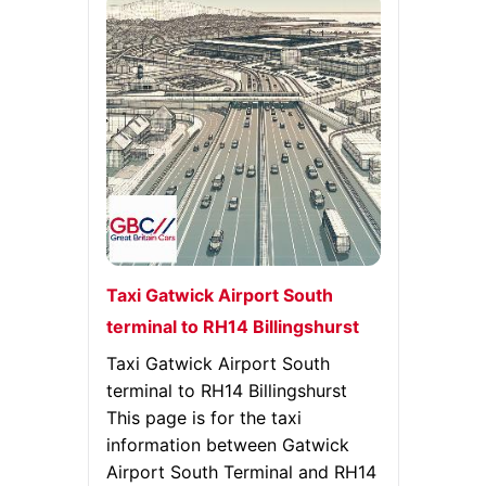
Taxi Gatwick Airport South
terminal to RH14 Billingshurst
Taxi Gatwick Airport South
terminal to RH14 Billingshurst
This page is for the taxi
information between Gatwick
Airport South Terminal and RH14