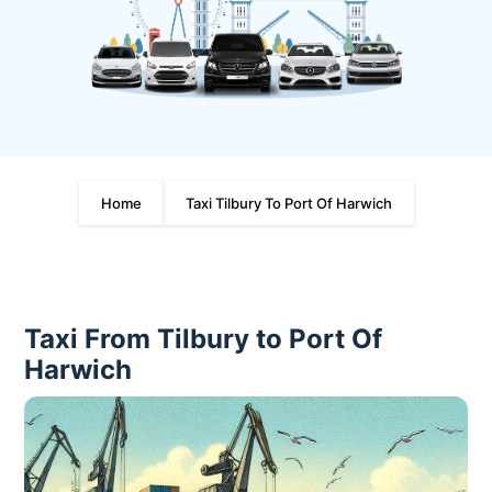
Home
Taxi Tilbury To Port Of Harwich
Taxi From Tilbury to Port Of
Harwich