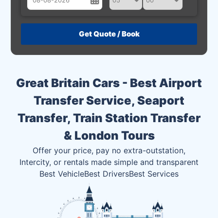
August
Sun
Mon
Tue
Wed
Thu
Fri
Sat
26
27
28
29
30
31
1
2
3
4
5
6
7
8
Great Britain Cars - Best Airport
9
10
11
12
13
14
15
Transfer Service, Seaport
16
17
18
19
20
21
22
Transfer, Train Station Transfer
23
24
25
26
27
28
29
& London Tours
30
31
1
2
3
4
5
Offer your price, pay no extra-outstation,
Intercity, or rentals made simple and transparent
Best Vehicle
Best Drivers
Best Services