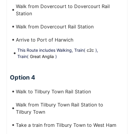
Walk from Dovercourt to Dovercourt Rail
Station
Walk from Dovercourt Rail Station
Arrive to Port of Harwich
This Route includes Walking, Train(
c2c
),
Train(
Great Anglia
)
Option 4
Walk to Tilbury Town Rail Station
Walk from Tilbury Town Rail Station to
Tilbury Town
Take a train from Tilbury Town to West Ham