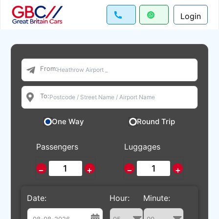
Login
From:
To:
One Way
Round Trip
Passengers
Luggages
−
+
−
+
Date:
Hour:
Minute: