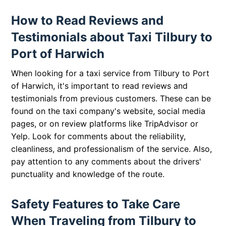
How to Read Reviews and
Testimonials about Taxi Tilbury to
Port of Harwich
When looking for a taxi service from Tilbury to Port
of Harwich, it's important to read reviews and
testimonials from previous customers. These can be
found on the taxi company's website, social media
pages, or on review platforms like TripAdvisor or
Yelp. Look for comments about the reliability,
cleanliness, and professionalism of the service. Also,
pay attention to any comments about the drivers'
punctuality and knowledge of the route.
Safety Features to Take Care
When Traveling from Tilbury to