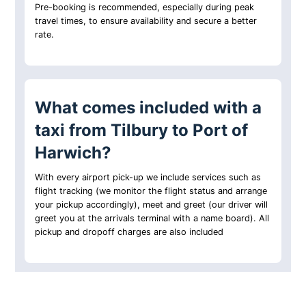
Pre-booking is recommended, especially during peak
travel times, to ensure availability and secure a better
rate.
What comes included with a
taxi from Tilbury to Port of
Harwich?
With every airport pick-up we include services such as
flight tracking (we monitor the flight status and arrange
your pickup accordingly), meet and greet (our driver will
greet you at the arrivals terminal with a name board). All
pickup and dropoff charges are also included