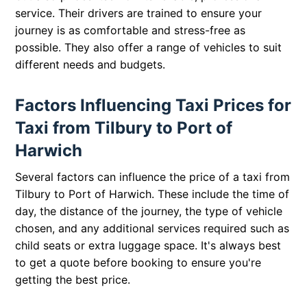
service. Their drivers are trained to ensure your
journey is as comfortable and stress-free as
possible. They also offer a range of vehicles to suit
different needs and budgets.
Factors Influencing Taxi Prices for
Taxi from Tilbury to Port of
Harwich
Several factors can influence the price of a taxi from
Tilbury to Port of Harwich. These include the time of
day, the distance of the journey, the type of vehicle
chosen, and any additional services required such as
child seats or extra luggage space. It's always best
to get a quote before booking to ensure you're
getting the best price.