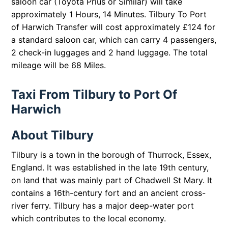
saloon car (Toyota Prius or Similar) will take
approximately 1 Hours, 14 Minutes. Tilbury To Port
of Harwich Transfer will cost approximately £124 for
a standard saloon car, which can carry 4 passengers,
2 check-in luggages and 2 hand luggage. The total
mileage will be 68 Miles.
Taxi From Tilbury to Port Of
Harwich
About Tilbury
Tilbury is a town in the borough of Thurrock, Essex,
England. It was established in the late 19th century,
on land that was mainly part of Chadwell St Mary. It
contains a 16th-century fort and an ancient cross-
river ferry. Tilbury has a major deep-water port
which contributes to the local economy.