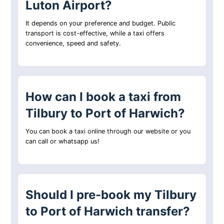
Luton Airport?
It depends on your preference and budget. Public
transport is cost-effective, while a taxi offers
convenience, speed and safety.
How can I book a taxi from
Tilbury to Port of Harwich?
You can book a taxi online through our website or you
can call or whatsapp us!
Should I pre-book my Tilbury
to Port of Harwich transfer?