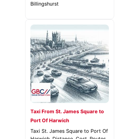
Billingshurst
Taxi From St. James Square to
Port Of Harwich
Taxi St. James Square to Port Of
Harwich. Distance, Cost, Routes