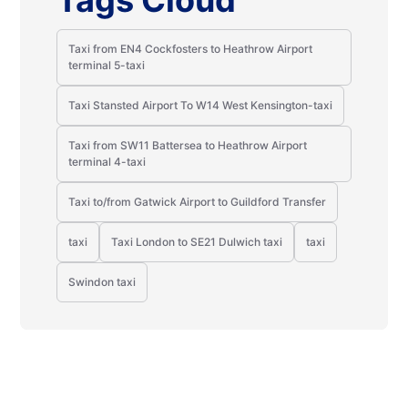
Tags Cloud
Taxi from EN4 Cockfosters to Heathrow Airport
terminal 5-taxi
Taxi Stansted Airport To W14 West Kensington-taxi
Taxi from SW11 Battersea to Heathrow Airport
terminal 4-taxi
Taxi to/from Gatwick Airport to Guildford Transfer
taxi
Taxi London to SE21 Dulwich taxi
taxi
Swindon taxi