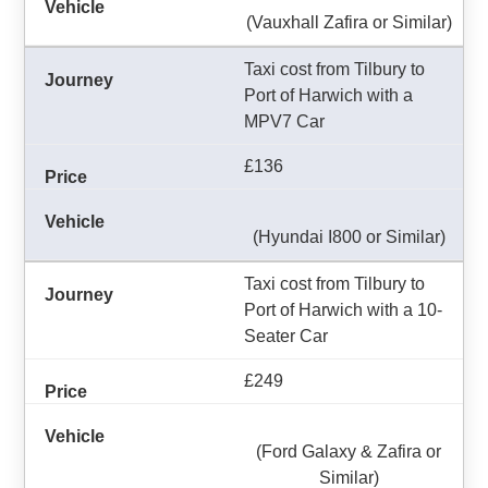
(Vauxhall Zafira or Similar)
Taxi cost from Tilbury to
Port of Harwich with a
MPV7 Car
£136
(Hyundai I800 or Similar)
Taxi cost from Tilbury to
Port of Harwich with a 10-
Seater Car
£249
(Ford Galaxy & Zafira or
Similar)