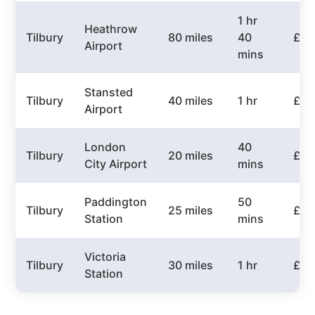
1 hr
Heathrow
Tilbury
80 miles
40
£10
Airport
mins
Stansted
Tilbury
40 miles
1 hr
£60
Airport
London
40
Tilbury
20 miles
£40
City Airport
mins
Paddington
50
Tilbury
25 miles
£45
Station
mins
Victoria
Tilbury
30 miles
1 hr
£50
Station