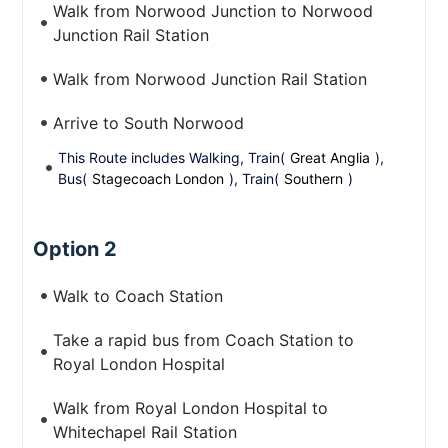
Walk from Norwood Junction to Norwood
Junction Rail Station
Walk from Norwood Junction Rail Station
Arrive to South Norwood
This Route includes Walking, Train(
Great Anglia
),
Bus(
Stagecoach London
), Train(
Southern
)
Option 2
Walk to Coach Station
Take a rapid bus from Coach Station to
Royal London Hospital
Walk from Royal London Hospital to
Whitechapel Rail Station