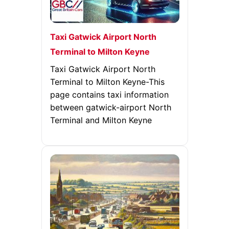
Taxi Gatwick Airport North
Terminal to Milton Keyne
Taxi Gatwick Airport North
Terminal to Milton Keyne-This
page contains taxi information
between gatwick-airport North
Terminal and Milton Keyne