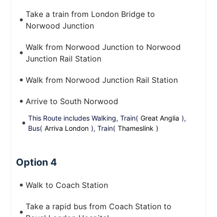
Take a train from London Bridge to
Norwood Junction
Walk from Norwood Junction to Norwood
Junction Rail Station
Walk from Norwood Junction Rail Station
Arrive to South Norwood
This Route includes Walking, Train(
Great Anglia
),
Bus(
Arriva London
), Train(
Thameslink
)
Option 4
Walk to Coach Station
Take a rapid bus from Coach Station to