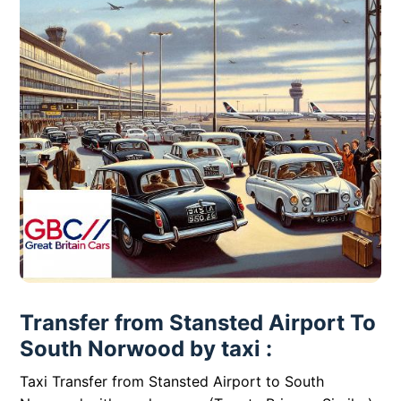
Transfer from Stansted Airport To
South Norwood by taxi :
Taxi Transfer from Stansted Airport to South