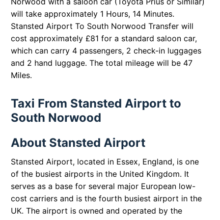
Norwood with a saloon car (Toyota Prius or Similar)
will take approximately 1 Hours, 14 Minutes.
Stansted Airport To South Norwood Transfer will
cost approximately £81 for a standard saloon car,
which can carry 4 passengers, 2 check-in luggages
and 2 hand luggage. The total mileage will be 47
Miles.
Taxi From Stansted Airport to
South Norwood
About Stansted Airport
Stansted Airport, located in Essex, England, is one
of the busiest airports in the United Kingdom. It
serves as a base for several major European low-
cost carriers and is the fourth busiest airport in the
UK. The airport is owned and operated by the