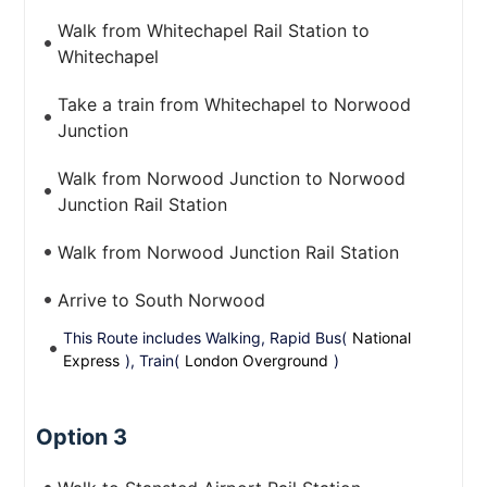
Walk from Whitechapel Rail Station to
Whitechapel
Take a train from Whitechapel to Norwood
Junction
Walk from Norwood Junction to Norwood
Junction Rail Station
Walk from Norwood Junction Rail Station
Arrive to South Norwood
This Route includes Walking, Rapid Bus(
National
Express
), Train(
London Overground
)
Option 3