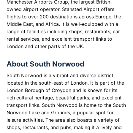
Manchester Airports Group, the largest British-
owned airport operator. Stansted Airport offers
flights to over 200 destinations across Europe, the
Middle East, and Africa. It is well-equipped with a
range of facilities including shops, restaurants, car
rental services, and excellent transport links to
London and other parts of the UK.
About South Norwood
South Norwood is a vibrant and diverse district
located in the south-east of London. It is part of the
London Borough of Croydon and is known for its
rich cultural heritage, beautiful parks, and excellent
transport links. South Norwood is home to the South
Norwood Lake and Grounds, a popular spot for
leisure activities. The area also boasts a variety of
shops, restaurants, and pubs, making it a lively and