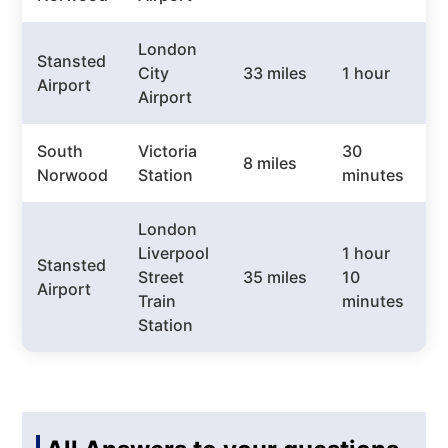
London
Stansted
City
33 miles
1 hour
£
Airport
Airport
South
Victoria
30
8 miles
£
Norwood
Station
minutes
London
Liverpool
1 hour
Stansted
Street
35 miles
10
£
Airport
Train
minutes
Station