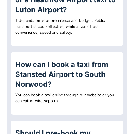
Luton Airport?
It depends on your preference and budget. Public
transport is cost-effective, while a taxi offers
convenience, speed and safety.
How can I book a taxi from
Stansted Airport to South
Norwood?
You can book a taxi online through our website or you
can call or whatsapp us!
Should I pre-book my