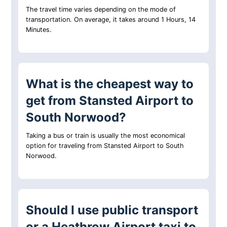
The travel time varies depending on the mode of
transportation. On average, it takes around 1 Hours, 14
Minutes.
What is the cheapest way to
get from Stansted Airport to
South Norwood?
Taking a bus or train is usually the most economical
option for traveling from Stansted Airport to South
Norwood.
Should I use public transport
or a Heathrow Airport taxi to