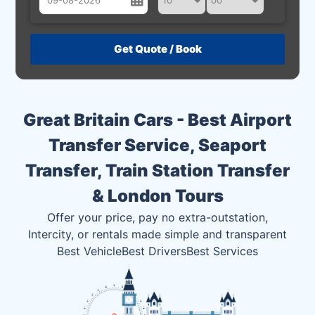
August
Sun
Mon
Tue
Wed
Thu
Fri
Sat
26
27
28
29
30
31
1
2
3
4
5
6
7
8
Great Britain Cars - Best Airport
9
10
11
12
13
14
15
Transfer Service, Seaport
16
17
18
19
20
21
22
Transfer, Train Station Transfer
23
24
25
26
27
28
29
& London Tours
30
31
1
2
3
4
5
Offer your price, pay no extra-outstation,
Intercity, or rentals made simple and transparent
Best Vehicle
Best Drivers
Best Services