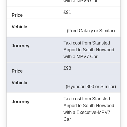
with a MPV6 Car
£91
(Ford Galaxy or Similar)
Taxi cost from Stansted
Airport to South Norwood
with a MPV7 Car
£93
(Hyundai I800 or Similar)
Taxi cost from Stansted
Airport to South Norwood
with a Executive-MPV7
Car