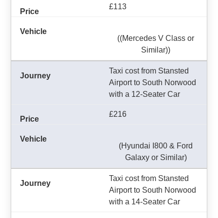
£113
((Mercedes V Class or
Similar))
Taxi cost from Stansted
Airport to South Norwood
with a 12-Seater Car
£216
(Hyundai I800 & Ford
Galaxy or Similar)
Taxi cost from Stansted
Airport to South Norwood
with a 14-Seater Car