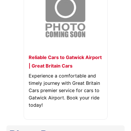
Reliable Cars to Gatwick Airport
| Great Britain Cars
Experience a comfortable and
timely journey with Great Britain
Cars premier service for cars to
Gatwick Airport. Book your ride
today!