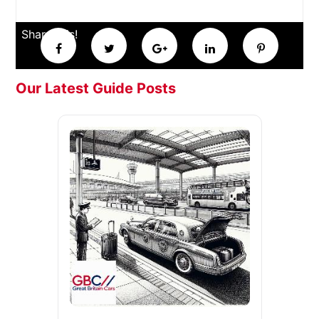
Share this!
Our Latest Guide Posts