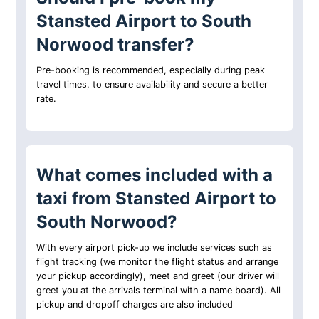
Stansted Airport to South
Norwood transfer?
Pre-booking is recommended, especially during peak
travel times, to ensure availability and secure a better
rate.
What comes included with a
taxi from Stansted Airport to
South Norwood?
With every airport pick-up we include services such as
flight tracking (we monitor the flight status and arrange
your pickup accordingly), meet and greet (our driver will
greet you at the arrivals terminal with a name board). All
pickup and dropoff charges are also included