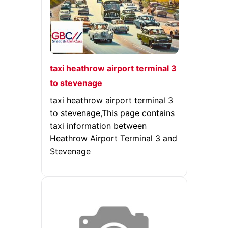
taxi heathrow airport terminal 3
to stevenage
taxi heathrow airport terminal 3
to stevenage,This page contains
taxi information between
Heathrow Airport Terminal 3 and
Stevenage