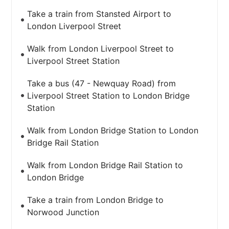
Take a train from Stansted Airport to
London Liverpool Street
Walk from London Liverpool Street to
Liverpool Street Station
Take a bus (47 - Newquay Road) from
Liverpool Street Station to London Bridge
Station
Walk from London Bridge Station to London
Bridge Rail Station
Walk from London Bridge Rail Station to
London Bridge
Take a train from London Bridge to
Norwood Junction