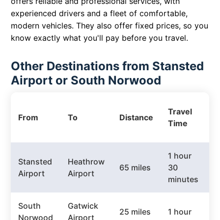
offers reliable and professional services, with
experienced drivers and a fleet of comfortable,
modern vehicles. They also offer fixed prices, so you
know exactly what you'll pay before you travel.
Other Destinations from Stansted
Airport or South Norwood
P
Travel
From
To
Distance
T
Time
P
1 hour
Stansted
Heathrow
65 miles
30
£
Airport
Airport
minutes
South
Gatwick
25 miles
1 hour
£
Norwood
Airport