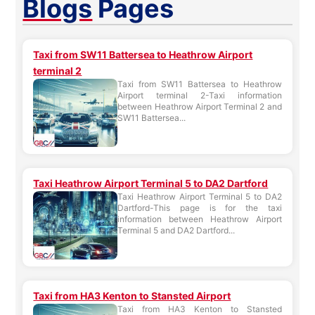
Blogs
Pages
Taxi from SW11 Battersea to Heathrow Airport
terminal 2
Taxi from SW11 Battersea to Heathrow
Airport terminal 2-Taxi information
between Heathrow Airport Terminal 2 and
SW11 Battersea...
Taxi Heathrow Airport Terminal 5 to DA2 Dartford
Taxi Heathrow Airport Terminal 5 to DA2
Dartford-This page is for the taxi
information between Heathrow Airport
Terminal 5 and DA2 Dartford...
Taxi from HA3 Kenton to Stansted Airport
Taxi from HA3 Kenton to Stansted