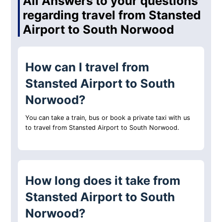
All Answers to your questions
regarding travel from Stansted
Airport to South Norwood
How can I travel from
Stansted Airport to South
Norwood?
You can take a train, bus or book a private taxi with us
to travel from Stansted Airport to South Norwood.
How long does it take from
Stansted Airport to South
Norwood?