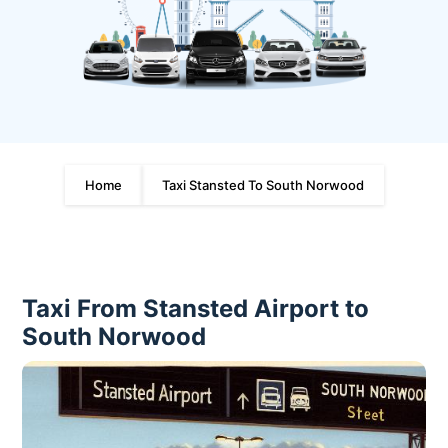
Home
Taxi Stansted To South Norwood
Taxi From Stansted Airport to
South Norwood