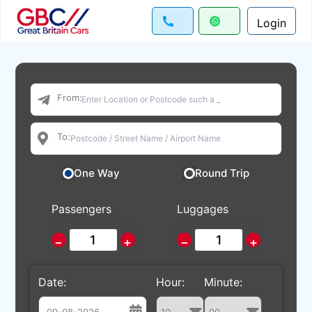
Login
From:
To:
One Way
Round Trip
Passengers
Luggages
−
+
−
+
Date:
Hour:
Minute: