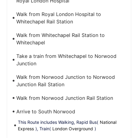
Royal London Hospital
Walk from Royal London Hospital to
Whitechapel Rail Station
Walk from Whitechapel Rail Station to
Whitechapel
Take a train from Whitechapel to Norwood
Junction
Walk from Norwood Junction to Norwood
Junction Rail Station
Walk from Norwood Junction Rail Station
Arrive to South Norwood
This Route includes Walking, Rapid Bus(
National
Express
), Train(
London Overground
)