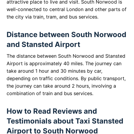
attractive place to live and visit. South Norwood is
well-connected to central London and other parts of
the city via train, tram, and bus services.
Distance between South Norwood
and Stansted Airport
The distance between South Norwood and Stansted
Airport is approximately 40 miles. The journey can
take around 1 hour and 30 minutes by car,
depending on traffic conditions. By public transport,
the journey can take around 2 hours, involving a
combination of train and bus services.
How to Read Reviews and
Testimonials about Taxi Stansted
Airport to South Norwood