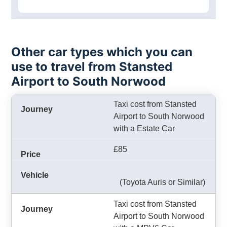
Other car types which you can
use to travel from Stansted
Airport to South Norwood
Taxi cost from Stansted
Airport to South Norwood
with a Estate Car
£85
(Toyota Auris or Similar)
Taxi cost from Stansted
Airport to South Norwood