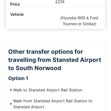
£226
(Hyundai I800 & Ford
Tourneo or Similar)
Other transfer options for
travelling from Stansted Airport
to South Norwood
Option 1
Walk to Stansted Airport Rail Station
Walk from Stansted Airport Rail Station to
Stansted Airport