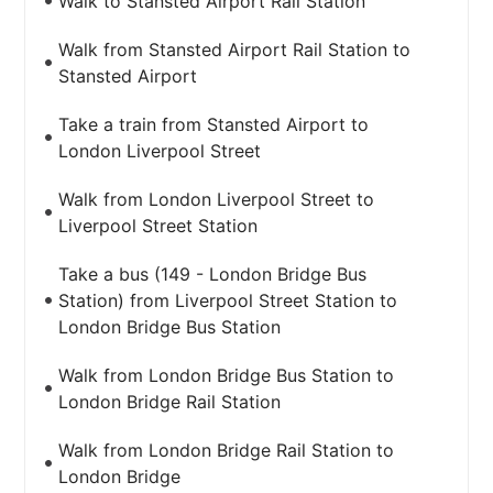
Walk to Stansted Airport Rail Station
Walk from Stansted Airport Rail Station to
Stansted Airport
Take a train from Stansted Airport to
London Liverpool Street
Walk from London Liverpool Street to
Liverpool Street Station
Take a bus (149 - London Bridge Bus
Station) from Liverpool Street Station to
London Bridge Bus Station
Walk from London Bridge Bus Station to
London Bridge Rail Station
Walk from London Bridge Rail Station to
London Bridge