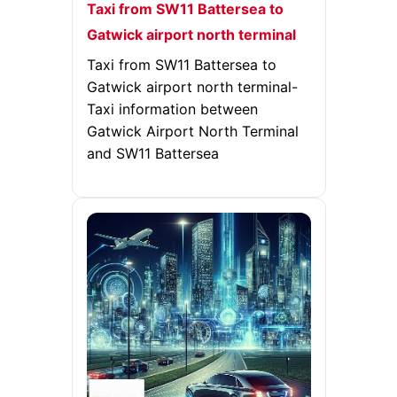
Taxi from SW11 Battersea to
Gatwick airport north terminal
Taxi from SW11 Battersea to
Gatwick airport north terminal-
Taxi information between
Gatwick Airport North Terminal
and SW11 Battersea