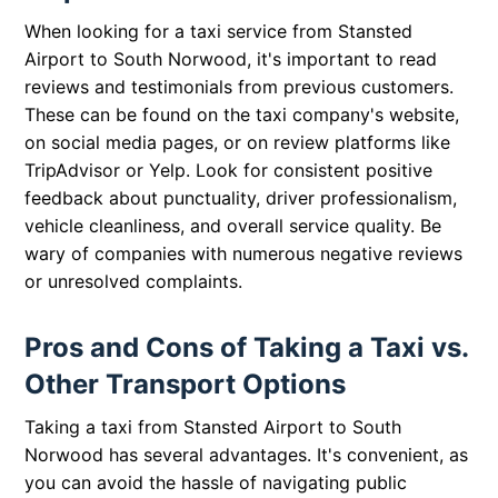
When looking for a taxi service from Stansted
Airport to South Norwood, it's important to read
reviews and testimonials from previous customers.
These can be found on the taxi company's website,
on social media pages, or on review platforms like
TripAdvisor or Yelp. Look for consistent positive
feedback about punctuality, driver professionalism,
vehicle cleanliness, and overall service quality. Be
wary of companies with numerous negative reviews
or unresolved complaints.
Pros and Cons of Taking a Taxi vs.
Other Transport Options
Taking a taxi from Stansted Airport to South
Norwood has several advantages. It's convenient, as
you can avoid the hassle of navigating public