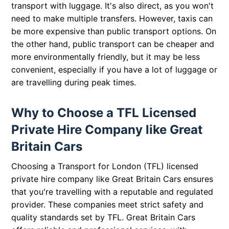
transport with luggage. It's also direct, as you won't
need to make multiple transfers. However, taxis can
be more expensive than public transport options. On
the other hand, public transport can be cheaper and
more environmentally friendly, but it may be less
convenient, especially if you have a lot of luggage or
are travelling during peak times.
Why to Choose a TFL Licensed
Private Hire Company like Great
Britain Cars
Choosing a Transport for London (TFL) licensed
private hire company like Great Britain Cars ensures
that you're travelling with a reputable and regulated
provider. These companies meet strict safety and
quality standards set by TFL. Great Britain Cars