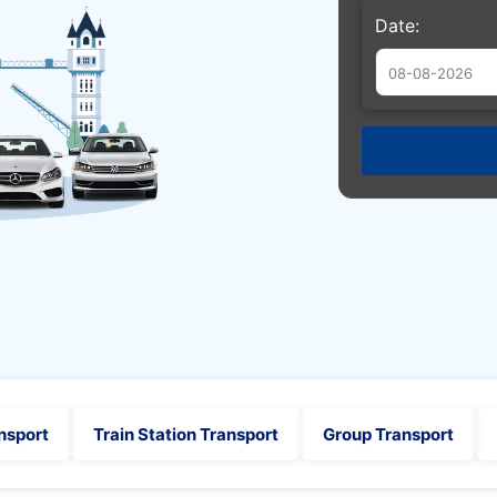
Date:
Augu
Sun
Mon
Tue
26
27
28
2
3
4
9
10
11
16
17
18
23
24
25
30
31
1
nsport
Train Station Transport
Group Transport