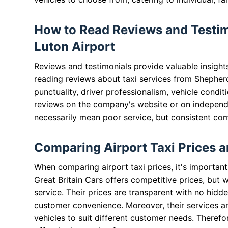
How to Read Reviews and Testim
Luton Airport
Reviews and testimonials provide valuable insight
reading reviews about taxi services from Shepherd
punctuality, driver professionalism, vehicle condit
reviews on the company's website or on independ
necessarily mean poor service, but consistent com
Comparing Airport Taxi Prices a
When comparing airport taxi prices, it's important
Great Britain Cars offers competitive prices, but 
service. Their prices are transparent with no hidd
customer convenience. Moreover, their services are
vehicles to suit different customer needs. Therefo