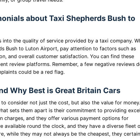
onials about Taxi Shepherds Bush to
s into the quality of service provided by a taxi company. 
s Bush to Luton Airport, pay attention to factors such as
ion, and overall customer satisfaction. You can find these
ent review platforms. Remember, a few negative reviews d
plaints could be a red flag.
nd Why Best is Great Britain Cars
 to consider not just the cost, but also the value for money
what sets them apart is their commitment to providing excel
en charges, and they offer various payment options for
 available round the clock, and they have a diverse fleet 
re, while they may not always be the cheapest, they certain