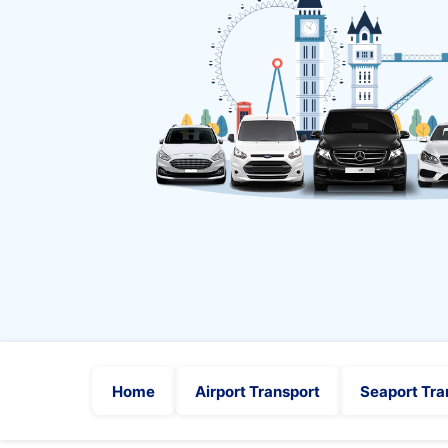
Home
Airport Transport
Seaport Tra