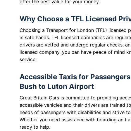
offer the best value for your money.
Why Choose a TFL Licensed Priva
Choosing a Transport for London (TFL) licensed pr
in safe hands. TFL licensed companies are regulat
drivers are vetted and undergo regular checks, and
licensed company, you can have peace of mind know
service.
Accessible Taxis for Passengers 
Bush to Luton Airport
Great Britain Cars is committed to providing acces
accessible vehicles and their drivers are trained t
needs of passengers with disabilities and strive t
Whether you need assistance with boarding and ali
ready to help.