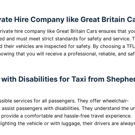
te Hire Company like Great Britain C
ivate hire company like Great Britain Cars ensures that yo
ed and must meet strict standards for safety and service. T
 their vehicles are inspected for safety. By choosing a TF
ing that you will receive a professional, reliable, and sa
with Disabilities for Taxi from Shephe
sible services for all passengers. They offer wheelchair-
o assist passengers with disabilities. They understand the u
o provide a comfortable and hassle-free travel experience.
ghting the vehicle or with luggage, their drivers are alway