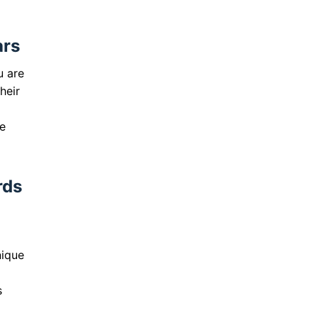
ars
u are
heir
L
fe
rds
nique
s