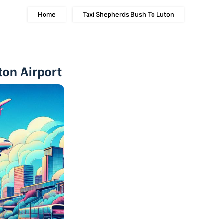
Home
Taxi Shepherds Bush To Luton
ton Airport