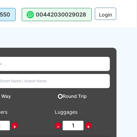
550
00442030029028
Login
 Way
Round Trip
ers
Luggages
+
−
+