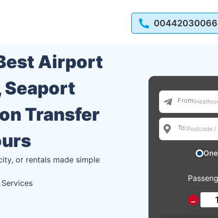
00442030066
 Best Airport
, Seaport
From:
ion Transfer
To:
ours
One
city, or rentals made simple
Passeng
 Services
−