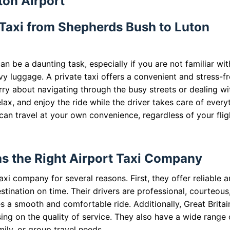
ton Airport
 Taxi from Shepherds Bush to Luton
n be a daunting task, especially if you are not familiar wit
vy luggage. A private taxi offers a convenient and stress-f
orry about navigating through the busy streets or dealing wi
elax, and enjoy the ride while the driver takes care of every
 can travel at your own convenience, regardless of your flig
as the Right Airport Taxi Company
taxi company for several reasons. First, they offer reliable 
stination on time. Their drivers are professional, courteous
s a smooth and comfortable ride. Additionally, Great Britai
ng on the quality of service. They also have a wide range 
mily, or group travel needs.