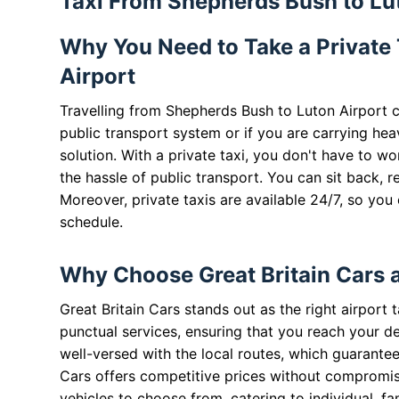
Taxi From Shepherds Bush to Lu
Why You Need to Take a Private
Airport
Travelling from Shepherds Bush to Luton Airport ca
public transport system or if you are carrying hea
solution. With a private taxi, you don't have to w
the hassle of public transport. You can sit back, r
Moreover, private taxis are available 24/7, so you
schedule.
Why Choose Great Britain Cars 
Great Britain Cars stands out as the right airport 
punctual services, ensuring that you reach your de
well-versed with the local routes, which guarantee
Cars offers competitive prices without compromisi
vehicles to choose from, catering to individual, fa