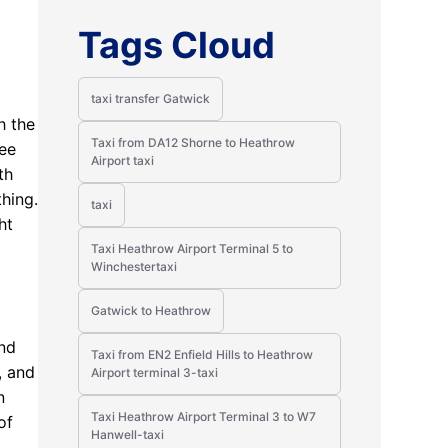
Tags Cloud
taxi transfer Gatwick
h the
Taxi from DA12 Shorne to Heathrow
ree
Airport taxi
th
thing.
taxi
ht
Taxi Heathrow Airport Terminal 5 to
Winchestertaxi
Gatwick to Heathrow
and
Taxi from EN2 Enfield Hills to Heathrow
, and
Airport terminal 3-taxi
n
Taxi Heathrow Airport Terminal 3 to W7
of
Hanwell-taxi