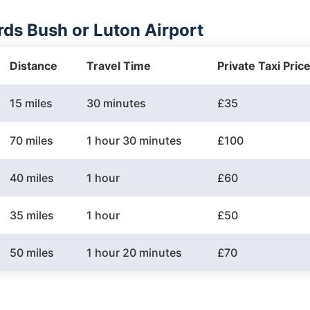
ds Bush or Luton Airport
Distance
Travel Time
Private Taxi Pric
15 miles
30 minutes
£35
70 miles
1 hour 30 minutes
£100
40 miles
1 hour
£60
35 miles
1 hour
£50
50 miles
1 hour 20 minutes
£70