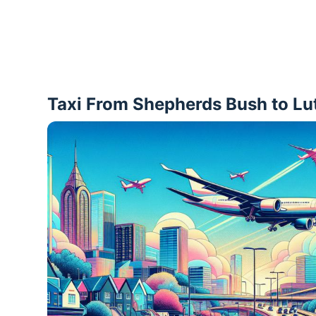
Taxi From Shepherds Bush to Lu