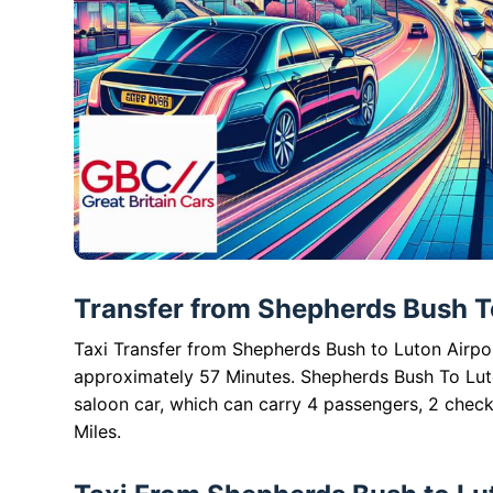
Transfer from Shepherds Bush To
Taxi Transfer from Shepherds Bush to Luton Airport
approximately 57 Minutes. Shepherds Bush To Luto
saloon car, which can carry 4 passengers, 2 check
Miles.