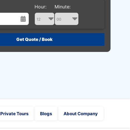
Hour:
Minute:
st
Wed
Thu
Fri
Sat
29
30
31
1
5
6
7
8
12
13
14
15
19
20
21
22
26
27
28
29
2
3
4
5
Private Tours
Blogs
About Company