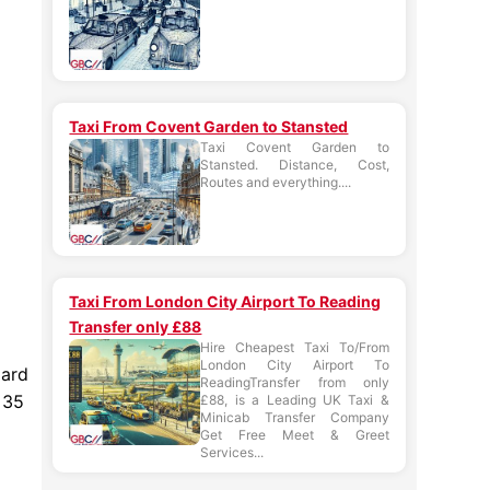
Taxi From Covent Garden to Stansted
Taxi Covent Garden to
Stansted. Distance, Cost,
Routes and everything....
Taxi From London City Airport To Reading
Transfer only £88
Hire Cheapest Taxi To/From
London City Airport To
dard
ReadingTransfer from only
 35
£88, is a Leading UK Taxi &
Minicab Transfer Company
Get Free Meet & Greet
Services...