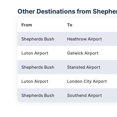
Other Destinations from Shepher
From
To
Shepherds Bush
Heathrow Airport
Luton Airport
Gatwick Airport
Shepherds Bush
Stansted Airport
Luton Airport
London City Airport
Shepherds Bush
Southend Airport