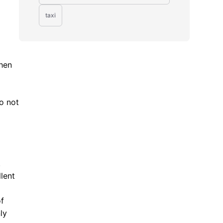
taxi
When
o not
.
lent
of
ly