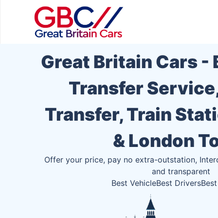
Great Britain Cars -
Transfer Service
Transfer, Train Stat
& London T
Offer your price, pay no extra-outstation, Inter
and transparent
Best Vehicle
Best Drivers
Best