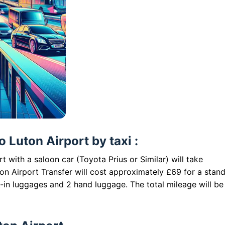
 Luton Airport by taxi :
 with a saloon car (Toyota Prius or Similar) will take
n Airport Transfer will cost approximately £69 for a stan
-in luggages and 2 hand luggage. The total mileage will be