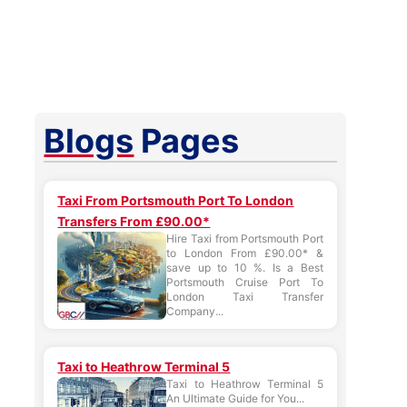
Blogs
Pages
Taxi From Portsmouth Port To London
Transfers From £90.00*
Hire Taxi from Portsmouth Port
to London From £90.00* &
save up to 10 %. Is a Best
Portsmouth Cruise Port To
London Taxi Transfer
Company...
Taxi to Heathrow Terminal 5
Taxi to Heathrow Terminal 5
An Ultimate Guide for You...