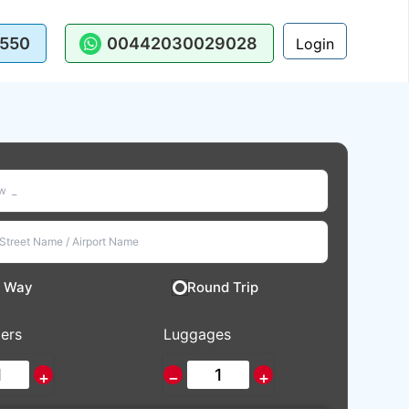
550
00442030029028
Login
 Way
Round Trip
ers
Luggages
+
−
+