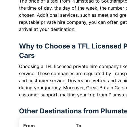
The price of a taxi from Plumstead to Southampto
the time of day, the day of the week, the number 
chosen. Additional services, such as meet and gree
reputable private hire company, you can often get 
arrival at your destination.
Why to Choose a TFL Licensed Pr
Cars
Choosing a TFL licensed private hire company like 
service. These companies are regulated by Transp
and customer service. Drivers are vetted and vehi
during your journey. Moreover, Great Britain Cars 
customer support, making your trip from Plumste
Other Destinations from Plumst
From
To