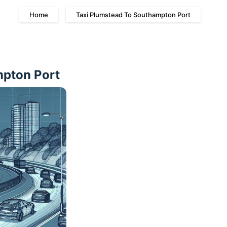
Home
Taxi Plumstead To Southampton Port
mpton Port