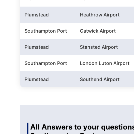
Plumstead
Heathrow Airport
Southampton Port
Gatwick Airport
Plumstead
Stansted Airport
Southampton Port
London Luton Airport
Plumstead
Southend Airport
All Answers to your question