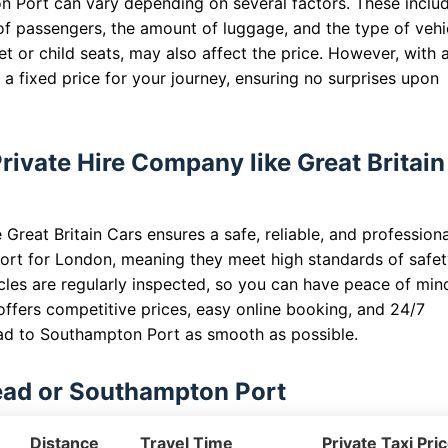
n Port can vary depending on several factors. These inclu
of passengers, the amount of luggage, and the type of vehi
t or child seats, may also affect the price. However, with 
a fixed price for your journey, ensuring no surprises upon
ivate Hire Company like Great Britain
Great Britain Cars ensures a safe, reliable, and professiona
ort for London, meaning they meet high standards of safe
cles are regularly inspected, so you can have peace of min
offers competitive prices, easy online booking, and 24/7
ad to Southampton Port as smooth as possible.
ead or Southampton Port
Distance
Travel Time
Private Taxi Pri