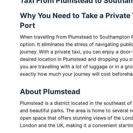
Taxi From Plumstead to Southa
Why You Need to Take a Private
Port
When travelling from Plumstead to Southampton Po
option. It eliminates the stress of navigating publ
journey. With a private taxi, you can enjoy a door
desired location in Plumstead and dropping you off
you are travelling with a lot of luggage or in a gr
exactly how much your journey will cost beforeha
About Plumstead
Plumstead is a district located in the southeast of 
and beautiful parks. The area is home to several
open space that offers stunning views of the Lond
London and the UK, making it a convenient startin