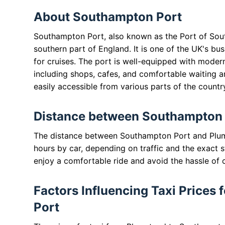
About Southampton Port
Southampton Port, also known as the Port of Sout
southern part of England. It is one of the UK's bu
for cruises. The port is well-equipped with modern
including shops, cafes, and comfortable waiting ar
easily accessible from various parts of the countr
Distance between Southampton 
The distance between Southampton Port and Plums
hours by car, depending on traffic and the exact st
enjoy a comfortable ride and avoid the hassle of 
Factors Influencing Taxi Prices
Port