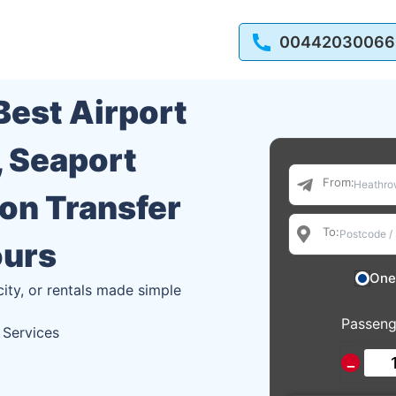
00442030066
 Best Airport
, Seaport
From:
ion Transfer
To:
ours
One
city, or rentals made simple
Passeng
 Services
−