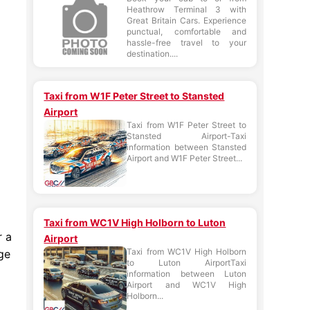
Heathrow Terminal 3 with
Great Britain Cars. Experience
punctual, comfortable and
hassle-free travel to your
destination....
Taxi from W1F Peter Street to Stansted
Airport
Taxi from W1F Peter Street to
Stansted Airport-Taxi
information between Stansted
Airport and W1F Peter Street...
Taxi from WC1V High Holborn to Luton
r a
Airport
Taxi from WC1V High Holborn
ge
to Luton AirportTaxi
information between Luton
Airport and WC1V High
Holborn...