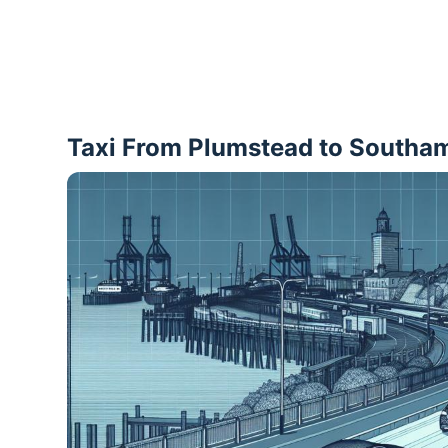
Taxi From Plumstead to Southa