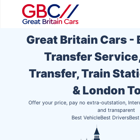
Great Britain Cars -
Transfer Service
Transfer, Train Stat
& London T
Offer your price, pay no extra-outstation, Inter
and transparent
Best Vehicle
Best Drivers
Best