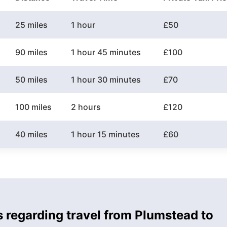
25 miles
1 hour
£50
90 miles
1 hour 45 minutes
£100
50 miles
1 hour 30 minutes
£70
100 miles
2 hours
£120
40 miles
1 hour 15 minutes
£60
s regarding travel from Plumstead to