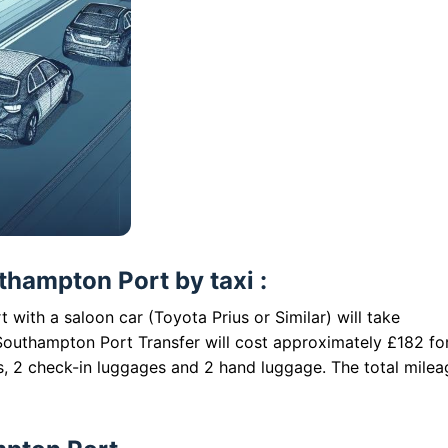
hampton Port by taxi :
with a saloon car (Toyota Prius or Similar) will take
outhampton Port Transfer will cost approximately £182 fo
s, 2 check-in luggages and 2 hand luggage. The total milea