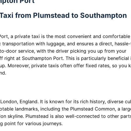
mpton Port
 Taxi from Plumstead to Southampton
rt, a private taxi is the most convenient and comfortable
ic transportation with luggage, and ensures a direct, hassle-
-to-door service, with the driver picking you up from your
 right at Southampton Port. This is particularly beneficial 
oup. Moreover, private taxis often offer fixed rates, so you
nd.
London, England. It is known for its rich history, diverse cul
 notable landmarks, including the Plumstead Common, a larg
on skyline. Plumstead is also well-connected to other part
g point for various journeys.