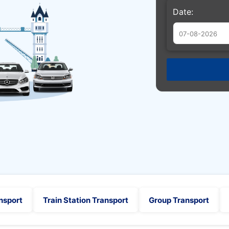
Date:
Augu
Sun
Mon
Tue
26
27
28
2
3
4
9
10
11
16
17
18
23
24
25
30
31
1
nsport
Train Station Transport
Group Transport