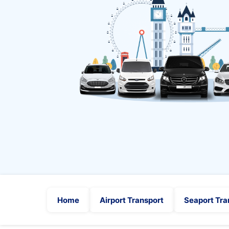
Home
Airport Transport
Seaport Tra