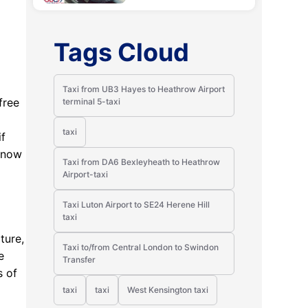
Tags Cloud
Taxi from UB3 Hayes to Heathrow Airport
free
terminal 5-taxi
taxi
if
 know
Taxi from DA6 Bexleyheath to Heathrow
Airport-taxi
Taxi Luton Airport to SE24 Herene Hill
taxi
ture,
Taxi to/from Central London to Swindon
e
Transfer
s of
taxi
taxi
West Kensington taxi