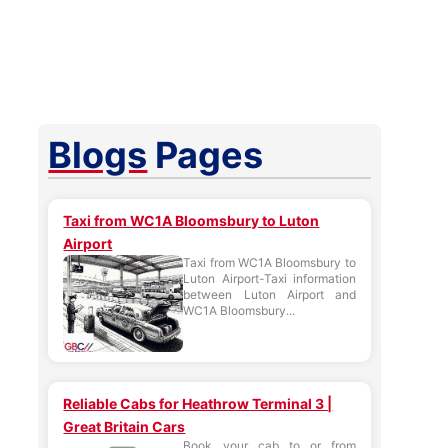
Blogs
Pages
Taxi from WC1A Bloomsbury to Luton
Airport
Taxi from WC1A Bloomsbury to
Luton Airport-Taxi information
between Luton Airport and
WC1A Bloomsbury...
Reliable Cabs for Heathrow Terminal 3 |
Great Britain Cars
Book your cab to or from