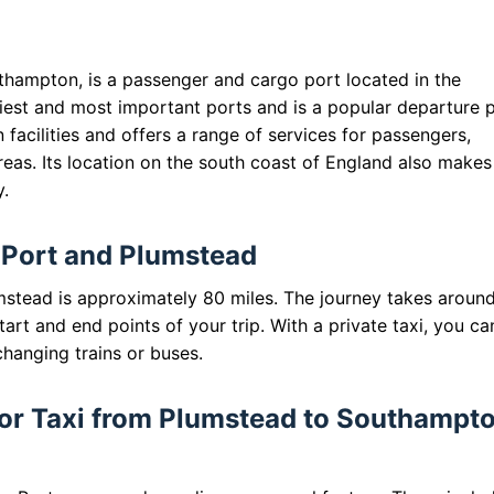
hampton, is a passenger and cargo port located in the
siest and most important ports and is a popular departure 
 facilities and offers a range of services for passengers,
eas. Its location on the south coast of England also makes 
y.
Port and Plumstead
tead is approximately 80 miles. The journey takes aroun
art and end points of your trip. With a private taxi, you ca
changing trains or buses.
 for Taxi from Plumstead to Southampt