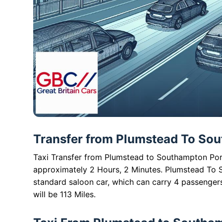
Transfer from Plumstead To Sout
Taxi Transfer from Plumstead to Southampton Port 
approximately 2 Hours, 2 Minutes. Plumstead To S
standard saloon car, which can carry 4 passenger
will be 113 Miles.