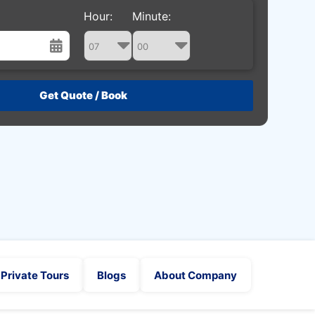
Hour:
Minute:
st
Wed
Thu
Fri
Sat
29
30
31
1
5
6
7
8
12
13
14
15
19
20
21
22
26
27
28
29
2
3
4
5
Private Tours
Blogs
About Company