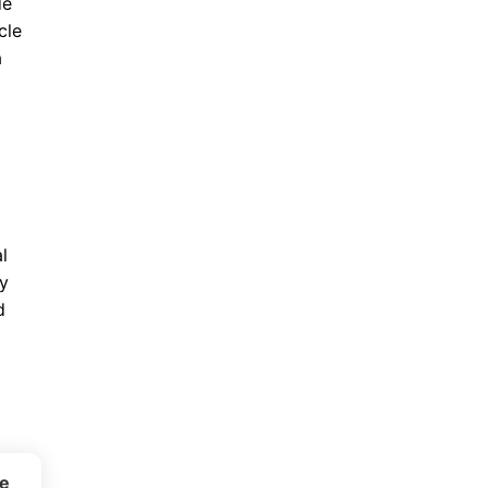
de
cle
a
l
ty
d
ce