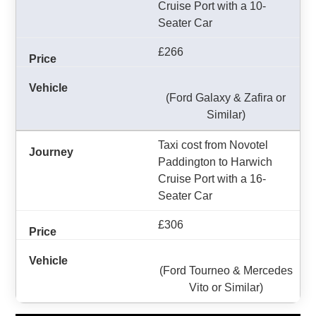
Cruise Port with a 10-
Seater Car
£266
(Ford Galaxy & Zafira or
Similar)
Taxi cost from Novotel
Paddington to Harwich
Cruise Port with a 16-
Seater Car
£306
(Ford Tourneo & Mercedes
Vito or Similar)