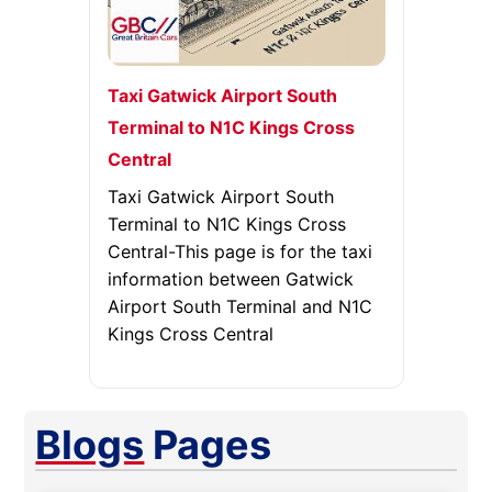
Taxi Gatwick Airport South
Terminal to N1C Kings Cross
Central
Taxi Gatwick Airport South
Terminal to N1C Kings Cross
Central-This page is for the taxi
information between Gatwick
Airport South Terminal and N1C
Kings Cross Central
Blogs
Pages