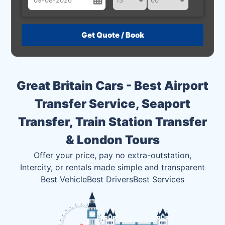
August
Sun
Mon
Tue
Wed
Thu
Fri
Sat
26
27
28
29
30
31
1
2
3
4
5
6
7
8
Great Britain Cars - Best Airport
9
10
11
12
13
14
15
Transfer Service, Seaport
16
17
18
19
20
21
22
Transfer, Train Station Transfer
23
24
25
26
27
28
29
& London Tours
30
31
1
2
3
4
5
Offer your price, pay no extra-outstation,
Intercity, or rentals made simple and transparent
Best Vehicle
Best Drivers
Best Services