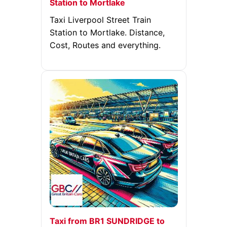
Station to Mortlake
Taxi Liverpool Street Train
Station to Mortlake. Distance,
Cost, Routes and everything.
Taxi from BR1 SUNDRIDGE to