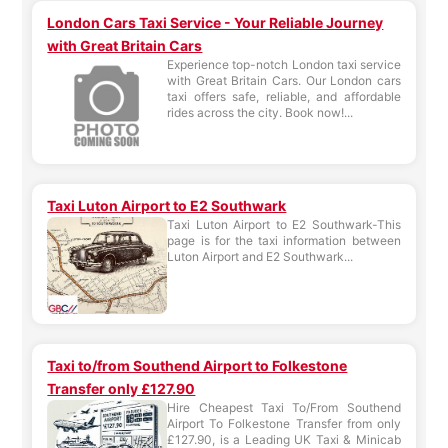
London Cars Taxi Service - Your Reliable Journey
with Great Britain Cars
Experience top-notch London taxi service
with Great Britain Cars. Our London cars
taxi offers safe, reliable, and affordable
rides across the city. Book now!...
Taxi Luton Airport to E2 Southwark
Taxi Luton Airport to E2 Southwark-This
page is for the taxi information between
Luton Airport and E2 Southwark...
Taxi to/from Southend Airport to Folkestone
Transfer only £127.90
Hire Cheapest Taxi To/From Southend
Airport To Folkestone Transfer from only
£127.90, is a Leading UK Taxi & Minicab