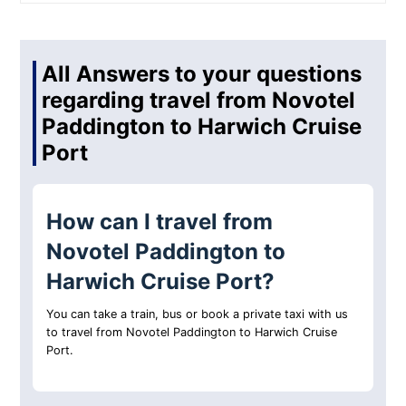
All Answers to your questions
regarding travel from Novotel
Paddington to Harwich Cruise
Port
How can I travel from
Novotel Paddington to
Harwich Cruise Port?
You can take a train, bus or book a private taxi with us
to travel from Novotel Paddington to Harwich Cruise
Port.