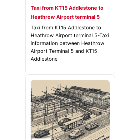
Taxi from KT15 Addlestone to
Heathrow Airport terminal 5
Taxi from KT15 Addlestone to
Heathrow Airport terminal 5-Taxi
information between Heathrow
Airport Terminal 5 and KT15
Addlestone