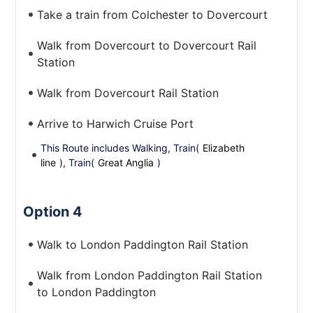
Take a train from Colchester to Dovercourt
Walk from Dovercourt to Dovercourt Rail
Station
Walk from Dovercourt Rail Station
Arrive to Harwich Cruise Port
This Route includes Walking, Train(
Elizabeth
line
), Train(
Great Anglia
)
Option 4
Walk to London Paddington Rail Station
Walk from London Paddington Rail Station
to London Paddington