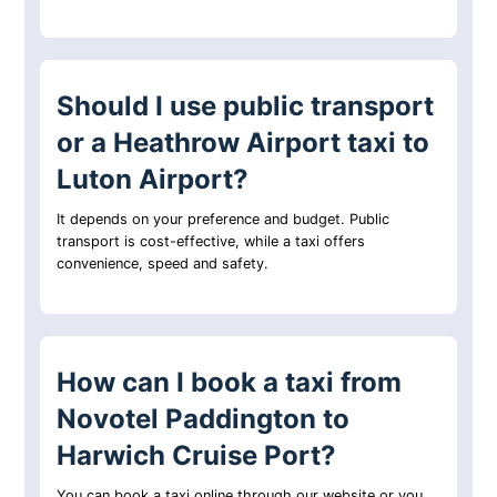
Should I use public transport
or a Heathrow Airport taxi to
Luton Airport?
It depends on your preference and budget. Public
transport is cost-effective, while a taxi offers
convenience, speed and safety.
How can I book a taxi from
Novotel Paddington to
Harwich Cruise Port?
You can book a taxi online through our website or you