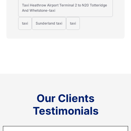
Taxi Heathrow Airport Terminal 2 to N20 Totteridge
And Whetstone-taxi
taxi
Sunderland taxi
taxi
Our Clients
Testimonials