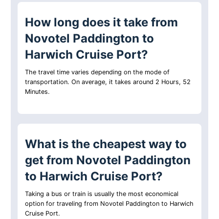
How long does it take from
Novotel Paddington to
Harwich Cruise Port?
The travel time varies depending on the mode of
transportation. On average, it takes around 2 Hours, 52
Minutes.
What is the cheapest way to
get from Novotel Paddington
to Harwich Cruise Port?
Taking a bus or train is usually the most economical
option for traveling from Novotel Paddington to Harwich
Cruise Port.