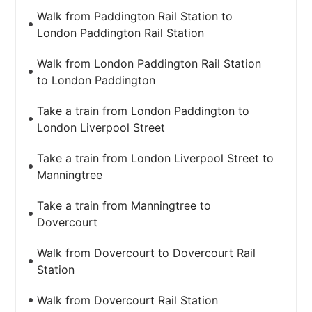
Walk from Paddington Rail Station to
London Paddington Rail Station
Walk from London Paddington Rail Station
to London Paddington
Take a train from London Paddington to
London Liverpool Street
Take a train from London Liverpool Street to
Manningtree
Take a train from Manningtree to
Dovercourt
Walk from Dovercourt to Dovercourt Rail
Station
Walk from Dovercourt Rail Station