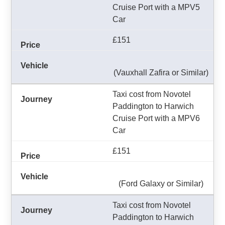
Cruise Port with a MPV5
Car
£151
(Vauxhall Zafira or Similar)
Taxi cost from Novotel
Paddington to Harwich
Cruise Port with a MPV6
Car
£151
(Ford Galaxy or Similar)
Taxi cost from Novotel
Paddington to Harwich