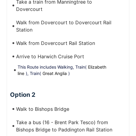
Take a train from Manningtree to
Dovercourt
Walk from Dovercourt to Dovercourt Rail
Station
Walk from Dovercourt Rail Station
Arrive to Harwich Cruise Port
This Route includes Walking, Train(
Elizabeth
line
), Train(
Great Anglia
)
Option 2
Walk to Bishops Bridge
Take a bus (16 - Brent Park Tesco) from
Bishops Bridge to Paddington Rail Station