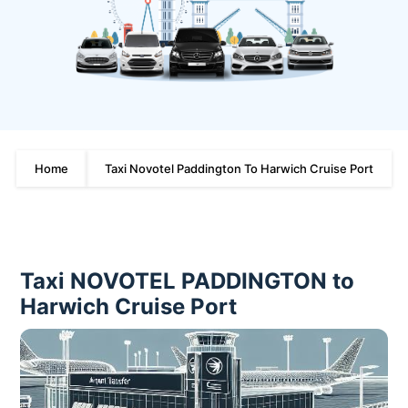
Home
Taxi Novotel Paddington To Harwich Cruise Port
Taxi NOVOTEL PADDINGTON to
Harwich Cruise Port