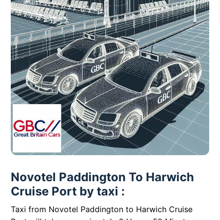
Novotel Paddington To Harwich
Cruise Port by taxi :
Taxi from Novotel Paddington to Harwich Cruise