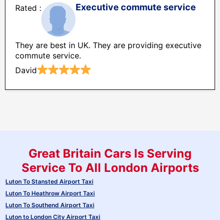
Executive commute service
They are best in UK. They are providing executive
commute service.
David
Great Britain Cars Is Serving
Service To All London Airports
Luton To Stansted Airport Taxi
Luton To Heathrow Airport Taxi
Luton To Southend Airport Taxi
Luton to London City Airport Taxi