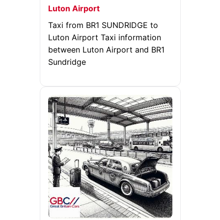
Luton Airport
Taxi from BR1 SUNDRIDGE to
Luton Airport Taxi information
between Luton Airport and BR1
Sundridge