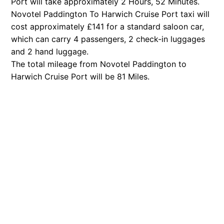
Port will take approximately 2 Hours, 52 Minutes.
Novotel Paddington To Harwich Cruise Port taxi will
cost approximately £141 for a standard saloon car,
which can carry 4 passengers, 2 check-in luggages
and 2 hand luggage.
The total mileage from Novotel Paddington to
Harwich Cruise Port will be 81 Miles.