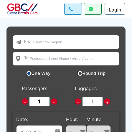
Login
From:
To:
One Way
Round Trip
Passengers
Luggages
−
+
−
+
Date:
Hour:
Minute: