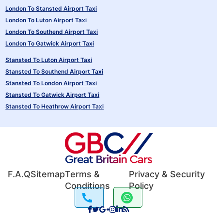
London To Stansted Airport Taxi
London To Luton Airport Taxi
London To Southend Airport Taxi
London To Gatwick Airport Taxi
Stansted To Luton Airport Taxi
Stansted To Southend Airport Taxi
Stansted To London Airport Taxi
Stansted To Gatwick Airport Taxi
Stansted To Heathrow Airport Taxi
F.A.Q
Sitemap
Terms &
Privacy & Security
Conditions
Policy