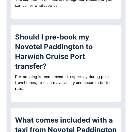
can call or whatsapp us!
Should I pre-book my
Novotel Paddington to
Harwich Cruise Port
transfer?
Pre-booking is recommended, especially during peak
travel times, to ensure availability and secure a better
rate.
What comes included with a
taxi from Novotel Paddington