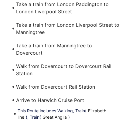
Take a train from London Paddington to
London Liverpool Street
Take a train from London Liverpool Street to
Manningtree
Take a train from Manningtree to
Dovercourt
Walk from Dovercourt to Dovercourt Rail
Station
Walk from Dovercourt Rail Station
Arrive to Harwich Cruise Port
This Route includes Walking, Train(
Elizabeth
line
), Train(
Great Anglia
)