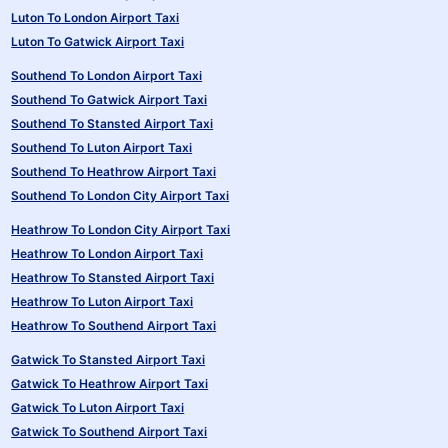
Luton To London Airport Taxi
Luton To Gatwick Airport Taxi
Southend To London Airport Taxi
Southend To Gatwick Airport Taxi
Southend To Stansted Airport Taxi
Southend To Luton Airport Taxi
Southend To Heathrow Airport Taxi
Southend To London City Airport Taxi
Heathrow To London City Airport Taxi
Heathrow To London Airport Taxi
Heathrow To Stansted Airport Taxi
Heathrow To Luton Airport Taxi
Heathrow To Southend Airport Taxi
Gatwick To Stansted Airport Taxi
Gatwick To Heathrow Airport Taxi
Gatwick To Luton Airport Taxi
Gatwick To Southend Airport Taxi