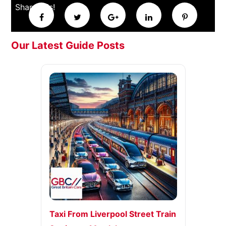
Share this!
Our Latest Guide Posts
Taxi From Liverpool Street Train