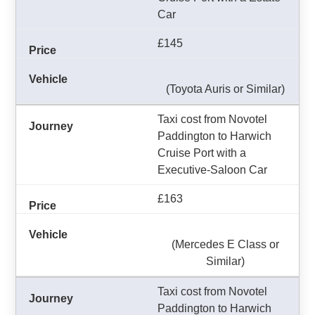
Car
£145
(Toyota Auris or Similar)
Taxi cost from Novotel
Paddington to Harwich
Cruise Port with a
Executive-Saloon Car
£163
(Mercedes E Class or
Similar)
Taxi cost from Novotel
Paddington to Harwich