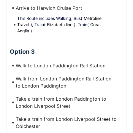
Arrive to Harwich Cruise Port
This Route includes Walking, Bus(
Metroline
Travel
), Train(
Elizabeth line
), Train(
Great
Anglia
)
Option 3
Walk to London Paddington Rail Station
Walk from London Paddington Rail Station
to London Paddington
Take a train from London Paddington to
London Liverpool Street
Take a train from London Liverpool Street to
Colchester