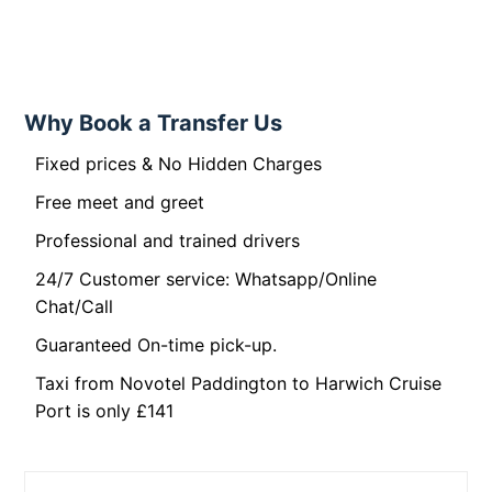
Why Book a Transfer Us
Fixed prices & No Hidden Charges
Free meet and greet
Professional and trained drivers
24/7 Customer service: Whatsapp/Online
Chat/Call
Guaranteed On-time pick-up.
Taxi from Novotel Paddington to Harwich Cruise
Port is only £141