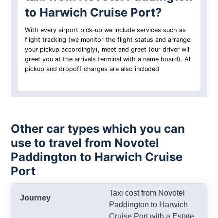
to Harwich Cruise Port?
With every airport pick-up we include services such as
flight tracking (we monitor the flight status and arrange
your pickup accordingly), meet and greet (our driver will
greet you at the arrivals terminal with a name board). All
pickup and dropoff charges are also included
Other car types which you can
use to travel from Novotel
Paddington to Harwich Cruise
Port
Taxi cost from Novotel
Paddington to Harwich
Cruise Port with a Estate