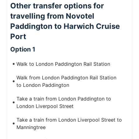
Other transfer options for
travelling from Novotel
Paddington to Harwich Cruise
Port
Option 1
Walk to London Paddington Rail Station
Walk from London Paddington Rail Station
to London Paddington
Take a train from London Paddington to
London Liverpool Street
Take a train from London Liverpool Street to
Manningtree