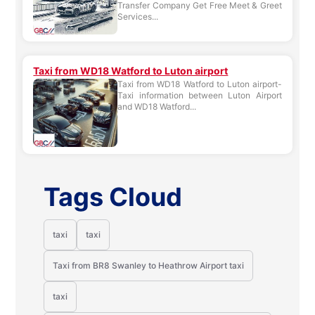
Transfer Company Get Free Meet & Greet
Services...
Taxi from WD18 Watford to Luton airport
Taxi from WD18 Watford to Luton airport-
Taxi information between Luton Airport
and WD18 Watford...
Tags Cloud
taxi
taxi
Taxi from BR8 Swanley to Heathrow Airport taxi
taxi