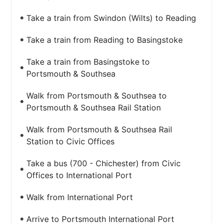
Take a train from Swindon (Wilts) to Reading
Take a train from Reading to Basingstoke
Take a train from Basingstoke to
Portsmouth & Southsea
Walk from Portsmouth & Southsea to
Portsmouth & Southsea Rail Station
Walk from Portsmouth & Southsea Rail
Station to Civic Offices
Take a bus (700 - Chichester) from Civic
Offices to International Port
Walk from International Port
Arrive to Portsmouth International Port