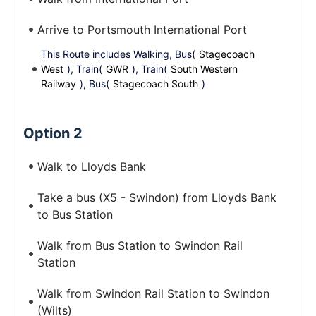
Arrive to Portsmouth International Port
This Route includes Walking, Bus(
Stagecoach
West
), Train(
GWR
), Train(
South Western
Railway
), Bus(
Stagecoach South
)
Option 2
Walk to Lloyds Bank
Take a bus (X5 - Swindon) from Lloyds Bank
to Bus Station
Walk from Bus Station to Swindon Rail
Station
Walk from Swindon Rail Station to Swindon
(Wilts)