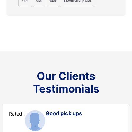
taxi
taxi
taxi
Bloomsbury taxi
Our Clients
Testimonials
Good pick ups