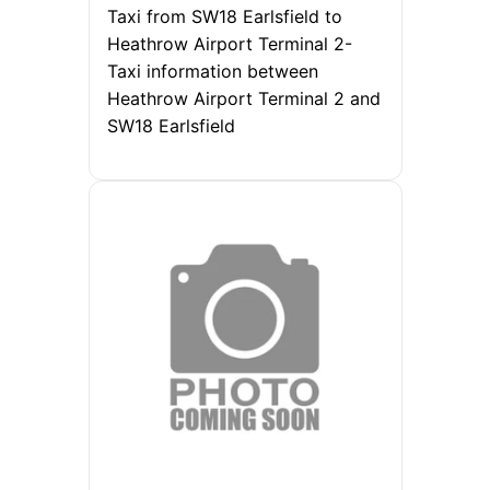
Taxi from SW18 Earlsfield to
Heathrow Airport Terminal 2-
Taxi information between
Heathrow Airport Terminal 2 and
SW18 Earlsfield