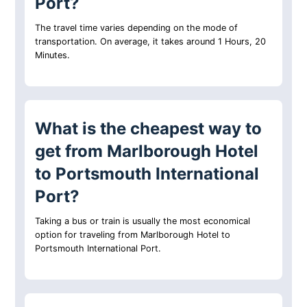
Port?
The travel time varies depending on the mode of
transportation. On average, it takes around 1 Hours, 20
Minutes.
What is the cheapest way to
get from Marlborough Hotel
to Portsmouth International
Port?
Taking a bus or train is usually the most economical
option for traveling from Marlborough Hotel to
Portsmouth International Port.