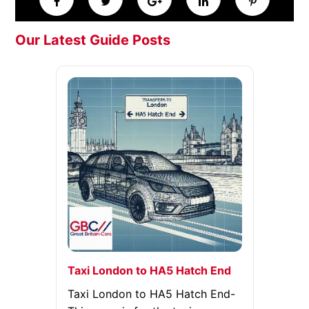
Our Latest Guide Posts
Taxi London to HA5 Hatch End
Taxi London to HA5 Hatch End-