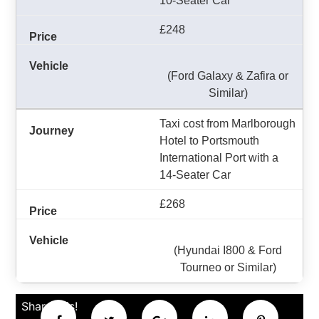
10-Seater Car
£248
(Ford Galaxy & Zafira or
Similar)
Taxi cost from Marlborough
Hotel to Portsmouth
International Port with a
14-Seater Car
£268
(Hyundai I800 & Ford
Tourneo or Similar)
Share this!