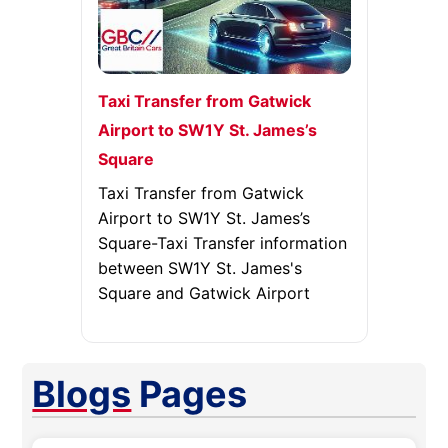
Taxi Transfer from Gatwick
Airport to SW1Y St. James’s
Square
Taxi Transfer from Gatwick
Airport to SW1Y St. James’s
Square-Taxi Transfer information
between SW1Y St. James's
Square and Gatwick Airport
Blogs
Pages