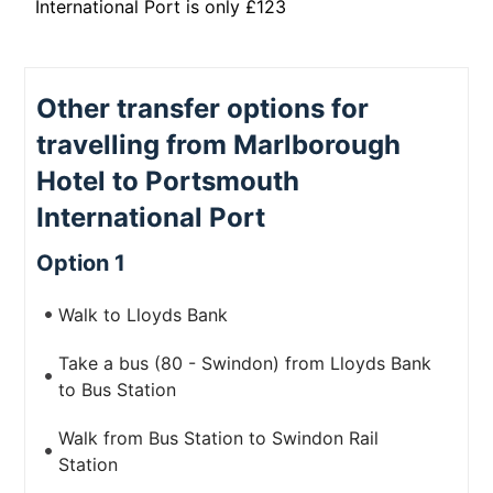
International Port is only £123
Other transfer options for
travelling from Marlborough
Hotel to Portsmouth
International Port
Option 1
Walk to Lloyds Bank
Take a bus (80 - Swindon) from Lloyds Bank
to Bus Station
Walk from Bus Station to Swindon Rail
Station