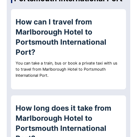
How can I travel from
Marlborough Hotel to
Portsmouth International
Port?
You can take a train, bus or book a private taxi with us
to travel from Marlborough Hotel to Portsmouth
International Port.
How long does it take from
Marlborough Hotel to
Portsmouth International