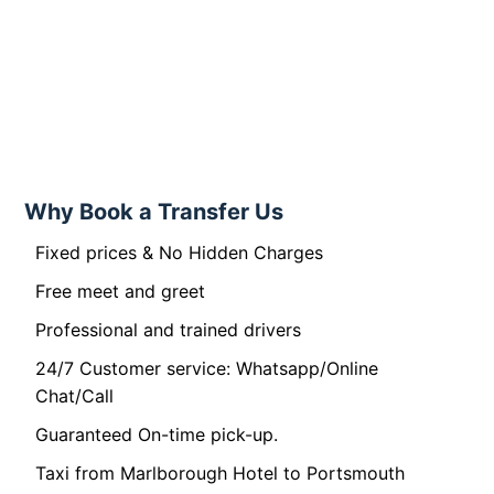
Why Book a Transfer Us
Fixed prices & No Hidden Charges
Free meet and greet
Professional and trained drivers
24/7 Customer service: Whatsapp/Online
Chat/Call
Guaranteed On-time pick-up.
Taxi from Marlborough Hotel to Portsmouth