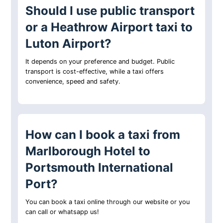
Should I use public transport
or a Heathrow Airport taxi to
Luton Airport?
It depends on your preference and budget. Public
transport is cost-effective, while a taxi offers
convenience, speed and safety.
How can I book a taxi from
Marlborough Hotel to
Portsmouth International
Port?
You can book a taxi online through our website or you
can call or whatsapp us!