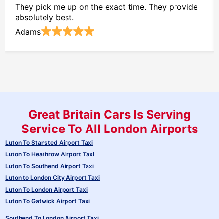
They pick me up on the exact time. They provide
absolutely best.
Adams
Great Britain Cars Is Serving
Service To All London Airports
Luton To Stansted Airport Taxi
Luton To Heathrow Airport Taxi
Luton To Southend Airport Taxi
Luton to London City Airport Taxi
Luton To London Airport Taxi
Luton To Gatwick Airport Taxi
Southend To London Airport Taxi