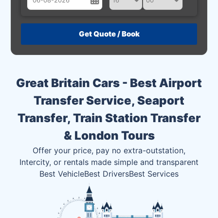
August
Sun
Mon
Tue
Wed
Thu
Fri
Sat
26
27
28
29
30
31
1
2
3
4
5
6
7
8
Great Britain Cars - Best Airport
9
10
11
12
13
14
15
Transfer Service, Seaport
16
17
18
19
20
21
22
Transfer, Train Station Transfer
23
24
25
26
27
28
29
& London Tours
30
31
1
2
3
4
5
Offer your price, pay no extra-outstation,
Intercity, or rentals made simple and transparent
Best Vehicle
Best Drivers
Best Services