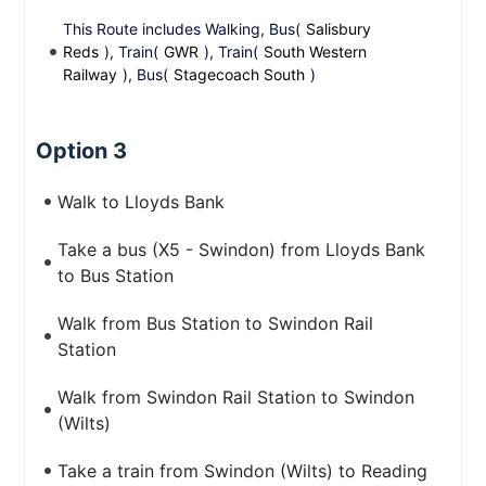
This Route includes Walking, Bus(
Salisbury
Reds
), Train(
GWR
), Train(
South Western
Railway
), Bus(
Stagecoach South
)
Option 3
Walk to Lloyds Bank
Take a bus (X5 - Swindon) from Lloyds Bank
to Bus Station
Walk from Bus Station to Swindon Rail
Station
Walk from Swindon Rail Station to Swindon
(Wilts)
Take a train from Swindon (Wilts) to Reading