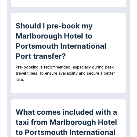
Should I pre-book my
Marlborough Hotel to
Portsmouth International
Port transfer?
Pre-booking is recommended, especially during peak
travel times, to ensure availability and secure a better
rate.
What comes included with a
taxi from Marlborough Hotel
to Portsmouth International