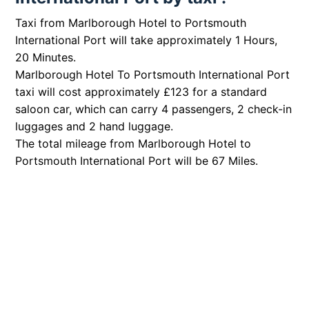
Taxi from Marlborough Hotel to Portsmouth
International Port will take approximately 1 Hours,
20 Minutes.
Marlborough Hotel To Portsmouth International Port
taxi will cost approximately £123 for a standard
saloon car, which can carry 4 passengers, 2 check-in
luggages and 2 hand luggage.
The total mileage from Marlborough Hotel to
Portsmouth International Port will be 67 Miles.