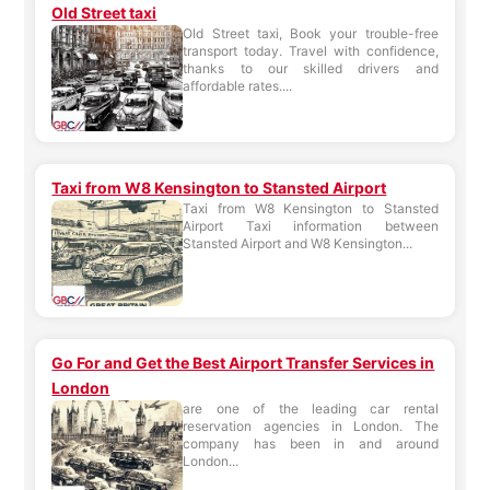
Old Street taxi
Old Street taxi, Book your trouble-free
transport today. Travel with confidence,
thanks to our skilled drivers and
affordable rates....
Taxi from W8 Kensington to Stansted Airport
Taxi from W8 Kensington to Stansted
Airport Taxi information between
Stansted Airport and W8 Kensington...
Go For and Get the Best Airport Transfer Services in
London
are one of the leading car rental
reservation agencies in London. The
company has been in and around
London...