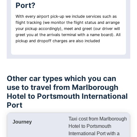
Port?
With every airport pick-up we include services such as
flight tracking (we monitor the flight status and arrange
your pickup accordingly), meet and greet (our driver will
greet you at the arrivals terminal with a name board). All
pickup and dropoff charges are also included
Other car types which you can
use to travel from Marlborough
Hotel to Portsmouth International
Port
Taxi cost from Marlborough
Hotel to Portsmouth
International Port with a