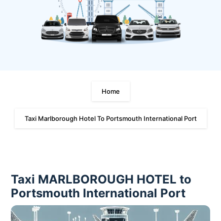
Home
Taxi Marlborough Hotel To Portsmouth International Port
Taxi MARLBOROUGH HOTEL to
Portsmouth International Port