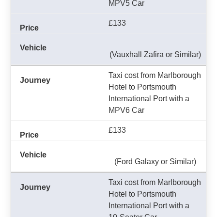
MPV5 Car
£133
(Vauxhall Zafira or Similar)
Taxi cost from Marlborough
Hotel to Portsmouth
International Port with a
MPV6 Car
£133
(Ford Galaxy or Similar)
Taxi cost from Marlborough
Hotel to Portsmouth
International Port with a