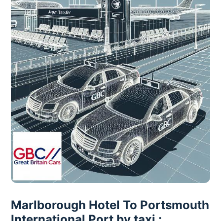
Marlborough Hotel To Portsmouth
International Port by taxi :