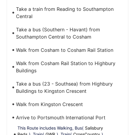
Take a train from Reading to Southampton
Central
Take a bus (Southern - Havant) from
Southampton Central to Cosham
Walk from Cosham to Cosham Rail Station
Walk from Cosham Rail Station to Highbury
Buildings
Take a bus (23 - Southsea) from Highbury
Buildings to Kingston Crescent
Walk from Kingston Crescent
Arrive to Portsmouth International Port
This Route includes Walking, Bus(
Salisbury
Reds
), Train(
GWR
), Train(
CrossCountry
),