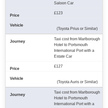
Saloon Car
£123
(Toyota Prius or Similar)
Taxi cost from Marlborough
Hotel to Portsmouth
International Port with a
Estate Car
£127
(Toyota Auris or Similar)
Taxi cost from Marlborough
Hotel to Portsmouth
International Port with a