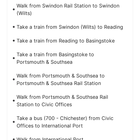
Walk from Swindon Rail Station to Swindon
(Wilts)
Take a train from Swindon (Wilts) to Reading
Take a train from Reading to Basingstoke
Take a train from Basingstoke to
Portsmouth & Southsea
Walk from Portsmouth & Southsea to
Portsmouth & Southsea Rail Station
Walk from Portsmouth & Southsea Rail
Station to Civic Offices
Take a bus (700 - Chichester) from Civic
Offices to International Port
Walk from International Port