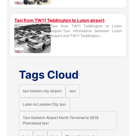
Taxi from TW11 Teddington to Luton airport
Taxi from TW11 Teddington to Luton
airport-Taxi information between Luton
Airport and TW11 Teddington...
Tags Cloud
taxi london city airport
taxi
Luton to London City taxi
Taxi Gatwick Airport North Terminal to SE18
Plumstead taxi