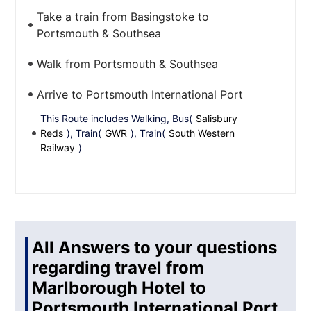
Take a train from Basingstoke to
Portsmouth & Southsea
Walk from Portsmouth & Southsea
Arrive to Portsmouth International Port
This Route includes Walking, Bus(
Salisbury
Reds
), Train(
GWR
), Train(
South Western
Railway
)
All Answers to your questions
regarding travel from
Marlborough Hotel to
Portsmouth International Port