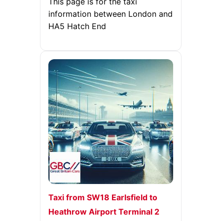
This page is for the taxi
information between London and
HA5 Hatch End
Taxi from SW18 Earlsfield to
Heathrow Airport Terminal 2