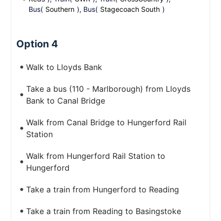
Bus(
Southern
), Bus(
Stagecoach South
)
Option 4
Walk to Lloyds Bank
Take a bus (110 - Marlborough) from Lloyds
Bank to Canal Bridge
Walk from Canal Bridge to Hungerford Rail
Station
Walk from Hungerford Rail Station to
Hungerford
Take a train from Hungerford to Reading
Take a train from Reading to Basingstoke