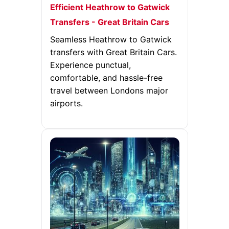
Efficient Heathrow to Gatwick
Transfers - Great Britain Cars
Seamless Heathrow to Gatwick
transfers with Great Britain Cars.
Experience punctual,
comfortable, and hassle-free
travel between Londons major
airports.