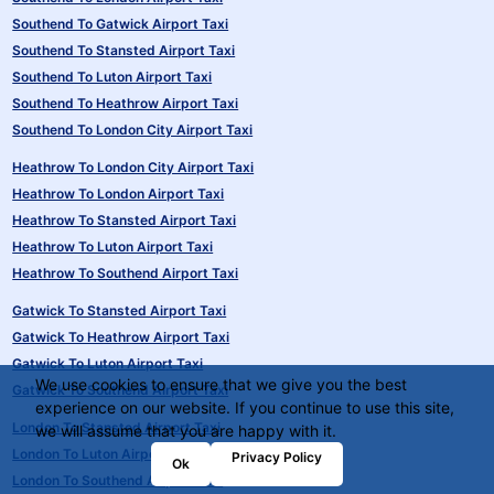
Southend To Gatwick Airport Taxi
Southend To Stansted Airport Taxi
Southend To Luton Airport Taxi
Southend To Heathrow Airport Taxi
Southend To London City Airport Taxi
Heathrow To London City Airport Taxi
Heathrow To London Airport Taxi
Heathrow To Stansted Airport Taxi
Heathrow To Luton Airport Taxi
Heathrow To Southend Airport Taxi
Gatwick To Stansted Airport Taxi
Gatwick To Heathrow Airport Taxi
Gatwick To Luton Airport Taxi
We use cookies to ensure that we give you the best
Gatwick To Southend Airport Taxi
experience on our website. If you continue to use this site,
London To Stansted Airport Taxi
we will assume that you are happy with it.
London To Luton Airport Taxi
Privacy Policy
Ok
London To Southend Airport Taxi