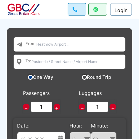
Login
From:
To:
One Way
Round Trip
Passengers
Luggages
−
+
−
+
Date:
Hour:
Minute: