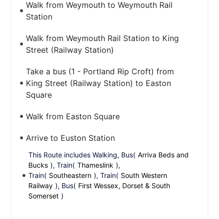
Walk from Weymouth to Weymouth Rail
Station
Walk from Weymouth Rail Station to King
Street (Railway Station)
Take a bus (1 - Portland Rip Croft) from
King Street (Railway Station) to Easton
Square
Walk from Easton Square
Arrive to Euston Station
This Route includes Walking, Bus(
Arriva Beds and
Bucks
), Train(
Thameslink
),
Train(
Southeastern
), Train(
South Western
Railway
), Bus(
First Wessex, Dorset & South
Somerset
)