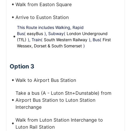
Walk from Easton Square
Arrive to Euston Station
This Route includes Walking, Rapid
Bus(
easyBus
), Subway(
London Underground
(TfL)
), Train(
South Western Railway
), Bus(
First
Wessex, Dorset & South Somerset
)
Option 3
Walk to Airport Bus Station
Take a bus (A - Luton Stn+Dunstable) from
Airport Bus Station to Luton Station
Interchange
Walk from Luton Station Interchange to
Luton Rail Station