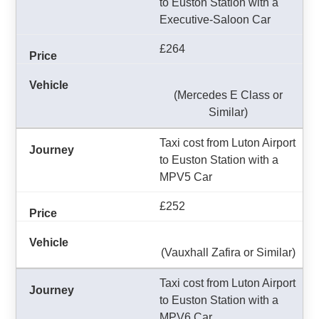
to Euston Station with a
Executive-Saloon Car
£264
(Mercedes E Class or
Similar)
Taxi cost from Luton Airport
to Euston Station with a
MPV5 Car
£252
(Vauxhall Zafira or Similar)
Taxi cost from Luton Airport
to Euston Station with a
MPV6 Car