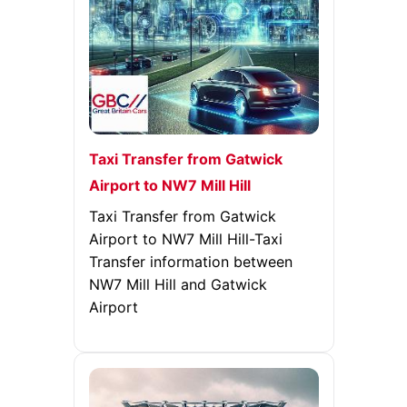
Taxi Transfer from Gatwick
Airport to NW7 Mill Hill
Taxi Transfer from Gatwick
Airport to NW7 Mill Hill-Taxi
Transfer information between
NW7 Mill Hill and Gatwick
Airport