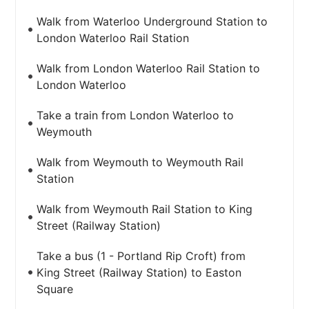
Walk from Waterloo Underground Station to
London Waterloo Rail Station
Walk from London Waterloo Rail Station to
London Waterloo
Take a train from London Waterloo to
Weymouth
Walk from Weymouth to Weymouth Rail
Station
Walk from Weymouth Rail Station to King
Street (Railway Station)
Take a bus (1 - Portland Rip Croft) from
King Street (Railway Station) to Easton
Square