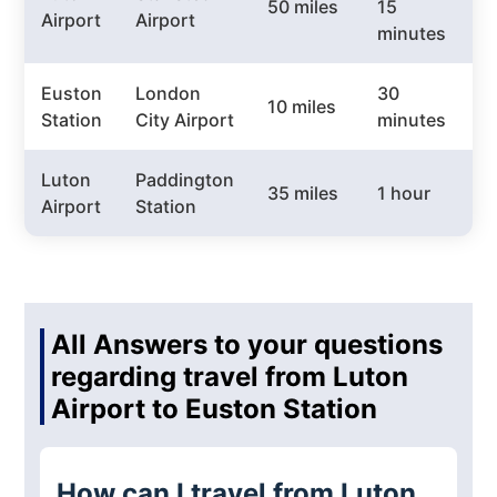
50 miles
15
£
Airport
Airport
minutes
Euston
London
30
10 miles
£
Station
City Airport
minutes
Luton
Paddington
35 miles
1 hour
£
Airport
Station
All Answers to your questions
regarding travel from Luton
Airport to Euston Station
How can I travel from Luton