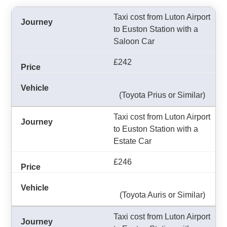
Taxi cost from Luton Airport
to Euston Station with a
Saloon Car
£242
(Toyota Prius or Similar)
Taxi cost from Luton Airport
to Euston Station with a
Estate Car
£246
(Toyota Auris or Similar)
Taxi cost from Luton Airport