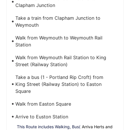
Clapham Junction
Take a train from Clapham Junction to
Weymouth
Walk from Weymouth to Weymouth Rail
Station
Walk from Weymouth Rail Station to King
Street (Railway Station)
Take a bus (1 - Portland Rip Croft) from
King Street (Railway Station) to Easton
Square
Walk from Easton Square
Arrive to Euston Station
This Route includes Walking, Bus(
Arriva Herts and