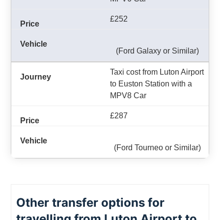
£252
(Ford Galaxy or Similar)
Taxi cost from Luton Airport
to Euston Station with a
MPV8 Car
£287
(Ford Tourneo or Similar)
Other transfer options for
travelling from Luton Airport to