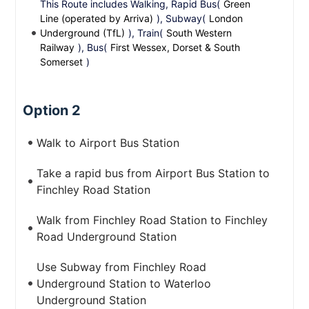
This Route includes Walking, Rapid Bus(
Green
Line (operated by Arriva)
), Subway(
London
Underground (TfL)
), Train(
South Western
Railway
), Bus(
First Wessex, Dorset & South
Somerset
)
Option 2
Walk to Airport Bus Station
Take a rapid bus from Airport Bus Station to
Finchley Road Station
Walk from Finchley Road Station to Finchley
Road Underground Station
Use Subway from Finchley Road
Underground Station to Waterloo
Underground Station