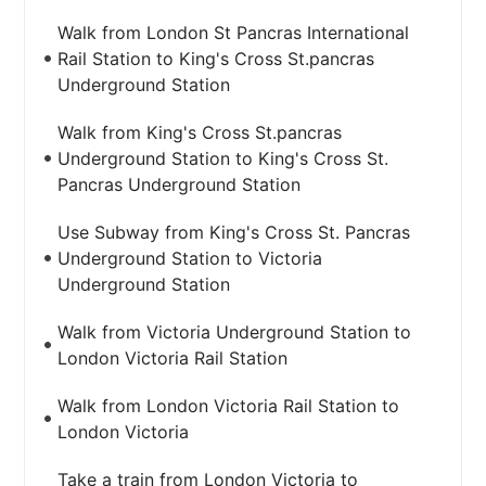
Walk from London St Pancras International
Rail Station to King's Cross St.pancras
Underground Station
Walk from King's Cross St.pancras
Underground Station to King's Cross St.
Pancras Underground Station
Use Subway from King's Cross St. Pancras
Underground Station to Victoria
Underground Station
Walk from Victoria Underground Station to
London Victoria Rail Station
Walk from London Victoria Rail Station to
London Victoria
Take a train from London Victoria to