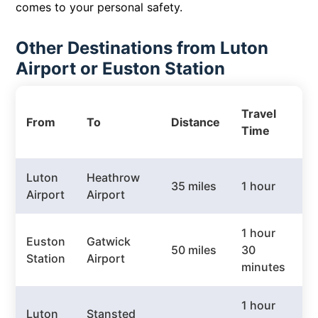
comes to your personal safety.
Other Destinations from Luton
Airport or Euston Station
P
Travel
From
To
Distance
T
Time
P
Luton
Heathrow
35 miles
1 hour
£
Airport
Airport
1 hour
Euston
Gatwick
50 miles
30
£
Station
Airport
minutes
1 hour
Luton
Stansted