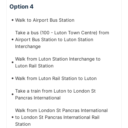
Option 4
Walk to Airport Bus Station
Take a bus (100 - Luton Town Centre) from
Airport Bus Station to Luton Station
Interchange
Walk from Luton Station Interchange to
Luton Rail Station
Walk from Luton Rail Station to Luton
Take a train from Luton to London St
Pancras International
Walk from London St Pancras International
to London St Pancras International Rail
Station