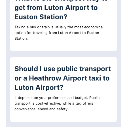
get from Luton Airport to
Euston Station?
Taking a bus or train is usually the most economical
option for traveling from Luton Airport to Euston
Station.
Should I use public transport
or a Heathrow Airport taxi to
Luton Airport?
It depends on your preference and budget. Public
transport is cost-effective, while a taxi offers
convenience, speed and safety.