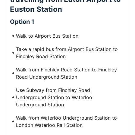
Euston Station
Option 1
Walk to Airport Bus Station
Take a rapid bus from Airport Bus Station to
Finchley Road Station
Walk from Finchley Road Station to Finchley
Road Underground Station
Use Subway from Finchley Road
Underground Station to Waterloo
Underground Station
Walk from Waterloo Underground Station to
London Waterloo Rail Station