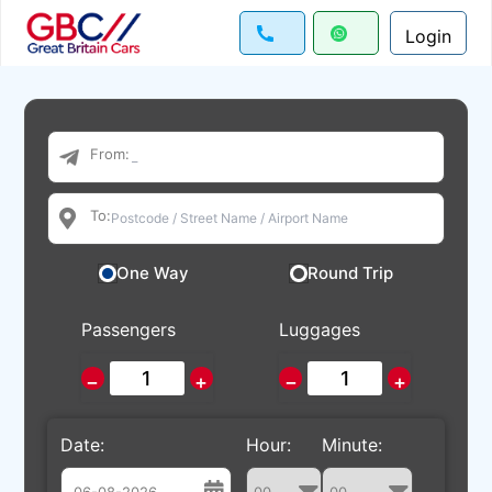
Login
From:
To:
One Way
Round Trip
Passengers
Luggages
−
+
−
+
Date:
Hour:
Minute: