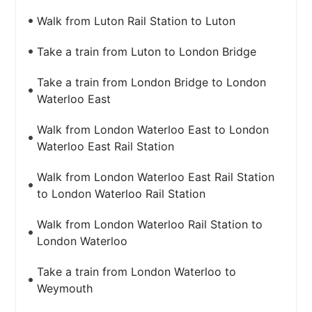
Walk from Luton Rail Station to Luton
Take a train from Luton to London Bridge
Take a train from London Bridge to London
Waterloo East
Walk from London Waterloo East to London
Waterloo East Rail Station
Walk from London Waterloo East Rail Station
to London Waterloo Rail Station
Walk from London Waterloo Rail Station to
London Waterloo
Take a train from London Waterloo to
Weymouth