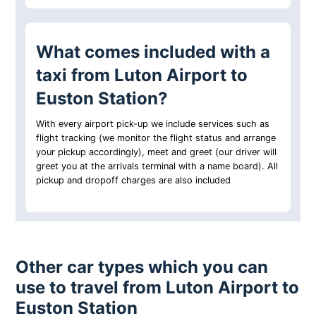
What comes included with a
taxi from Luton Airport to
Euston Station?
With every airport pick-up we include services such as
flight tracking (we monitor the flight status and arrange
your pickup accordingly), meet and greet (our driver will
greet you at the arrivals terminal with a name board). All
pickup and dropoff charges are also included
Other car types which you can
use to travel from Luton Airport to
Euston Station