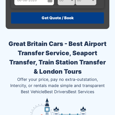
August
Sun
Mon
Tue
Wed
Thu
Fri
Sat
26
27
28
29
30
31
1
2
3
4
5
6
7
8
Great Britain Cars - Best Airport
9
10
11
12
13
14
15
Transfer Service, Seaport
16
17
18
19
20
21
22
Transfer, Train Station Transfer
23
24
25
26
27
28
29
& London Tours
30
31
1
2
3
4
5
Offer your price, pay no extra-outstation,
Intercity, or rentals made simple and transparent
Best Vehicle
Best Drivers
Best Services