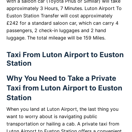
with a saloon car (Toyota Prius or Similar) will take
approximately 3 Hours, 7 Minutes. Luton Airport To
Euston Station Transfer will cost approximately
£242 for a standard saloon car, which can carry 4
passengers, 2 check-in luggages and 2 hand
luggage. The total mileage will be 159 Miles.
Taxi From Luton Airport to Euston
Station
Why You Need to Take a Private
Taxi from Luton Airport to Euston
Station
When you land at Luton Airport, the last thing you
want to worry about is navigating public
transportation or hailing a cab. A private taxi from
Luton Airport to Euston Station offers a convenient