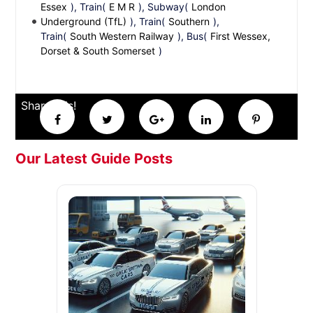
Essex
), Train(
E M R
), Subway(
London
Underground (TfL)
), Train(
Southern
),
Train(
South Western Railway
), Bus(
First Wessex,
Dorset & South Somerset
)
Share this!
Our Latest Guide Posts