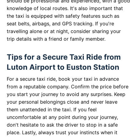
should be professional and experienced, with a good
knowledge of local routes. It's also important that
the taxi is equipped with safety features such as
seat belts, airbags, and GPS tracking. If you're
travelling alone or at night, consider sharing your
trip details with a friend or family member.
Tips for a Secure Taxi Ride from
Luton Airport to Euston Station
For a secure taxi ride, book your taxi in advance
from a reputable company. Confirm the price before
you start your journey to avoid any surprises. Keep
your personal belongings close and never leave
them unattended in the taxi. If you feel
uncomfortable at any point during your journey,
don't hesitate to ask the driver to stop in a safe
place. Lastly, always trust your instincts when it