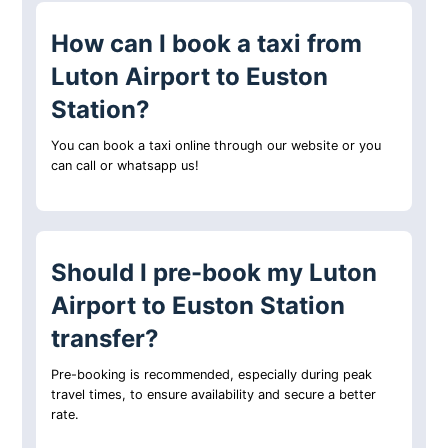
How can I book a taxi from
Luton Airport to Euston
Station?
You can book a taxi online through our website or you
can call or whatsapp us!
Should I pre-book my Luton
Airport to Euston Station
transfer?
Pre-booking is recommended, especially during peak
travel times, to ensure availability and secure a better
rate.