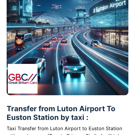
Transfer from Luton Airport To
Euston Station by taxi :
Taxi Transfer from Luton Airport to Euston Station