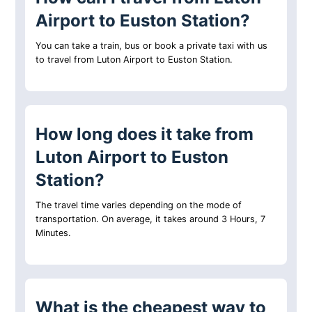
Airport to Euston Station?
You can take a train, bus or book a private taxi with us
to travel from Luton Airport to Euston Station.
How long does it take from
Luton Airport to Euston
Station?
The travel time varies depending on the mode of
transportation. On average, it takes around 3 Hours, 7
Minutes.
What is the cheapest way to