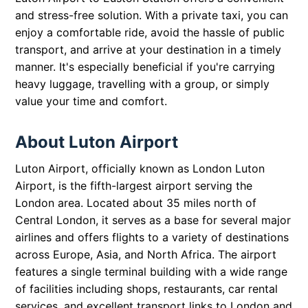
and stress-free solution. With a private taxi, you can
enjoy a comfortable ride, avoid the hassle of public
transport, and arrive at your destination in a timely
manner. It's especially beneficial if you're carrying
heavy luggage, travelling with a group, or simply
value your time and comfort.
About Luton Airport
Luton Airport, officially known as London Luton
Airport, is the fifth-largest airport serving the
London area. Located about 35 miles north of
Central London, it serves as a base for several major
airlines and offers flights to a variety of destinations
across Europe, Asia, and North Africa. The airport
features a single terminal building with a wide range
of facilities including shops, restaurants, car rental
services, and excellent transport links to London and