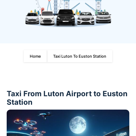
Home
Taxi Luton To Euston Station
Taxi From Luton Airport to Euston
Station