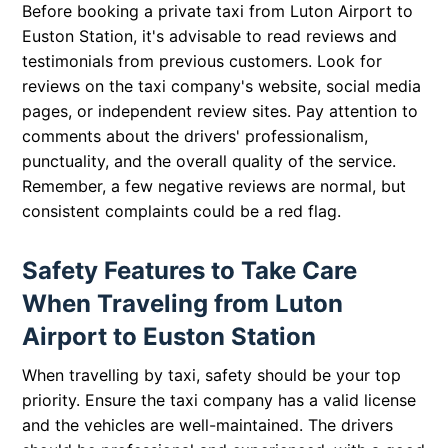
Before booking a private taxi from Luton Airport to
Euston Station, it's advisable to read reviews and
testimonials from previous customers. Look for
reviews on the taxi company's website, social media
pages, or independent review sites. Pay attention to
comments about the drivers' professionalism,
punctuality, and the overall quality of the service.
Remember, a few negative reviews are normal, but
consistent complaints could be a red flag.
Safety Features to Take Care
When Traveling from Luton
Airport to Euston Station
When travelling by taxi, safety should be your top
priority. Ensure the taxi company has a valid license
and the vehicles are well-maintained. The drivers