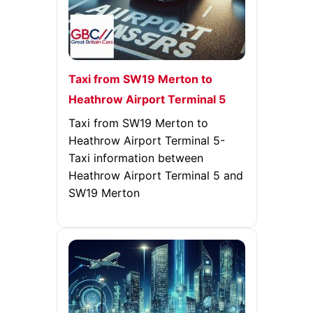
Taxi from SW19 Merton to
Heathrow Airport Terminal 5
Taxi from SW19 Merton to
Heathrow Airport Terminal 5-
Taxi information between
Heathrow Airport Terminal 5 and
SW19 Merton