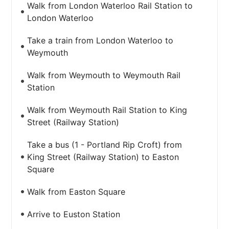
Walk from London Waterloo Rail Station to
London Waterloo
Take a train from London Waterloo to
Weymouth
Walk from Weymouth to Weymouth Rail
Station
Walk from Weymouth Rail Station to King
Street (Railway Station)
Take a bus (1 - Portland Rip Croft) from
King Street (Railway Station) to Easton
Square
Walk from Easton Square
Arrive to Euston Station