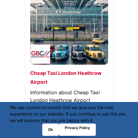
Cheap Taxi London Heathrow
Airport
Information about Cheap Taxi
London Heathrow Airport
We use cookies to ensure that we give you the best
experience on our website. If you continue to use this site,
we will assume that you are happy with it.
Privacy Policy
Ok