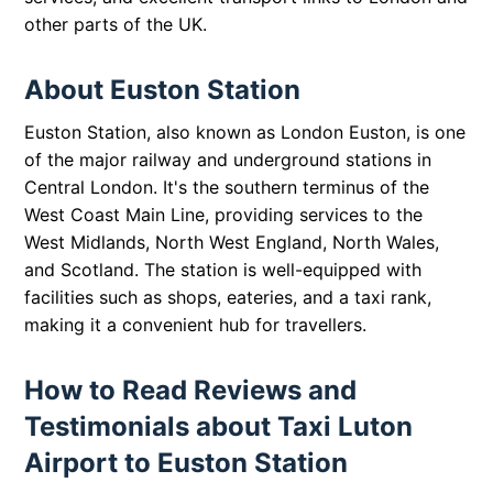
other parts of the UK.
About Euston Station
Euston Station, also known as London Euston, is one
of the major railway and underground stations in
Central London. It's the southern terminus of the
West Coast Main Line, providing services to the
West Midlands, North West England, North Wales,
and Scotland. The station is well-equipped with
facilities such as shops, eateries, and a taxi rank,
making it a convenient hub for travellers.
How to Read Reviews and
Testimonials about Taxi Luton
Airport to Euston Station