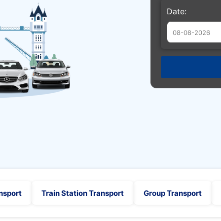
Date:
Augu
Sun
Mon
Tue
26
27
28
2
3
4
9
10
11
16
17
18
23
24
25
30
31
1
nsport
Train Station Transport
Group Transport