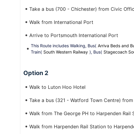
Take a bus (700 - Chichester) from Civic Offic
Walk from International Port
Arrive to Portsmouth International Port
This Route includes Walking, Bus(
Arriva Beds and B
Train(
South Western Railway
), Bus(
Stagecoach So
Option 2
Walk to Luton Hoo Hotel
Take a bus (321 - Watford Town Centre) fro
Walk from The George PH to Harpenden Rail S
Walk from Harpenden Rail Station to Harpend