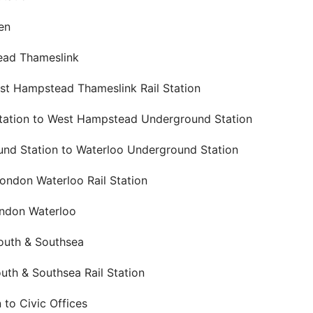
en
ead Thameslink
t Hampstead Thameslink Rail Station
tation to West Hampstead Underground Station
d Station to Waterloo Underground Station
ondon Waterloo Rail Station
ondon Waterloo
outh & Southsea
th & Southsea Rail Station
 to Civic Offices