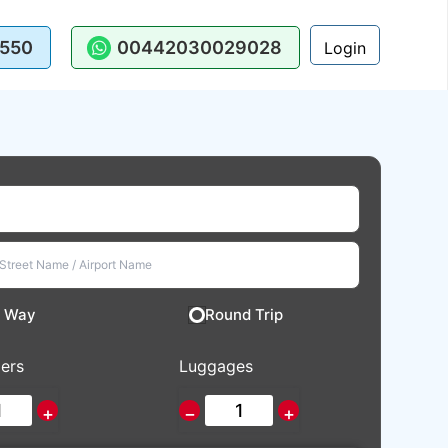
550
00442030029028
Login
 Way
Round Trip
ers
Luggages
+
−
+