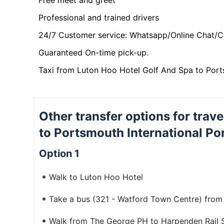
Free meet and greet
Professional and trained drivers
24/7 Customer service: Whatsapp/Online Chat/C
Guaranteed On-time pick-up.
Taxi from Luton Hoo Hotel Golf And Spa to Ports
Other transfer options for trav
to Portsmouth International Po
Option 1
Walk to Luton Hoo Hotel
Take a bus (321 - Watford Town Centre) fro
Walk from The George PH to Harpenden Rail S