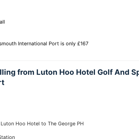
all
mouth International Port is only £167
elling from Luton Hoo Hotel Golf And S
rt
m Luton Hoo Hotel to The George PH
tation