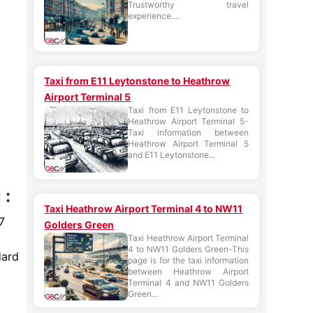
Trustworthy travel
experience....
Taxi from E11 Leytonstone to Heathrow
Airport Terminal 5
Taxi from E11 Leytonstone to
Heathrow Airport Terminal 5-
Taxi information between
Heathrow Airport Terminal 5
and E11 Leytonstone...
 :
Taxi Heathrow Airport Terminal 4 to NW11
7
Golders Green
Taxi Heathrow Airport Terminal
4 to NW11 Golders Green-This
dard
page is for the taxi information
between Heathrow Airport
Terminal 4 and NW11 Golders
Green...