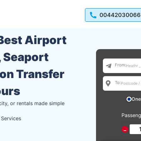
00442030066
 Best Airport
, Seaport
From:
ion Transfer
To:
ours
One
city, or rentals made simple
Passeng
 Services
−