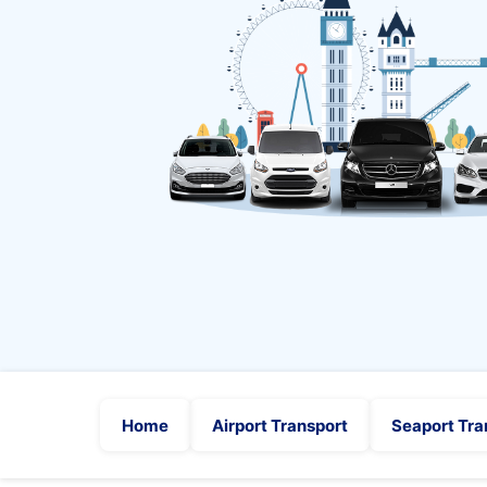
Home
Airport Transport
Seaport Tra