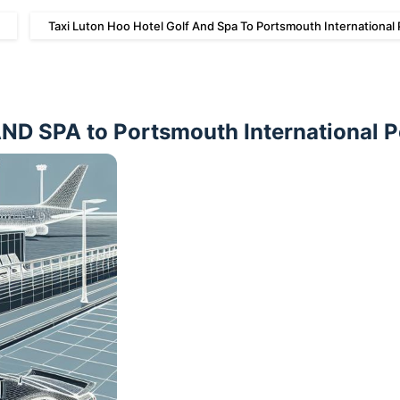
Taxi Luton Hoo Hotel Golf And Spa To Portsmouth International 
 SPA to Portsmouth International P