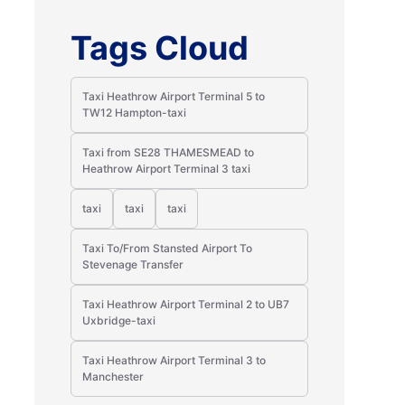
Tags Cloud
Taxi Heathrow Airport Terminal 5 to
TW12 Hampton-taxi
Taxi from SE28 THAMESMEAD to
Heathrow Airport Terminal 3 taxi
taxi
taxi
taxi
Taxi To/From Stansted Airport To
Stevenage Transfer
Taxi Heathrow Airport Terminal 2 to UB7
Uxbridge-taxi
Taxi Heathrow Airport Terminal 3 to
Manchester