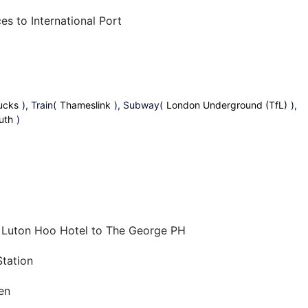
es to International Port
ucks
), Train(
Thameslink
), Subway(
London Underground (TfL)
),
uth
)
m Luton Hoo Hotel to The George PH
tation
en