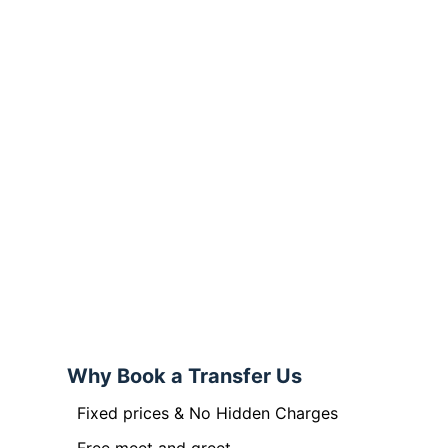
Why Book a Transfer Us
Fixed prices & No Hidden Charges