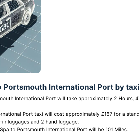
Portsmouth International Port by taxi
outh International Port will take approximately 2 Hours, 4
national Port taxi will cost approximately £167 for a stan
k-in luggages and 2 hand luggage.
pa to Portsmouth International Port will be 101 Miles.