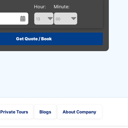
Hour:
Minute:
st
Wed
Thu
Fri
Sat
29
30
31
1
5
6
7
8
12
13
14
15
19
20
21
22
26
27
28
29
2
3
4
5
Private Tours
Blogs
About Company