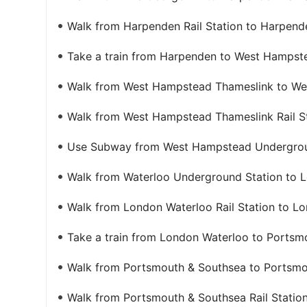
Walk from Harpenden Rail Station to Harpend
Take a train from Harpenden to West Hampst
Walk from West Hampstead Thameslink to Wes
Walk from West Hampstead Thameslink Rail S
Use Subway from West Hampstead Undergroun
Walk from Waterloo Underground Station to L
Walk from London Waterloo Rail Station to L
Take a train from London Waterloo to Portsm
Walk from Portsmouth & Southsea to Portsmou
Walk from Portsmouth & Southsea Rail Station