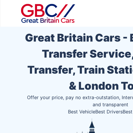
Great Britain Cars -
Transfer Service
Transfer, Train Stat
& London T
Offer your price, pay no extra-outstation, Inter
and transparent
Best Vehicle
Best Drivers
Best