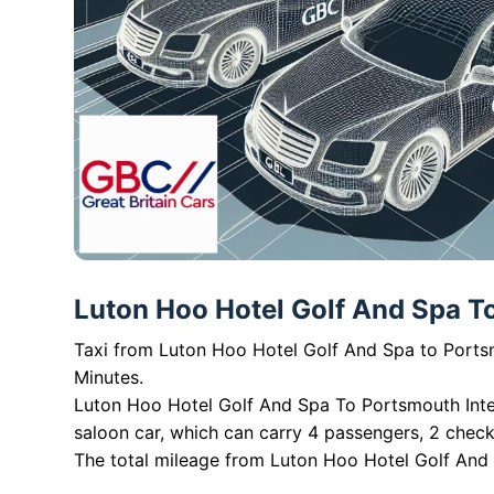
Luton Hoo Hotel Golf And Spa To 
Taxi from Luton Hoo Hotel Golf And Spa to Portsm
Minutes.
Luton Hoo Hotel Golf And Spa To Portsmouth Inter
saloon car, which can carry 4 passengers, 2 chec
The total mileage from Luton Hoo Hotel Golf And S