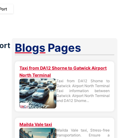
Port
ort
Blogs
Pages
Taxi from DA12 Shorne to Gatwick Airport
North Terminal
Taxi from DA12 Shorne to
Gatwick Airport North Terminal
Taxi information between
Gatwick Airport North Terminal
and DA12 Shorne...
Mailda Vale taxi
Mailda Vale taxi, Stress-free
transportation. Ensure a