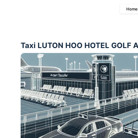
Home
Taxi LUTON HOO HOTEL GOLF AND