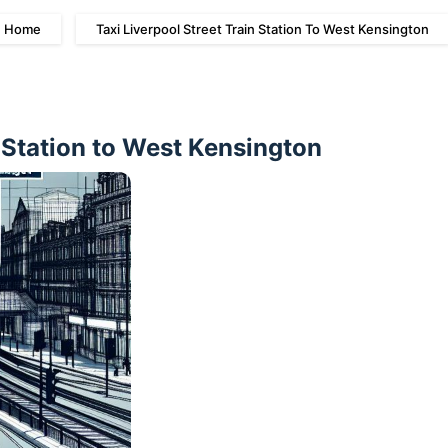
Home
Taxi Liverpool Street Train Station To West Kensington
n Station to West Kensington