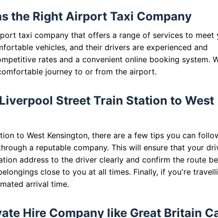
as the Right Airport Taxi Company
airport taxi company that offers a range of services to meet
fortable vehicles, and their drivers are experienced and
ompetitive rates and a convenient online booking system. W
comfortable journey to or from the airport.
 Liverpool Street Train Station to West
tion to West Kensington, there are a few tips you can follo
through a reputable company. This will ensure that your driv
tion address to the driver clearly and confirm the route b
longings close to you at all times. Finally, if you're travell
mated arrival time.
te Hire Company like Great Britain C