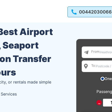
00442030066
 Best Airport
, Seaport
From:
ion Transfer
To:
ours
One
city, or rentals made simple
Passeng
 Services
−