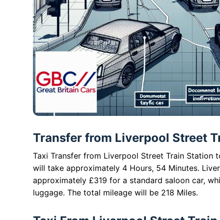
Transfer from Liverpool Street T
Taxi Transfer from Liverpool Street Train Station 
will take approximately 4 Hours, 54 Minutes. Liver
approximately £319 for a standard saloon car, wh
luggage. The total mileage will be 218 Miles.