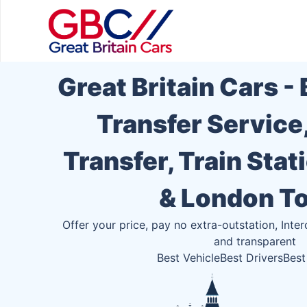
Great Britain Cars -
Transfer Service
Transfer, Train Stat
& London T
Offer your price, pay no extra-outstation, Inter
and transparent
Best Vehicle
Best Drivers
Best