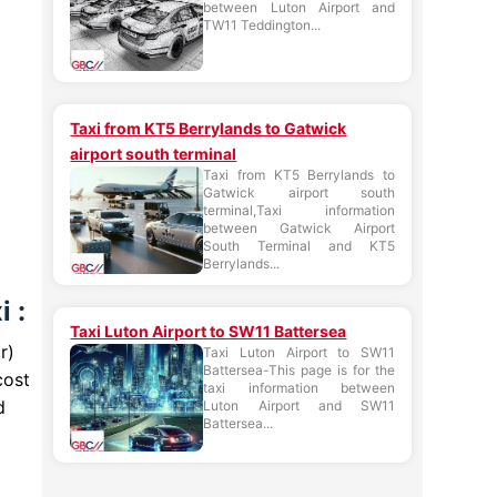
between Luton Airport and
TW11 Teddington...
Taxi from KT5 Berrylands to Gatwick
airport south terminal
Taxi from KT5 Berrylands to
Gatwick airport south
terminal,Taxi information
between Gatwick Airport
South Terminal and KT5
Berrylands...
 :
Taxi Luton Airport to SW11 Battersea
r)
Taxi Luton Airport to SW11
Battersea-This page is for the
cost
taxi information between
d
Luton Airport and SW11
Battersea...