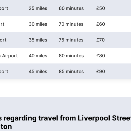
port
25 miles
60 minutes
£50
rt
30 miles
70 minutes
£60
ort
35 miles
75 minutes
£70
 Airport
40 miles
80 minutes
£80
port
45 miles
85 minutes
£90
 regarding travel from Liverpool Stree
gton