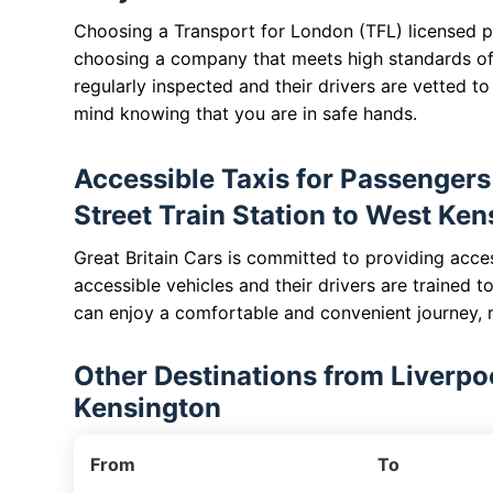
Choosing a Transport for London (TFL) licensed pr
choosing a company that meets high standards of
regularly inspected and their drivers are vetted t
mind knowing that you are in safe hands.
Accessible Taxis for Passengers 
Street Train Station to West Ke
Great Britain Cars is committed to providing acces
accessible vehicles and their drivers are trained t
can enjoy a comfortable and convenient journey, r
Other Destinations from Liverpoo
Kensington
From
To