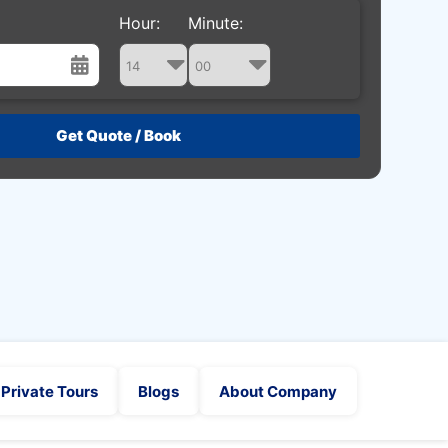
Hour:
Minute:
st
Wed
Thu
Fri
Sat
29
30
31
1
5
6
7
8
12
13
14
15
19
20
21
22
26
27
28
29
2
3
4
5
Private Tours
Blogs
About Company