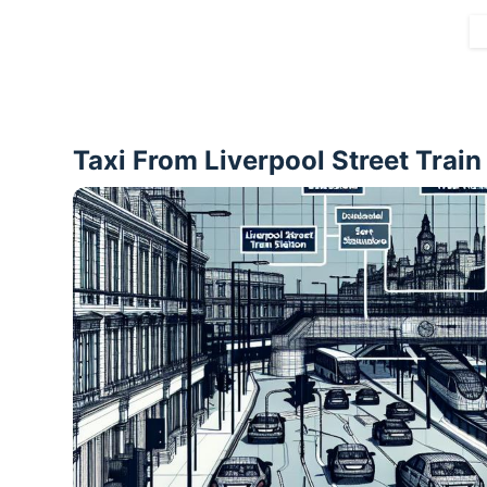
Taxi From Liverpool Street Trai