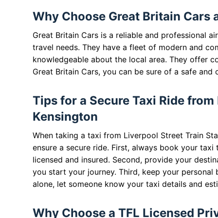
Why Choose Great Britain Cars 
Great Britain Cars is a reliable and professional 
travel needs. They have a fleet of modern and com
knowledgeable about the local area. They offer c
Great Britain Cars, you can be sure of a safe and 
Tips for a Secure Taxi Ride from
Kensington
When taking a taxi from Liverpool Street Train Sta
ensure a secure ride. First, always book your taxi 
licensed and insured. Second, provide your destina
you start your journey. Third, keep your personal be
alone, let someone know your taxi details and esti
Why Choose a TFL Licensed Priva