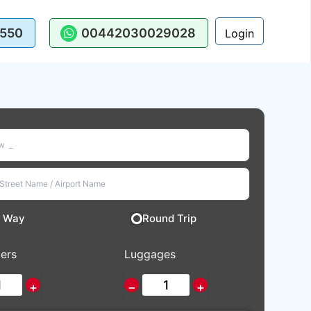
550
00442030029028
Login
 Way
Round Trip
ers
Luggages
+
−
+