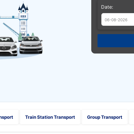
Date:
Augu
Sun
Mon
Tue
26
27
28
2
3
4
9
10
11
16
17
18
23
24
25
30
31
1
nsport
Train Station Transport
Group Transport