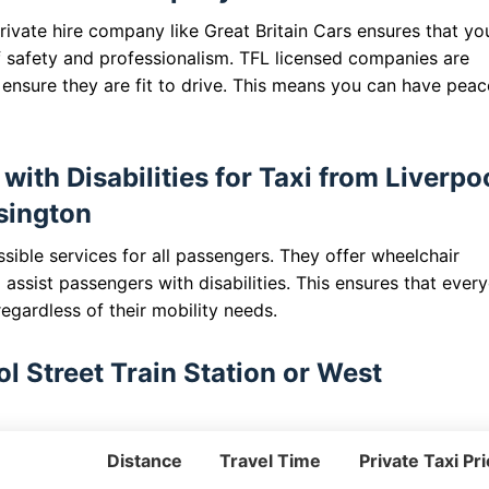
ivate hire company like Great Britain Cars ensures that yo
 safety and professionalism. TFL licensed companies are
o ensure they are fit to drive. This means you can have peac
with Disabilities for Taxi from Liverpo
nsington
sible services for all passengers. They offer wheelchair
o assist passengers with disabilities. This ensures that ever
egardless of their mobility needs.
l Street Train Station or West
Distance
Travel Time
Private Taxi Pr