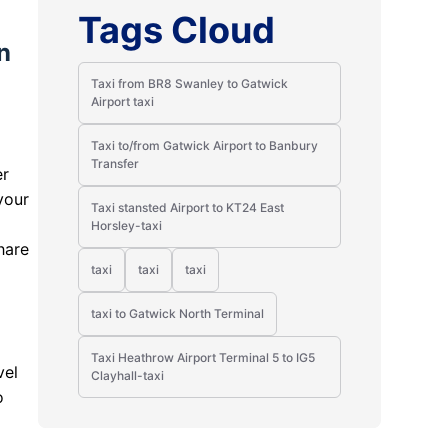
Tags Cloud
n
Taxi from BR8 Swanley to Gatwick
Airport taxi
Taxi to/from Gatwick Airport to Banbury
Transfer
er
your
Taxi stansted Airport to KT24 East
Horsley-taxi
hare
taxi
taxi
taxi
taxi to Gatwick North Terminal
Taxi Heathrow Airport Terminal 5 to IG5
vel
Clayhall-taxi
o