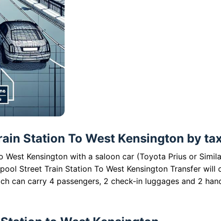
rain Station To West Kensington by taxi
to West Kensington with a saloon car (Toyota Prius or Simila
pool Street Train Station To West Kensington Transfer will 
ich can carry 4 passengers, 2 check-in luggages and 2 han