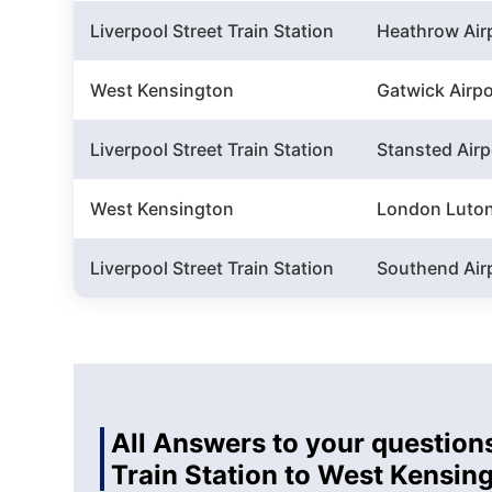
Liverpool Street Train Station
Heathrow Air
West Kensington
Gatwick Airpo
Liverpool Street Train Station
Stansted Airp
West Kensington
London Luton
Liverpool Street Train Station
Southend Air
All Answers to your questions
Train Station to West Kensin