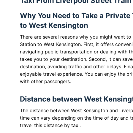
Taxi From Liverpool Street Trai
Why You Need to Take a Private T
to West Kensington
There are several reasons why you might want to c
Station to West Kensington. First, it offers conven
navigating public transportation or dealing with t
takes you to your destination. Second, it can save
destination, avoiding traffic and other delays. Fin
enjoyable travel experience. You can enjoy the pr
with other passengers.
Distance between West Kensingto
The distance between West Kensington and Liverpoo
time can vary depending on the time of day and tra
travel this distance by taxi.