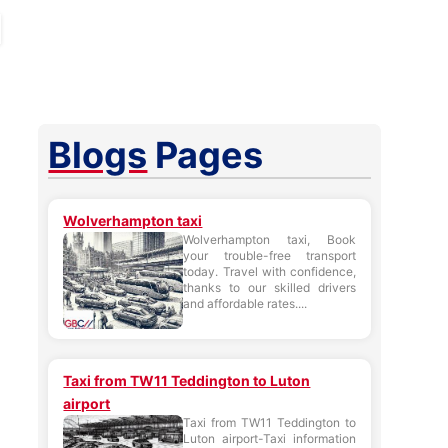
Blogs
Pages
Wolverhampton taxi
Wolverhampton taxi, Book
your trouble-free transport
today. Travel with confidence,
thanks to our skilled drivers
and affordable rates....
Taxi from TW11 Teddington to Luton
airport
Taxi from TW11 Teddington to
Luton airport-Taxi information