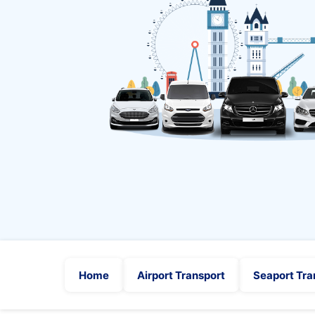
Home
Airport Transport
Seaport Tra