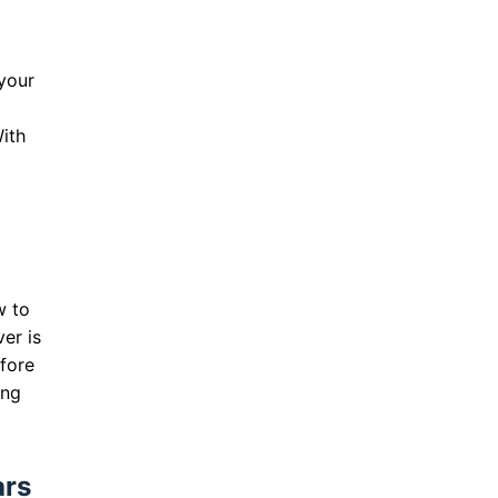
 your
ith
w to
er is
efore
ing
ars