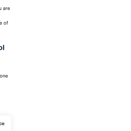
u are
e of
ol
yone
ice