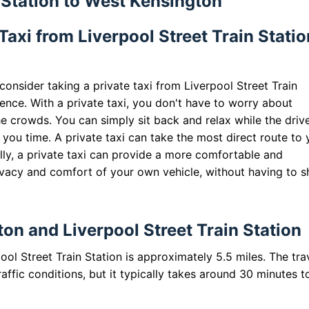
n Station to West Kensington
axi from Liverpool Street Train Statio
onsider taking a private taxi from Liverpool Street Train
ience. With a private taxi, you don't have to worry about
he crowds. You can simply sit back and relax while the driv
 you time. A private taxi can take the most direct route to 
ally, a private taxi can provide a more comfortable and
ivacy and comfort of your own vehicle, without having to s
n and Liverpool Street Train Station
l Street Train Station is approximately 5.5 miles. The tra
ffic conditions, but it typically takes around 30 minutes t