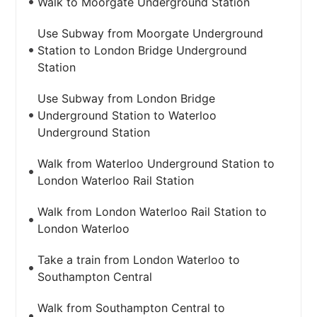
Walk to Moorgate Underground Station
Use Subway from Moorgate Underground
Station to London Bridge Underground
Station
Use Subway from London Bridge
Underground Station to Waterloo
Underground Station
Walk from Waterloo Underground Station to
London Waterloo Rail Station
Walk from London Waterloo Rail Station to
London Waterloo
Take a train from London Waterloo to
Southampton Central
Walk from Southampton Central to