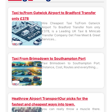
Taxi to/from Gatwick Airport to Bradford Transfer
only £378
Hire Cheapest Taxi To/From Gatwick
Airport To Bradford Transfer from only
£378, is a Leading UK Taxi & Minicab
Transfer Company Get Free Meet & Greet
Services...
Taxi From Brimsdown to Southampton Port
Taxi Brimsdown to Southampton Port.
Distance, Cost, Routes and everything....
Heathrow Airport TransportOur picks for the
fastest and cheapest ways into town.
you can really throw a muscle there.