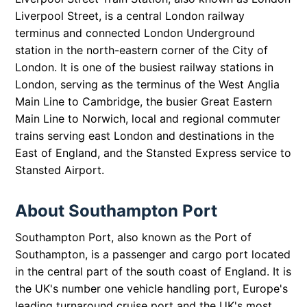
Liverpool Street, is a central London railway
terminus and connected London Underground
station in the north-eastern corner of the City of
London. It is one of the busiest railway stations in
London, serving as the terminus of the West Anglia
Main Line to Cambridge, the busier Great Eastern
Main Line to Norwich, local and regional commuter
trains serving east London and destinations in the
East of England, and the Stansted Express service to
Stansted Airport.
About Southampton Port
Southampton Port, also known as the Port of
Southampton, is a passenger and cargo port located
in the central part of the south coast of England. It is
the UK's number one vehicle handling port, Europe's
leading turnaround cruise port and the UK's most