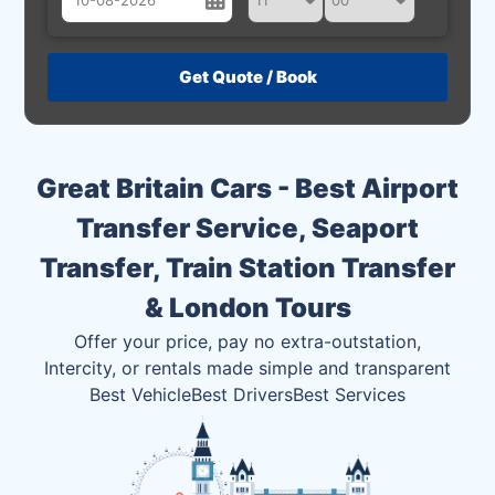
August
Sun
Mon
Tue
Wed
Thu
Fri
Sat
26
27
28
29
30
31
1
2
3
4
5
6
7
8
Great Britain Cars - Best Airport
9
10
11
12
13
14
15
Transfer Service, Seaport
16
17
18
19
20
21
22
Transfer, Train Station Transfer
23
24
25
26
27
28
29
& London Tours
30
31
1
2
3
4
5
Offer your price, pay no extra-outstation,
Intercity, or rentals made simple and transparent
Best Vehicle
Best Drivers
Best Services