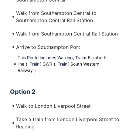
Walk from Southampton Central to
Southampton Central Rail Station
Walk from Southampton Central Rail Station
Arrive to Southampton Port
This Route includes Walking, Train(
Elizabeth
line
), Train(
GWR
), Train(
South Western
Railway
)
Option 2
Walk to London Liverpool Street
Take a train from London Liverpool Street to
Reading