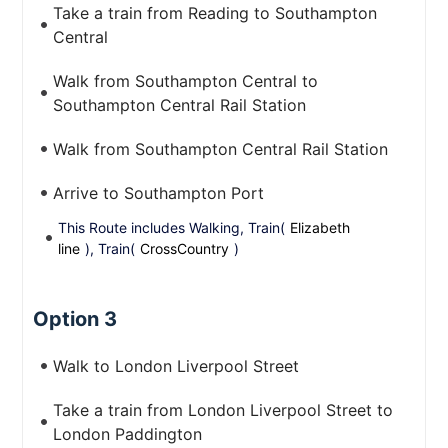
Take a train from Reading to Southampton
Central
Walk from Southampton Central to
Southampton Central Rail Station
Walk from Southampton Central Rail Station
Arrive to Southampton Port
This Route includes Walking, Train(
Elizabeth
line
), Train(
CrossCountry
)
Option 3
Walk to London Liverpool Street
Take a train from London Liverpool Street to
London Paddington