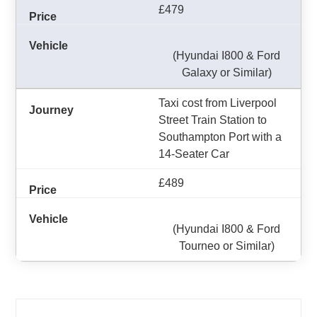
£479
(Hyundai I800 & Ford
Galaxy or Similar)
Taxi cost from Liverpool
Street Train Station to
Southampton Port with a
14-Seater Car
£489
(Hyundai I800 & Ford
Tourneo or Similar)