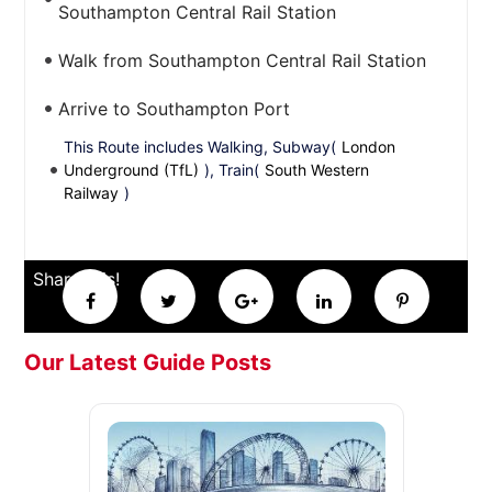
Southampton Central Rail Station
Walk from Southampton Central Rail Station
Arrive to Southampton Port
This Route includes Walking, Subway(
London
Underground (TfL)
), Train(
South Western
Railway
)
Share this!
Our Latest Guide Posts