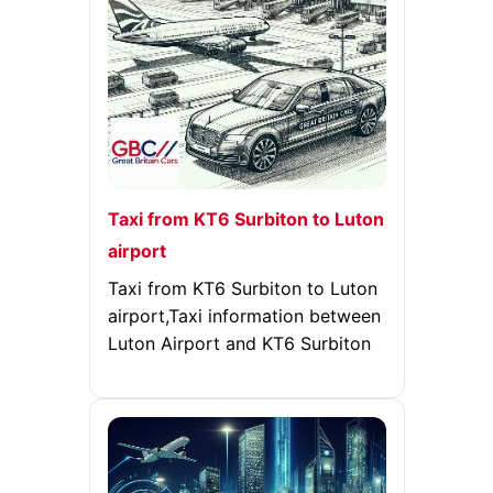
Taxi from KT6 Surbiton to Luton
airport
Taxi from KT6 Surbiton to Luton
airport,Taxi information between
Luton Airport and KT6 Surbiton