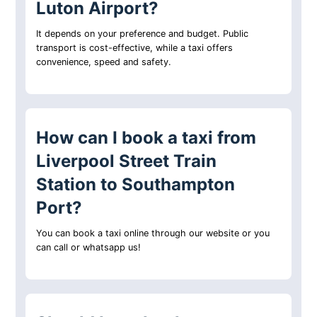
Luton Airport?
It depends on your preference and budget. Public
transport is cost-effective, while a taxi offers
convenience, speed and safety.
How can I book a taxi from
Liverpool Street Train
Station to Southampton
Port?
You can book a taxi online through our website or you
can call or whatsapp us!