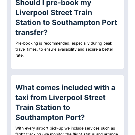
Should I pre-book my
Liverpool Street Train
Station to Southampton Port
transfer?
Pre-booking is recommended, especially during peak
travel times, to ensure availability and secure a better
rate.
What comes included with a
taxi from Liverpool Street
Train Station to
Southampton Port?
With every airport pick-up we include services such as
flight tracking (we monitor the flight status and arrange