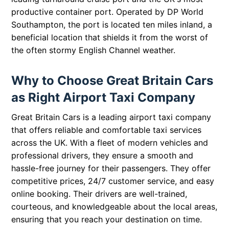
productive container port. Operated by DP World
Southampton, the port is located ten miles inland, a
beneficial location that shields it from the worst of
the often stormy English Channel weather.
Why to Choose Great Britain Cars
as Right Airport Taxi Company
Great Britain Cars is a leading airport taxi company
that offers reliable and comfortable taxi services
across the UK. With a fleet of modern vehicles and
professional drivers, they ensure a smooth and
hassle-free journey for their passengers. They offer
competitive prices, 24/7 customer service, and easy
online booking. Their drivers are well-trained,
courteous, and knowledgeable about the local areas,
ensuring that you reach your destination on time.