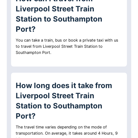
Liverpool Street Train
Station to Southampton
Port?
You can take a train, bus or book a private taxi with us
to travel from Liverpool Street Train Station to
Southampton Port.
How long does it take from
Liverpool Street Train
Station to Southampton
Port?
The travel time varies depending on the mode of
transportation. On average, it takes around 4 Hours, 9