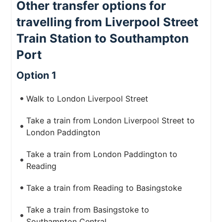
Other transfer options for
travelling from Liverpool Street
Train Station to Southampton
Port
Option 1
Walk to London Liverpool Street
Take a train from London Liverpool Street to
London Paddington
Take a train from London Paddington to
Reading
Take a train from Reading to Basingstoke
Take a train from Basingstoke to
Southampton Central