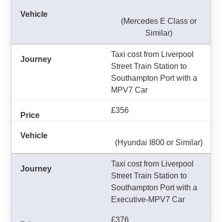
(Mercedes E Class or
Similar)
Taxi cost from Liverpool
Street Train Station to
Southampton Port with a
MPV7 Car
£356
(Hyundai I800 or Similar)
Taxi cost from Liverpool
Street Train Station to
Southampton Port with a
Executive-MPV7 Car
£376