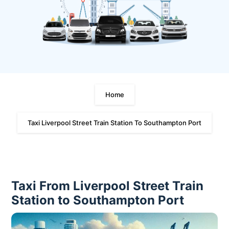
Home
Taxi Liverpool Street Train Station To Southampton Port
Taxi From Liverpool Street Train
Station to Southampton Port