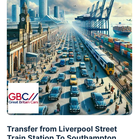
Transfer from Liverpool Street
Train Station To Southampton