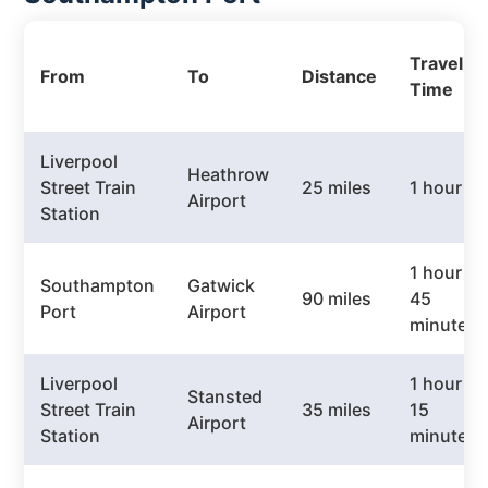
Travel
From
To
Distance
Time
Liverpool
Heathrow
Street Train
25 miles
1 hour
Airport
Station
1 hour
Southampton
Gatwick
90 miles
45
Port
Airport
minutes
Liverpool
1 hour
Stansted
Street Train
35 miles
15
Airport
Station
minutes