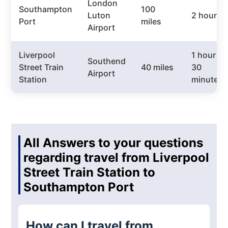
London
Southampton
100
Luton
2 hours
Port
miles
Airport
Liverpool
1 hour
Southend
Street Train
40 miles
30
Airport
Station
minutes
All Answers to your questions
regarding travel from Liverpool
Street Train Station to
Southampton Port
How can I travel from