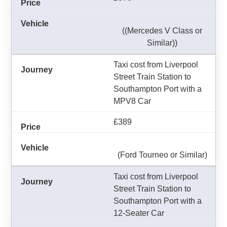
((Mercedes V Class or
Similar))
Taxi cost from Liverpool
Street Train Station to
Southampton Port with a
MPV8 Car
£389
(Ford Tourneo or Similar)
Taxi cost from Liverpool
Street Train Station to
Southampton Port with a
12-Seater Car