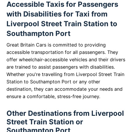
Accessible Taxis for Passengers
with Disabilities for Taxi from
Liverpool Street Train Station to
Southampton Port
Great Britain Cars is committed to providing
accessible transportation for all passengers. They
offer wheelchair-accessible vehicles and their drivers
are trained to assist passengers with disabilities.
Whether you're travelling from Liverpool Street Train
Station to Southampton Port or any other
destination, they can accommodate your needs and
ensure a comfortable, stress-free journey.
Other Destinations from Liverpool
Street Train Station or
Southampton Port