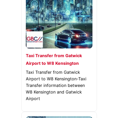
Taxi Transfer from Gatwick
Airport to W8 Kensington
Taxi Transfer from Gatwick
Airport to W8 Kensington-Taxi
Transfer information between
W8 Kensington and Gatwick
Airport