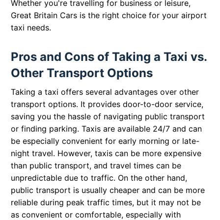
Whether you're travelling for business or leisure,
Great Britain Cars is the right choice for your airport
taxi needs.
Pros and Cons of Taking a Taxi vs.
Other Transport Options
Taking a taxi offers several advantages over other
transport options. It provides door-to-door service,
saving you the hassle of navigating public transport
or finding parking. Taxis are available 24/7 and can
be especially convenient for early morning or late-
night travel. However, taxis can be more expensive
than public transport, and travel times can be
unpredictable due to traffic. On the other hand,
public transport is usually cheaper and can be more
reliable during peak traffic times, but it may not be
as convenient or comfortable, especially with