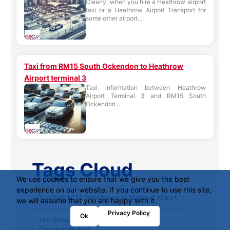
Clearly, when you hire a Heathrow airport
taxi or a Heathrow Airport Transport for
some other airport...
Taxi from RM15 South Ockendon to Heathrow
Airport terminal 3
Taxi information between Heathrow
Airport Terminal 3 and RM15 South
Ockendon...
Tags Cloud
We use cookies to ensure that we give you the best
experience on our website. If you continue to use this site,
Taxi from KT19 West Epsom to Stansted Airport
we will assume that you are happy with it.
Privacy Policy
Ok
Taxi Gatwick Airport South Terminal to
Chippenham-taxi