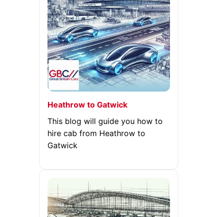
Heathrow to Gatwick
This blog will guide you how to
hire cab from Heathrow to
Gatwick