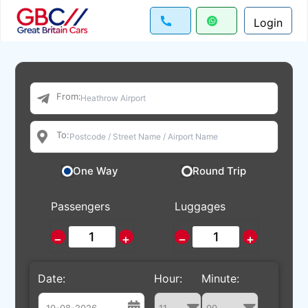
Login
From:
To:
One Way
Round Trip
Passengers
Luggages
−
+
−
+
Date:
Hour:
Minute: