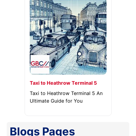
Taxi to Heathrow Terminal 5
Taxi to Heathrow Terminal 5 An
Ultimate Guide for You
Blogs
Pages