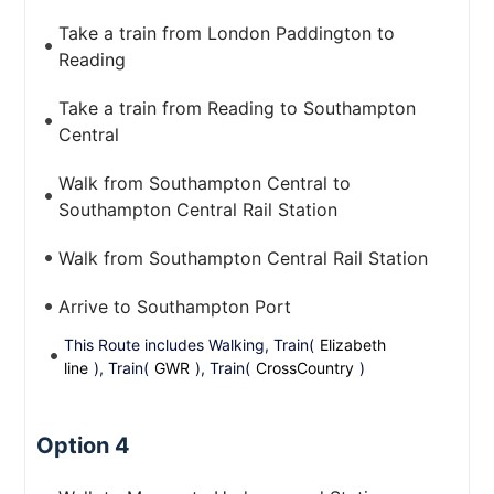
Take a train from London Paddington to
Reading
Take a train from Reading to Southampton
Central
Walk from Southampton Central to
Southampton Central Rail Station
Walk from Southampton Central Rail Station
Arrive to Southampton Port
This Route includes Walking, Train(
Elizabeth
line
), Train(
GWR
), Train(
CrossCountry
)
Option 4