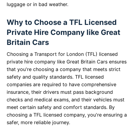
luggage or in bad weather.
Why to Choose a TFL Licensed
Private Hire Company like Great
Britain Cars
Choosing a Transport for London (TFL) licensed
private hire company like Great Britain Cars ensures
that you're choosing a company that meets strict
safety and quality standards. TFL licensed
companies are required to have comprehensive
insurance, their drivers must pass background
checks and medical exams, and their vehicles must
meet certain safety and comfort standards. By
choosing a TFL licensed company, you're ensuring a
safer, more reliable journey.