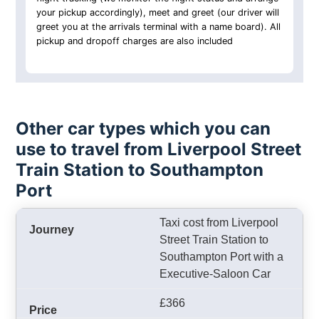
your pickup accordingly), meet and greet (our driver will
greet you at the arrivals terminal with a name board). All
pickup and dropoff charges are also included
Other car types which you can
use to travel from Liverpool Street
Train Station to Southampton
Port
Taxi cost from Liverpool
Street Train Station to
Southampton Port with a
Executive-Saloon Car
£366