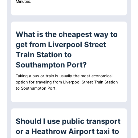
Minutes.
What is the cheapest way to
get from Liverpool Street
Train Station to
Southampton Port?
Taking a bus or train is usually the most economical
option for traveling from Liverpool Street Train Station
to Southampton Port.
Should I use public transport
or a Heathrow Airport taxi to