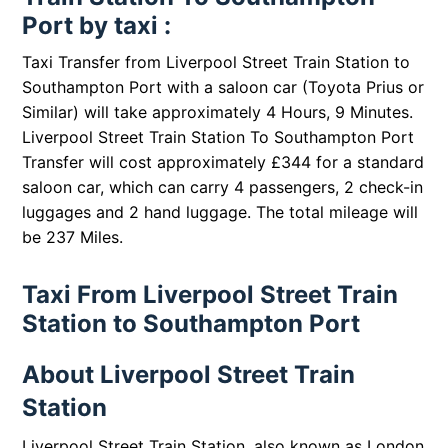
Port by taxi :
Taxi Transfer from Liverpool Street Train Station to
Southampton Port with a saloon car (Toyota Prius or
Similar) will take approximately 4 Hours, 9 Minutes.
Liverpool Street Train Station To Southampton Port
Transfer will cost approximately £344 for a standard
saloon car, which can carry 4 passengers, 2 check-in
luggages and 2 hand luggage. The total mileage will
be 237 Miles.
Taxi From Liverpool Street Train
Station to Southampton Port
About Liverpool Street Train
Station
Liverpool Street Train Station, also known as London