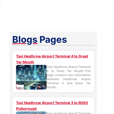
Blogs
Pages
Taxi Heathrow Airport Terminal 4 to Great
Yar Mouth
Taxi Heathrow Airport Terminal
4 to Great Yar Mouth-This
page contains taxi information
between Heathrow Airport
Terminal 4 and Great Yar
Mouth...
Taxi Heathrow Airport Terminal 3 to RH20
Pulborough
Taxi Heathrow Airport Terminal