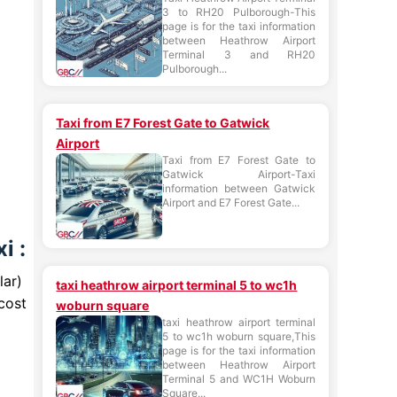
3 to RH20 Pulborough-This
page is for the taxi information
between Heathrow Airport
Terminal 3 and RH20
Pulborough...
Taxi from E7 Forest Gate to Gatwick
Airport
Taxi from E7 Forest Gate to
Gatwick Airport-Taxi
information between Gatwick
Airport and E7 Forest Gate...
i :
lar)
taxi heathrow airport terminal 5 to wc1h
cost
woburn square
taxi heathrow airport terminal
5 to wc1h woburn square,This
page is for the taxi information
between Heathrow Airport
Terminal 5 and WC1H Woburn
Square...