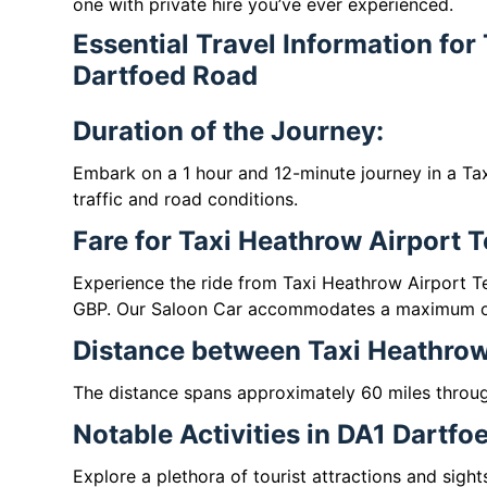
one with private hire you’ve ever experienced.
Essential Travel Information for
Dartfoed Road
Duration of the Journey:
Embark on a 1 hour and 12-minute journey in a Ta
traffic and road conditions.
Fare for Taxi Heathrow Airport 
Experience the ride from Taxi Heathrow Airport T
GBP. Our Saloon Car accommodates a maximum of
Distance between Taxi Heathrow
The distance spans approximately 60 miles throu
Notable Activities in DA1 Dartfo
Explore a plethora of tourist attractions and sigh