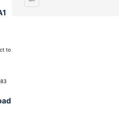
A1
ct to
 83
oad