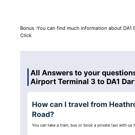
Bonus :You can find much information about DA1 
Click
All Answers to your question
Airport Terminal 3 to DA1 Da
How can I travel from Heathr
Road?
You can take a train, bus or book a private taxi with us