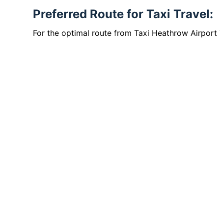
Preferred Route for Taxi Travel:
For the optimal route from Taxi Heathrow Airport 