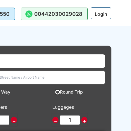
550
00442030029028
Login
 Way
Round Trip
ers
Luggages
+
−
+