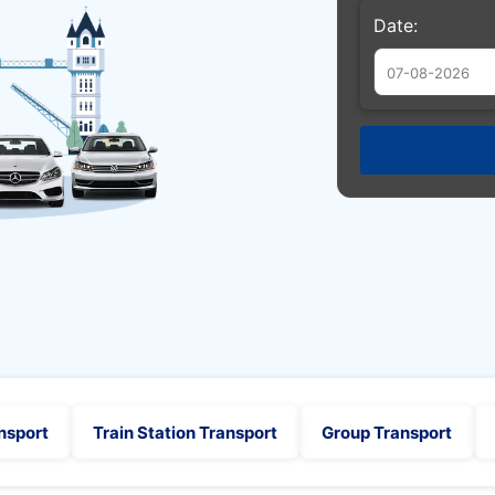
Date:
Augu
Sun
Mon
Tue
26
27
28
2
3
4
9
10
11
16
17
18
23
24
25
30
31
1
nsport
Train Station Transport
Group Transport