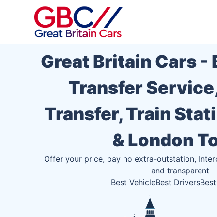
Great Britain Cars -
Transfer Service
Transfer, Train Stat
& London T
Offer your price, pay no extra-outstation, Inter
and transparent
Best Vehicle
Best Drivers
Best