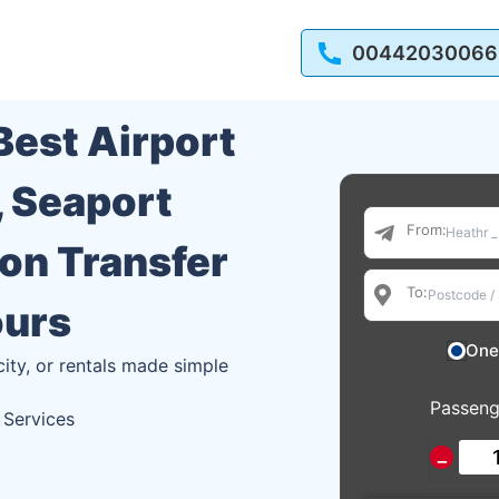
00442030066
 Best Airport
, Seaport
From:
ion Transfer
To:
ours
One
city, or rentals made simple
Passeng
 Services
−