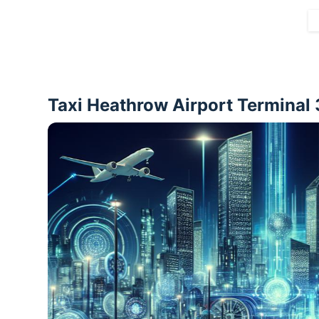
Taxi Heathrow Airport Terminal 