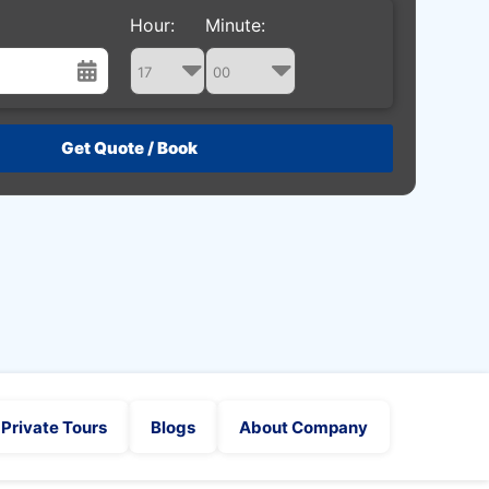
Hour:
Minute:
st
Wed
Thu
Fri
Sat
29
30
31
1
5
6
7
8
12
13
14
15
19
20
21
22
26
27
28
29
2
3
4
5
Private Tours
Blogs
About Company