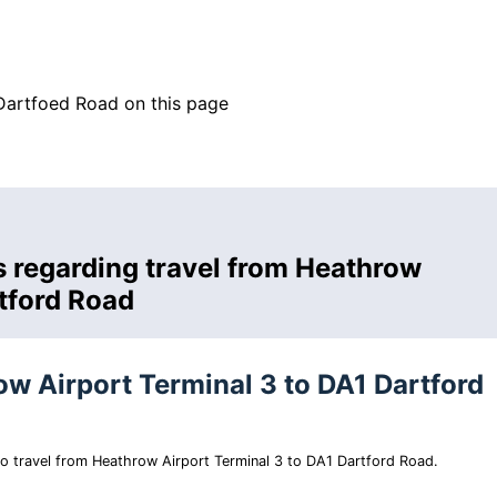
Dartfoed Road on this page
s regarding travel from Heathrow
rtford Road
ow Airport Terminal 3 to DA1 Dartford
 to travel from Heathrow Airport Terminal 3 to DA1 Dartford Road.