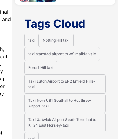
inal
d and
Tags Cloud
taxi
Notting Hill taxi
h,
taxi stansted airport to w9 mailda vale
bout
.
Forest Hill taxi
ty
wn
Taxi Luton Airport to EN2 Enfield Hills-
wer
taxi
oy
Taxi from UB1 Southall to Heathrow
Airport-taxi
Taxi Gatwick Airport South Terminal to
KT24 East Horsley-taxi
st
taxi