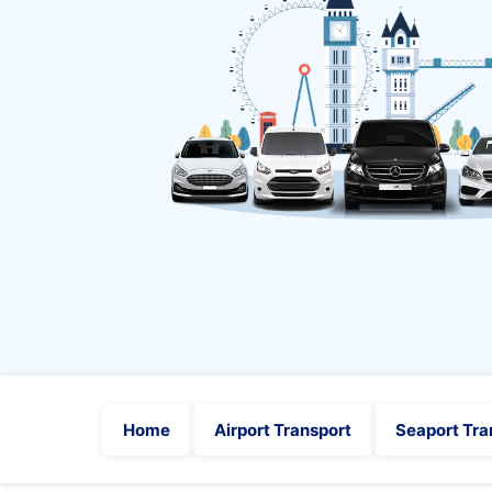
Home
Airport Transport
Seaport Tra