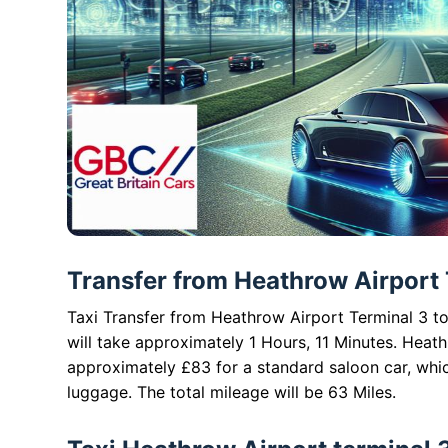
Transfer from Heathrow Airport 
Taxi Transfer from Heathrow Airport Terminal 3 to
will take approximately 1 Hours, 11 Minutes. Heat
approximately £83 for a standard saloon car, whi
luggage. The total mileage will be 63 Miles.