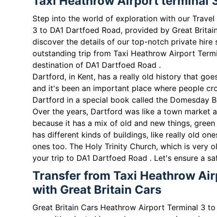
Taxi Heathrow Airport terminal 
Step into the world of exploration with our Trave
3 to DA1 Dartfoed Road, provided by Great Britai
discover the details of our top-notch private hire 
outstanding trip from Taxi Heathrow Airport Termi
destination of DA1 Dartfoed Road .
Dartford, in Kent, has a really old history that g
and it's been an important place where people cr
Dartford in a special book called the Domesday B
Over the years, Dartford was like a town market a
because it has a mix of old and new things, green 
has different kinds of buildings, like really old 
ones too. The Holy Trinity Church, which is very o
your trip to DA1 Dartfoed Road . Let's ensure a sa
Transfer from Taxi Heathrow Air
with Great Britain Cars
Great Britain Cars Heathrow Airport Terminal 3 to