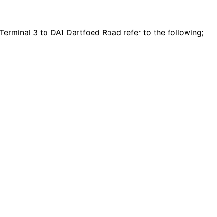
Terminal 3 to DA1 Dartfoed Road refer to the following;