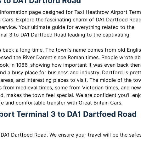
3 to DA1 Dartford Road
l Information page designed for Taxi Heathrow Airport Term
n Cars. Explore the fascinating charm of DA1 Dartfoed Roa
service. Your ultimate guide for everything related to the
nal 3 to DA1 Dartfoed Road leading to the captivating
oes back a long time. The town's name comes from old Englis
ossed the River Darent since Roman times. People wrote a
ook in 1086, showing how important it was even back then
nd a busy place for business and industry. Dartford is pret
areas, and interesting places to visit. The middle of the to
ones from medieval times, some from Victorian times, and ne
ld, makes the town feel special. We are confident you'll enj
fe and comfortable transfer with Great Britain Cars.
port Terminal 3 to DA1 Dartfoed Road
 DA1 Dartfoed Road. We ensure your travel will be the safe