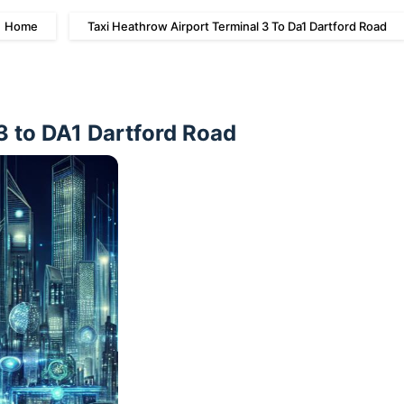
Home
Taxi Heathrow Airport Terminal 3 To Da1 Dartford Road
3 to DA1 Dartford Road