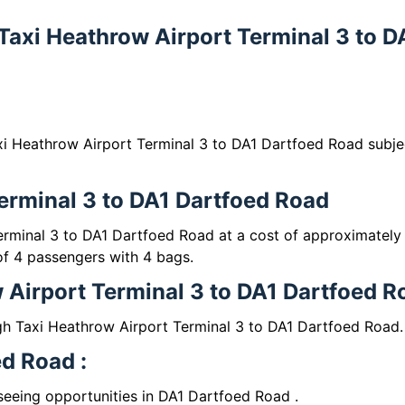
 Taxi Heathrow Airport Terminal 3 to D
xi Heathrow Airport Terminal 3 to DA1 Dartfoed Road subje
Terminal 3 to DA1 Dartfoed Road
erminal 3 to DA1 Dartfoed Road at a cost of approximately
 4 passengers with 4 bags.
 Airport Terminal 3 to DA1 Dartfoed R
gh Taxi Heathrow Airport Terminal 3 to DA1 Dartfoed Road.
ed Road :
tseeing opportunities in DA1 Dartfoed Road .