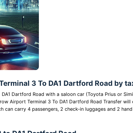
Terminal 3 To DA1 Dartford Road by tax
 DA1 Dartford Road with a saloon car (Toyota Prius or Simi
hrow Airport Terminal 3 To DA1 Dartford Road Transfer will 
ch can carry 4 passengers, 2 check-in luggages and 2 hand