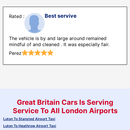
Best servive
The vehicle is by and large around remained
mindful of and cleaned . It was especially fair.
Perez
Great Britain Cars Is Serving
Service To All London Airports
Luton To Stansted Airport Taxi
Luton To Heathrow Airport Taxi