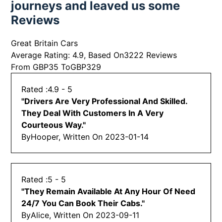
journeys and leaved us some
Reviews
Great Britain Cars
Average Rating:
4.9
, Based On
3222
Reviews
From GBP
35
ToGBP
329
4.9
- 5
"
Drivers Are Very Professional And Skilled.
They Deal With Customers In A Very
Courteous Way.
"
By
Hooper, Written On
2023-01-14
5
- 5
"
They Remain Available At Any Hour Of Need
24/7 You Can Book Their Cabs.
"
By
Alice, Written On
2023-09-11