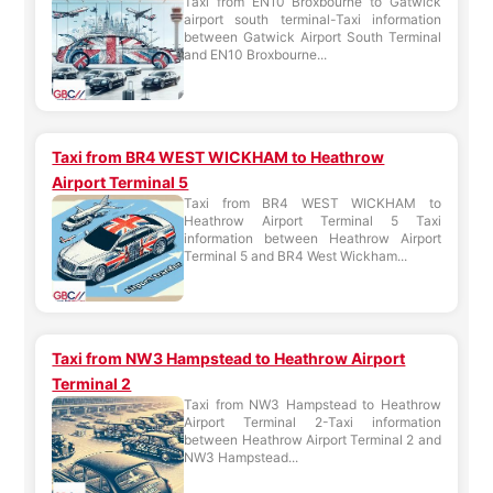
Taxi from EN10 Broxbourne to Gatwick
airport south terminal-Taxi information
between Gatwick Airport South Terminal
and EN10 Broxbourne...
Taxi from BR4 WEST WICKHAM to Heathrow
Airport Terminal 5
Taxi from BR4 WEST WICKHAM to
Heathrow Airport Terminal 5 Taxi
information between Heathrow Airport
Terminal 5 and BR4 West Wickham...
Taxi from NW3 Hampstead to Heathrow Airport
Terminal 2
Taxi from NW3 Hampstead to Heathrow
Airport Terminal 2-Taxi information
between Heathrow Airport Terminal 2 and
NW3 Hampstead...