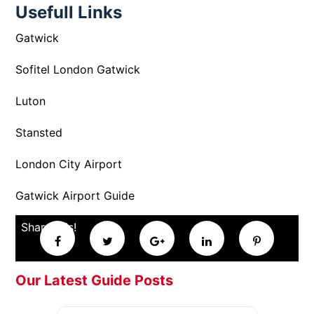
Usefull Links
Gatwick
Sofitel London Gatwick
Luton
Stansted
London City Airport
Gatwick Airport Guide
Share this!
Our Latest Guide Posts