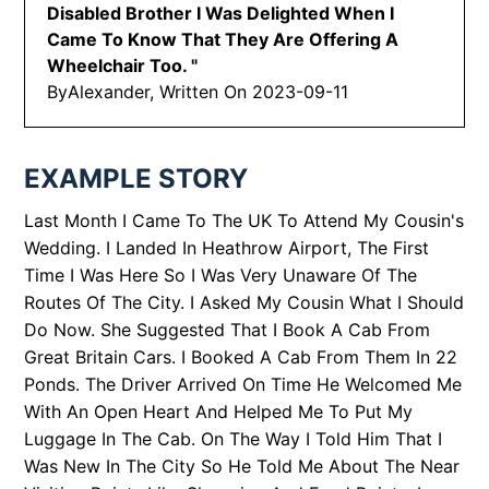
Disabled Brother I Was Delighted When I
Came To Know That They Are Offering A
Wheelchair Too.
"
By
Alexander, Written On
2023-09-11
EXAMPLE STORY
Last Month I Came To The UK To Attend My Cousin's
Wedding. I Landed In Heathrow Airport, The First
Time I Was Here So I Was Very Unaware Of The
Routes Of The City. I Asked My Cousin What I Should
Do Now. She Suggested That I Book A Cab From
Great Britain Cars. I Booked A Cab From Them In 22
Ponds. The Driver Arrived On Time He Welcomed Me
With An Open Heart And Helped Me To Put My
Luggage In The Cab. On The Way I Told Him That I
Was New In The City So He Told Me About The Near