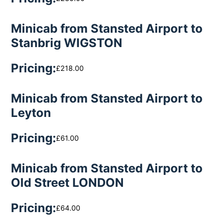
Minicab from Stansted Airport to
Stanbrig WIGSTON
Pricing:
£218.00
Minicab from Stansted Airport to
Leyton
Pricing:
£61.00
Minicab from Stansted Airport to
Old Street LONDON
Pricing:
£64.00