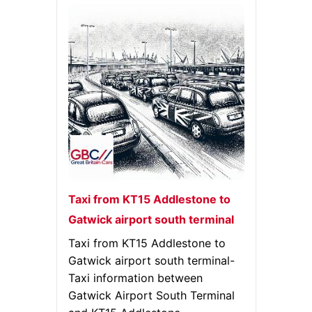
Taxi from KT15 Addlestone to
Gatwick airport south terminal
Taxi from KT15 Addlestone to
Gatwick airport south terminal-
Taxi information between
Gatwick Airport South Terminal