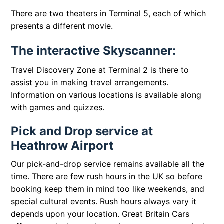
There are two theaters in Terminal 5, each of which
presents a different movie.
The interactive Skyscanner:
Travel Discovery Zone at Terminal 2 is there to
assist you in making travel arrangements.
Information on various locations is available along
with games and quizzes.
Pick and Drop service at
Heathrow Airport
Our pick-and-drop service remains available all the
time. There are few rush hours in the UK so before
booking keep them in mind too like weekends, and
special cultural events. Rush hours always vary it
depends upon your location. Great Britain Cars