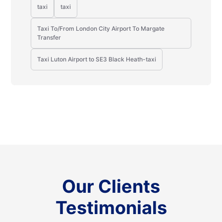
taxi
taxi
Taxi To/From London City Airport To Margate
Transfer
Taxi Luton Airport to SE3 Black Heath-taxi
Our Clients
Testimonials