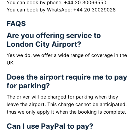
You can book by phone:
+44 20 30066550
You can book by WhatsApp:
+44 20 30029028
FAQS
Are you offering service to
London City Airport?
Yes we do, we offer a wide range of coverage in the
UK.
Does the airport require me to pay
for parking?
The driver will be charged for parking when they
leave the airport. This charge cannot be anticipated,
thus we only apply it when the booking is complete.
Can I use PayPal to pay?