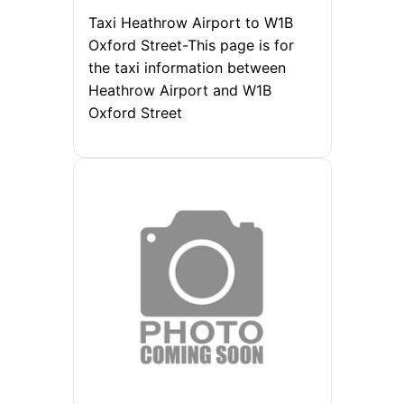
Taxi Heathrow Airport to W1B
Oxford Street-This page is for
the taxi information between
Heathrow Airport and W1B
Oxford Street