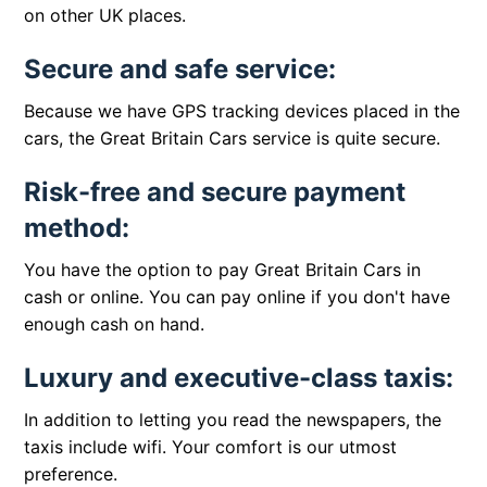
on other UK places.
Secure and safe service:
Because we have GPS tracking devices placed in the
cars, the Great Britain Cars service is quite secure.
Risk-free and secure payment
method:
You have the option to pay Great Britain Cars in
cash or online. You can pay online if you don't have
enough cash on hand.
Luxury and executive-class taxis:
In addition to letting you read the newspapers, the
taxis include wifi. Your comfort is our utmost
preference.