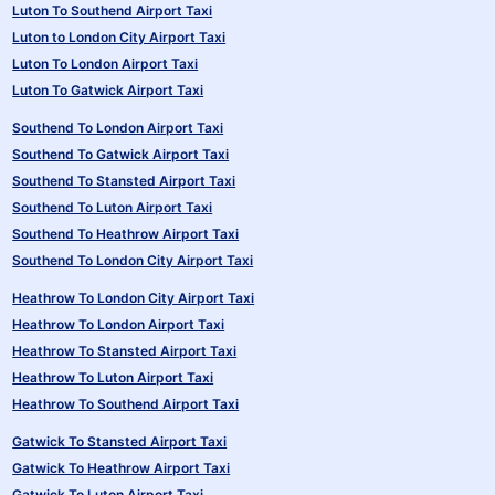
Luton To Southend Airport Taxi
Luton to London City Airport Taxi
Luton To London Airport Taxi
Luton To Gatwick Airport Taxi
Southend To London Airport Taxi
Southend To Gatwick Airport Taxi
Southend To Stansted Airport Taxi
Southend To Luton Airport Taxi
Southend To Heathrow Airport Taxi
Southend To London City Airport Taxi
Heathrow To London City Airport Taxi
Heathrow To London Airport Taxi
Heathrow To Stansted Airport Taxi
Heathrow To Luton Airport Taxi
Heathrow To Southend Airport Taxi
Gatwick To Stansted Airport Taxi
Gatwick To Heathrow Airport Taxi
Gatwick To Luton Airport Taxi