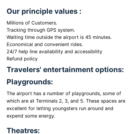
Our principle values :
Millions of Customers.
Tracking through GPS system.
Waiting time outside the airport is 45 minutes.
Economical and convenient rides.
24/7 help line availability and accessibility
Refund policy
Travelers' entertainment options:
Playgrounds:
The airport has a number of playgrounds, some of
which are at Terminals 2, 3, and 5. These spaces are
excellent for letting youngsters run around and
expend some energy.
Theatres: