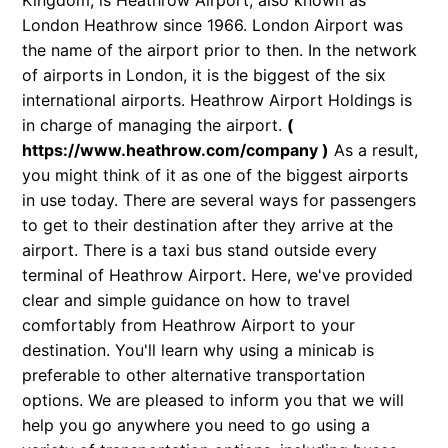
Kingdom, is Heathrow Airport, also known as
London Heathrow since 1966. London Airport was
the name of the airport prior to then. In the network
of airports in London, it is the biggest of the six
international airports. Heathrow Airport Holdings is
in charge of managing the airport.
(
https://www.heathrow.com/company
)
As a result,
you might think of it as one of the biggest airports
in use today. There are several ways for passengers
to get to their destination after they arrive at the
airport. There is a taxi bus stand outside every
terminal of Heathrow Airport. Here, we've provided
clear and simple guidance on how to travel
comfortably from Heathrow Airport to your
destination. You'll learn why using a minicab is
preferable to other alternative transportation
options. We are pleased to inform you that we will
help you go anywhere you need to go using a