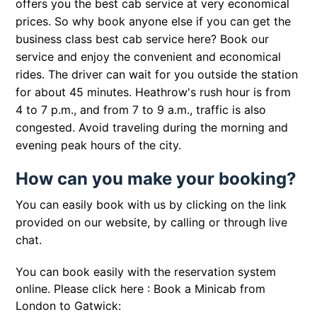
offers you the best cab service at very economical
prices. So why book anyone else if you can get the
business class best cab service here? Book our
service and enjoy the convenient and economical
rides. The driver can wait for you outside the station
for about 45 minutes. Heathrow's rush hour is from
4 to 7 p.m., and from 7 to 9 a.m., traffic is also
congested. Avoid traveling during the morning and
evening peak hours of the city.
How can you make your booking?
You can easily book with us by clicking on the link
provided on our website, by calling or through live
chat.
You can book easily with the reservation system
online. Please click here :
Book a Minicab from
London to Gatwick: