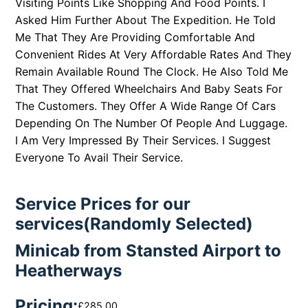
Visiting Points Like Shopping And Food Points. I
Asked Him Further About The Expedition. He Told
Me That They Are Providing Comfortable And
Convenient Rides At Very Affordable Rates And They
Remain Available Round The Clock. He Also Told Me
That They Offered Wheelchairs And Baby Seats For
The Customers. They Offer A Wide Range Of Cars
Depending On The Number Of People And Luggage.
I Am Very Impressed By Their Services. I Suggest
Everyone To Avail Their Service.
Service Prices for our
services(Randomly Selected)
Minicab from Stansted Airport to
Heatherways
Pricing:
£285.00