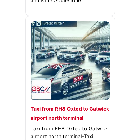
and KT15 Addlestone
Taxi from RH8 Oxted to Gatwick
airport north terminal
Taxi from RH8 Oxted to Gatwick
airport north terminal-Taxi