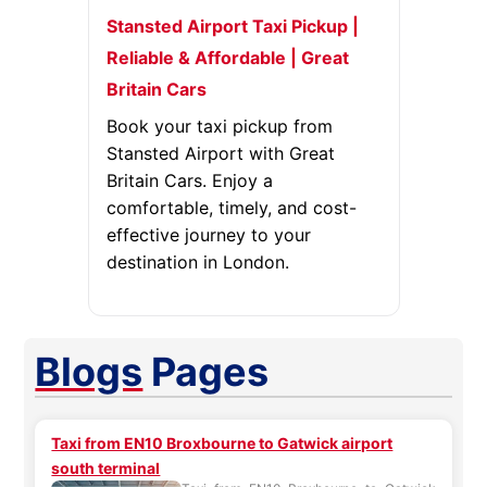
Stansted Airport Taxi Pickup |
Reliable & Affordable | Great
Britain Cars
Book your taxi pickup from
Stansted Airport with Great
Britain Cars. Enjoy a
comfortable, timely, and cost-
effective journey to your
destination in London.
Blogs
Pages
Taxi from EN10 Broxbourne to Gatwick airport
south terminal