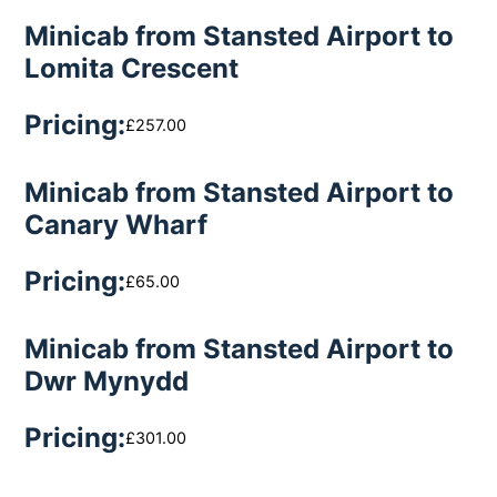
Minicab from Stansted Airport to
Lomita Crescent
Pricing:
£257.00
Minicab from Stansted Airport to
Canary Wharf
Pricing:
£65.00
Minicab from Stansted Airport to
Dwr Mynydd
Pricing:
£301.00