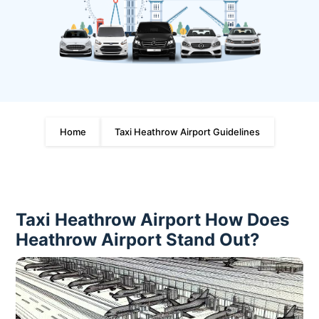
Home
Taxi Heathrow Airport Guidelines
Taxi Heathrow Airport How Does
Heathrow Airport Stand Out?