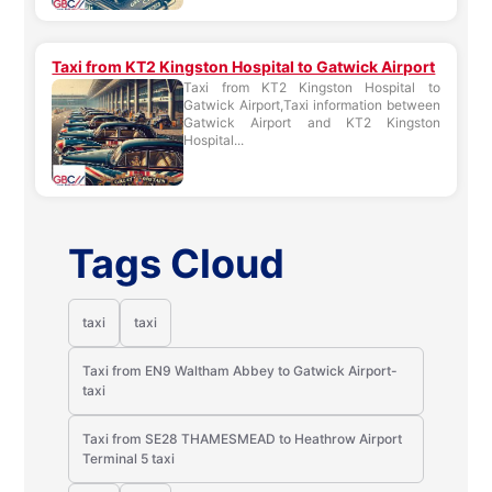
Taxi from KT2 Kingston Hospital to Gatwick Airport
Taxi from KT2 Kingston Hospital to
Gatwick Airport,Taxi information between
Gatwick Airport and KT2 Kingston
Hospital...
Tags Cloud
taxi
taxi
Taxi from EN9 Waltham Abbey to Gatwick Airport-
taxi
Taxi from SE28 THAMESMEAD to Heathrow Airport
Terminal 5 taxi