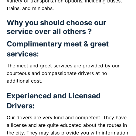
variety of transportation options, including buses,
trains, and minicabs.
Why you should choose our
service over all others ?
Complimentary meet & greet
services:
The meet and greet services are provided by our
courteous and compassionate drivers at no
additional cost.
Experienced and Licensed
Drivers:
Our drivers are very kind and competent. They have
a license and are quite educated about the routes in
the city. They may also provide you with information