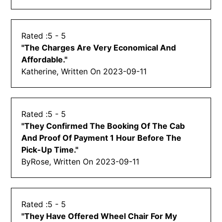
5
- 5
"
The Charges Are Very Economical And
Affordable.
"
Katherine, Written On
2023-09-11
5
- 5
"
They Confirmed The Booking Of The Cab
And Proof Of Payment 1 Hour Before The
Pick-Up Time.
"
By
Rose, Written On
2023-09-11
5
- 5
"
They Have Offered Wheel Chair For My