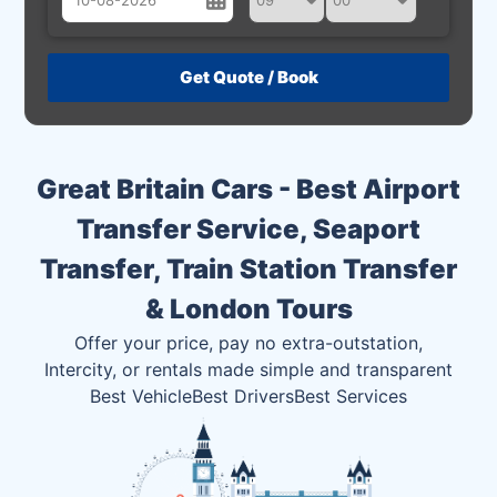
August
Sun
Mon
Tue
Wed
Thu
Fri
Sat
26
27
28
29
30
31
1
2
3
4
5
6
7
8
Great Britain Cars - Best Airport
9
10
11
12
13
14
15
Transfer Service, Seaport
16
17
18
19
20
21
22
Transfer, Train Station Transfer
23
24
25
26
27
28
29
& London Tours
30
31
1
2
3
4
5
Offer your price, pay no extra-outstation,
Intercity, or rentals made simple and transparent
Best Vehicle
Best Drivers
Best Services