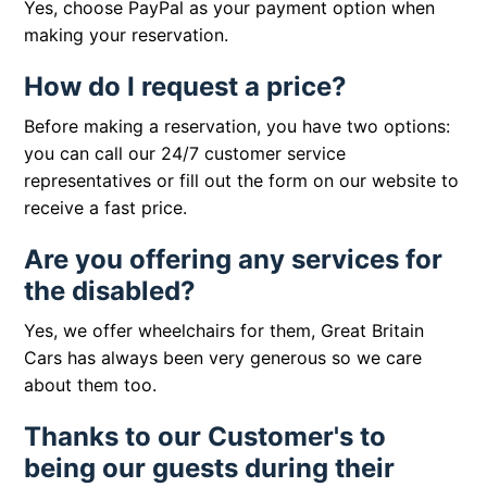
Yes, choose PayPal as your payment option when
making your reservation.
How do I request a price?
Before making a reservation, you have two options:
you can call our 24/7 customer service
representatives or fill out the form on our website to
receive a fast price.
Are you offering any services for
the disabled?
Yes, we offer wheelchairs for them, Great Britain
Cars has always been very generous so we care
about them too.
Thanks to our Customer's to
being our guests during their