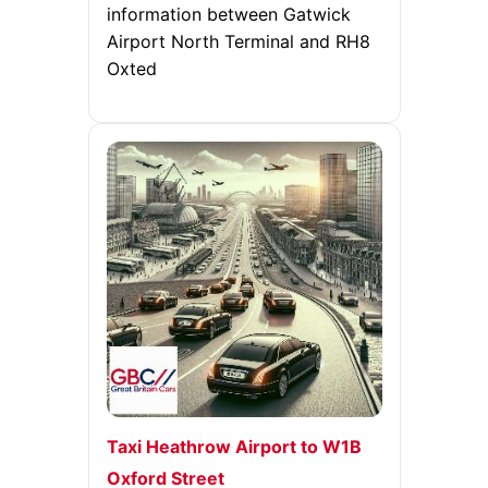
information between Gatwick
Airport North Terminal and RH8
Oxted
Taxi Heathrow Airport to W1B
Oxford Street