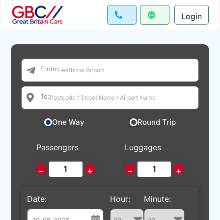
Login
From:
To:
One Way
Round Trip
Passengers
Luggages
−
+
−
+
Date:
Hour:
Minute: