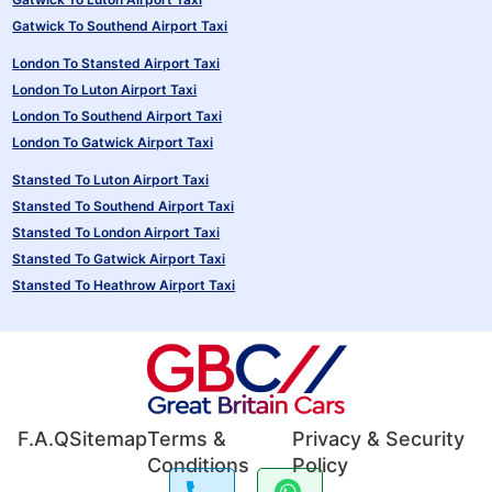
Gatwick To Southend Airport Taxi
London To Stansted Airport Taxi
London To Luton Airport Taxi
London To Southend Airport Taxi
London To Gatwick Airport Taxi
Stansted To Luton Airport Taxi
Stansted To Southend Airport Taxi
Stansted To London Airport Taxi
Stansted To Gatwick Airport Taxi
Stansted To Heathrow Airport Taxi
F.A.Q
Sitemap
Terms &
Privacy & Security
Conditions
Policy