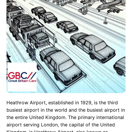
Heathrow Airport, established in 1929, is the third
busiest airport in the world and the busiest airport in
the entire United Kingdom. The primary international
airport serving London, the capital of the United