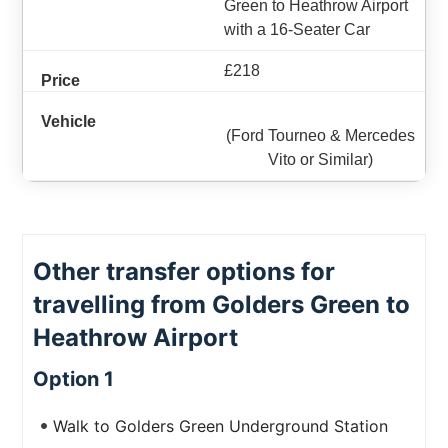
Green to Heathrow Airport
with a 16-Seater Car
£218
(Ford Tourneo & Mercedes
Vito or Similar)
Other transfer options for
travelling from Golders Green to
Heathrow Airport
Option 1
Walk to Golders Green Underground Station