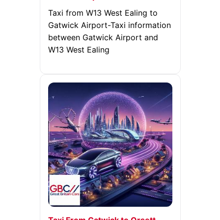
Taxi from W13 West Ealing to
Gatwick Airport-Taxi information
between Gatwick Airport and
W13 West Ealing