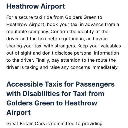
Heathrow Airport
For a secure taxi ride from Golders Green to
Heathrow Airport, book your taxi in advance from a
reputable company. Confirm the identity of the
driver and the taxi before getting in, and avoid
sharing your taxi with strangers. Keep your valuables
out of sight and don't disclose personal information
to the driver. Finally, pay attention to the route the
driver is taking and raise any concerns immediately.
Accessible Taxis for Passengers
with Disabilities for Taxi from
Golders Green to Heathrow
Airport
Great Britain Cars is committed to providing