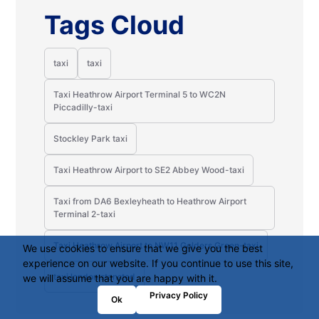
Tags Cloud
taxi
taxi
Taxi Heathrow Airport Terminal 5 to WC2N
Piccadilly-taxi
Stockley Park taxi
Taxi Heathrow Airport to SE2 Abbey Wood-taxi
Taxi from DA6 Bexleyheath to Heathrow Airport
Terminal 2-taxi
Taxi Heathrow Airport to NW11 Golders Green-taxi
We use cookies to ensure that we give you the best
experience on our website. If you continue to use this site,
taxi london stansted
we will assume that you are happy with it.
Privacy Policy
Ok