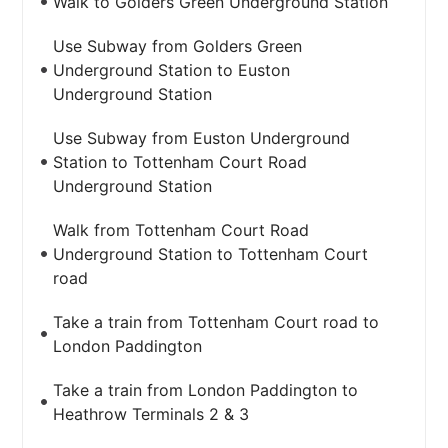
Walk to Golders Green Underground Station
Use Subway from Golders Green
Underground Station to Euston
Underground Station
Use Subway from Euston Underground
Station to Tottenham Court Road
Underground Station
Walk from Tottenham Court Road
Underground Station to Tottenham Court
road
Take a train from Tottenham Court road to
London Paddington
Take a train from London Paddington to
Heathrow Terminals 2 & 3