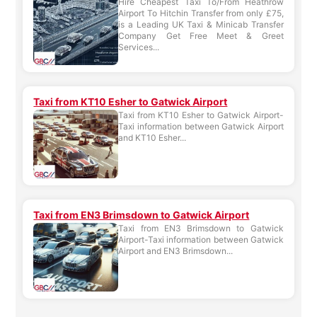
Hire Cheapest Taxi To/From Heathrow
Airport To Hitchin Transfer from only £75,
is a Leading UK Taxi & Minicab Transfer
Company Get Free Meet & Greet
Services...
Taxi from KT10 Esher to Gatwick Airport
Taxi from KT10 Esher to Gatwick Airport-
Taxi information between Gatwick Airport
and KT10 Esher...
Taxi from EN3 Brimsdown to Gatwick Airport
Taxi from EN3 Brimsdown to Gatwick
Airport-Taxi information between Gatwick
Airport and EN3 Brimsdown...