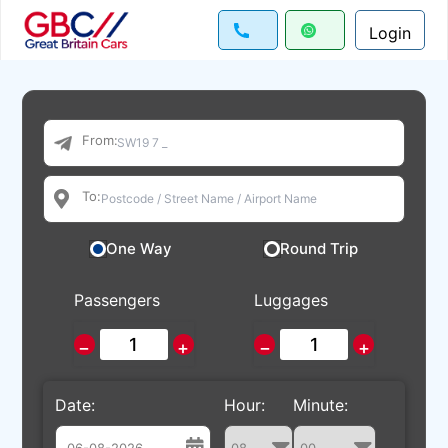
Login
From:
To:
One Way
Round Trip
Passengers
Luggages
−
+
−
+
Date:
Hour:
Minute: