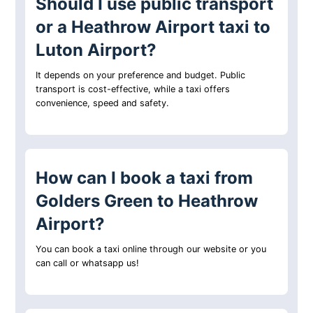
Should I use public transport
or a Heathrow Airport taxi to
Luton Airport?
It depends on your preference and budget. Public
transport is cost-effective, while a taxi offers
convenience, speed and safety.
How can I book a taxi from
Golders Green to Heathrow
Airport?
You can book a taxi online through our website or you
can call or whatsapp us!