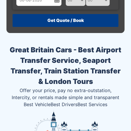
August
Sun
Mon
Tue
Wed
Thu
Fri
Sat
26
27
28
29
30
31
1
2
3
4
5
6
7
8
Great Britain Cars - Best Airport
9
10
11
12
13
14
15
Transfer Service, Seaport
16
17
18
19
20
21
22
Transfer, Train Station Transfer
23
24
25
26
27
28
29
& London Tours
30
31
1
2
3
4
5
Offer your price, pay no extra-outstation,
Intercity, or rentals made simple and transparent
Best Vehicle
Best Drivers
Best Services