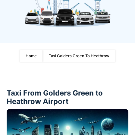
Home
Taxi Golders Green To Heathrow
Taxi From Golders Green to
Heathrow Airport