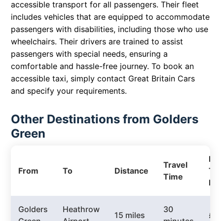
accessible transport for all passengers. Their fleet
includes vehicles that are equipped to accommodate
passengers with disabilities, including those who use
wheelchairs. Their drivers are trained to assist
passengers with special needs, ensuring a
comfortable and hassle-free journey. To book an
accessible taxi, simply contact Great Britain Cars
and specify your requirements.
Other Destinations from Golders
Green
Pri
Travel
From
To
Distance
Tax
Time
Pri
Golders
Heathrow
30
15 miles
£3