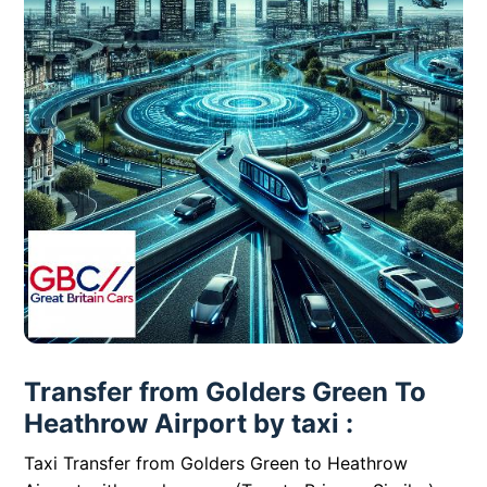
Transfer from Golders Green To
Heathrow Airport by taxi :
Taxi Transfer from Golders Green to Heathrow