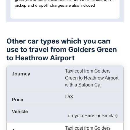
pickup and dropoff charges are also included
Other car types which you can
use to travel from Golders Green
to Heathrow Airport
Taxi cost from Golders
Green to Heathrow Airport
with a Saloon Car
£53
(Toyota Prius or Similar)
Taxi cost from Golders