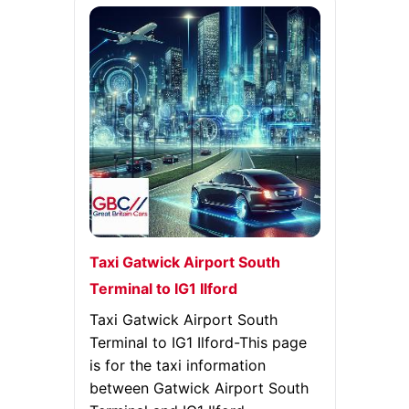
Taxi Gatwick Airport South
Terminal to IG1 Ilford
Taxi Gatwick Airport South
Terminal to IG1 Ilford-This page
is for the taxi information
between Gatwick Airport South