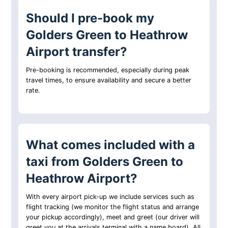
Should I pre-book my
Golders Green to Heathrow
Airport transfer?
Pre-booking is recommended, especially during peak
travel times, to ensure availability and secure a better
rate.
What comes included with a
taxi from Golders Green to
Heathrow Airport?
With every airport pick-up we include services such as
flight tracking (we monitor the flight status and arrange
your pickup accordingly), meet and greet (our driver will
greet you at the arrivals terminal with a name board). All