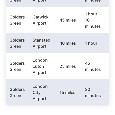
Green
Airport
minutes
1 hour
Golders
Gatwick
45 miles
10
£6
Green
Airport
minutes
Golders
Stansted
40 miles
1 hour
£5
Green
Airport
London
Golders
45
Luton
25 miles
£4
Green
minutes
Airport
London
Golders
30
City
15 miles
£3
Green
minutes
Airport