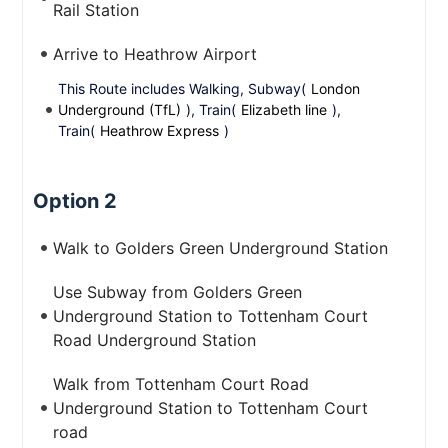
Rail Station
Arrive to Heathrow Airport
This Route includes Walking, Subway(
London
Underground (TfL)
), Train(
Elizabeth line
),
Train(
Heathrow Express
)
Option 2
Walk to Golders Green Underground Station
Use Subway from Golders Green
Underground Station to Tottenham Court
Road Underground Station
Walk from Tottenham Court Road
Underground Station to Tottenham Court
road