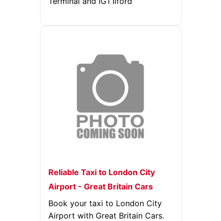
Terminal and IG1 Ilford
Reliable Taxi to London City
Airport - Great Britain Cars
Book your taxi to London City
Airport with Great Britain Cars.