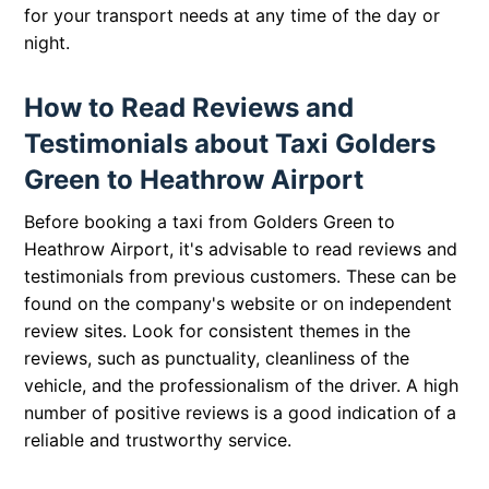
for your transport needs at any time of the day or
night.
How to Read Reviews and
Testimonials about Taxi Golders
Green to Heathrow Airport
Before booking a taxi from Golders Green to
Heathrow Airport, it's advisable to read reviews and
testimonials from previous customers. These can be
found on the company's website or on independent
review sites. Look for consistent themes in the
reviews, such as punctuality, cleanliness of the
vehicle, and the professionalism of the driver. A high
number of positive reviews is a good indication of a
reliable and trustworthy service.