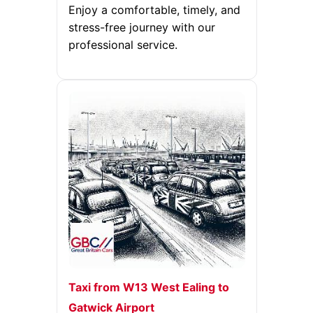
Enjoy a comfortable, timely, and
stress-free journey with our
professional service.
Taxi from W13 West Ealing to
Gatwick Airport