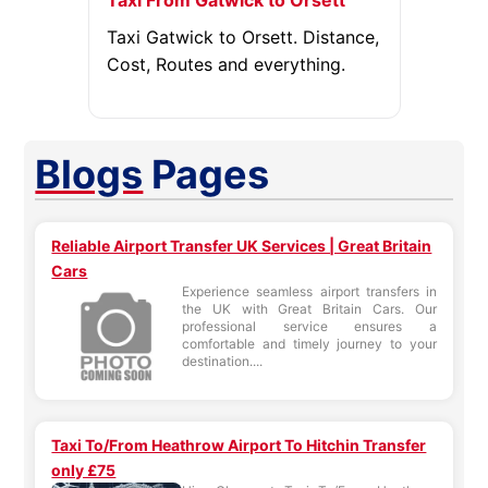
Taxi From Gatwick to Orsett
Taxi Gatwick to Orsett. Distance,
Cost, Routes and everything.
Blogs
Pages
Reliable Airport Transfer UK Services | Great Britain
Cars
Experience seamless airport transfers in
the UK with Great Britain Cars. Our
professional service ensures a
comfortable and timely journey to your
destination....
Taxi To/From Heathrow Airport To Hitchin Transfer
only £75