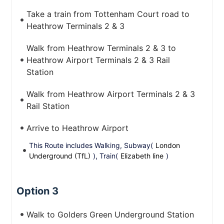
Take a train from Tottenham Court road to
Heathrow Terminals 2 & 3
Walk from Heathrow Terminals 2 & 3 to
Heathrow Airport Terminals 2 & 3 Rail
Station
Walk from Heathrow Airport Terminals 2 & 3
Rail Station
Arrive to Heathrow Airport
This Route includes Walking, Subway(
London
Underground (TfL)
), Train(
Elizabeth line
)
Option 3
Walk to Golders Green Underground Station