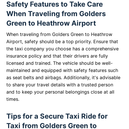
Safety Features to Take Care
When Traveling from Golders
Green to Heathrow Airport
When traveling from Golders Green to Heathrow
Airport, safety should be a top priority. Ensure that
the taxi company you choose has a comprehensive
insurance policy and that their drivers are fully
licensed and trained. The vehicle should be well-
maintained and equipped with safety features such
as seat belts and airbags. Additionally, it's advisable
to share your travel details with a trusted person
and to keep your personal belongings close at all
times.
Tips for a Secure Taxi Ride for
Taxi from Golders Green to