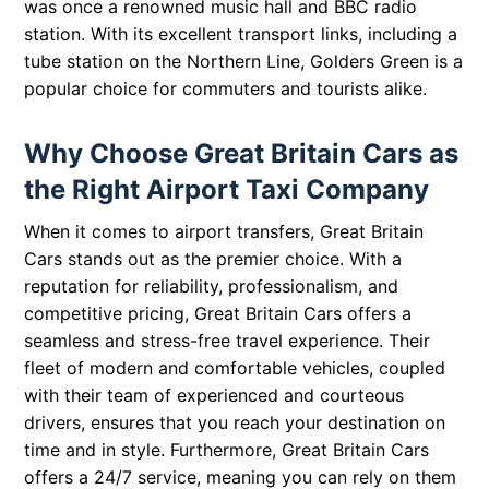
was once a renowned music hall and BBC radio
station. With its excellent transport links, including a
tube station on the Northern Line, Golders Green is a
popular choice for commuters and tourists alike.
Why Choose Great Britain Cars as
the Right Airport Taxi Company
When it comes to airport transfers, Great Britain
Cars stands out as the premier choice. With a
reputation for reliability, professionalism, and
competitive pricing, Great Britain Cars offers a
seamless and stress-free travel experience. Their
fleet of modern and comfortable vehicles, coupled
with their team of experienced and courteous
drivers, ensures that you reach your destination on
time and in style. Furthermore, Great Britain Cars
offers a 24/7 service, meaning you can rely on them