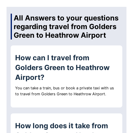
All Answers to your questions
regarding travel from Golders
Green to Heathrow Airport
How can I travel from
Golders Green to Heathrow
Airport?
You can take a train, bus or book a private taxi with us
to travel from Golders Green to Heathrow Airport.
How long does it take from