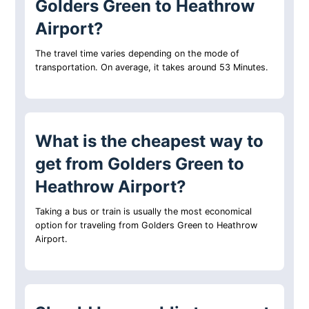
Golders Green to Heathrow
Airport?
The travel time varies depending on the mode of
transportation. On average, it takes around 53 Minutes.
What is the cheapest way to
get from Golders Green to
Heathrow Airport?
Taking a bus or train is usually the most economical
option for traveling from Golders Green to Heathrow
Airport.