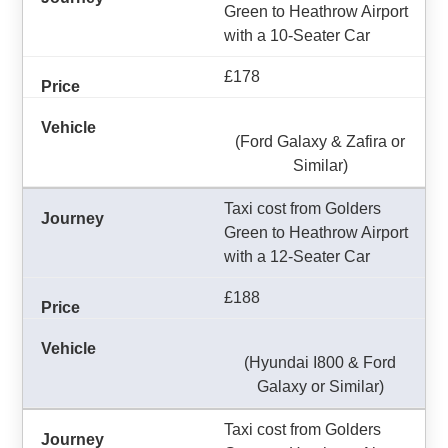
Green to Heathrow Airport
with a 10-Seater Car
£178
(Ford Galaxy & Zafira or
Similar)
Taxi cost from Golders
Green to Heathrow Airport
with a 12-Seater Car
£188
(Hyundai I800 & Ford
Galaxy or Similar)
Taxi cost from Golders