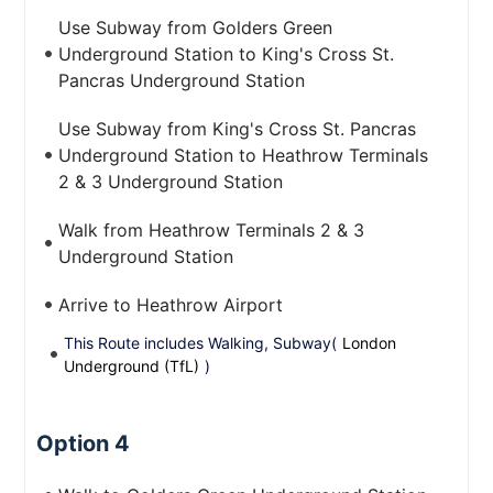
Use Subway from Golders Green
Underground Station to King's Cross St.
Pancras Underground Station
Use Subway from King's Cross St. Pancras
Underground Station to Heathrow Terminals
2 & 3 Underground Station
Walk from Heathrow Terminals 2 & 3
Underground Station
Arrive to Heathrow Airport
This Route includes Walking, Subway(
London
Underground (TfL)
)
Option 4