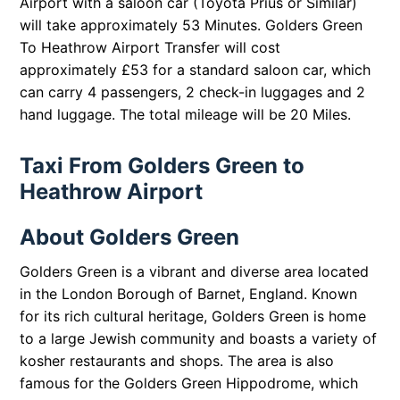
Airport with a saloon car (Toyota Prius or Similar)
will take approximately 53 Minutes. Golders Green
To Heathrow Airport Transfer will cost
approximately £53 for a standard saloon car, which
can carry 4 passengers, 2 check-in luggages and 2
hand luggage. The total mileage will be 20 Miles.
Taxi From Golders Green to
Heathrow Airport
About Golders Green
Golders Green is a vibrant and diverse area located
in the London Borough of Barnet, England. Known
for its rich cultural heritage, Golders Green is home
to a large Jewish community and boasts a variety of
kosher restaurants and shops. The area is also
famous for the Golders Green Hippodrome, which