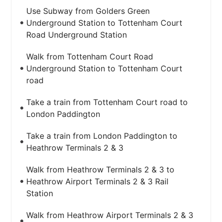
Use Subway from Golders Green
Underground Station to Tottenham Court
Road Underground Station
Walk from Tottenham Court Road
Underground Station to Tottenham Court
road
Take a train from Tottenham Court road to
London Paddington
Take a train from London Paddington to
Heathrow Terminals 2 & 3
Walk from Heathrow Terminals 2 & 3 to
Heathrow Airport Terminals 2 & 3 Rail
Station
Walk from Heathrow Airport Terminals 2 & 3