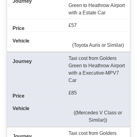
Green to Heathrow Airport
with a Estate Car
£57
(Toyota Auris or Similar)
Taxi cost from Golders
Green to Heathrow Airport
with a Executive-MPV7
Car
£85
((Mercedes V Class or
Similar))
Taxi cost from Golders