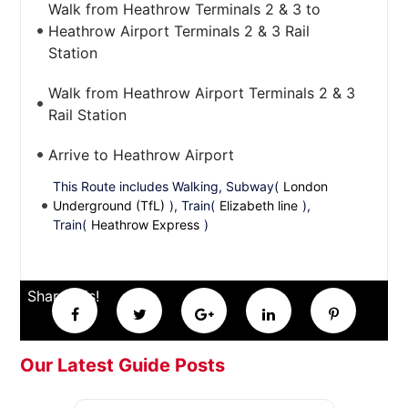
Walk from Heathrow Terminals 2 & 3 to
Heathrow Airport Terminals 2 & 3 Rail
Station
Walk from Heathrow Airport Terminals 2 & 3
Rail Station
Arrive to Heathrow Airport
This Route includes Walking, Subway(
London
Underground (TfL)
), Train(
Elizabeth line
),
Train(
Heathrow Express
)
Share this!
Our Latest Guide Posts