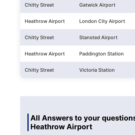
Chitty Street
Gatwick Airport
Heathrow Airport
London City Airport
Chitty Street
Stansted Airport
Heathrow Airport
Paddington Station
Chitty Street
Victoria Station
All Answers to your questions
Heathrow Airport