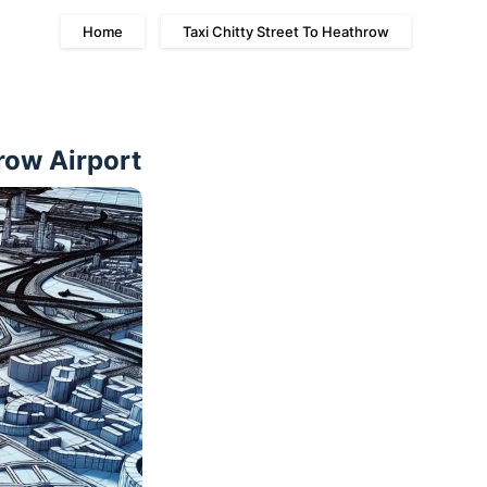
Home
Taxi Chitty Street To Heathrow
row Airport