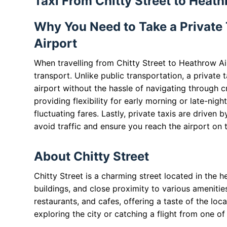
Taxi From Chitty Street to Heath
Why You Need to Take a Private 
Airport
When travelling from Chitty Street to Heathrow Air
transport. Unlike public transportation, a private 
airport without the hassle of navigating through c
providing flexibility for early morning or late-night
fluctuating fares. Lastly, private taxis are driven 
avoid traffic and ensure you reach the airport on 
About Chitty Street
Chitty Street is a charming street located in the h
buildings, and close proximity to various amenitie
restaurants, and cafes, offering a taste of the local
exploring the city or catching a flight from one of