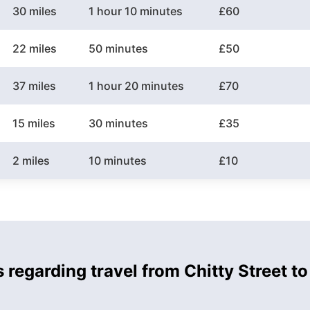
30 miles
1 hour 10 minutes
£60
22 miles
50 minutes
£50
37 miles
1 hour 20 minutes
£70
15 miles
30 minutes
£35
2 miles
10 minutes
£10
 regarding travel from Chitty Street to