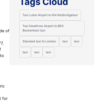
Tags Cloud
Taxi Luton Airport to IG4 Redbridgetaxi
Taxi Heathrow Airport to BR3
ode of
Beckenham taxi
Stansted taxi to London
taxi
taxi
7,
f
taxi
taxi
taxi
 to
ric
t for