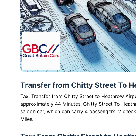
Transfer from Chitty Street To H
Taxi Transfer from Chitty Street to Heathrow Airpo
approximately 44 Minutes. Chitty Street To Heath
saloon car, which can carry 4 passengers, 2 check
Miles.