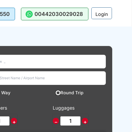
550
00442030029028
Login
 Way
Round Trip
ers
Luggages
+
−
+