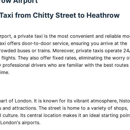
row Airport
Taxi from Chitty Street to Heathrow
port, a private taxi is the most convenient and reliable m
taxi offers door-to-door service, ensuring you arrive at the
rowded buses or trains. Moreover, private taxis operate 24/
 flights. They also offer fixed rates, eliminating the worry o
by professional drivers who are familiar with the best routes
time.
eart of London. It is known for its vibrant atmosphere, histo
s and attractions. The street is home to a variety of shops,
 culture. Its central location makes it an ideal starting poin
 London's airports.