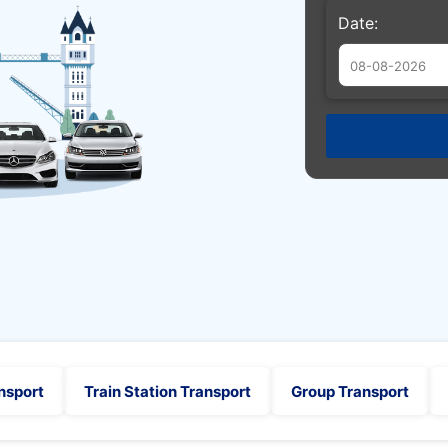
Date:
Augu
Sun
Mon
Tue
26
27
28
2
3
4
9
10
11
16
17
18
23
24
25
30
31
1
nsport
Train Station Transport
Group Transport