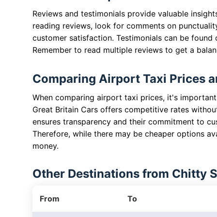
Reviews and testimonials provide valuable insight
reading reviews, look for comments on punctuality,
customer satisfaction. Testimonials can be found
Remember to read multiple reviews to get a bala
Comparing Airport Taxi Prices a
When comparing airport taxi prices, it's important
Great Britain Cars offers competitive rates withou
ensures transparency and their commitment to cus
Therefore, while there may be cheaper options avai
money.
Other Destinations from Chitty 
From
To