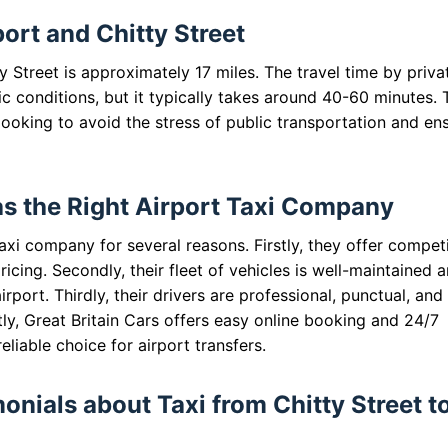
rt and Chitty Street
Street is approximately 17 miles. The travel time by priva
ic conditions, but it typically takes around 40-60 minutes. 
 looking to avoid the stress of public transportation and en
as the Right Airport Taxi Company
taxi company for several reasons. Firstly, they offer compet
icing. Secondly, their fleet of vehicles is well-maintained 
rport. Thirdly, their drivers are professional, punctual, and
ly, Great Britain Cars offers easy online booking and 24/7
iable choice for airport transfers.
nials about Taxi from Chitty Street t