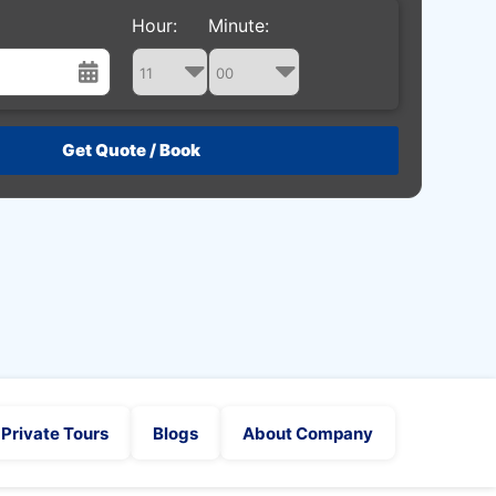
Hour:
Minute:
st
Wed
Thu
Fri
Sat
29
30
31
1
5
6
7
8
12
13
14
15
19
20
21
22
26
27
28
29
2
3
4
5
Private Tours
Blogs
About Company