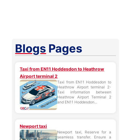
Blogs
Pages
Taxi from EN11 Hoddesdon to Heathrow
Airport terminal 2
Taxi from EN11 Hoddesdon to
Heathrow Airport terminal 2-
Taxi information between
Heathrow Airport Terminal 2
and EN11 Hoddesdon...
Newport taxi
Newport taxi, Reserve for a
seamless transfer. Ensure a