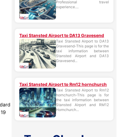
Professional travel
experience....
Taxi Stansted Airport to DA13 Gravesend
Taxi Stansted Airport to DA13
Gravesend-This page is for the
taxi information between
Stansted Airport and DA13
Gravesend...
Taxi Stansted Airport to Rm12 hornchurch
Taxi Stansted Airport to Rm12
hornchurch-This page is for
the taxi information between
ndard
Stansted Airport and RM12
Hornchurch...
 19