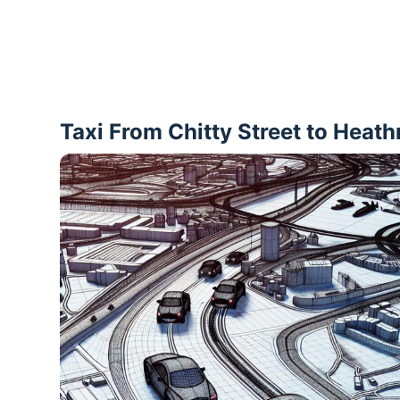
Taxi From Chitty Street to Heath