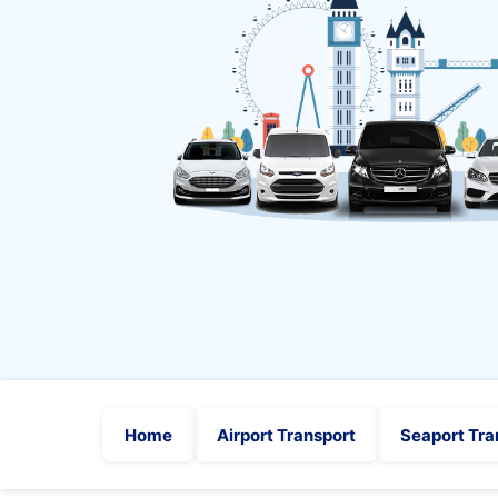
Home
Airport Transport
Seaport Tra