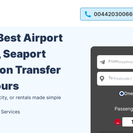
00442030066
 Best Airport
, Seaport
From:
ion Transfer
To:
ours
One
city, or rentals made simple
Passeng
 Services
−