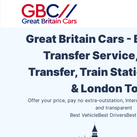
Great Britain Cars -
Transfer Service
Transfer, Train Stat
& London T
Offer your price, pay no extra-outstation, Inter
and transparent
Best Vehicle
Best Drivers
Best