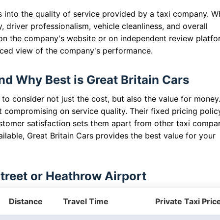
s into the quality of service provided by a taxi company. 
 driver professionalism, vehicle cleanliness, and overall
 on the company's website or on independent review platfo
nced view of the company's performance.
nd Why Best is Great Britain Cars
 to consider not just the cost, but also the value for money
t compromising on service quality. Their fixed pricing polic
tomer satisfaction sets them apart from other taxi compan
lable, Great Britain Cars provides the best value for your
Street or Heathrow Airport
Distance
Travel Time
Private Taxi Pric