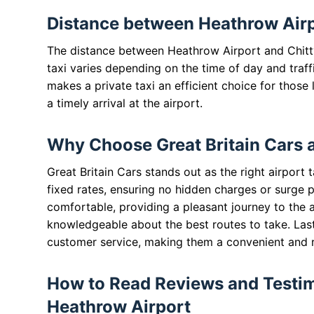
Distance between Heathrow Airpo
The distance between Heathrow Airport and Chitty 
taxi varies depending on the time of day and traff
makes a private taxi an efficient choice for those
a timely arrival at the airport.
Why Choose Great Britain Cars 
Great Britain Cars stands out as the right airport 
fixed rates, ensuring no hidden charges or surge pr
comfortable, providing a pleasant journey to the ai
knowledgeable about the best routes to take. Last
customer service, making them a convenient and rel
How to Read Reviews and Testimo
Heathrow Airport