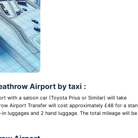
eathrow Airport by taxi :
rt with a saloon car (Toyota Prius or Similar) will take
row Airport Transfer will cost approximately £48 for a sta
-in luggages and 2 hand luggage. The total mileage will be