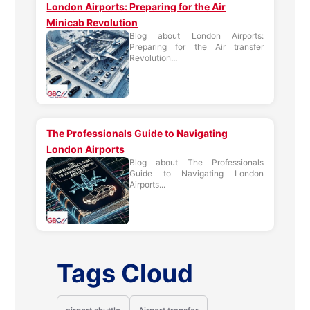
London Airports: Preparing for the Air
Minicab Revolution
Blog about London Airports:
Preparing for the Air transfer
Revolution...
The Professionals Guide to Navigating
London Airports
Blog about The Professionals
Guide to Navigating London
Airports...
Tags Cloud