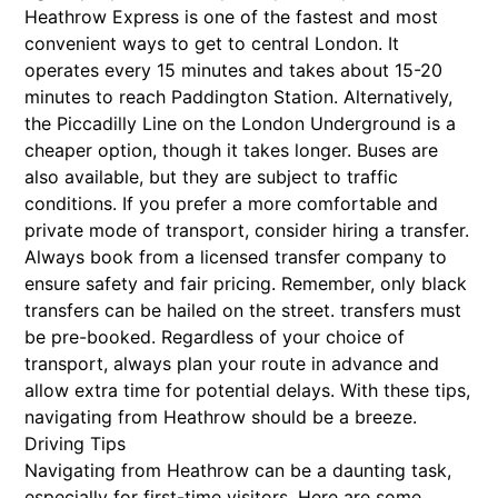
Heathrow Express is one of the fastest and most
convenient ways to get to central London. It
operates every 15 minutes and takes about 15-20
minutes to reach Paddington Station. Alternatively,
the Piccadilly Line on the London Underground is a
cheaper option, though it takes longer. Buses are
also available, but they are subject to traffic
conditions. If you prefer a more comfortable and
private mode of transport, consider hiring a transfer.
Always book from a licensed transfer company to
ensure safety and fair pricing. Remember, only black
transfers can be hailed on the street. transfers must
be pre-booked. Regardless of your choice of
transport, always plan your route in advance and
allow extra time for potential delays. With these tips,
navigating from Heathrow should be a breeze.
Driving Tips
Navigating from Heathrow can be a daunting task,
especially for first-time visitors. Here are some