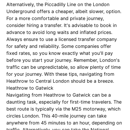
Alternatively, the Piccadilly Line on the London
Underground offers a cheaper, albeit slower, option.
For a more comfortable and private journey,
consider hiring a transfer. It's advisable to book in
advance to avoid long waits and inflated prices.
Always ensure to use a licensed transfer company
for safety and reliability. Some companies offer
fixed rates, so you know exactly what you'll pay
before you start your journey. Remember, London's
traffic can be unpredictable, so allow plenty of time
for your journey. With these tips, navigating from
Heathrow to Central London should be a breeze.
Heathrow to Gatwick
Navigating from Heathrow to Gatwick can be a
daunting task, especially for first-time travelers. The
best route is typically via the M25 motorway, which
circles London. This 40-mile journey can take
anywhere from 45 minutes to an hour, depending on
traffic. Alternatively, you can take the National