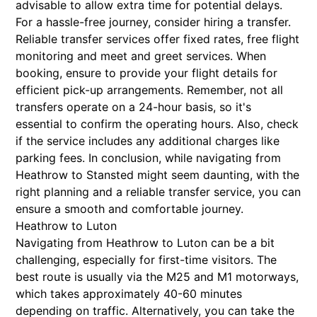
advisable to allow extra time for potential delays.
For a hassle-free journey, consider hiring a transfer.
Reliable transfer services offer fixed rates, free flight
monitoring and meet and greet services. When
booking, ensure to provide your flight details for
efficient pick-up arrangements. Remember, not all
transfers operate on a 24-hour basis, so it's
essential to confirm the operating hours. Also, check
if the service includes any additional charges like
parking fees. In conclusion, while navigating from
Heathrow to Stansted might seem daunting, with the
right planning and a reliable transfer service, you can
ensure a smooth and comfortable journey.
Heathrow to Luton
Navigating from Heathrow to Luton can be a bit
challenging, especially for first-time visitors. The
best route is usually via the M25 and M1 motorways,
which takes approximately 40-60 minutes
depending on traffic. Alternatively, you can take the