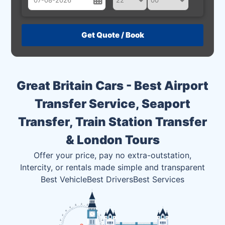
August
Sun
Mon
Tue
Wed
Thu
Fri
Sat
26
27
28
29
30
31
1
2
3
4
5
6
7
8
Great Britain Cars - Best Airport
9
10
11
12
13
14
15
Transfer Service, Seaport
16
17
18
19
20
21
22
Transfer, Train Station Transfer
23
24
25
26
27
28
29
& London Tours
30
31
1
2
3
4
5
Offer your price, pay no extra-outstation,
Intercity, or rentals made simple and transparent
Best Vehicle
Best Drivers
Best Services