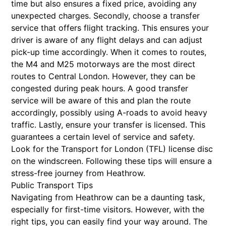
time but also ensures a fixed price, avoiding any
unexpected charges. Secondly, choose a transfer
service that offers flight tracking. This ensures your
driver is aware of any flight delays and can adjust
pick-up time accordingly. When it comes to routes,
the M4 and M25 motorways are the most direct
routes to Central London. However, they can be
congested during peak hours. A good transfer
service will be aware of this and plan the route
accordingly, possibly using A-roads to avoid heavy
traffic. Lastly, ensure your transfer is licensed. This
guarantees a certain level of service and safety.
Look for the Transport for London (TFL) license disc
on the windscreen. Following these tips will ensure a
stress-free journey from Heathrow.
Public Transport Tips
Navigating from Heathrow can be a daunting task,
especially for first-time visitors. However, with the
right tips, you can easily find your way around. The