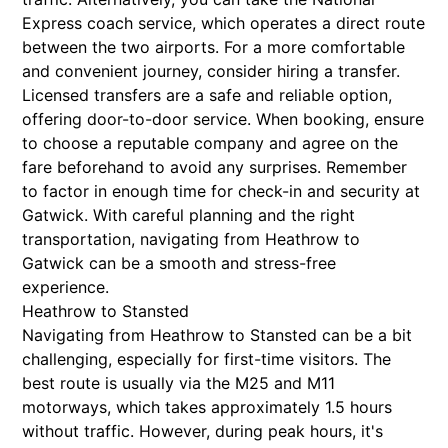
Express coach service, which operates a direct route
between the two airports. For a more comfortable
and convenient journey, consider hiring a transfer.
Licensed transfers are a safe and reliable option,
offering door-to-door service. When booking, ensure
to choose a reputable company and agree on the
fare beforehand to avoid any surprises. Remember
to factor in enough time for check-in and security at
Gatwick. With careful planning and the right
transportation, navigating from Heathrow to
Gatwick can be a smooth and stress-free
experience.
Heathrow to Stansted
Navigating from Heathrow to Stansted can be a bit
challenging, especially for first-time visitors. The
best route is usually via the M25 and M11
motorways, which takes approximately 1.5 hours
without traffic. However, during peak hours, it's