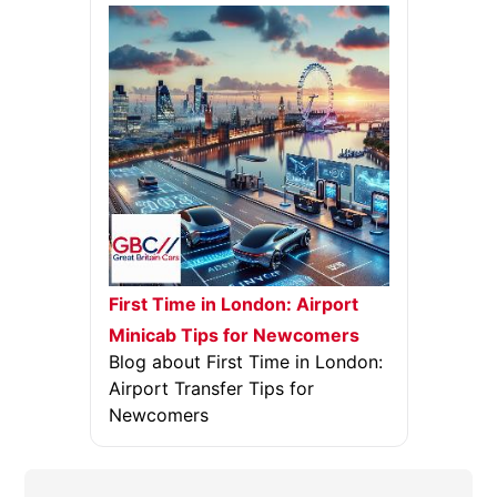
First Time in London: Airport
Minicab Tips for Newcomers
Blog about First Time in London:
Airport Transfer Tips for
Newcomers