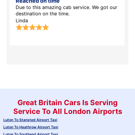
Reached on time
S
Due to this amazing cab service. We got our
T
destination on the time.
s
w
Linda
H
Great Britain Cars Is Serving
Service To All London Airports
Luton To Stansted Airport Taxi
Luton To Heathrow Airport Taxi
Luton To Southend Airport Taxi