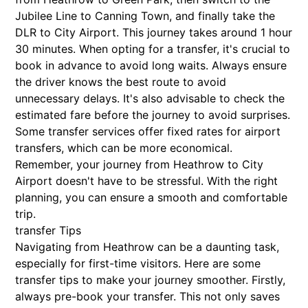
Jubilee Line to Canning Town, and finally take the
DLR to City Airport. This journey takes around 1 hour
30 minutes. When opting for a transfer, it's crucial to
book in advance to avoid long waits. Always ensure
the driver knows the best route to avoid
unnecessary delays. It's also advisable to check the
estimated fare before the journey to avoid surprises.
Some transfer services offer fixed rates for airport
transfers, which can be more economical.
Remember, your journey from Heathrow to City
Airport doesn't have to be stressful. With the right
planning, you can ensure a smooth and comfortable
trip.
transfer Tips
Navigating from Heathrow can be a daunting task,
especially for first-time visitors. Here are some
transfer tips to make your journey smoother. Firstly,
always pre-book your transfer. This not only saves