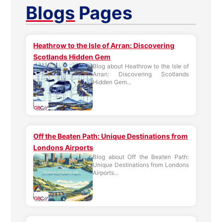
Blogs
Pages
Heathrow to the Isle of Arran: Discovering
Scotlands Hidden Gem
Blog about Heathrow to the Isle of
Arran: Discovering Scotlands
Hidden Gem...
Off the Beaten Path: Unique Destinations from
Londons Airports
Blog about Off the Beaten Path:
Unique Destinations from Londons
Airports...