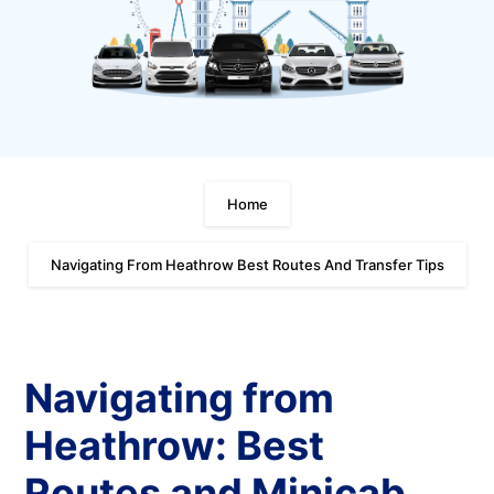
Home
Navigating From Heathrow Best Routes And Transfer Tips
Navigating from
Heathrow: Best
Routes and Minicab