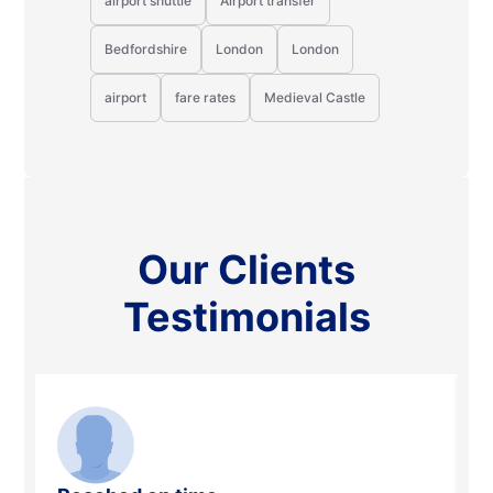
airport shuttle
Airport transfer
Bedfordshire
London
London
airport
fare rates
Medieval Castle
Our Clients
Testimonials