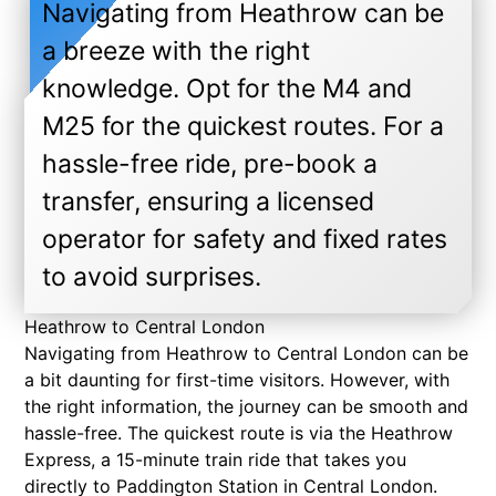
Navigating from Heathrow can be
a breeze with the right
knowledge. Opt for the M4 and
M25 for the quickest routes. For a
hassle-free ride, pre-book a
transfer, ensuring a licensed
operator for safety and fixed rates
to avoid surprises.
Heathrow to Central London
Navigating from Heathrow to Central London can be
a bit daunting for first-time visitors. However, with
the right information, the journey can be smooth and
hassle-free. The quickest route is via the Heathrow
Express, a 15-minute train ride that takes you
directly to Paddington Station in Central London.