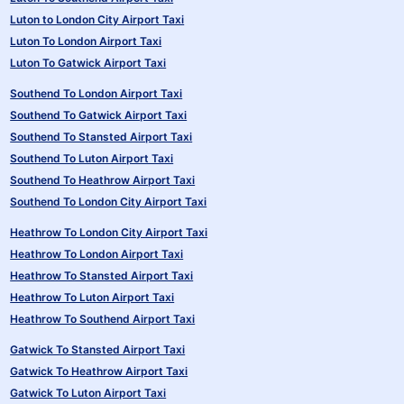
Luton to London City Airport Taxi
Luton To London Airport Taxi
Luton To Gatwick Airport Taxi
Southend To London Airport Taxi
Southend To Gatwick Airport Taxi
Southend To Stansted Airport Taxi
Southend To Luton Airport Taxi
Southend To Heathrow Airport Taxi
Southend To London City Airport Taxi
Heathrow To London City Airport Taxi
Heathrow To London Airport Taxi
Heathrow To Stansted Airport Taxi
Heathrow To Luton Airport Taxi
Heathrow To Southend Airport Taxi
Gatwick To Stansted Airport Taxi
Gatwick To Heathrow Airport Taxi
Gatwick To Luton Airport Taxi