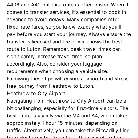
A406 and A41, but this route is often busier. When it
comes to transfer services, it's essential to book in
advance to avoid delays. Many companies offer
fixed-rate fares, so you know exactly what you'll
pay before you start your journey. Always ensure the
transfer is licensed and the driver knows the best
route to Luton. Remember, peak travel times can
significantly increase travel time, so plan
accordingly. Also, consider your luggage
requirements when choosing a vehicle size.
Following these tips will ensure a smooth and stress-
free journey from Heathrow to Luton.
Heathrow to City Airport
Navigating from Heathrow to City Airport can be a
bit challenging, especially for first-time visitors. The
best route is usually via the M4 and A4, which takes
approximately 1 hour 15 minutes, depending on
traffic. Alternatively, you can take the Piccadilly Line
from Heathrow to Green Park, then switch to the