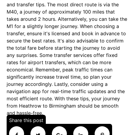
and transfer tips. The most direct route is via the
M40, a journey of approximately 100 miles that
takes around 2 hours. Alternatively, you can take the
M1 for a slightly longer journey. When choosing a
transfer, ensure it's licensed and book in advance to
secure the best rates. It's also advisable to confirm
the total fare before starting the journey to avoid
any surprises. Some transfer services offer fixed
rates for airport transfers, which can be more
economical. Remember, peak traffic times can
significantly increase travel time, so plan your
journey accordingly. Lastly, consider using a
navigation app for real-time traffic updates and the
most efficient route. With these tips, your journey
from Heathrow to Birmingham should be smooth
and hassle-free.
Share this post