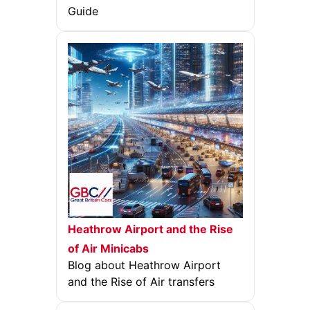
Guide
Heathrow Airport and the Rise
of Air Minicabs
Blog about Heathrow Airport
and the Rise of Air transfers