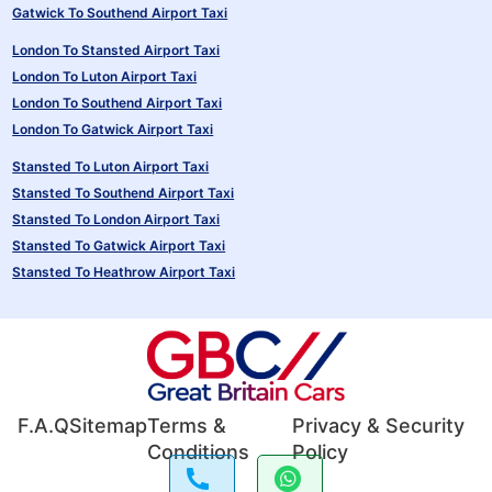
Gatwick To Southend Airport Taxi
London To Stansted Airport Taxi
London To Luton Airport Taxi
London To Southend Airport Taxi
London To Gatwick Airport Taxi
Stansted To Luton Airport Taxi
Stansted To Southend Airport Taxi
Stansted To London Airport Taxi
Stansted To Gatwick Airport Taxi
Stansted To Heathrow Airport Taxi
F.A.Q
Sitemap
Terms &
Privacy & Security
Conditions
Policy