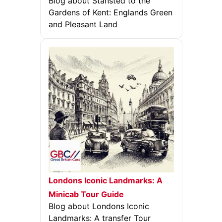
Blog about Stansted to the
Gardens of Kent: Englands Green
and Pleasant Land
Londons Iconic Landmarks: A
Minicab Tour Guide
Blog about Londons Iconic
Landmarks: A transfer Tour