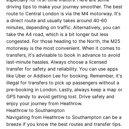
driving tips to make your journey smoother. The best
route to Central London is via the M4 motorway. It's
a direct route and usually takes around 40-60
minutes, depending on traffic. Alternatively, you can
take the A4 road, which is a bit longer but less
congested. For those heading to the North, the M25
motorway is the most convenient. When it comes to
transfers, it's advisable to book in advance to avoid
last-minute hassles. Always choose a licensed
transfer for safety and reliability. You can use apps
like Uber or Addison Lee for booking. Remember, it's
illegal for transfers to pick up passengers without a
pre-booking in London. Lastly, always keep a map or
GPS handy to avoid getting lost. Drive safely and
enjoy your journey from Heathrow.
Heathrow to Southampton
Navigating from Heathrow to Southampton can be a
breeze if you know the best routes and transfer tips.