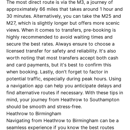
The most direct route is via the M3, a journey of
approximately 66 miles that takes around 1 hour and
30 minutes. Alternatively, you can take the M25 and
M27, which is slightly longer but offers more scenic
views. When it comes to transfers, pre-booking is
highly recommended to avoid waiting times and
secure the best rates. Always ensure to choose a
licensed transfer for safety and reliability. It's also
worth noting that most transfers accept both cash
and card payments, but it's best to confirm this
when booking. Lastly, don't forget to factor in
potential traffic, especially during peak hours. Using
a navigation app can help you anticipate delays and
find alternative routes if necessary. With these tips in
mind, your journey from Heathrow to Southampton
should be smooth and stress-free.
Heathrow to Birmingham
Navigating from Heathrow to Birmingham can be a
seamless experience if you know the best routes