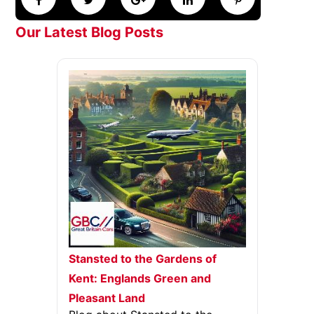
Our Latest Blog Posts
Stansted to the Gardens of
Kent: Englands Green and
Pleasant Land