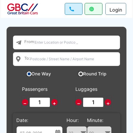
Login
From:
To:
One Way
Round Trip
Passengers
Luggages
−
+
−
+
Date:
Hour:
Minute: