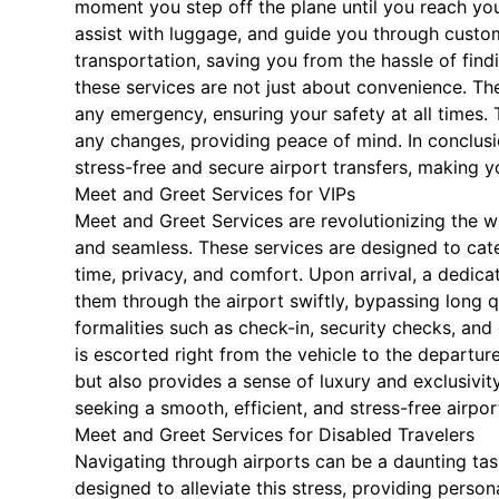
moment you step off the plane until you reach your
assist with luggage, and guide you through custo
transportation, saving you from the hassle of findi
these services are not just about convenience. The
any emergency, ensuring your safety at all times. 
any changes, providing peace of mind. In conclusi
stress-free and secure airport transfers, making y
Meet and Greet Services for VIPs
Meet and Greet Services are revolutionizing the w
and seamless. These services are designed to cater
time, privacy, and comfort. Upon arrival, a dedica
them through the airport swiftly, bypassing long 
formalities such as check-in, security checks, and
is escorted right from the vehicle to the departur
but also provides a sense of luxury and exclusivit
seeking a smooth, efficient, and stress-free airpor
Meet and Greet Services for Disabled Travelers
Navigating through airports can be a daunting task
designed to alleviate this stress, providing pers