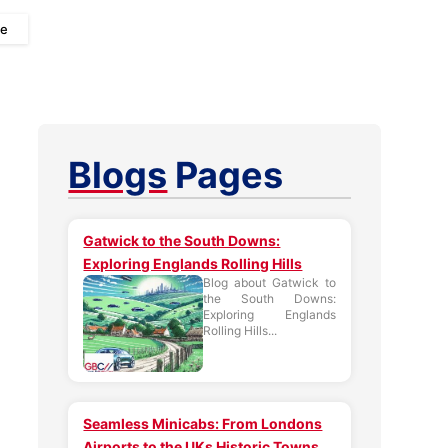
ee
Blogs
Pages
Gatwick to the South Downs:
Exploring Englands Rolling Hills
Blog about Gatwick to
the South Downs:
Exploring Englands
Rolling Hills...
Seamless Minicabs: From Londons
Airports to the UKs Historic Towns