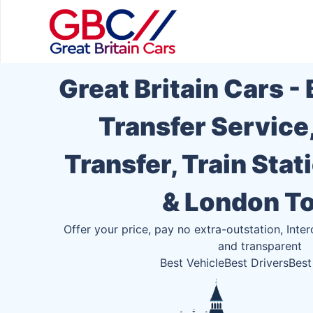
Great Britain Cars -
Transfer Service
Transfer, Train Stat
& London T
Offer your price, pay no extra-outstation, Inter
and transparent
Best Vehicle
Best Drivers
Best