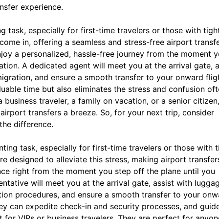
ansfer experience.
task, especially for first-time travelers or those with tigh
come in, offering a seamless and stress-free airport transf
njoy a personalized, hassle-free journey from the moment 
ation. A dedicated agent will meet you at the arrival gate, a
gration, and ensure a smooth transfer to your onward flig
uable time but also eliminates the stress and confusion of
 business traveler, a family on vacation, or a senior citizen
irport transfers a breeze. So, for your next trip, consider
he difference.
ing task, especially for first-time travelers or those with t
 designed to alleviate this stress, making airport transfer
nce right from the moment you step off the plane until you
entative will meet you at the arrival gate, assist with lugga
tion procedures, and ensure a smooth transfer to your onw
they can expedite check-in and security processes, and guid
t for VIPs or business travelers. They are perfect for anyon