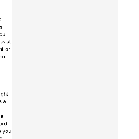
t
er
you
ssist
ht or
ten
,
ight
s a
ge
ard
e you
e