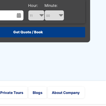
Hour:
Minute:
st
Wed
Thu
Fri
Sat
29
30
31
1
5
6
7
8
12
13
14
15
19
20
21
22
26
27
28
29
2
3
4
5
Private Tours
Blogs
About Company