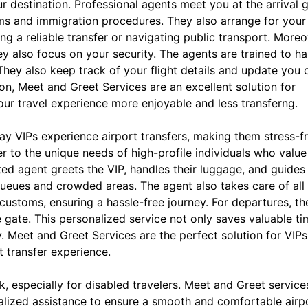
 destination. Professional agents meet you at the arrival g
ms and immigration procedures. They also arrange for your
ng a reliable transfer or navigating public transport. Moreo
y also focus on your security. The agents are trained to h
They also keep track of your flight details and update you 
on, Meet and Greet Services are an excellent solution for
our travel experience more enjoyable and less transferng.
ay VIPs experience airport transfers, making them stress-f
 to the unique needs of high-profile individuals who value 
ted agent greets the VIP, handles their luggage, and guides
queues and crowded areas. The agent also takes care of all
 customs, ensuring a hassle-free journey. For departures, th
e gate. This personalized service not only saves valuable t
y. Meet and Greet Services are the perfect solution for VIPs
t transfer experience.
, especially for disabled travelers. Meet and Greet service
onalized assistance to ensure a smooth and comfortable airp