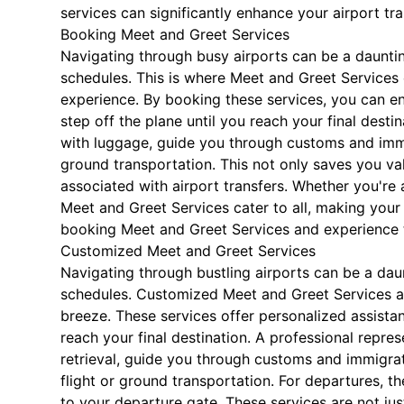
services can significantly enhance your airport tr
Booking Meet and Greet Services
Navigating through busy airports can be a daunting 
schedules. This is where Meet and Greet Services 
experience. By booking these services, you can e
step off the plane until you reach your final destin
with luggage, guide you through customs and immi
ground transportation. This not only saves you val
associated with airport transfers. Whether you're a
Meet and Greet Services cater to all, making your a
booking Meet and Greet Services and experience t
Customized Meet and Greet Services
Navigating through bustling airports can be a daunt
schedules. Customized Meet and Greet Services are
breeze. These services offer personalized assista
reach your final destination. A professional repres
retrieval, guide you through customs and immigra
flight or ground transportation. For departures, 
to your departure gate. These services are not jus