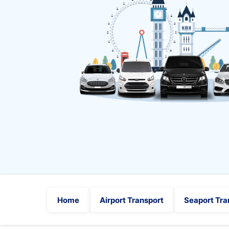
Home
Airport Transport
Seaport Tra