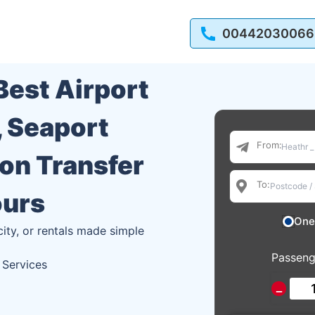
00442030066
 Best Airport
, Seaport
From:
ion Transfer
To:
ours
One
city, or rentals made simple
Passeng
 Services
−