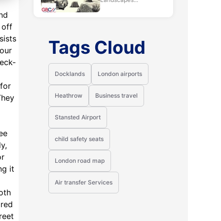
and
 off
sists
Tags Cloud
your
heck-
Docklands
London airports
 for
Heathrow
Business travel
They
Stansted Airport
ee
child safety seats
y,
or
London road map
g it
Air transfer Services
oth
ored
reet