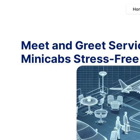
Ho
Meet and Greet Servi
Minicabs Stress-Free