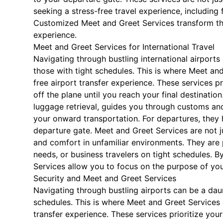
seeking a stress-free travel experience, including f
Customized Meet and Greet Services transform the
experience.
Meet and Greet Services for International Travel
Navigating through bustling international airports 
those with tight schedules. This is where Meet an
free airport transfer experience. These services 
off the plane until you reach your final destinatio
luggage retrieval, guides you through customs an
your onward transportation. For departures, they 
departure gate. Meet and Greet Services are not j
and comfort in unfamiliar environments. They are pa
needs, or business travelers on tight schedules. By
Services allow you to focus on the purpose of your
Security and Meet and Greet Services
Navigating through bustling airports can be a daunt
schedules. This is where Meet and Greet Services 
transfer experience. These services prioritize yo