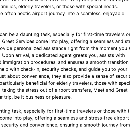
amilies, elderly travelers, or those with special needs.
 often hectic airport journey into a seamless, enjoyable
can be a daunting task, especially for first-time travelers o
d Greet Services come into play, offering a seamless and st
provide personalized assistance right from the moment you 
n. Upon arrival, a dedicated agent greets you, assists with
d immigration procedures, and ensures a smooth transition
help with check-in, security checks, and guide you to your
ust about convenience, they also provide a sense of securi
rticularly beneficial for elderly travelers, those with speci
 taking the stress out of airport transfers, Meet and Greet
 trip, be it business or pleasure.
ing task, especially for first-time travelers or those with t
come into play, offering a seamless and stress-free airport
ur security and convenience, ensuring a smooth journey from