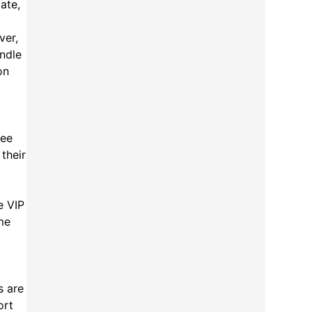
ate,
ver,
andle
on
ree
their
e VIP
ime
s are
ort