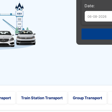
Date:
Augu
Sun
Mon
Tue
26
27
28
2
3
4
9
10
11
16
17
18
23
24
25
30
31
1
nsport
Train Station Transport
Group Transport