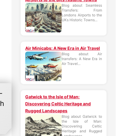
Blog about Seamless
Transfers: From
Londons Airports to the
UKs Historic Towns...
Air Minicabs: A New Era in Air Travel
Blog about Air
transfers: A New Era in
Air Travel...
-
Gatwick to the Isle of Man:
gh
Discovering Celtic Heritage and
Rugged Landscapes
Blog about Gatwick to
the Isle of Man:
Discovering Celtic
Heritage and Rugged
Landscapes...