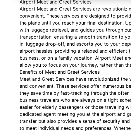
Airport Meet and Greet Services
Airport Meet and Greet Services are revolutionizin
convenient. These services are designed to provi
the plane until you reach your final destination. U
with luggage retrieval, and guides you through c
transportation, ensuring a smooth transition to yo
in, luggage drop-off, and escorts you to your depa
airport hassles, providing a relaxed and efficient 
business, or on a family vacation, Airport Meet and
allow you to focus on your journey, rather than the 
Benefits of Meet and Greet Services
Meet and Greet Services have revolutionized the 
and convenient. These services offer numerous benef
they save time by fast-tracking through the often t
business travelers who are always on a tight sche
easier for elderly passengers or those traveling wi
dedicated agent meeting you at the airport and g
transfer but also provides a sense of security and 
to meet individual needs and preferences. Whether 