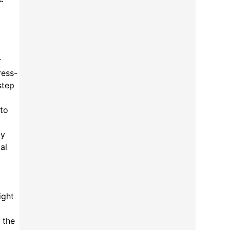
r
ress-
step
 to
ty
al
ight
 the