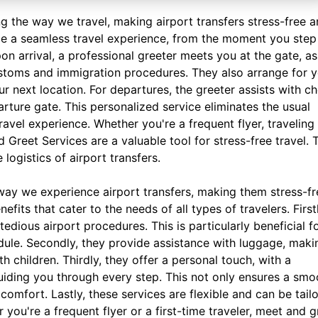
g the way we travel, making airport transfers stress-free 
de a seamless travel experience, from the moment you step
pon arrival, a professional greeter meets you at the gate, as
ustoms and immigration procedures. They also arrange for 
ur next location. For departures, the greeter assists with c
rture gate. This personalized service eliminates the usual
travel experience. Whether you're a frequent flyer, traveling
 Greet Services are a valuable tool for stress-free travel. 
logistics of airport transfers.
way we experience airport transfers, making them stress-fr
its that cater to the needs of all types of travelers. Firstl
edious airport procedures. This is particularly beneficial f
dule. Secondly, they provide assistance with luggage, makin
th children. Thirdly, they offer a personal touch, with a
uiding you through every step. This not only ensures a smo
comfort. Lastly, these services are flexible and can be tail
you're a frequent flyer or a first-time traveler, meet and g