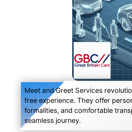
Meet and Greet Services revolution
free experience. They offer perso
formalities, and comfortable transp
seamless journey.