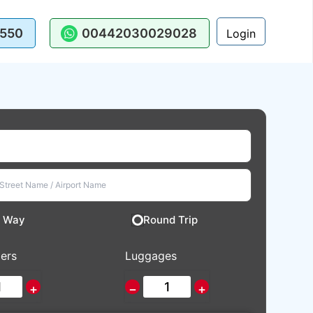
550
00442030029028
Login
 Way
Round Trip
ers
Luggages
+
−
+