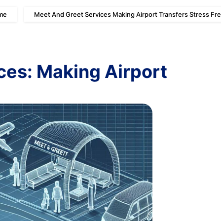
me
Meet And Greet Services Making Airport Transfers Stress Fr
ces: Making Airport