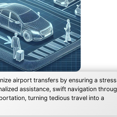
ize airport transfers by ensuring a stress
nalized assistance, swift navigation throu
ortation, turning tedious travel into a