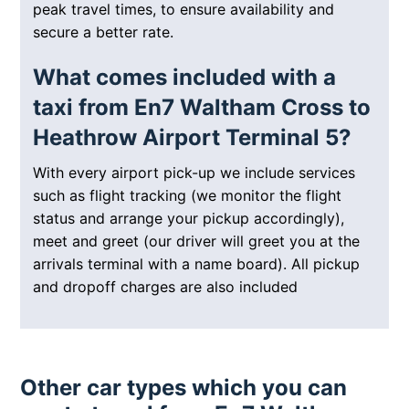
peak travel times, to ensure availability and
secure a better rate.
What comes included with a
taxi from En7 Waltham Cross to
Heathrow Airport Terminal 5?
With every airport pick-up we include services
such as flight tracking (we monitor the flight
status and arrange your pickup accordingly),
meet and greet (our driver will greet you at the
arrivals terminal with a name board). All pickup
and dropoff charges are also included
Other car types which you can