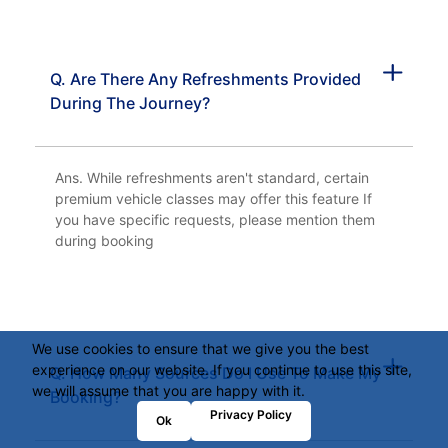
Q. Are There Any Refreshments Provided
During The Journey?
Ans. While refreshments aren't standard, certain
premium vehicle classes may offer this feature If
you have specific requests, please mention them
during booking
We use cookies to ensure that we give you the best
experience on our website. If you continue to use this site,
Q. How Many Sources Do I Use To Make My
we will assume that you are happy with it.
Booking?
Privacy Policy
Ok