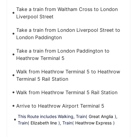
Take a train from Waltham Cross to London
Liverpool Street
Take a train from London Liverpool Street to
London Paddington
Take a train from London Paddington to
Heathrow Terminal 5
Walk from Heathrow Terminal 5 to Heathrow
Terminal 5 Rail Station
Walk from Heathrow Terminal 5 Rail Station
Arrive to Heathrow Airport Terminal 5
This Route includes Walking, Train(
Great Anglia
),
Train(
Elizabeth line
), Train(
Heathrow Express
)