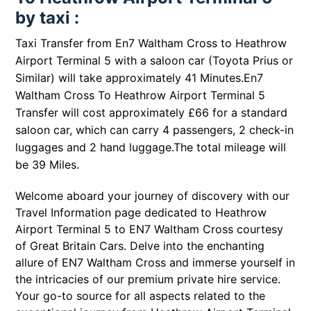
by taxi :
Taxi Transfer from En7 Waltham Cross to Heathrow
Airport Terminal 5 with a saloon car (Toyota Prius or
Similar) will take approximately 41 Minutes.En7
Waltham Cross To Heathrow Airport Terminal 5
Transfer will cost approximately £66 for a standard
saloon car, which can carry 4 passengers, 2 check-in
luggages and 2 hand luggage.The total mileage will
be 39 Miles.
Welcome aboard your journey of discovery with our
Travel Information page dedicated to Heathrow
Airport Terminal 5 to EN7 Waltham Cross courtesy
of Great Britain Cars. Delve into the enchanting
allure of EN7 Waltham Cross and immerse yourself in
the intricacies of our premium private hire service.
Your go-to source for all aspects related to the