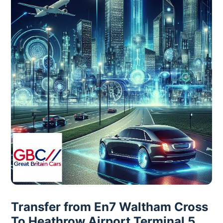
Transfer from En7 Waltham Cross
To Heathrow Airport Terminal 5