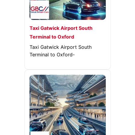
Taxi Gatwick Airport South
Terminal to Oxford
Taxi Gatwick Airport South
Terminal to Oxford-