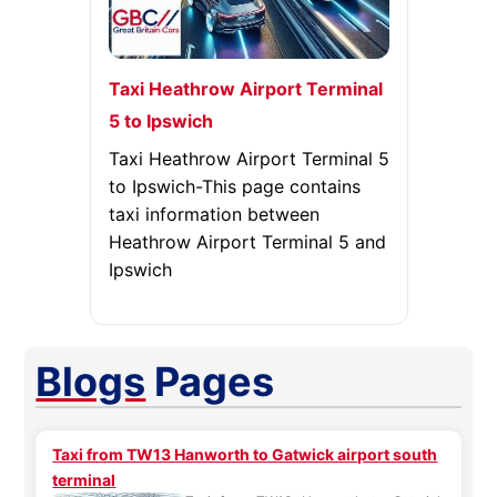
Taxi Heathrow Airport Terminal
5 to Ipswich
Taxi Heathrow Airport Terminal 5
to Ipswich-This page contains
taxi information between
Heathrow Airport Terminal 5 and
Ipswich
Blogs
Pages
Taxi from TW13 Hanworth to Gatwick airport south
terminal