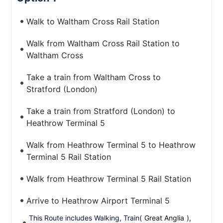
Walk to Waltham Cross Rail Station
Walk from Waltham Cross Rail Station to
Waltham Cross
Take a train from Waltham Cross to
Stratford (London)
Take a train from Stratford (London) to
Heathrow Terminal 5
Walk from Heathrow Terminal 5 to Heathrow
Terminal 5 Rail Station
Walk from Heathrow Terminal 5 Rail Station
Arrive to Heathrow Airport Terminal 5
This Route includes Walking, Train(
Great Anglia
),