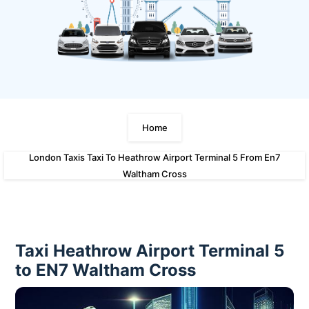
Home
London Taxis Taxi To Heathrow Airport Terminal 5 From En7
Waltham Cross
Taxi Heathrow Airport Terminal 5
to EN7 Waltham Cross