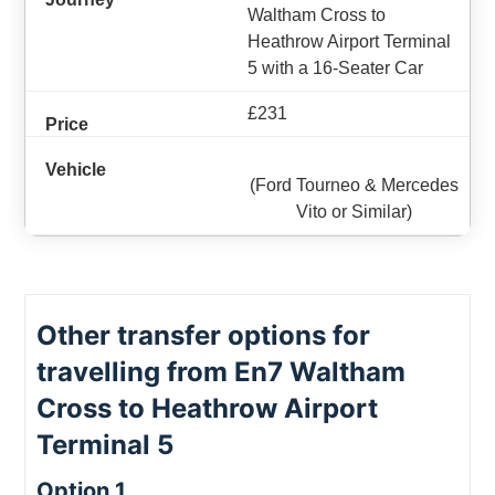
Waltham Cross to
Heathrow Airport Terminal
5 with a 16-Seater Car
£231
(Ford Tourneo & Mercedes
Vito or Similar)
Other transfer options for
travelling from En7 Waltham
Cross to Heathrow Airport
Terminal 5
Option 1