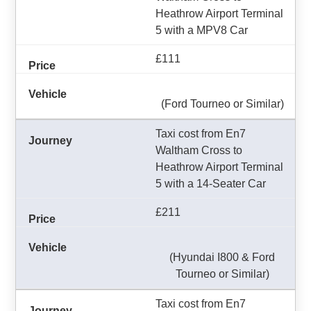
Heathrow Airport Terminal
5 with a MPV8 Car
£111
(Ford Tourneo or Similar)
Taxi cost from En7
Waltham Cross to
Heathrow Airport Terminal
5 with a 14-Seater Car
£211
(Hyundai I800 & Ford
Tourneo or Similar)
Taxi cost from En7