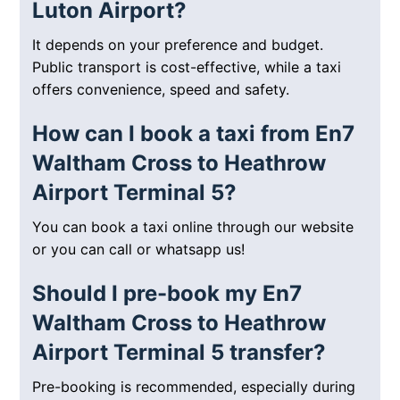
Luton Airport?
It depends on your preference and budget.
Public transport is cost-effective, while a taxi
offers convenience, speed and safety.
How can I book a taxi from En7
Waltham Cross to Heathrow
Airport Terminal 5?
You can book a taxi online through our website
or you can call or whatsapp us!
Should I pre-book my En7
Waltham Cross to Heathrow
Airport Terminal 5 transfer?
Pre-booking is recommended, especially during