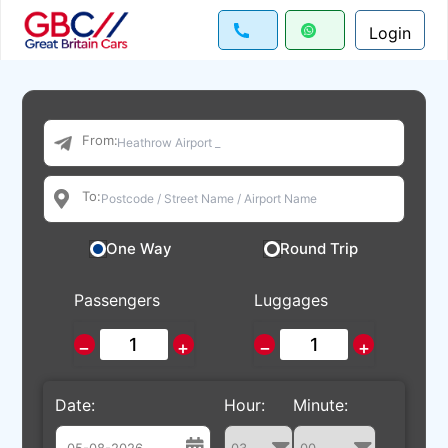
Login
From:
To:
One Way
Round Trip
Passengers
Luggages
−
+
−
+
Date:
Hour:
Minute: