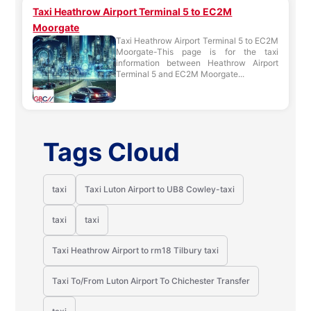
Taxi Heathrow Airport Terminal 5 to EC2M
Moorgate
Taxi Heathrow Airport Terminal 5 to EC2M
Moorgate-This page is for the taxi
information between Heathrow Airport
Terminal 5 and EC2M Moorgate...
Tags Cloud
taxi
Taxi Luton Airport to UB8 Cowley-taxi
taxi
taxi
Taxi Heathrow Airport to rm18 Tilbury taxi
Taxi To/From Luton Airport To Chichester Transfer