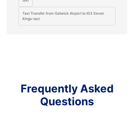
taxi
Taxi Transfer from Gatwick Airport to IG3 Seven
Kings-taxi
Frequently Asked
Questions