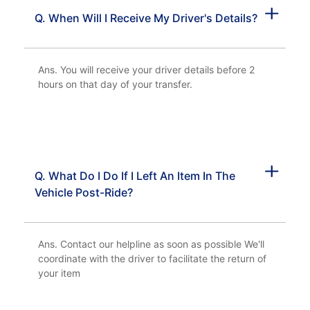
Q. When Will I Receive My Driver's Details?
Ans. You will receive your driver details before 2
hours on that day of your transfer.
Q. What Do I Do If I Left An Item In The
Vehicle Post-Ride?
Ans. Contact our helpline as soon as possible We'll
coordinate with the driver to facilitate the return of
your item