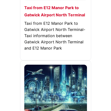
Taxi from E12 Manor Park to
Gatwick Airport North Terminal
Taxi from E12 Manor Park to
Gatwick Airport North Terminal-
Taxi information between
Gatwick Airport North Terminal
and E12 Manor Park