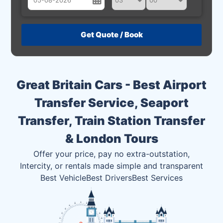
August
Sun
Mon
Tue
Wed
Thu
Fri
Sat
26
27
28
29
30
31
1
2
3
4
5
6
7
8
Great Britain Cars - Best Airport
9
10
11
12
13
14
15
Transfer Service, Seaport
16
17
18
19
20
21
22
Transfer, Train Station Transfer
23
24
25
26
27
28
29
& London Tours
30
31
1
2
3
4
5
Offer your price, pay no extra-outstation,
Intercity, or rentals made simple and transparent
Best Vehicle
Best Drivers
Best Services