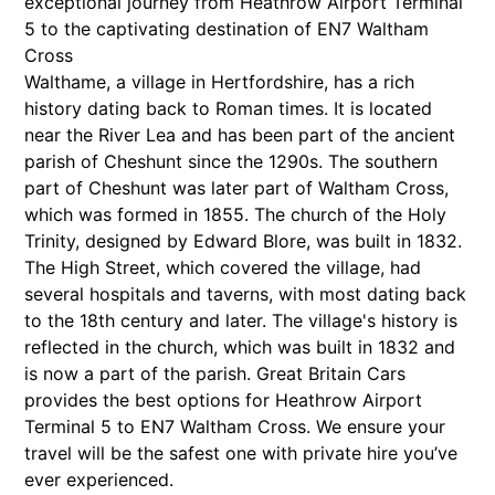
exceptional journey from Heathrow Airport Terminal
5 to the captivating destination of EN7 Waltham
Cross
Walthame, a village in Hertfordshire, has a rich
history dating back to Roman times. It is located
near the River Lea and has been part of the ancient
parish of Cheshunt since the 1290s. The southern
part of Cheshunt was later part of Waltham Cross,
which was formed in 1855. The church of the Holy
Trinity, designed by Edward Blore, was built in 1832.
The High Street, which covered the village, had
several hospitals and taverns, with most dating back
to the 18th century and later. The village's history is
reflected in the church, which was built in 1832 and
is now a part of the parish. Great Britain Cars
provides the best options for Heathrow Airport
Terminal 5 to EN7 Waltham Cross. We ensure your
travel will be the safest one with private hire you’ve
ever experienced.