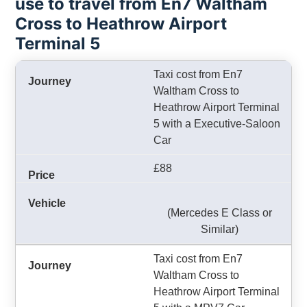
use to travel from En7 Waltham
Cross to Heathrow Airport
Terminal 5
Taxi cost from En7
Waltham Cross to
Heathrow Airport Terminal
5 with a Executive-Saloon
Car
£88
(Mercedes E Class or
Similar)
Taxi cost from En7
Waltham Cross to
Heathrow Airport Terminal