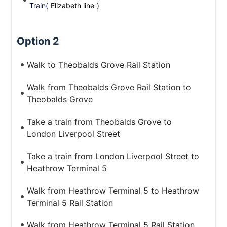
Train(
Elizabeth line
)
Option 2
Walk to Theobalds Grove Rail Station
Walk from Theobalds Grove Rail Station to
Theobalds Grove
Take a train from Theobalds Grove to
London Liverpool Street
Take a train from London Liverpool Street to
Heathrow Terminal 5
Walk from Heathrow Terminal 5 to Heathrow
Terminal 5 Rail Station
Walk from Heathrow Terminal 5 Rail Station