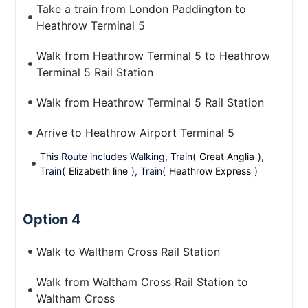
Take a train from London Paddington to
Heathrow Terminal 5
Walk from Heathrow Terminal 5 to Heathrow
Terminal 5 Rail Station
Walk from Heathrow Terminal 5 Rail Station
Arrive to Heathrow Airport Terminal 5
This Route includes Walking, Train(
Great Anglia
),
Train(
Elizabeth line
), Train(
Heathrow Express
)
Option 4
Walk to Waltham Cross Rail Station
Walk from Waltham Cross Rail Station to
Waltham Cross