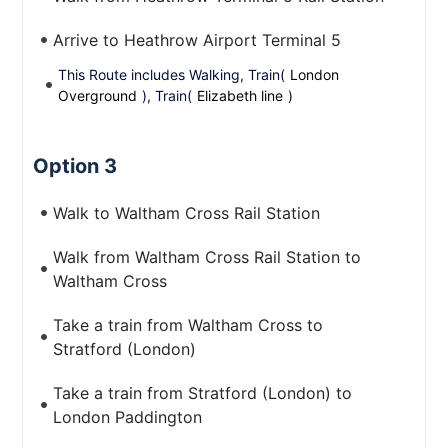
Arrive to Heathrow Airport Terminal 5
This Route includes Walking, Train(
London
Overground
), Train(
Elizabeth line
)
Option 3
Walk to Waltham Cross Rail Station
Walk from Waltham Cross Rail Station to
Waltham Cross
Take a train from Waltham Cross to
Stratford (London)
Take a train from Stratford (London) to
London Paddington