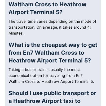
Waltham Cross to Heathrow
Airport Terminal 5?
The travel time varies depending on the mode of
transportation. On average, it takes around 41
Minutes.
What is the cheapest way to get
from En7 Waltham Cross to
Heathrow Airport Terminal 5?
Taking a bus or train is usually the most
economical option for traveling from En7
Waltham Cross to Heathrow Airport Terminal 5.
Should I use public transport or
a Heathrow Airport taxi to