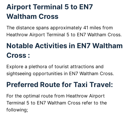
Airport Terminal 5 to EN7
Waltham Cross
The distance spans approximately 41 miles from
Heathrow Airport Terminal 5 to EN7 Waltham Cross.
Notable Activities in EN7 Waltham
Cross :
Explore a plethora of tourist attractions and
sightseeing opportunities in EN7 Waltham Cross.
Preferred Route for Taxi Travel:
For the optimal route from Heathrow Airport
Terminal 5 to EN7 Waltham Cross refer to the
following;