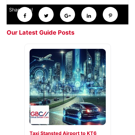
Share this!
Our Latest Guide Posts
Taxi Stansted Airport to KT6