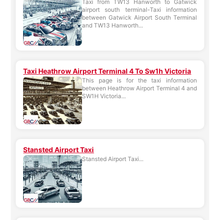
Taxi from TW13 Hanworth to Gatwick
airport south terminal-Taxi information
between Gatwick Airport South Terminal
and TW13 Hanworth...
Taxi Heathrow Airport Terminal 4 To Sw1h Victoria
This page is for the taxi information
between Heathrow Airport Terminal 4 and
SW1H Victoria...
Stansted Airport Taxi
Stansted Airport Taxi...