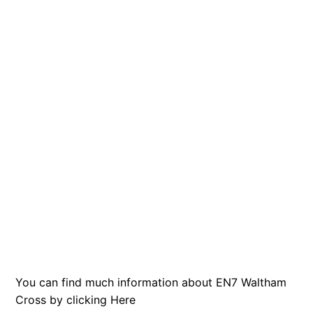
You can find much information about EN7 Waltham
Cross by clicking
Here