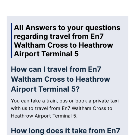
All Answers to your questions
regarding travel from En7
Waltham Cross to Heathrow
Airport Terminal 5
How can I travel from En7
Waltham Cross to Heathrow
Airport Terminal 5?
You can take a train, bus or book a private taxi
with us to travel from En7 Waltham Cross to
Heathrow Airport Terminal 5.
How long does it take from En7