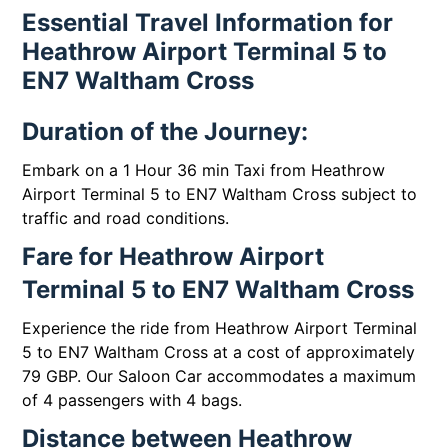
Essential Travel Information for
Heathrow Airport Terminal 5 to
EN7 Waltham Cross
Duration of the Journey:
Embark on a 1 Hour 36 min Taxi from Heathrow
Airport Terminal 5 to EN7 Waltham Cross subject to
traffic and road conditions.
Fare for Heathrow Airport
Terminal 5 to EN7 Waltham Cross
Experience the ride from Heathrow Airport Terminal
5 to EN7 Waltham Cross at a cost of approximately
79 GBP. Our Saloon Car accommodates a maximum
of 4 passengers with 4 bags.
Distance between Heathrow