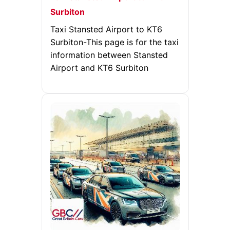
Surbiton
Taxi Stansted Airport to KT6
Surbiton-This page is for the taxi
information between Stansted
Airport and KT6 Surbiton