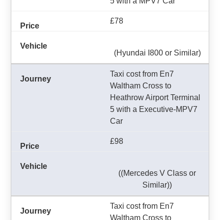
5 with a MPV7 Car
£78
(Hyundai I800 or Similar)
Taxi cost from En7
Waltham Cross to
Heathrow Airport Terminal
5 with a Executive-MPV7
Car
£98
((Mercedes V Class or
Similar))
Taxi cost from En7
Waltham Cross to