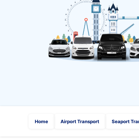
Home
Airport Transport
Seaport Tra