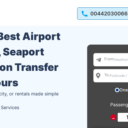
00442030066
 Best Airport
, Seaport
From:
ion Transfer
To:
ours
One
city, or rentals made simple
Passeng
 Services
−