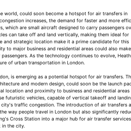
he world, could soon become a hotspot for air transfers in
 congestion increases, the demand for faster and more effic
ers, which are small aircraft designed to carry passengers o
cles can take off and land vertically, making them ideal for
 and strategic location make it a prime candidate for this
ity to major business and residential areas could also make 
er passengers. As the technology continues to evolve, Heat
ture of urban transportation in London.
on, is emerging as a potential hotspot for air transfers. Th
rchitecture and modern design, could soon be the launch pa
ral location and proximity to business and residential areas
se futuristic vehicles, capable of vertical takeoff and landin
city's traffic congestion. The introduction of air transfers a
the way people travel in London but also significantly redu
g's Cross Station into a major hub for air transfer services
in the city.