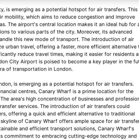
y, is emerging as a potential hotspot for air transfers. This
air mobility, which aims to reduce congestion and improve
s. The airport's central location makes it an ideal hub for a
ons to various parts of the city. Moreover, its advanced
handle this new mode of transport. The introduction of air
 urban travel, offering a faster, more efficient alternative 
ficantly reduce travel times, making it easier for residents 
ndon City Airport is poised to become a key player in the fu
era of transportation in London.
don, is emerging as a potential hotspot for air transfers.
nancial centres, Canary Wharf is a prime location for the
. The area's high concentration of businesses and professio
ransfer services. The introduction of air transfers could
, offering a quick and efficient alternative to traditional
skyline of Canary Wharf offers ample space for air transfe
ainable and efficient transport solutions, Canary Wharf's
rea's commitment to embracing cutting-edge technology and