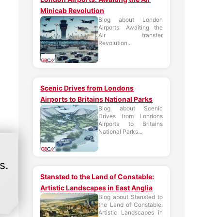
Minicab Revolution
Blog about London
Airports: Awaiting the
Air transfer
Revolution...
Scenic Drives from Londons
Airports to Britains National Parks
Blog about Scenic
Drives from Londons
Airports to Britains
National Parks...
s.
Stansted to the Land of Constable:
Artistic Landscapes in East Anglia
Blog about Stansted to
the Land of Constable:
Artistic Landscapes in