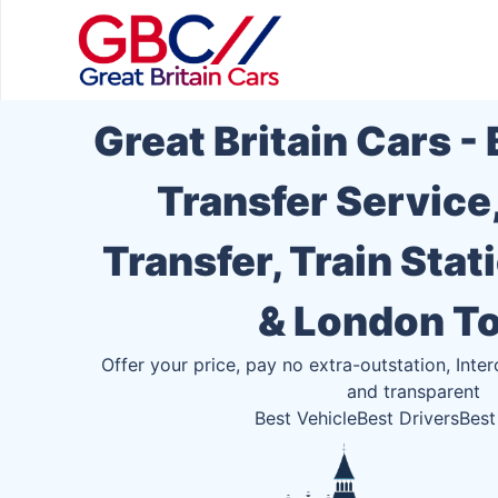
Great Britain Cars -
Transfer Service
Transfer, Train Stat
& London T
Offer your price, pay no extra-outstation, Inter
and transparent
Best Vehicle
Best Drivers
Best