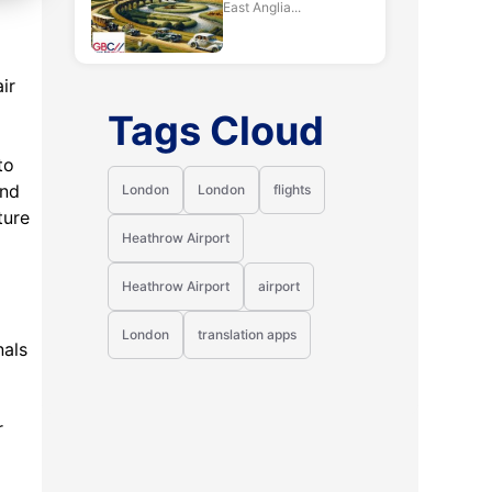
East Anglia...
ir
Tags Cloud
to
and
London
London
flights
ture
Heathrow Airport
Heathrow Airport
airport
London
translation apps
nals
r