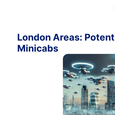
London Areas: Potenti
Minicabs