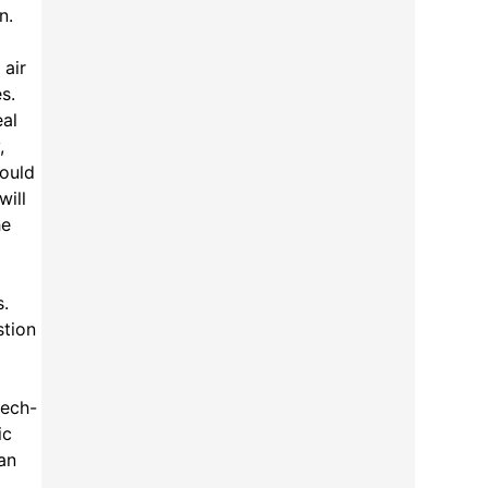
n.
 air
s.
eal
,
could
will
he
s.
stion
tech-
ic
an