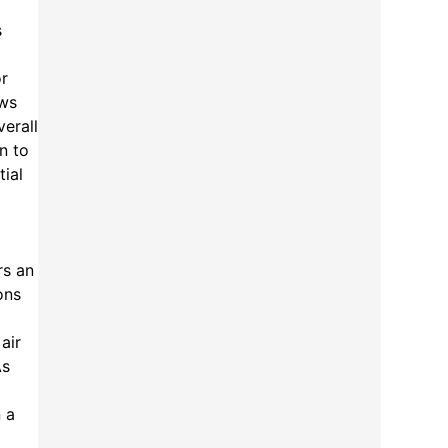
s
or
ews
erall
n to
tial
rs an
ons
air
As
 a