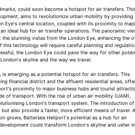
dmarks, could soon become a hotspot for air transfers. Thi
elopment, aims to revolutionize urban mobility by providing
on Eye's central location, coupled with its proximity to maj
t an ideal hub for air transfer operations. The panoramic vi
 the stunning vistas from the London Eye, enhancing the ov
 this technology will require careful planning and regulatio
cessful, the London Eye could pave the way for other poten
g London's skyline and the way we travel.
 is emerging as a potential hotspot for air transfers. This
ing financial district and the affluent residential areas, offe
iport's proximity to major business hubs and tourist attracti
e of transport. With the rise of urban air mobility (UAM),
olutionising London's transport system. The introduction of 
 but also provide a faster, more efficient means of travel. 
n grows, Battersea Heliport's potential as a hub for air
 development could transform London's skyline and usher in