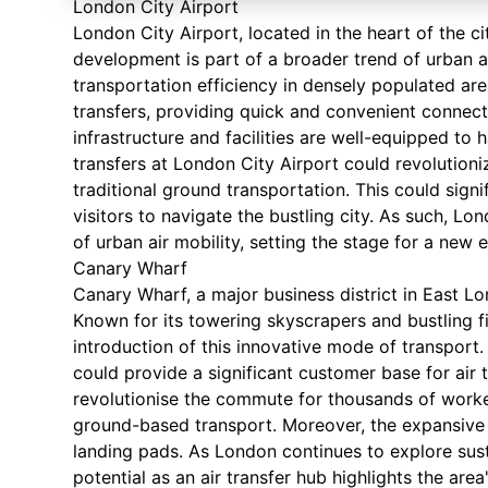
London City Airport
London City Airport, located in the heart of the cit
development is part of a broader trend of urban 
transportation efficiency in densely populated area
transfers, providing quick and convenient connecti
infrastructure and facilities are well-equipped to 
transfers at London City Airport could revolutionize
traditional ground transportation. This could signi
visitors to navigate the bustling city. As such, Lo
of urban air mobility, setting the stage for a new 
Canary Wharf
Canary Wharf, a major business district in East Lon
Known for its towering skyscrapers and bustling fi
introduction of this innovative mode of transport
could provide a significant customer base for air t
revolutionise the commute for thousands of workers
ground-based transport. Moreover, the expansive 
landing pads. As London continues to explore sust
potential as an air transfer hub highlights the a