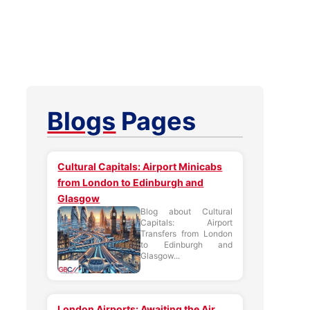
Blogs
Pages
Cultural Capitals: Airport Minicabs
from London to Edinburgh and
Glasgow
Blog about Cultural
Capitals: Airport
Transfers from London
to Edinburgh and
Glasgow...
London Airports: Awaiting the Air