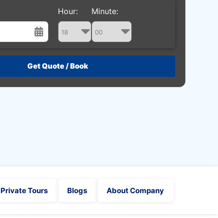
Hour:
Minute:
st
Wed
Thu
Fri
Sat
29
30
31
1
5
6
7
8
12
13
14
15
19
20
21
22
26
27
28
29
2
3
4
5
Private Tours
Blogs
About Company