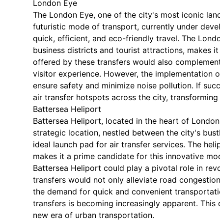
London Eye
The London Eye, one of the city's most iconic lan
futuristic mode of transport, currently under dev
quick, efficient, and eco-friendly travel. The Lond
business districts and tourist attractions, makes i
offered by these transfers would also complement
visitor experience. However, the implementation of
ensure safety and minimize noise pollution. If suc
air transfer hotspots across the city, transformin
Battersea Heliport
Battersea Heliport, located in the heart of London,
strategic location, nestled between the city's bustl
ideal launch pad for air transfer services. The hel
makes it a prime candidate for this innovative mod
Battersea Heliport could play a pivotal role in rev
transfers would not only alleviate road congestion
the demand for quick and convenient transportatio
transfers is becoming increasingly apparent. This
new era of urban transportation.