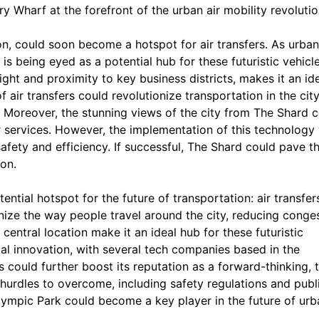
 Wharf at the forefront of the urban air mobility revolutio
n, could soon become a hotspot for air transfers. As urban
is being eyed as a potential hub for these futuristic vehicle
ight and proximity to key business districts, makes it an id
f air transfers could revolutionize transportation in the city
y. Moreover, the stunning views of the city from The Shard 
er services. However, the implementation of this technology 
safety and efficiency. If successful, The Shard could pave t
on.
ntial hotspot for the future of transportation: air transfer
nize the way people travel around the city, reducing conge
central location make it an ideal hub for these futuristic
cal innovation, with several tech companies based in the
s could further boost its reputation as a forward-thinking, 
y hurdles to overcome, including safety regulations and publ
lympic Park could become a key player in the future of urb