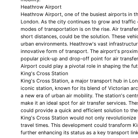
Heathrow Airport
Heathrow Airport, one of the busiest airports in t
London. As the city continues to grow and traffic
modes of transportation is on the rise. Air transf
short distances, could be the solution. These vehi
urban environments. Heathrow's vast infrastructure
innovative form of transport. The airport's proxim
popular pick-up and drop-off point for air transf
Airport could play a pivotal role in shaping the fu
King's Cross Station
King's Cross Station, a major transport hub in Lond
iconic station, known for its blend of Victorian a
a new era of urban air mobility. The station's cent
make it an ideal spot for air transfer services. The
could provide a quick and efficient solution to the 
King's Cross Station would not only revolutionize 
travel times. This development could transform Kin
further enhancing its status as a key transport link 