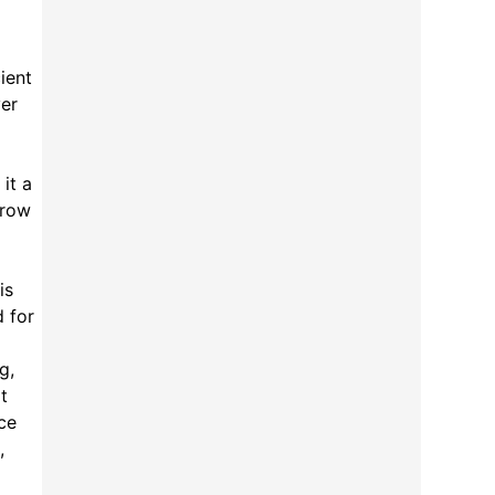
ient
ver
it a
hrow
is
d for
g,
t
ce
,