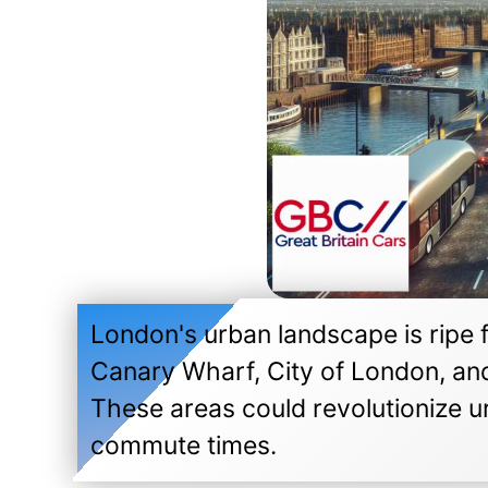
London's urban landscape is ripe fo
Canary Wharf, City of London, an
These areas could revolutionize ur
commute times.