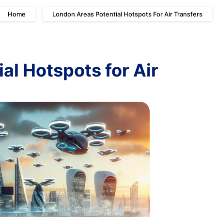
Home
London Areas Potential Hotspots For Air Transfers
al Hotspots for Air