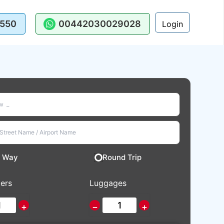
550
00442030029028
Login
 Way
Round Trip
ers
Luggages
+
−
+