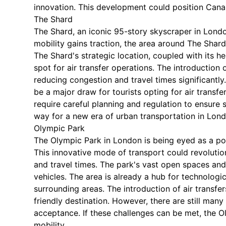
innovation. This development could position Canary
The Shard
The Shard, an iconic 95-story skyscraper in Londo
mobility gains traction, the area around The Shard 
The Shard's strategic location, coupled with its he
spot for air transfer operations. The introduction o
reducing congestion and travel times significantl
be a major draw for tourists opting for air transf
require careful planning and regulation to ensure 
way for a new era of urban transportation in Lond
Olympic Park
The Olympic Park in London is being eyed as a pote
This innovative mode of transport could revolutio
and travel times. The park's vast open spaces and 
vehicles. The area is already a hub for technologi
surrounding areas. The introduction of air transfer
friendly destination. However, there are still man
acceptance. If these challenges can be met, the O
mobility.