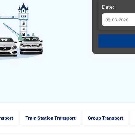
Date:
Augu
Sun
Mon
Tue
26
27
28
2
3
4
9
10
11
16
17
18
23
24
25
30
31
1
nsport
Train Station Transport
Group Transport