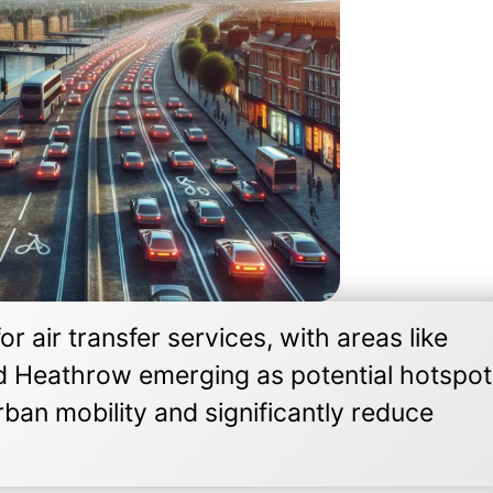
r air transfer services, with areas like
d Heathrow emerging as potential hotspot
ban mobility and significantly reduce