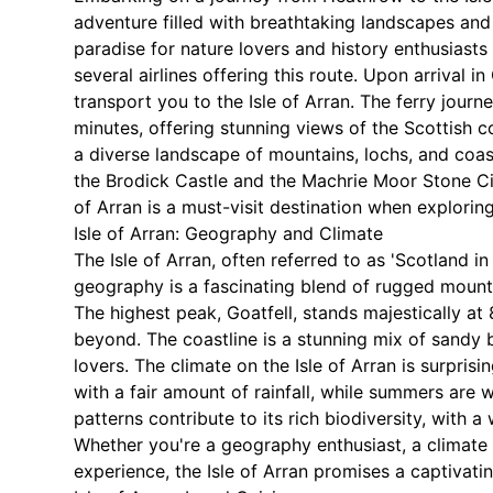
adventure filled with breathtaking landscapes and ri
paradise for nature lovers and history enthusiasts
several airlines offering this route. Upon arrival 
transport you to the Isle of Arran. The ferry jou
minutes, offering stunning views of the Scottish c
a diverse landscape of mountains, lochs, and coasta
the Brodick Castle and the Machrie Moor Stone Circ
of Arran is a must-visit destination when explorin
Isle of Arran: Geography and Climate
The Isle of Arran, often referred to as 'Scotland in
geography is a fascinating blend of rugged mountain
The highest peak, Goatfell, stands majestically at
beyond. The coastline is a stunning mix of sandy b
lovers. The climate on the Isle of Arran is surpris
with a fair amount of rainfall, while summers are 
patterns contribute to its rich biodiversity, with a
Whether you're a geography enthusiast, a climate s
experience, the Isle of Arran promises a captivati