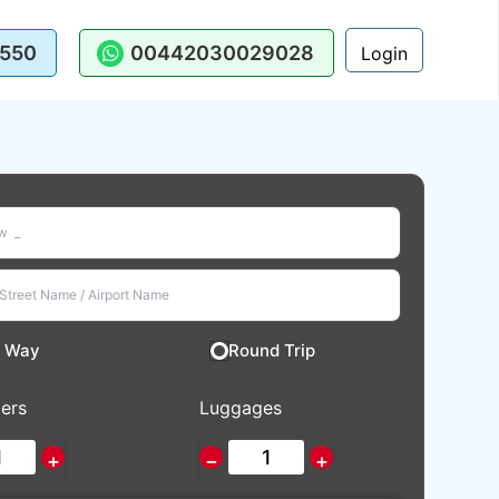
550
00442030029028
Login
 Way
Round Trip
ers
Luggages
+
−
+