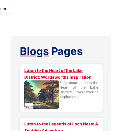
 Gem
Blogs
Pages
Luton to the Heart of the Lake
District: Wordsworths Inspiration
Blog about Luton to the
Heart of the Lake
District: Wordsworths
Inspiration...
Luton to the Legends of Loch Ness: A
Scottish Adventure