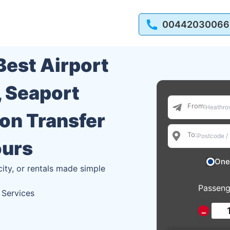
00442030066
 Best Airport
, Seaport
From:
ion Transfer
To:
ours
One
city, or rentals made simple
Passeng
 Services
−