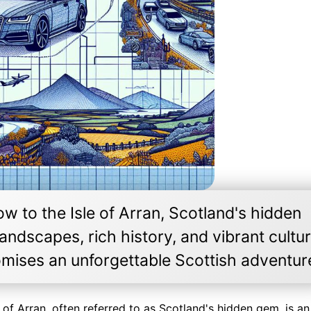
 to the Isle of Arran, Scotland's hidden
andscapes, rich history, and vibrant cultur
romises an unforgettable Scottish adventur
of Arran, often referred to as Scotland's hidden gem, is an