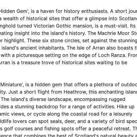
 Hidden Gem', is a haven for history enthusiasts. A short jou
wealth of historical sites that offer a glimpse into Scotlan
nghold turned Victorian Gothic mansion, is a must-visit. Its
ating insight into the island's history. The Machrie Moor S
 highlight. These six stone circles, set against the stunnin
 island's ancient inhabitants. The Isle of Arran also boasts 
s with a picturesque setting on the edge of Loch Ranza. Fr
rran is a treasure trove of historical sites waiting to be
n Miniature', is a hidden gem that offers a plethora of outdo
ity. Just a short flight from Heathrow, this enchanting islan
ts. The island's diverse landscape, encompassing rugged
des a stunning backdrop for a range of activities. Hike up
amic views, or cycle along the coastal road for a leisurely
ldlife lovers can spot seals, deer, and a variety of bird spec
s golf courses and fishing spots offer a peaceful retreat. T
erience that combines the best of Scotland's natural beauty 