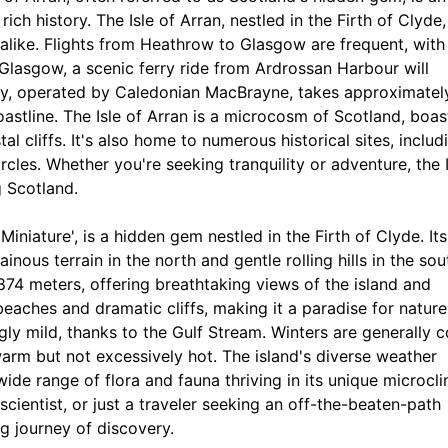
ch history. The Isle of Arran, nestled in the Firth of Clyde,
 alike. Flights from Heathrow to Glasgow are frequent, with
in Glasgow, a scenic ferry ride from Ardrossan Harbour will
rney, operated by Caledonian MacBrayne, takes approximatel
oastline. The Isle of Arran is a microcosm of Scotland, boas
l cliffs. It's also home to numerous historical sites, includ
les. Whether you're seeking tranquility or adventure, the I
g Scotland.
 Miniature', is a hidden gem nestled in the Firth of Clyde. Its
ous terrain in the north and gentle rolling hills in the sou
 874 meters, offering breathtaking views of the island and
eaches and dramatic cliffs, making it a paradise for nature
ingly mild, thanks to the Gulf Stream. Winters are generally c
warm but not excessively hot. The island's diverse weather
 wide range of flora and fauna thriving in its unique microcl
cientist, or just a traveler seeking an off-the-beaten-path
ng journey of discovery.