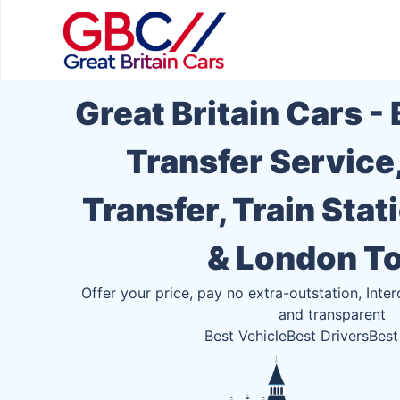
Great Britain Cars -
Transfer Service
Transfer, Train Stat
& London T
Offer your price, pay no extra-outstation, Inter
and transparent
Best Vehicle
Best Drivers
Best