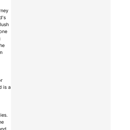
rney
d's
 lush
tone
g
the
om
or
d is a
ies.
he
and