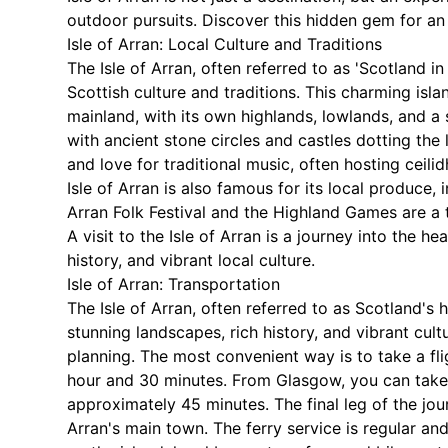
outdoor pursuits. Discover this hidden gem for an 
Isle of Arran: Local Culture and Traditions
The Isle of Arran, often referred to as 'Scotland in
Scottish culture and traditions. This charming isla
mainland, with its own highlands, lowlands, and a s
with ancient stone circles and castles dotting the
and love for traditional music, often hosting ceili
Isle of Arran is also famous for its local produce
Arran Folk Festival and the Highland Games are a 
A visit to the Isle of Arran is a journey into the h
history, and vibrant local culture.
Isle of Arran: Transportation
The Isle of Arran, often referred to as Scotland's 
stunning landscapes, rich history, and vibrant cul
planning. The most convenient way is to take a fl
hour and 30 minutes. From Glasgow, you can take a
approximately 45 minutes. The final leg of the jou
Arran's main town. The ferry service is regular an