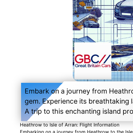
Embark on a journey from Heathrow
gem. Experience its breathtaking l
A trip to this enchanting island p
Heathrow to Isle of Arran: Flight Information
Embarking on a journey from Heathrow to the Isle 