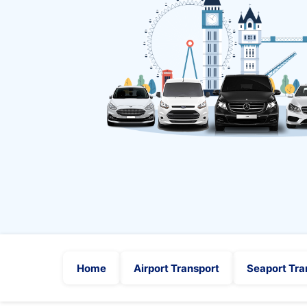
Home
Airport Transport
Seaport Tra