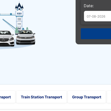
Date:
Augu
Sun
Mon
Tue
26
27
28
2
3
4
9
10
11
16
17
18
23
24
25
30
31
1
nsport
Train Station Transport
Group Transport