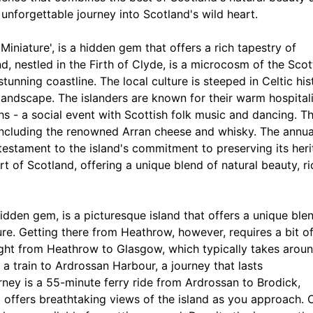
unforgettable journey into Scotland's wild heart.
 Miniature', is a hidden gem that offers a rich tapestry of
nd, nestled in the Firth of Clyde, is a microcosm of the Scot
tunning coastline. The local culture is steeped in Celtic his
 landscape. The islanders are known for their warm hospital
dhs - a social event with Scottish folk music and dancing. T
, including the renowned Arran cheese and whisky. The annua
testament to the island's commitment to preserving its heri
eart of Scotland, offering a unique blend of natural beauty, ri
hidden gem, is a picturesque island that offers a unique ble
ture. Getting there from Heathrow, however, requires a bit o
ight from Heathrow to Glasgow, which typically takes aroun
 train to Ardrossan Harbour, a journey that lasts
rney is a 55-minute ferry ride from Ardrossan to Brodick,
d offers breathtaking views of the island as you approach.