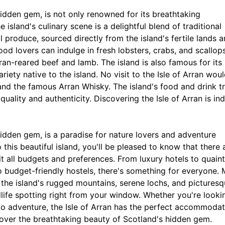
 hidden gem, is not only renowned for its breathtaking
e island's culinary scene is a delightful blend of traditional
 produce, sourced directly from the island's fertile lands 
ood lovers can indulge in fresh lobsters, crabs, and scallops
ran-reared beef and lamb. The island is also famous for its
riety native to the island. No visit to the Isle of Arran wou
and the famous Arran Whisky. The island's food and drink tr
r quality and authenticity. Discovering the Isle of Arran is in
 hidden gem, is a paradise for nature lovers and adventure
 this beautiful island, you'll be pleased to know that there 
 all budgets and preferences. From luxury hotels to quain
o budget-friendly hostels, there's something for everyone.
the island's rugged mountains, serene lochs, and pictures
dlife spotting right from your window. Whether you're looki
olo adventure, the Isle of Arran has the perfect accommoda
cover the breathtaking beauty of Scotland's hidden gem.