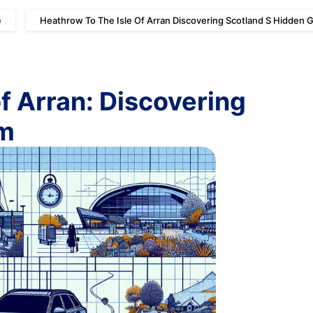
e
Heathrow To The Isle Of Arran Discovering Scotland S Hidden
of Arran: Discovering
em