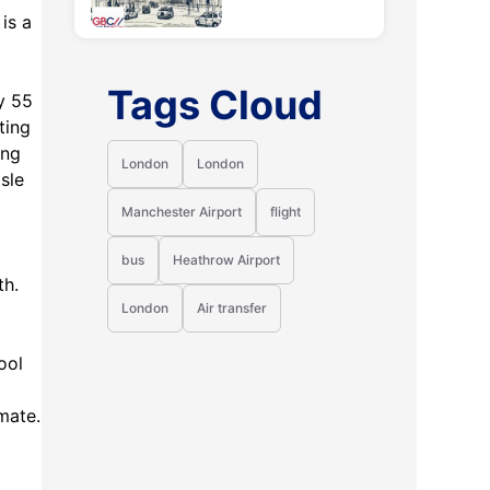
 is a
Tags Cloud
y 55
ting
ing
London
London
sle
Manchester Airport
flight
bus
Heathrow Airport
th.
London
Air transfer
ool
imate.