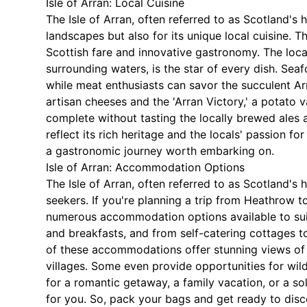
Isle of Arran: Local Cuisine
The Isle of Arran, often referred to as Scotland's
landscapes but also for its unique local cuisine. Th
Scottish fare and innovative gastronomy. The local
surrounding waters, is the star of every dish. Seaf
while meat enthusiasts can savor the succulent Ar
artisan cheeses and the 'Arran Victory,' a potato va
complete without tasting the locally brewed ales 
reflect its rich heritage and the locals' passion fo
a gastronomic journey worth embarking on.
Isle of Arran: Accommodation Options
The Isle of Arran, often referred to as Scotland's
seekers. If you're planning a trip from Heathrow to
numerous accommodation options available to suit
and breakfasts, and from self-catering cottages t
of these accommodations offer stunning views of 
villages. Some even provide opportunities for wil
for a romantic getaway, a family vacation, or a s
for you. So, pack your bags and get ready to dis