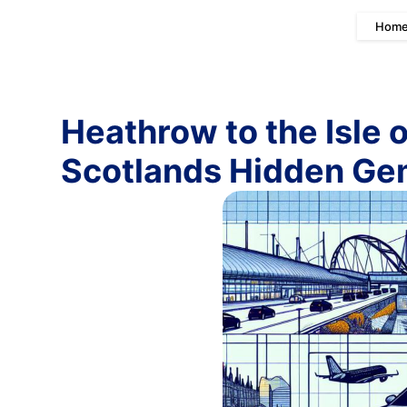
Hom
Heathrow to the Isle 
Scotlands Hidden G