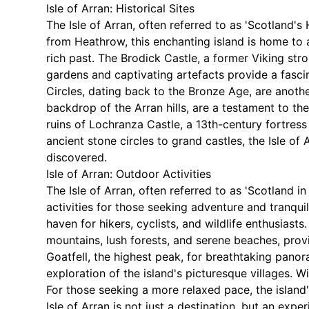
Isle of Arran: Historical Sites
The Isle of Arran, often referred to as 'Scotland's
from Heathrow, this enchanting island is home to a 
rich past. The Brodick Castle, a former Viking stro
gardens and captivating artefacts provide a fascin
Circles, dating back to the Bronze Age, are another
backdrop of the Arran hills, are a testament to the
ruins of Lochranza Castle, a 13th-century fortres
ancient stone circles to grand castles, the Isle of A
discovered.
Isle of Arran: Outdoor Activities
The Isle of Arran, often referred to as 'Scotland i
activities for those seeking adventure and tranquil
haven for hikers, cyclists, and wildlife enthusias
mountains, lush forests, and serene beaches, provi
Goatfell, the highest peak, for breathtaking panor
exploration of the island's picturesque villages. Wi
For those seeking a more relaxed pace, the island'
Isle of Arran is not just a destination, but an exp