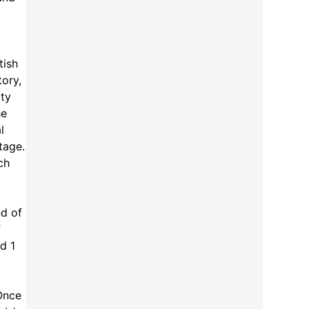
tish
tory,
ity
he
l
tage.
ch
nd of
f
d 1
 Once