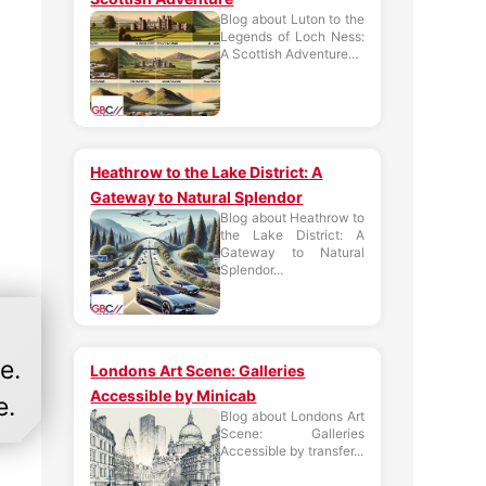
Blog about Luton to the
Legends of Loch Ness:
A Scottish Adventure...
Heathrow to the Lake District: A
Gateway to Natural Splendor
Blog about Heathrow to
the Lake District: A
Gateway to Natural
Splendor...
e.
Londons Art Scene: Galleries
Accessible by Minicab
e.
Blog about Londons Art
Scene: Galleries
Accessible by transfer...