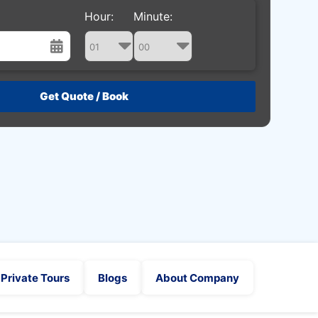
Hour:
Minute:
st
Wed
Thu
Fri
Sat
29
30
31
1
5
6
7
8
12
13
14
15
19
20
21
22
26
27
28
29
2
3
4
5
Private Tours
Blogs
About Company