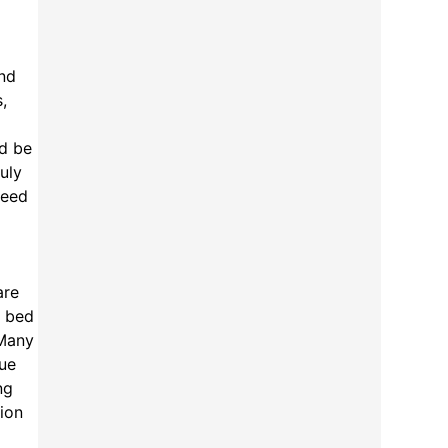
and
,
ld be
uly
deed
are
t bed
 Many
que
ng
tion