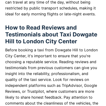
can travel at any time of the day, without being
restricted by public transport schedules, making it
ideal for early morning flights or late-night events.
How to Read Reviews and
Testimonials about Taxi Dowgate
Hill to London City Center
Before booking a taxi from Dowgate Hill to London
City Center, it's important to ensure that you're
choosing a reputable service. Reading reviews and
testimonials from previous customers can give you
insight into the reliability, professionalism, and
quality of the taxi service. Look for reviews on
independent platforms such as TripAdvisor, Google
Reviews, or Trustpilot, where customers are more
likely to share honest feedback. Pay attention to
comments about the cleanliness of the vehicles, the