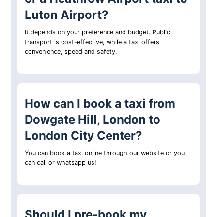
Luton Airport?
It depends on your preference and budget. Public
transport is cost-effective, while a taxi offers
convenience, speed and safety.
How can I book a taxi from
Dowgate Hill, London to
London City Center?
You can book a taxi online through our website or you
can call or whatsapp us!
Should I pre-book my