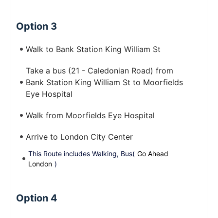
Option 3
Walk to Bank Station King William St
Take a bus (21 - Caledonian Road) from
Bank Station King William St to Moorfields
Eye Hospital
Walk from Moorfields Eye Hospital
Arrive to London City Center
This Route includes Walking, Bus(
Go Ahead
London
)
Option 4