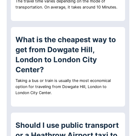
The travel time varies depending on the mode of
transportation. On average, it takes around 10 Minutes.
What is the cheapest way to
get from Dowgate Hill,
London to London City
Center?
Taking a bus or train is usually the most economical
option for traveling from Dowgate Hill, London to
London City Center.
Should I use public transport
or a Heathrow Airport taxi to