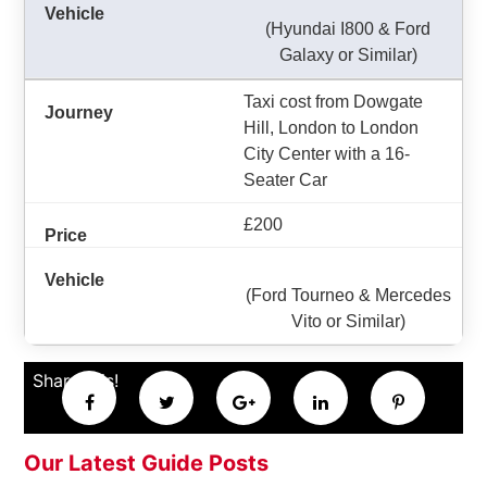
(Hyundai I800 & Ford
Galaxy or Similar)
Taxi cost from Dowgate
Hill, London to London
City Center with a 16-
Seater Car
£200
(Ford Tourneo & Mercedes
Vito or Similar)
Share this!
Our Latest Guide Posts