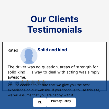
Our Clients
Testimonials
Solid and kind
The driver was no question, areas of strength for
solid kind .His way to deal with acting was simply
awesome.
Wright
We use cookies to ensure that we give you the best
experience on our website. If you continue to use this site,
we will assume that you are happy with it.
Privacy Policy
Ok