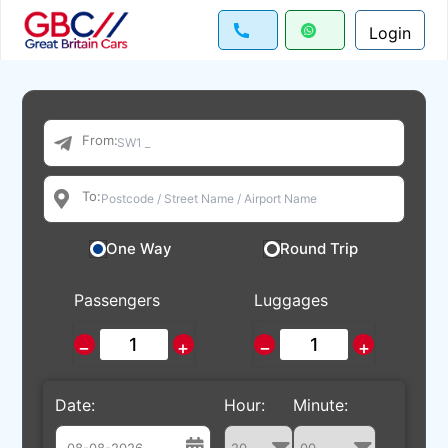
Login
From:
To:
One Way
Round Trip
Passengers
Luggages
−
+
−
+
Date:
Hour:
Minute: