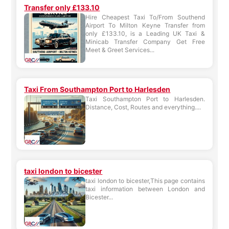
Transfer only £133.10
Hire Cheapest Taxi To/From Southend
Airport To Milton Keyne Transfer from
only £133.10, is a Leading UK Taxi &
Minicab Transfer Company Get Free
Meet & Greet Services...
Taxi From Southampton Port to Harlesden
Taxi Southampton Port to Harlesden.
Distance, Cost, Routes and everything....
taxi london to bicester
taxi london to bicester,This page contains
taxi information between London and
Bicester...