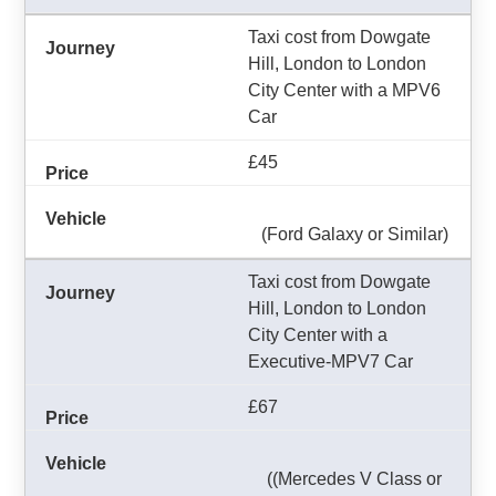
Taxi cost from Dowgate
Hill, London to London
City Center with a MPV6
Car
£45
(Ford Galaxy or Similar)
Taxi cost from Dowgate
Hill, London to London
City Center with a
Executive-MPV7 Car
£67
((Mercedes V Class or