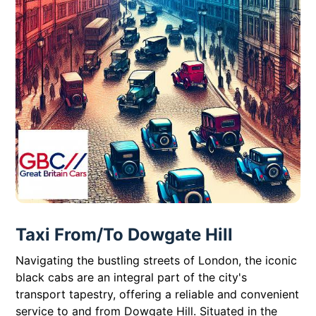
Taxi From/To Dowgate Hill
Navigating the bustling streets of London, the iconic
black cabs are an integral part of the city's
transport tapestry, offering a reliable and convenient
service to and from Dowgate Hill. Situated in the