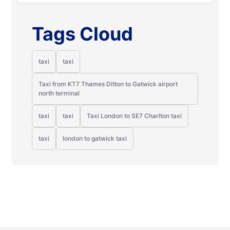
Tags Cloud
taxi
taxi
Taxi from KT7 Thames Ditton to Gatwick airport
north terminal
taxi
taxi
Taxi London to SE7 Charlton taxi
taxi
london to gatwick taxi