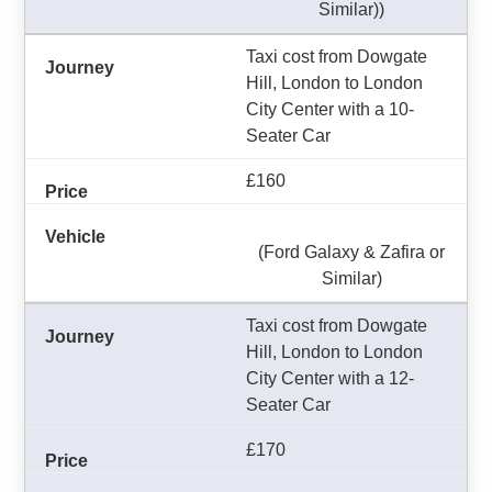
Similar))
Taxi cost from Dowgate
Hill, London to London
City Center with a 10-
Seater Car
£160
(Ford Galaxy & Zafira or
Similar)
Taxi cost from Dowgate
Hill, London to London
City Center with a 12-
Seater Car
£170