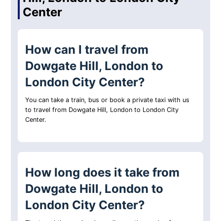
Center
How can I travel from
Dowgate Hill, London to
London City Center?
You can take a train, bus or book a private taxi with us
to travel from Dowgate Hill, London to London City
Center.
How long does it take from
Dowgate Hill, London to
London City Center?