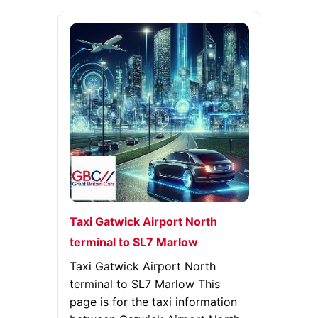
Taxi Gatwick Airport North
terminal to SL7 Marlow
Taxi Gatwick Airport North
terminal to SL7 Marlow This
page is for the taxi information