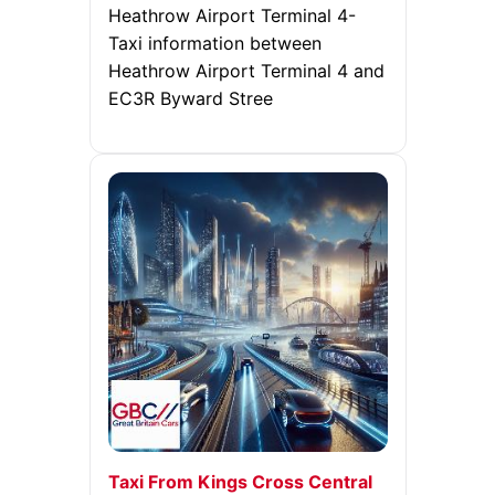
Heathrow Airport Terminal 4-
Taxi information between
Heathrow Airport Terminal 4 and
EC3R Byward Stree
Taxi From Kings Cross Central