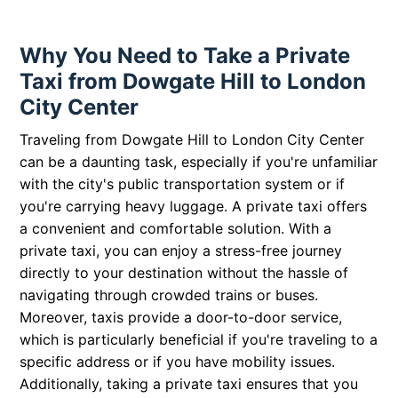
Why You Need to Take a Private
Taxi from Dowgate Hill to London
City Center
Traveling from Dowgate Hill to London City Center
can be a daunting task, especially if you're unfamiliar
with the city's public transportation system or if
you're carrying heavy luggage. A private taxi offers
a convenient and comfortable solution. With a
private taxi, you can enjoy a stress-free journey
directly to your destination without the hassle of
navigating through crowded trains or buses.
Moreover, taxis provide a door-to-door service,
which is particularly beneficial if you're traveling to a
specific address or if you have mobility issues.
Additionally, taking a private taxi ensures that you