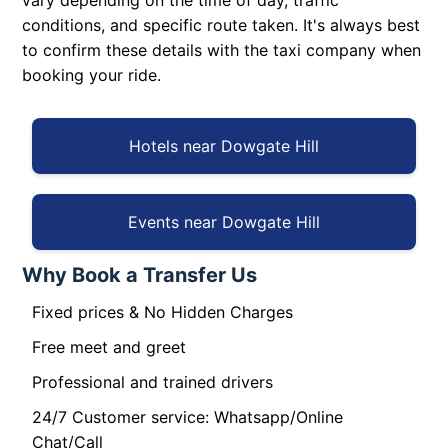
vary depending on the time of day, traffic
conditions, and specific route taken. It's always best
to confirm these details with the taxi company when
booking your ride.
Hotels near Dowgate Hill
Events near Dowgate Hill
Why Book a Transfer Us
Fixed prices & No Hidden Charges
Free meet and greet
Professional and trained drivers
24/7 Customer service: Whatsapp/Online
Chat/Call