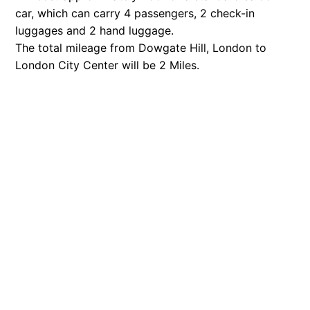
car, which can carry 4 passengers, 2 check-in
luggages and 2 hand luggage.
The total mileage from Dowgate Hill, London to
London City Center will be 2 Miles.