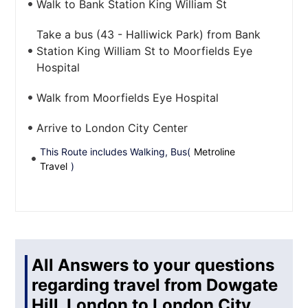
Walk to Bank Station King William St
Take a bus (43 - Halliwick Park) from Bank
Station King William St to Moorfields Eye
Hospital
Walk from Moorfields Eye Hospital
Arrive to London City Center
This Route includes Walking, Bus(
Metroline
Travel
)
All Answers to your questions
regarding travel from Dowgate
Hill, London to London City