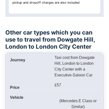
pickup and dropoff charges are also included
Other car types which you can
use to travel from Dowgate Hill,
London to London City Center
Taxi cost from Dowgate
Hill, London to London
City Center with a
Executive-Saloon Car
£57
(Mercedes E Class or
Similar)