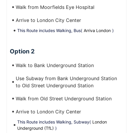
Walk from Moorfields Eye Hospital
Arrive to London City Center
This Route includes Walking, Bus(
Arriva London
)
Option 2
Walk to Bank Underground Station
Use Subway from Bank Underground Station
to Old Street Underground Station
Walk from Old Street Underground Station
Arrive to London City Center
This Route includes Walking, Subway(
London
Underground (TfL)
)