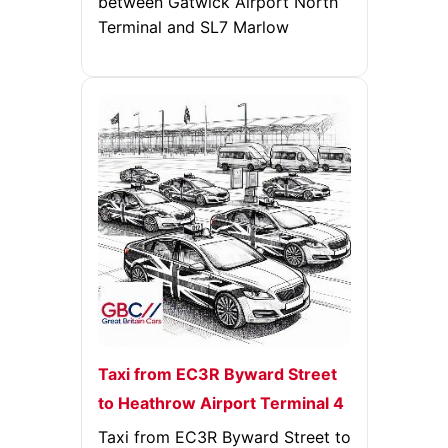
between Gatwick Airport North
Terminal and SL7 Marlow
Taxi from EC3R Byward Street
to Heathrow Airport Terminal 4
Taxi from EC3R Byward Street to