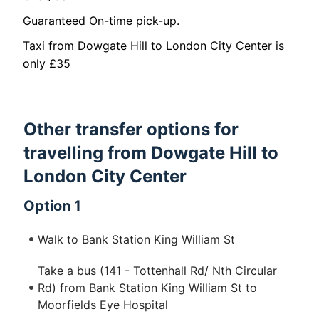
Guaranteed On-time pick-up.
Taxi from Dowgate Hill to London City Center is
only £35
Other transfer options for
travelling from Dowgate Hill to
London City Center
Option 1
Walk to Bank Station King William St
Take a bus (141 - Tottenhall Rd/ Nth Circular
Rd) from Bank Station King William St to
Moorfields Eye Hospital