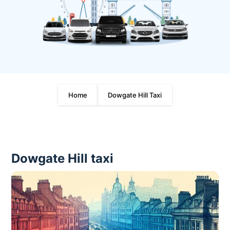
Home
Dowgate Hill Taxi
Dowgate Hill taxi