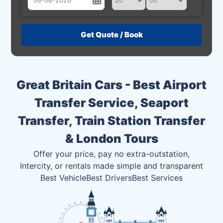
August
Sun
Mon
Tue
Wed
Thu
Fri
Sat
26
27
28
29
30
31
1
2
3
4
5
6
7
8
Great Britain Cars - Best Airport
9
10
11
12
13
14
15
Transfer Service, Seaport
16
17
18
19
20
21
22
Transfer, Train Station Transfer
23
24
25
26
27
28
29
& London Tours
30
31
1
2
3
4
5
Offer your price, pay no extra-outstation,
Intercity, or rentals made simple and transparent
Best Vehicle
Best Drivers
Best Services