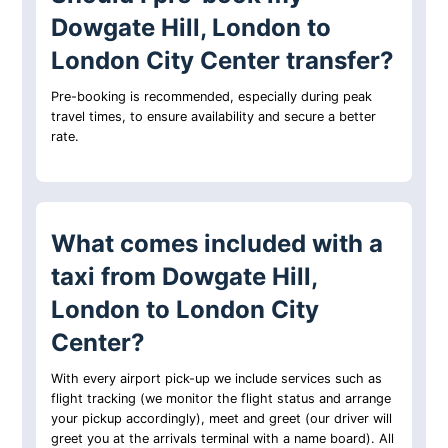
Dowgate Hill, London to
London City Center transfer?
Pre-booking is recommended, especially during peak
travel times, to ensure availability and secure a better
rate.
What comes included with a
taxi from Dowgate Hill,
London to London City
Center?
With every airport pick-up we include services such as
flight tracking (we monitor the flight status and arrange
your pickup accordingly), meet and greet (our driver will
greet you at the arrivals terminal with a name board). All