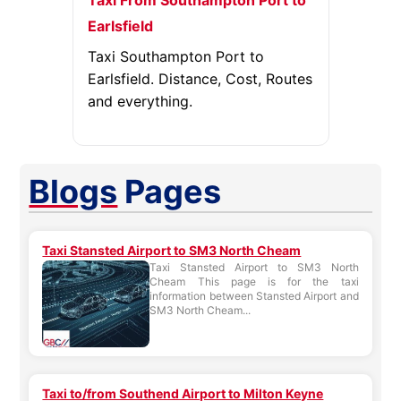
Taxi From Southampton Port to
Earlsfield
Taxi Southampton Port to
Earlsfield. Distance, Cost, Routes
and everything.
Blogs
Pages
Taxi Stansted Airport to SM3 North Cheam
Taxi Stansted Airport to SM3 North
Cheam This page is for the taxi
information between Stansted Airport and
SM3 North Cheam...
Taxi to/from Southend Airport to Milton Keyne