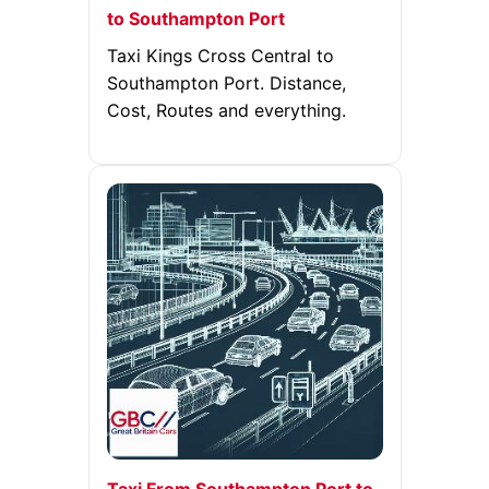
to Southampton Port
Taxi Kings Cross Central to
Southampton Port. Distance,
Cost, Routes and everything.