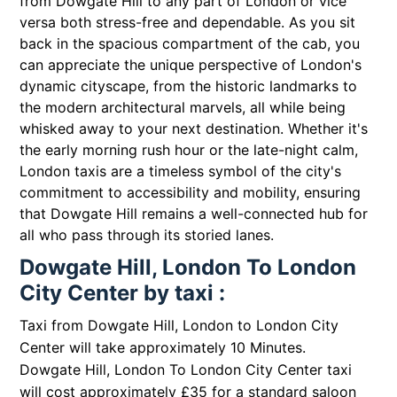
from Dowgate Hill to any part of London or vice
versa both stress-free and dependable. As you sit
back in the spacious compartment of the cab, you
can appreciate the unique perspective of London's
dynamic cityscape, from the historic landmarks to
the modern architectural marvels, all while being
whisked away to your next destination. Whether it's
the early morning rush hour or the late-night calm,
London taxis are a timeless symbol of the city's
commitment to accessibility and mobility, ensuring
that Dowgate Hill remains a well-connected hub for
all who pass through its storied lanes.
Dowgate Hill, London To London
City Center by taxi :
Taxi from Dowgate Hill, London to London City
Center will take approximately 10 Minutes.
Dowgate Hill, London To London City Center taxi
will cost approximately £35 for a standard saloon