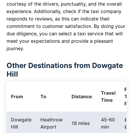
courtesy of the drivers, punctuality, and the overall
experience. Additionally, check if the taxi company
responds to reviews, as this can indicate their
commitment to customer satisfaction. By doing your
due diligence, you can select a taxi service that will
meet your expectations and provide a pleasant
journey.
Other Destinations from Dowgate
Hill
Pri
Travel
From
To
Distance
Tax
Time
Pri
Dowgate
Heathrow
45-60
£50
18 miles
Hill
Airport
min
£7