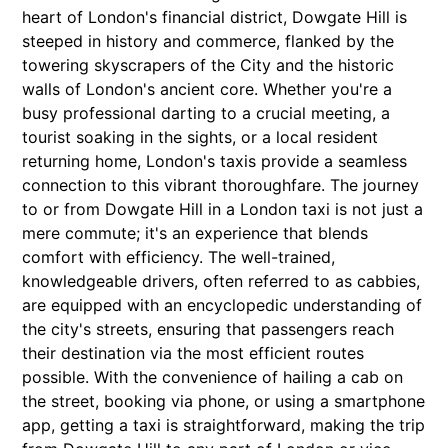
heart of London's financial district, Dowgate Hill is
steeped in history and commerce, flanked by the
towering skyscrapers of the City and the historic
walls of London's ancient core. Whether you're a
busy professional darting to a crucial meeting, a
tourist soaking in the sights, or a local resident
returning home, London's taxis provide a seamless
connection to this vibrant thoroughfare. The journey
to or from Dowgate Hill in a London taxi is not just a
mere commute; it's an experience that blends
comfort with efficiency. The well-trained,
knowledgeable drivers, often referred to as cabbies,
are equipped with an encyclopedic understanding of
the city's streets, ensuring that passengers reach
their destination via the most efficient routes
possible. With the convenience of hailing a cab on
the street, booking via phone, or using a smartphone
app, getting a taxi is straightforward, making the trip