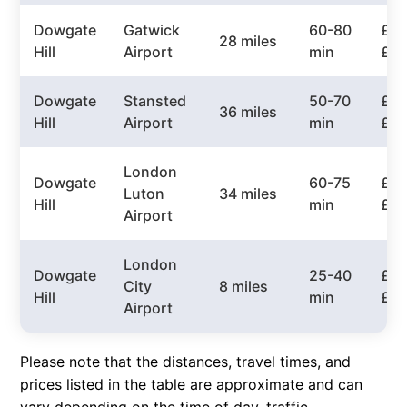
Dowgate
Gatwick
60-80
£60
28 miles
Hill
Airport
min
£8
Dowgate
Stansted
50-70
£65
36 miles
Hill
Airport
min
£9
London
Dowgate
60-75
£75
Luton
34 miles
Hill
min
£10
Airport
London
Dowgate
25-40
£30
City
8 miles
Hill
min
£5
Airport
Please note that the distances, travel times, and
prices listed in the table are approximate and can