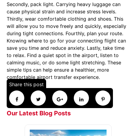
Secondly, pack light. Carrying heavy luggage can
cause physical strain and increase stress levels.
Thirdly, wear comfortable clothing and shoes. This
will allow you to move freely and quickly, especially
during tight connections. Fourthly, plan your route.
Knowing where to go for your connecting flight can
save you time and reduce anxiety. Lastly, take time
to relax. Find a quiet spot in the airport, listen to
calming music, or do some light stretching. These
simple tips can help ensure a healthier, more
comfortable airport transfer experience.
Share this post
Our Latest Blog Posts