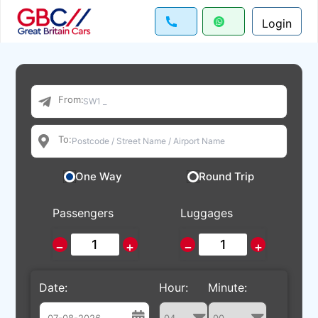
Login
From:
To:
One Way
Round Trip
Passengers
Luggages
−
+
−
+
Date:
Hour:
Minute: