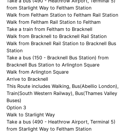
Take a bus (490 - Heathrow Airport, Terminal 5)
from Starlight Way to Feltham Station
Walk from Feltham Station to Feltham Rail Station
Walk from Feltham Rail Station to Feltham
Take a train from Feltham to Bracknell
Walk from Bracknell to Bracknell Rail Station
Walk from Bracknell Rail Station to Bracknell Bus
Station
Take a bus (150 - Bracknell Bus Station) from
Bracknell Bus Station to Arlington Square
Walk from Arlington Square
Arrive to Bracknell
This Route includes Walking, Bus(
Abellio London
),
Train(
South Western Railway
), Bus(
Thames Valley
Buses
)
Option 3
Walk to Starlight Way
Take a bus (490 - Heathrow Airport, Terminal 5)
from Starlight Way to Feltham Station