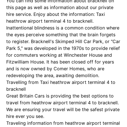
You can find some information about bracknell on
this page as well as information about our private
hire service. Enjoy about the information: Taxi
heathrow airport terminal 4 to bracknell.
Inattentional blindness is a common condition where
the eyes perceive something that the brain forgets
to register. Bracknell's Skimped Hill Car Park, or "Car
Park 5," was developed in the 1970s to provide relief
for commuters working at Winchester House and
Fitzwilliam House. It has been closed off for years
and is now owned by Comer Homes, who are
redeveloping the area, awaiting demolition.
Travelling from Taxi heathrow airport terminal 4 to
bracknell
Great Britain Cars is providing the best options to
travel from heathrow airport terminal 4 to bracknell.
We are ensuring your travel will be the safest private
hire ever you see.
Traveling information from heathrow airport terminal