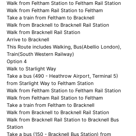
Walk from Feltham Station to Feltham Rail Station
Walk from Feltham Rail Station to Feltham
Take a train from Feltham to Bracknell
Walk from Bracknell to Bracknell Rail Station
Walk from Bracknell Rail Station
Arrive to Bracknell
This Route includes Walking, Bus(
Abellio London
),
Train(
South Western Railway
)
Option 4
Walk to Starlight Way
Take a bus (490 - Heathrow Airport, Terminal 5)
from Starlight Way to Feltham Station
Walk from Feltham Station to Feltham Rail Station
Walk from Feltham Rail Station to Feltham
Take a train from Feltham to Bracknell
Walk from Bracknell to Bracknell Rail Station
Walk from Bracknell Rail Station to Bracknell Bus
Station
Take a bus (150 - Bracknell Bus Station) from