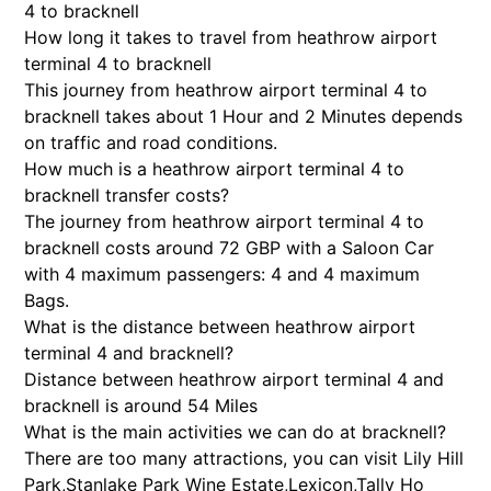
4 to bracknell
How long it takes to travel from heathrow airport
terminal 4 to bracknell
This journey from heathrow airport terminal 4 to
bracknell takes about 1 Hour and 2 Minutes depends
on traffic and road conditions.
How much is a heathrow airport terminal 4 to
bracknell transfer costs?
The journey from heathrow airport terminal 4 to
bracknell costs around 72 GBP with a Saloon Car
with 4 maximum passengers: 4 and 4 maximum
Bags.
What is the distance between heathrow airport
terminal 4 and bracknell?
Distance between heathrow airport terminal 4 and
bracknell is around 54 Miles
What is the main activities we can do at bracknell?
There are too many attractions, you can visit Lily Hill
Park,Stanlake Park Wine Estate,Lexicon,Tally Ho