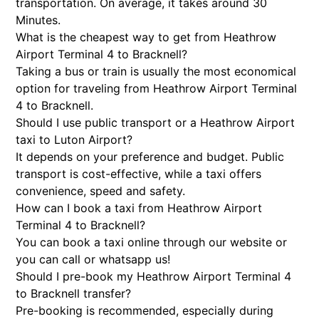
transportation. On average, it takes around 30
Minutes.
What is the cheapest way to get from Heathrow
Airport Terminal 4 to Bracknell?
Taking a bus or train is usually the most economical
option for traveling from Heathrow Airport Terminal
4 to Bracknell.
Should I use public transport or a Heathrow Airport
taxi to Luton Airport?
It depends on your preference and budget. Public
transport is cost-effective, while a taxi offers
convenience, speed and safety.
How can I book a taxi from Heathrow Airport
Terminal 4 to Bracknell?
You can book a taxi online through our website or
you can call or whatsapp us!
Should I pre-book my Heathrow Airport Terminal 4
to Bracknell transfer?
Pre-booking is recommended, especially during