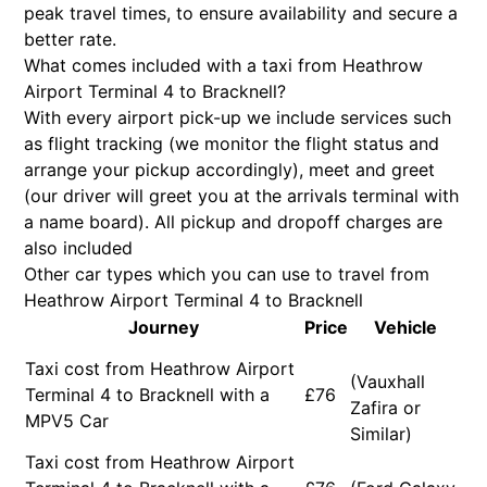
peak travel times, to ensure availability and secure a
better rate.
What comes included with a taxi from Heathrow
Airport Terminal 4 to Bracknell?
With every airport pick-up we include services such
as flight tracking (we monitor the flight status and
arrange your pickup accordingly), meet and greet
(our driver will greet you at the arrivals terminal with
a name board). All pickup and dropoff charges are
also included
Other car types which you can use to travel from
Heathrow Airport Terminal 4 to Bracknell
Journey
Price
Vehicle
Taxi cost from Heathrow Airport
(Vauxhall
Terminal 4 to Bracknell with a
£76
Zafira or
MPV5 Car
Similar)
Taxi cost from Heathrow Airport