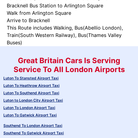
Bracknell Bus Station to Arlington Square
Walk from Arlington Square
Arrive to Bracknell
This Route includes Walking, Bus(
Abellio London
),
Train(
South Western Railway
), Bus(
Thames Valley
Buses
)
Great Britain Cars Is Serving
Service To All London Airports
Luton To Stansted Airport Taxi
Luton To Heathrow Airport Taxi
Luton To Southend Airport Taxi
Luton to London City Airport Taxi
Luton To London Airport Taxi
Luton To Gatwick Airport Taxi
Southend To London Airport Taxi
Southend To Gatwick Airport Taxi