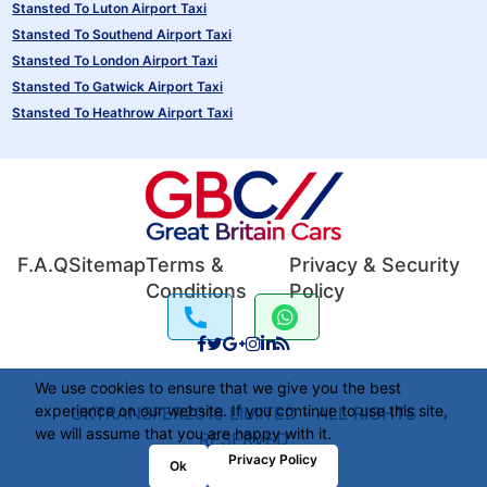
Stansted To Luton Airport Taxi
Stansted To Southend Airport Taxi
Stansted To London Airport Taxi
Stansted To Gatwick Airport Taxi
Stansted To Heathrow Airport Taxi
F.A.Q
Sitemap
Terms &
Privacy & Security
Conditions
Policy
We use cookies to ensure that we give you the best
experience on our website. If you continue to use this site,
UKTRANSFER2016 LIMITED - ALL RIGHTS
we will assume that you are happy with it.
RESERVED
Privacy Policy
Ok