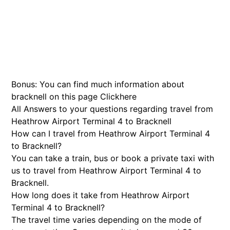
Bonus: You can find much information about
bracknell on this page
Click
here
All Answers to your questions regarding travel from
Heathrow Airport Terminal 4 to Bracknell
How can I travel from Heathrow Airport Terminal 4
to Bracknell?
You can take a train, bus or book a private taxi with
us to travel from Heathrow Airport Terminal 4 to
Bracknell.
How long does it take from Heathrow Airport
Terminal 4 to Bracknell?
The travel time varies depending on the mode of