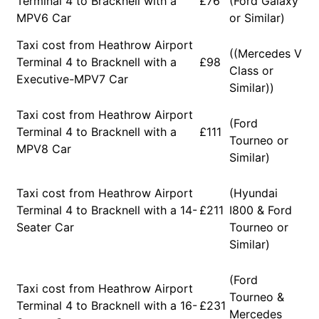
Terminal 4 to Bracknell with a
£76
(Ford Galaxy
MPV6 Car
or Similar)
Taxi cost from Heathrow Airport
((Mercedes V
Terminal 4 to Bracknell with a
£98
Class or
Executive-MPV7 Car
Similar))
Taxi cost from Heathrow Airport
(Ford
Terminal 4 to Bracknell with a
£111
Tourneo or
MPV8 Car
Similar)
Taxi cost from Heathrow Airport
(Hyundai
Terminal 4 to Bracknell with a 14-
£211
I800 & Ford
Seater Car
Tourneo or
Similar)
(Ford
Taxi cost from Heathrow Airport
Tourneo &
Terminal 4 to Bracknell with a 16-
£231
Mercedes