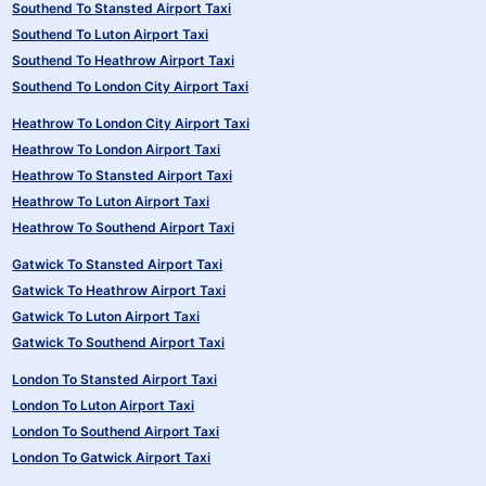
Southend To Stansted Airport Taxi
Southend To Luton Airport Taxi
Southend To Heathrow Airport Taxi
Southend To London City Airport Taxi
Heathrow To London City Airport Taxi
Heathrow To London Airport Taxi
Heathrow To Stansted Airport Taxi
Heathrow To Luton Airport Taxi
Heathrow To Southend Airport Taxi
Gatwick To Stansted Airport Taxi
Gatwick To Heathrow Airport Taxi
Gatwick To Luton Airport Taxi
Gatwick To Southend Airport Taxi
London To Stansted Airport Taxi
London To Luton Airport Taxi
London To Southend Airport Taxi
London To Gatwick Airport Taxi