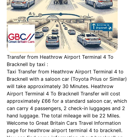
Transfer from Heathrow Airport Terminal 4 To
Bracknell by taxi :
Taxi Transfer from Heathrow Airport Terminal 4 to
Bracknell with a saloon car (Toyota Prius or Similar)
will take approximately 30 Minutes. Heathrow
Airport Terminal 4 To Bracknell Transfer will cost
approximately £66 for a standard saloon car, which
can carry 4 passengers, 2 check-in luggages and 2
hand luggage. The total mileage will be 22 Miles.
Welcome to Great Britain Cars Travel Information
page for heathrow airport terminal 4 to bracknell.