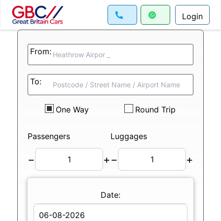
Login
From:
To:
One Way
Round Trip
Passengers
Luggages
−
+
−
+
Date: