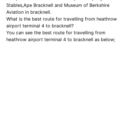
Stables,Ape Bracknell and Museum of Berkshire
Aviation in bracknell.
What is the best route for travelling from heathrow
airport terminal 4 to bracknell?
You can see the best route for travelling from
heathrow airport terminal 4 to bracknell as below;