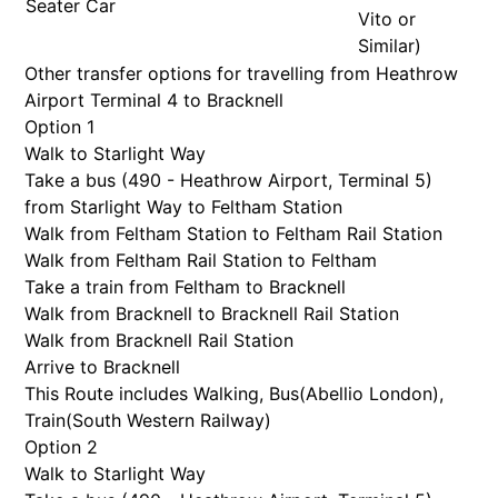
Seater Car
Vito or
Similar)
Other transfer options for travelling from Heathrow
Airport Terminal 4 to Bracknell
Option 1
Walk to Starlight Way
Take a bus (490 - Heathrow Airport, Terminal 5)
from Starlight Way to Feltham Station
Walk from Feltham Station to Feltham Rail Station
Walk from Feltham Rail Station to Feltham
Take a train from Feltham to Bracknell
Walk from Bracknell to Bracknell Rail Station
Walk from Bracknell Rail Station
Arrive to Bracknell
This Route includes Walking, Bus(
Abellio London
),
Train(
South Western Railway
)
Option 2
Walk to Starlight Way