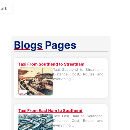
al 3
Blogs
Pages
Taxi From Southend to Streatham
Taxi Southend to Streatham.
Distance, Cost, Routes and
everything....
Taxi From East Ham to Southend
Taxi East Ham to Southend.
Distance, Cost, Routes and
everything....