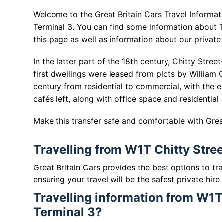
Welcome to the Great Britain Cars Travel Informat
Terminal 3. You can find some information about 
this page as well as information about our private 
In the latter part of the 18th century, Chitty St
first dwellings were leased from plots by William 
century from residential to commercial, with the 
cafés left, along with office space and residential
Make this transfer safe and comfortable with Great
Travelling from W1T Chitty Stre
Great Britain Cars provides the best options to t
ensuring your travel will be the safest private hire
Travelling information from W1T
Terminal 3?