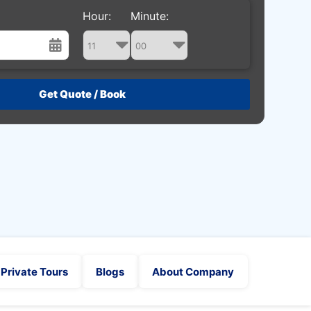
Hour:
Minute:
st
Wed
Thu
Fri
Sat
29
30
31
1
5
6
7
8
12
13
14
15
19
20
21
22
26
27
28
29
2
3
4
5
Private Tours
Blogs
About Company