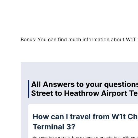
Bonus: You can find much information about W1T 
All Answers to your questions
Street to Heathrow Airport T
How can I travel from W1t Ch
Terminal 3?
You can take a train, bus or book a private taxi with us