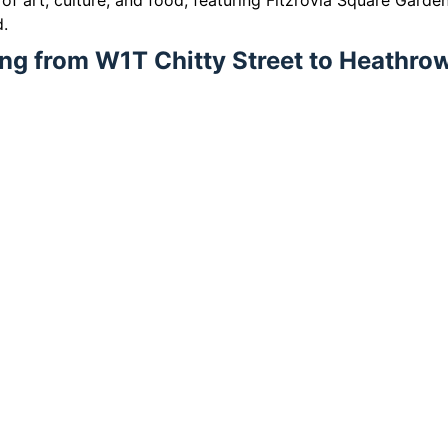
b of art, culture, and food, featuring Fitzrovia Square Garden
d.
ling from W1T Chitty Street to Heathro