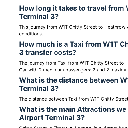
How long it takes to travel from
Terminal 3?
This journey from W1T Chitty Street to Heathrow A
conditions.
How much is a Taxi from W1T Chi
3 transfer costs?
The journey from Taxi from W1T Chitty Street to 
Car with 2 maximum passengers: 2 and 2 maximu
What is the distance between W1
Terminal 3?
The distance between Taxi from W1T Chitty Street 
What is the main Attractions we
Airport Terminal 3?