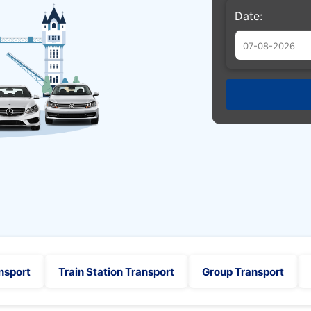
Date:
Augu
Sun
Mon
Tue
26
27
28
2
3
4
9
10
11
16
17
18
23
24
25
30
31
1
nsport
Train Station Transport
Group Transport