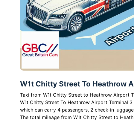
W1t Chitty Street To Heathrow Ai
Taxi from W1t Chitty Street to Heathrow Airport T
W1t Chitty Street To Heathrow Airport Terminal 3 
which can carry 4 passengers, 2 check-in luggag
The total mileage from W1t Chitty Street to Heathr