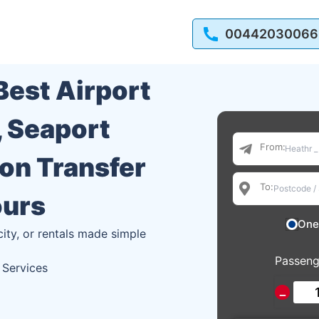
00442030066
 Best Airport
, Seaport
From:
ion Transfer
To:
ours
One
city, or rentals made simple
Passeng
 Services
−