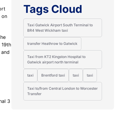
Tags Cloud
ort
3 on
Taxi Gatwick Airport South Terminal to
BR4 West Wickham taxi
The
transfer Heathrow to Gatwick
 19th
s and
Taxi from KT2 Kingston Hospital to
Gatwick airport north terminal
taxi
Brentford taxi
taxi
taxi
Taxi to/from Central London to Worcester
Transfer
nal 3