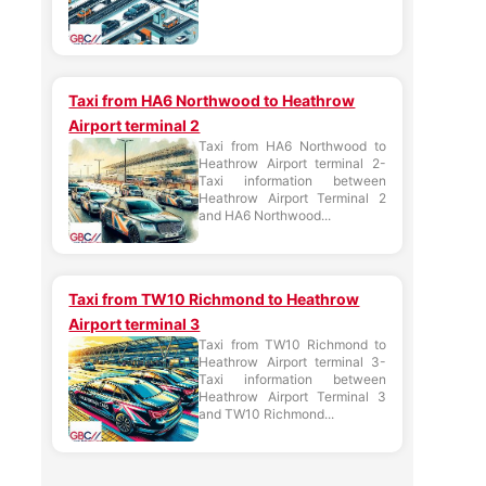
Taxi from HA6 Northwood to Heathrow
Airport terminal 2
Taxi from HA6 Northwood to
Heathrow Airport terminal 2-
Taxi information between
Heathrow Airport Terminal 2
and HA6 Northwood...
Taxi from TW10 Richmond to Heathrow
Airport terminal 3
Taxi from TW10 Richmond to
Heathrow Airport terminal 3-
Taxi information between
Heathrow Airport Terminal 3
and TW10 Richmond...