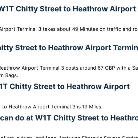
 W1T Chitty Street to Heathrow Airport
irport Terminal 3 takes about 49 Minutes on traffic and r
tty Street to Heathrow Airport Termin
Heathrow Airport Terminal 3 costs around 67 GBP with a S
m Bags.
T Chitty Street to Heathrow Airport
to Heathrow Airport Terminal 3 is 19 Miles.
 can do at W1T Chitty Street to Heath