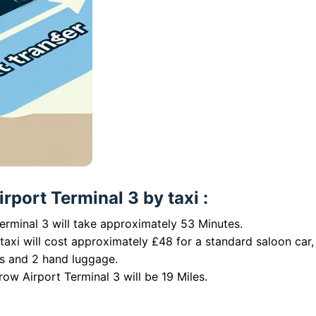
rport Terminal 3 by taxi :
erminal 3 will take approximately 53 Minutes.
taxi will cost approximately £48 for a standard saloon car,
es and 2 hand luggage.
ow Airport Terminal 3 will be 19 Miles.