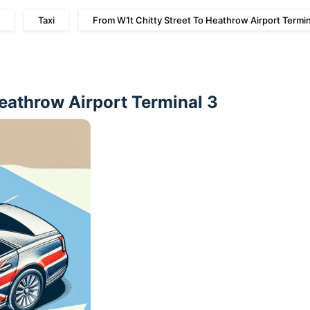
Taxi
From W1t Chitty Street To Heathrow Airport Termin
Heathrow Airport Terminal 3