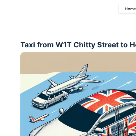
Home
Taxi from W1T Chitty Street to 