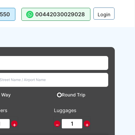
550
00442030029028
Login
 Way
Round Trip
ers
Luggages
+
−
+