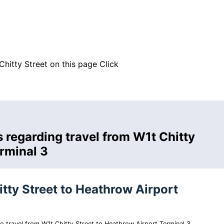
Chitty Street on this page
Click
 regarding travel from W1t Chitty
erminal 3
itty Street to Heathrow Airport
 to travel from W1t Chitty Street to Heathrow Airport Terminal 3.