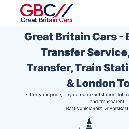
Great Britain Cars -
Transfer Service
Transfer, Train Stat
& London T
Offer your price, pay no extra-outstation, Inter
and transparent
Best Vehicle
Best Drivers
Best