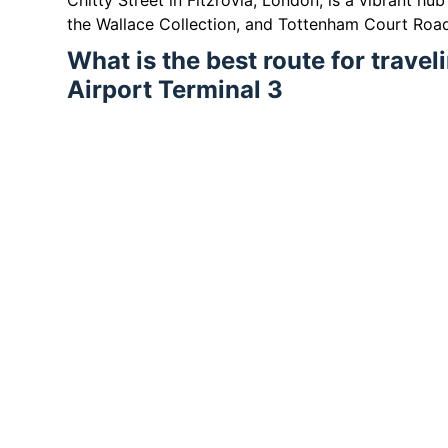
Chitty Street in Fitzrovia, London, is a vibrant hu
the Wallace Collection, and Tottenham Court Roa
What is the best route for trave
Airport Terminal 3