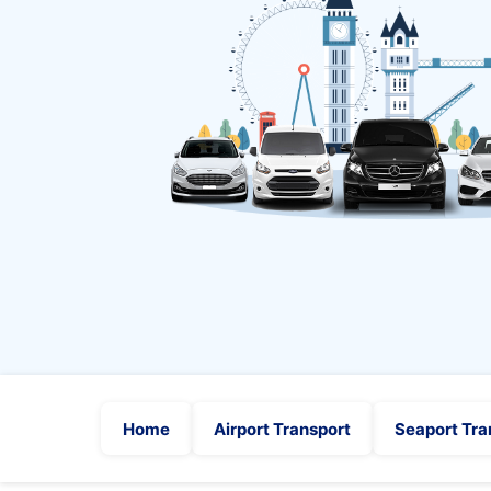
Home
Airport Transport
Seaport Tra