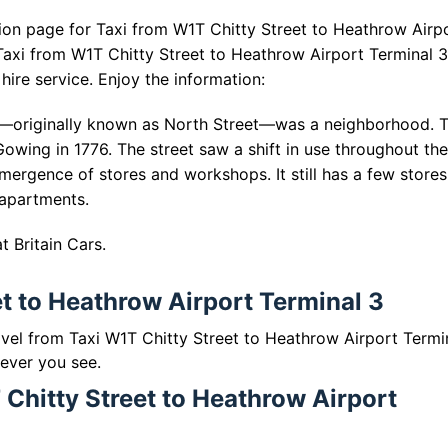
ion page for Taxi from W1T Chitty Street to Heathrow Airp
Taxi from W1T Chitty Street to Heathrow Airport Terminal 
hire service. Enjoy the information:
reet—originally known as North Street—was a neighborhood. 
Gowing in 1776. The street saw a shift in use throughout the
emergence of stores and workshops. It still has a few store
 apartments.
 Britain Cars.
et to Heathrow Airport Terminal 3
ravel from Taxi W1T Chitty Street to Heathrow Airport Termi
 ever you see.
 Chitty Street to Heathrow Airport