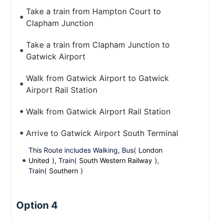
Take a train from Hampton Court to
Clapham Junction
Take a train from Clapham Junction to
Gatwick Airport
Walk from Gatwick Airport to Gatwick
Airport Rail Station
Walk from Gatwick Airport Rail Station
Arrive to Gatwick Airport South Terminal
This Route includes Walking, Bus(
London
United
), Train(
South Western Railway
),
Train(
Southern
)
Option 4