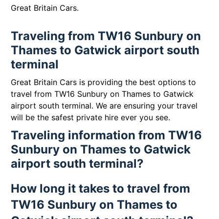
Great Britain Cars.
Traveling from TW16 Sunbury on
Thames to Gatwick airport south
terminal
Great Britain Cars is providing the best options to
travel from TW16 Sunbury on Thames to Gatwick
airport south terminal. We are ensuring your travel
will be the safest private hire ever you see.
Traveling information from TW16
Sunbury on Thames to Gatwick
airport south terminal?
How long it takes to travel from
TW16 Sunbury on Thames to