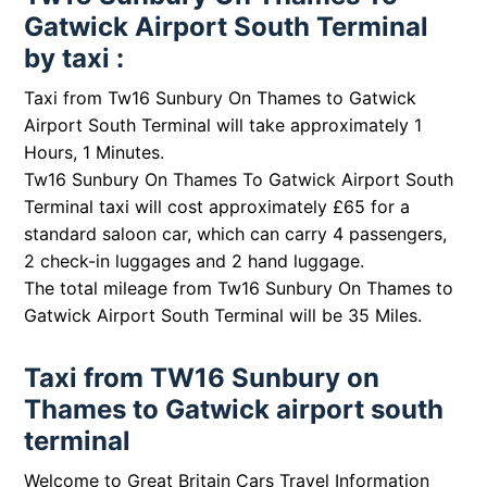
Gatwick Airport South Terminal
by taxi :
Taxi from Tw16 Sunbury On Thames to Gatwick
Airport South Terminal will take approximately 1
Hours, 1 Minutes.
Tw16 Sunbury On Thames To Gatwick Airport South
Terminal taxi will cost approximately £65 for a
standard saloon car, which can carry 4 passengers,
2 check-in luggages and 2 hand luggage.
The total mileage from Tw16 Sunbury On Thames to
Gatwick Airport South Terminal will be 35 Miles.
Taxi from TW16 Sunbury on
Thames to Gatwick airport south
terminal
Welcome to Great Britain Cars Travel Information