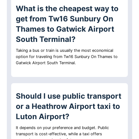
What is the cheapest way to
get from Tw16 Sunbury On
Thames to Gatwick Airport
South Terminal?
Taking a bus or train is usually the most economical
option for traveling from Tw16 Sunbury On Thames to
Gatwick Airport South Terminal.
Should I use public transport
or a Heathrow Airport taxi to
Luton Airport?
It depends on your preference and budget. Public
transport is cost-effective, while a taxi offers