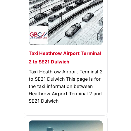
Taxi Heathrow Airport Terminal
2 to SE21 Dulwich
Taxi Heathrow Airport Terminal 2
to SE21 Dulwich This page is for
the taxi information between
Heathrow Airport Terminal 2 and
SE21 Dulwich