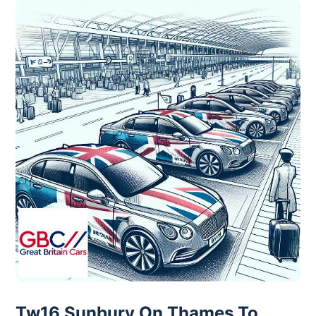
Tw16 Sunbury On Thames To