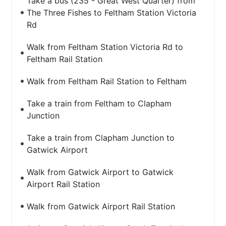
Take a bus (235 - Great West Quarter) from
The Three Fishes to Feltham Station Victoria
Rd
Walk from Feltham Station Victoria Rd to
Feltham Rail Station
Walk from Feltham Rail Station to Feltham
Take a train from Feltham to Clapham
Junction
Take a train from Clapham Junction to
Gatwick Airport
Walk from Gatwick Airport to Gatwick
Airport Rail Station
Walk from Gatwick Airport Rail Station