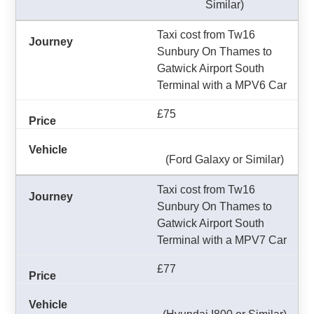
Similar)
Taxi cost from Tw16
Sunbury On Thames to
Gatwick Airport South
Terminal with a MPV6 Car
£75
(Ford Galaxy or Similar)
Taxi cost from Tw16
Sunbury On Thames to
Gatwick Airport South
Terminal with a MPV7 Car
£77