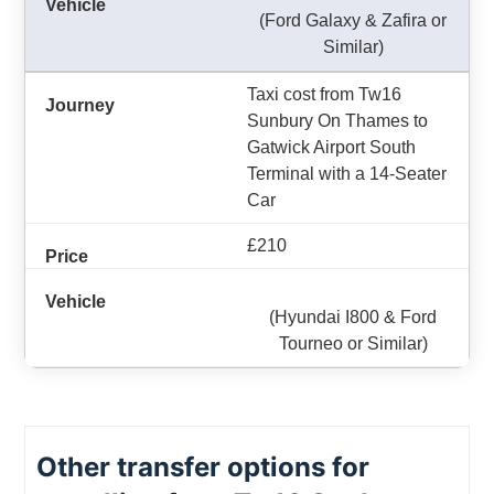
(Ford Galaxy & Zafira or
Similar)
Taxi cost from Tw16
Sunbury On Thames to
Gatwick Airport South
Terminal with a 14-Seater
Car
£210
(Hyundai I800 & Ford
Tourneo or Similar)
Other transfer options for