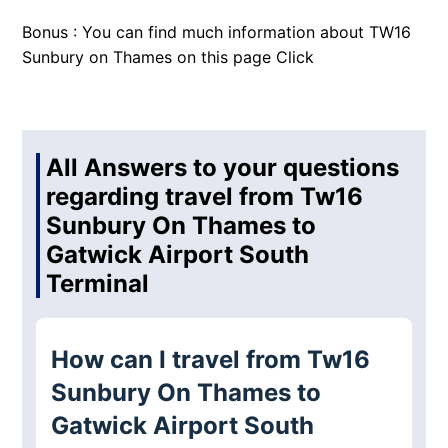
Bonus : You can find much information about TW16
Sunbury on Thames on this page
Click
All Answers to your questions
regarding travel from Tw16
Sunbury On Thames to
Gatwick Airport South
Terminal
How can I travel from Tw16
Sunbury On Thames to
Gatwick Airport South