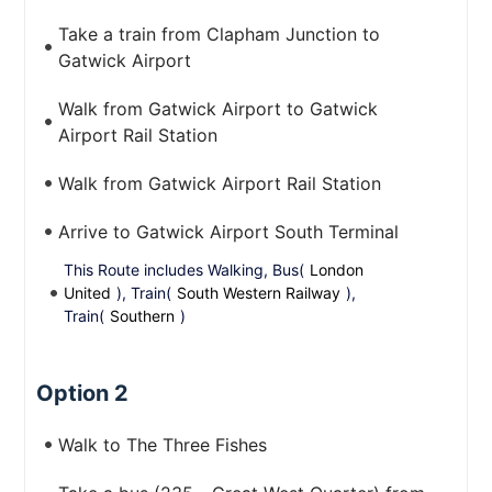
Take a train from Clapham Junction to
Gatwick Airport
Walk from Gatwick Airport to Gatwick
Airport Rail Station
Walk from Gatwick Airport Rail Station
Arrive to Gatwick Airport South Terminal
This Route includes Walking, Bus(
London
United
), Train(
South Western Railway
),
Train(
Southern
)
Option 2
Walk to The Three Fishes