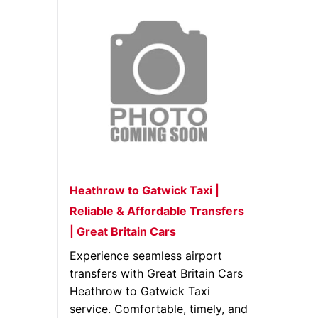
Heathrow to Gatwick Taxi |
Reliable & Affordable Transfers
| Great Britain Cars
Experience seamless airport
transfers with Great Britain Cars
Heathrow to Gatwick Taxi
service. Comfortable, timely, and