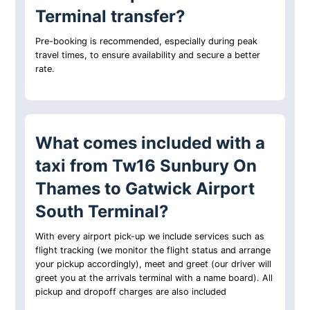
Terminal transfer?
Pre-booking is recommended, especially during peak
travel times, to ensure availability and secure a better
rate.
What comes included with a
taxi from Tw16 Sunbury On
Thames to Gatwick Airport
South Terminal?
With every airport pick-up we include services such as
flight tracking (we monitor the flight status and arrange
your pickup accordingly), meet and greet (our driver will
greet you at the arrivals terminal with a name board). All
pickup and dropoff charges are also included