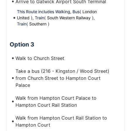
Arrive to Gatwick Airport South Terminal
This Route includes Walking, Bus(
London
United
), Train(
South Western Railway
),
Train(
Southern
)
Option 3
Walk to Church Street
Take a bus (216 - Kingston / Wood Street)
from Church Street to Hampton Court
Palace
Walk from Hampton Court Palace to
Hampton Court Rail Station
Walk from Hampton Court Rail Station to
Hampton Court