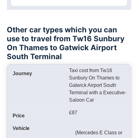
Other car types which you can
use to travel from Tw16 Sunbury
On Thames to Gatwick Airport
South Terminal
Taxi cost from Tw16
Sunbury On Thames to
Gatwick Airport South
Terminal with a Executive-
Saloon Car
£87
(Mercedes E Class or