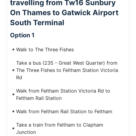
travelling from Tw16 Sunbury
On Thames to Gatwick Airport
South Terminal
Option 1
Walk to The Three Fishes
Take a bus (235 - Great West Quarter) from
The Three Fishes to Feltham Station Victoria
Rd
Walk from Feltham Station Victoria Rd to
Feltham Rail Station
Walk from Feltham Rail Station to Feltham
Take a train from Feltham to Clapham
Junction