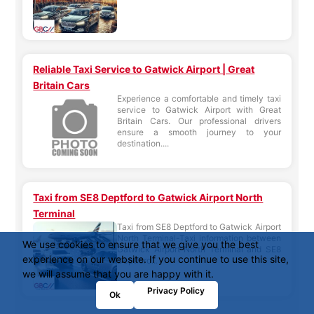
Reliable Taxi Service to Gatwick Airport | Great
Britain Cars
Experience a comfortable and timely taxi
service to Gatwick Airport with Great
Britain Cars. Our professional drivers
ensure a smooth journey to your
destination....
Taxi from SE8 Deptford to Gatwick Airport North
Terminal
Taxi from SE8 Deptford to Gatwick Airport
North Terminal-Taxi information between
We use cookies to ensure that we give you the best
Gatwick Airport North Terminal and SE8
experience on our website. If you continue to use this site,
Deptford...
we will assume that you are happy with it.
Privacy Policy
Ok