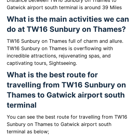
Distance between TW16 Sunbury on Thames to
Gatwick airport south terminal is around 39 Miles
What is the main activities we can
do at TW16 Sunbury on Thames?
TW16 Sunbury on Thames full of charm and allure.
TW16 Sunbury on Thames is overflowing with
incredible attractions, rejuvenating spas, and
captivating tours, Sightseeing.
What is the best route for
travelling from TW16 Sunbury on
Thames to Gatwick airport south
terminal
You can see the best route for travelling from TW16
Sunbury on Thames to Gatwick airport south
terminal as below;