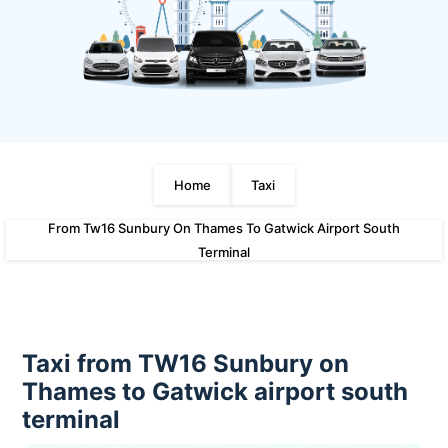
Home
Taxi
From Tw16 Sunbury On Thames To Gatwick Airport South
Terminal
Taxi from TW16 Sunbury on
Thames to Gatwick airport south
terminal