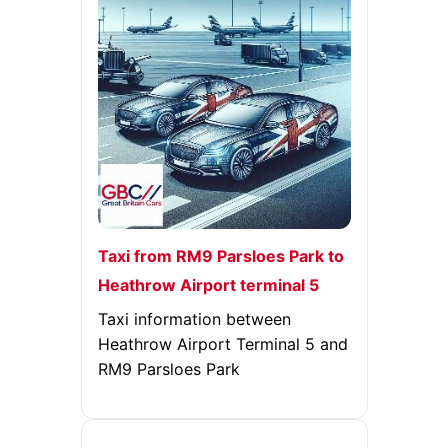
Taxi from RM9 Parsloes Park to
Heathrow Airport terminal 5
Taxi information between
Heathrow Airport Terminal 5 and
RM9 Parsloes Park