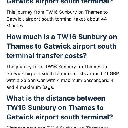
Gatwick airport south terminal?
This journey from TW16 Sunbury on Thames to
Gatwick airport south terminal takes about 44
Minutes
How much is a TW16 Sunbury on
Thames to Gatwick airport south
terminal transfer costs?
The journey from TW16 Sunbury on Thames to
Gatwick airport south terminal costs around 71 GBP
with a Saloon Car with 4 maximum passengers: 4
and 4 maximum Bags.
What is the distance between
TW16 Sunbury on Thames to
Gatwick airport south terminal?