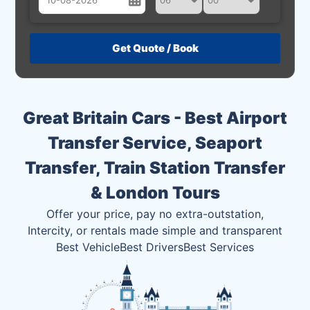
August
Sun
Mon
Tue
Wed
Thu
Fri
Sat
26
27
28
29
30
31
1
2
3
4
5
6
7
8
Great Britain Cars - Best Airport
9
10
11
12
13
14
15
Transfer Service, Seaport
16
17
18
19
20
21
22
Transfer, Train Station Transfer
23
24
25
26
27
28
29
& London Tours
30
31
1
2
3
4
5
Offer your price, pay no extra-outstation,
Intercity, or rentals made simple and transparent
Best Vehicle
Best Drivers
Best Services