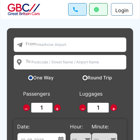
Login
From:
To:
One Way
Round Trip
Passengers
Luggages
−
+
−
+
Date:
Hour:
Minute: