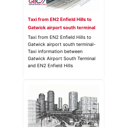
Taxi from EN2 Enfield Hills to
Gatwick airport south terminal
Taxi from EN2 Enfield Hills to
Gatwick airport south terminal-
Taxi information between
Gatwick Airport South Terminal
and EN2 Enfield Hills