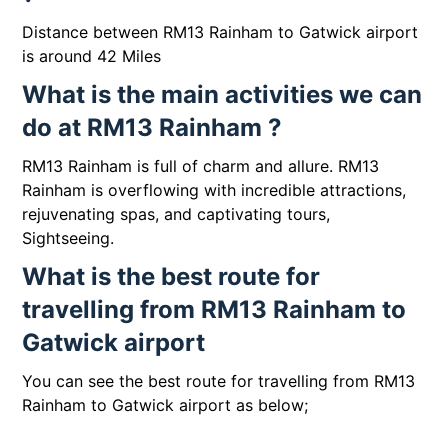
Distance between RM13 Rainham to Gatwick airport
is around 42 Miles
What is the main activities we can
do at RM13 Rainham ?
RM13 Rainham is full of charm and allure. RM13
Rainham is overflowing with incredible attractions,
rejuvenating spas, and captivating tours,
Sightseeing.
What is the best route for
travelling from RM13 Rainham to
Gatwick airport
You can see the best route for travelling from RM13
Rainham to Gatwick airport as below;