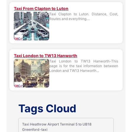
Taxi From Clapton to Luton
Taxi Clapton to Luton. Distance, Cost,
Routes and everything....
Taxi London to TW13 Hanworth
Taxi London to TW13 Hanworth-This
page is for the taxi information between
London and TW13 Hanworth...
Tags Cloud
Taxi Heathrow Airport Terminal 5 to UB18
Greenford-taxi