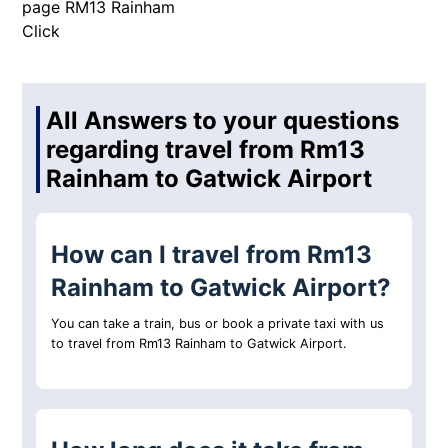
page RM13 Rainham
Click
All Answers to your questions
regarding travel from Rm13
Rainham to Gatwick Airport
How can I travel from Rm13
Rainham to Gatwick Airport?
You can take a train, bus or book a private taxi with us
to travel from Rm13 Rainham to Gatwick Airport.