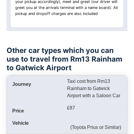
your pickup accordingly), meet and greet (our driver will
greet you at the arrivals terminal with a name board). All
pickup and dropoff charges are also included
Other car types which you can
use to travel from Rm13 Rainham
to Gatwick Airport
Taxi cost from Rm13
Rainham to Gatwick
Airport with a Saloon Car
£87
(Toyota Prius or Similar)