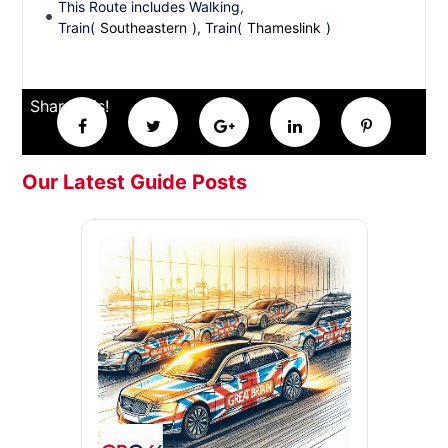
This Route includes Walking,
Train(
Southeastern
), Train(
Thameslink
)
Share this!
Our Latest Guide Posts