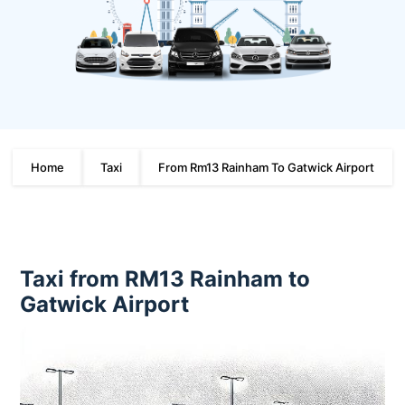
Home
Taxi
From Rm13 Rainham To Gatwick Airport
Taxi from RM13 Rainham to
Gatwick Airport