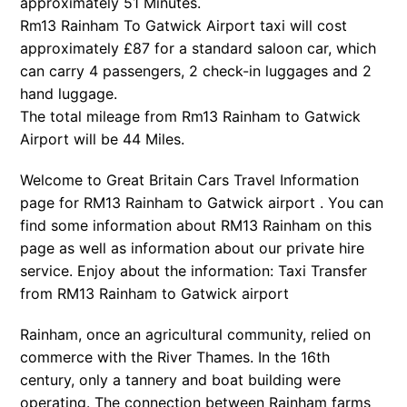
approximately 51 Minutes.
Rm13 Rainham To Gatwick Airport taxi will cost
approximately £87 for a standard saloon car, which
can carry 4 passengers, 2 check-in luggages and 2
hand luggage.
The total mileage from Rm13 Rainham to Gatwick
Airport will be 44 Miles.
Welcome to Great Britain Cars Travel Information
page for RM13 Rainham to Gatwick airport . You can
find some information about RM13 Rainham on this
page as well as information about our private hire
service. Enjoy about the information: Taxi Transfer
from RM13 Rainham to Gatwick airport
Rainham, once an agricultural community, relied on
commerce with the River Thames. In the 16th
century, only a tannery and boat building were
operating. The connection between Rainham farms