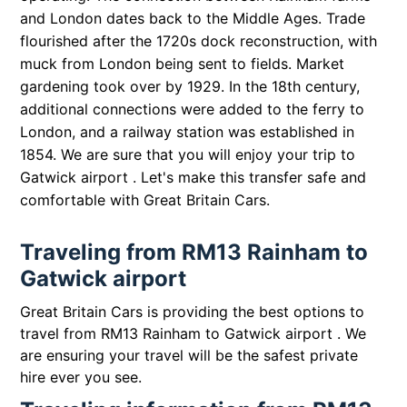
and London dates back to the Middle Ages. Trade
flourished after the 1720s dock reconstruction, with
muck from London being sent to fields. Market
gardening took over by 1929. In the 18th century,
additional connections were added to the ferry to
London, and a railway station was established in
1854. We are sure that you will enjoy your trip to
Gatwick airport . Let's make this transfer safe and
comfortable with Great Britain Cars.
Traveling from RM13 Rainham to
Gatwick airport
Great Britain Cars is providing the best options to
travel from RM13 Rainham to Gatwick airport . We
are ensuring your travel will be the safest private
hire ever you see.