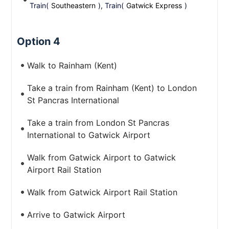
Train(
Southeastern
), Train(
Gatwick Express
)
Option 4
Walk to Rainham (Kent)
Take a train from Rainham (Kent) to London
St Pancras International
Take a train from London St Pancras
International to Gatwick Airport
Walk from Gatwick Airport to Gatwick
Airport Rail Station
Walk from Gatwick Airport Rail Station
Arrive to Gatwick Airport