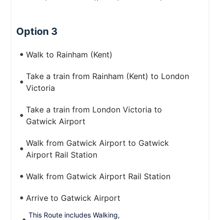
Option 3
Walk to Rainham (Kent)
Take a train from Rainham (Kent) to London
Victoria
Take a train from London Victoria to
Gatwick Airport
Walk from Gatwick Airport to Gatwick
Airport Rail Station
Walk from Gatwick Airport Rail Station
Arrive to Gatwick Airport
This Route includes Walking,