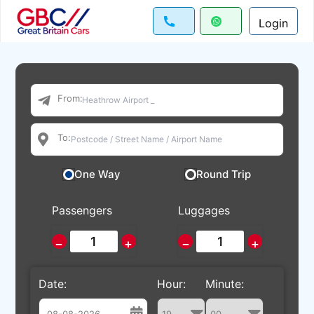
Login
From:
To:
One Way
Round Trip
Passengers
Luggages
−
+
−
+
Date:
Hour:
Minute: