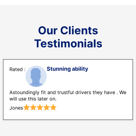
Our Clients
Testimonials
Stunning ability
Astoundingly fit and trustful drivers they have . We
will use this later on.
Jones