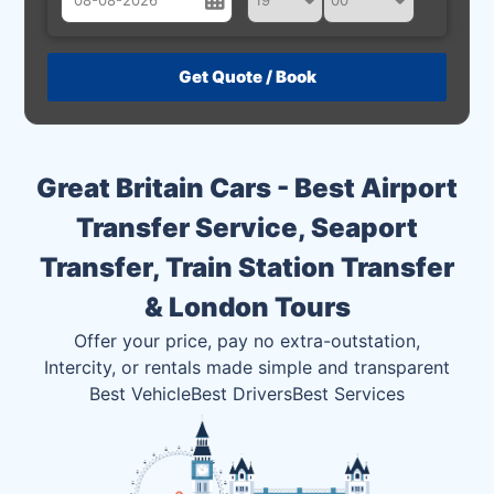
August
Sun
Mon
Tue
Wed
Thu
Fri
Sat
26
27
28
29
30
31
1
2
3
4
5
6
7
8
Great Britain Cars - Best Airport
9
10
11
12
13
14
15
Transfer Service, Seaport
16
17
18
19
20
21
22
Transfer, Train Station Transfer
23
24
25
26
27
28
29
& London Tours
30
31
1
2
3
4
5
Offer your price, pay no extra-outstation,
Intercity, or rentals made simple and transparent
Best Vehicle
Best Drivers
Best Services