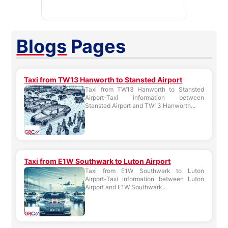
Blogs
Pages
Taxi from TW13 Hanworth to Stansted Airport
Taxi from TW13 Hanworth to Stansted
Airport-Taxi information between
Stansted Airport and TW13 Hanworth...
Taxi from E1W Southwark to Luton Airport
Taxi from E1W Southwark to Luton
Airport-Taxi information between Luton
Airport and E1W Southwark...