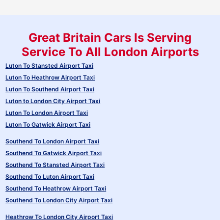
Great Britain Cars Is Serving
Service To All London Airports
Luton To Stansted Airport Taxi
Luton To Heathrow Airport Taxi
Luton To Southend Airport Taxi
Luton to London City Airport Taxi
Luton To London Airport Taxi
Luton To Gatwick Airport Taxi
Southend To London Airport Taxi
Southend To Gatwick Airport Taxi
Southend To Stansted Airport Taxi
Southend To Luton Airport Taxi
Southend To Heathrow Airport Taxi
Southend To London City Airport Taxi
Heathrow To London City Airport Taxi