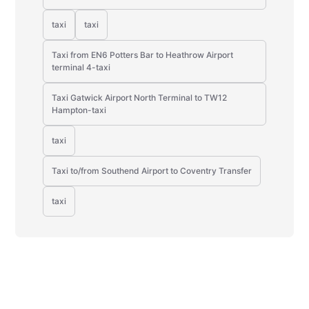
taxi
taxi
Taxi from EN6 Potters Bar to Heathrow Airport
terminal 4-taxi
Taxi Gatwick Airport North Terminal to TW12
Hampton-taxi
taxi
Taxi to/from Southend Airport to Coventry Transfer
taxi