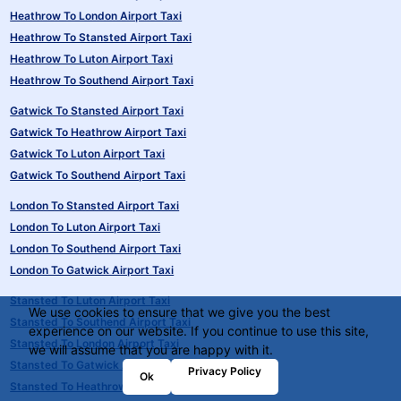
Heathrow To London Airport Taxi
Heathrow To Stansted Airport Taxi
Heathrow To Luton Airport Taxi
Heathrow To Southend Airport Taxi
Gatwick To Stansted Airport Taxi
Gatwick To Heathrow Airport Taxi
Gatwick To Luton Airport Taxi
Gatwick To Southend Airport Taxi
London To Stansted Airport Taxi
London To Luton Airport Taxi
London To Southend Airport Taxi
London To Gatwick Airport Taxi
Stansted To Luton Airport Taxi
We use cookies to ensure that we give you the best
Stansted To Southend Airport Taxi
experience on our website. If you continue to use this site,
Stansted To London Airport Taxi
we will assume that you are happy with it.
Stansted To Gatwick Airport Taxi
Privacy Policy
Ok
Stansted To Heathrow Airport Taxi