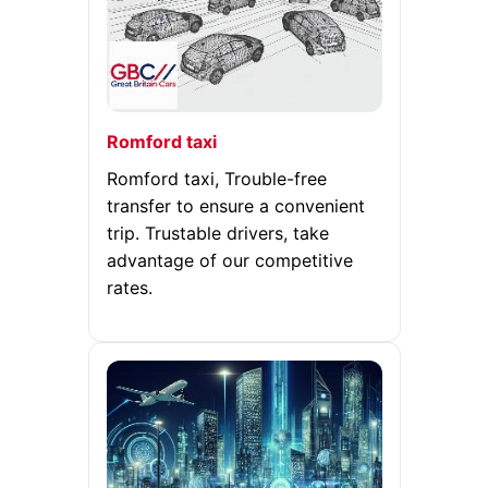
Romford taxi
Romford taxi, Trouble-free
transfer to ensure a convenient
trip. Trustable drivers, take
advantage of our competitive
rates.