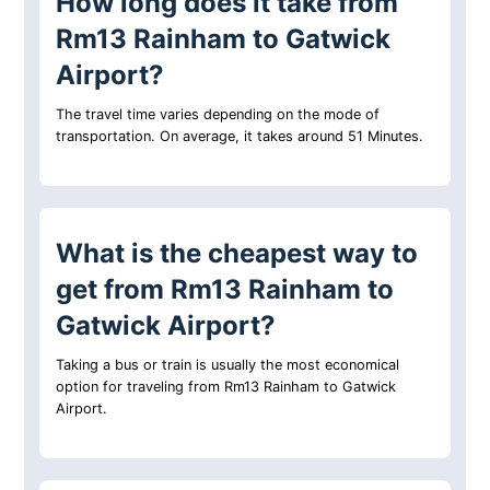
How long does it take from
Rm13 Rainham to Gatwick
Airport?
The travel time varies depending on the mode of
transportation. On average, it takes around 51 Minutes.
What is the cheapest way to
get from Rm13 Rainham to
Gatwick Airport?
Taking a bus or train is usually the most economical
option for traveling from Rm13 Rainham to Gatwick
Airport.