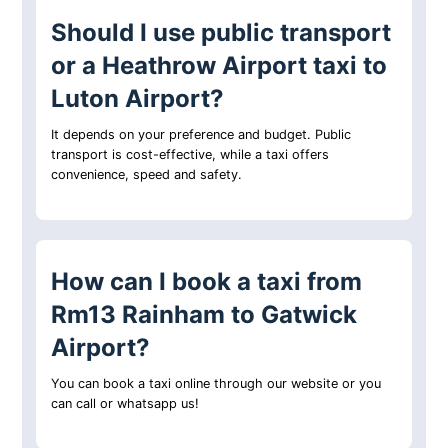
Should I use public transport
or a Heathrow Airport taxi to
Luton Airport?
It depends on your preference and budget. Public
transport is cost-effective, while a taxi offers
convenience, speed and safety.
How can I book a taxi from
Rm13 Rainham to Gatwick
Airport?
You can book a taxi online through our website or you
can call or whatsapp us!