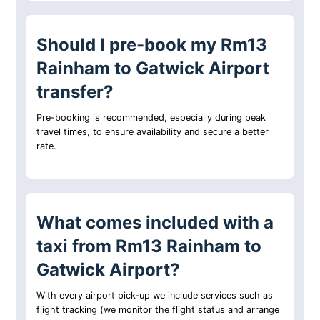
Should I pre-book my Rm13
Rainham to Gatwick Airport
transfer?
Pre-booking is recommended, especially during peak
travel times, to ensure availability and secure a better
rate.
What comes included with a
taxi from Rm13 Rainham to
Gatwick Airport?
With every airport pick-up we include services such as
flight tracking (we monitor the flight status and arrange