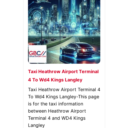
Taxi Heathrow Airport Terminal
4 To Wd4 Kings Langley
Taxi Heathrow Airport Terminal 4
To Wd4 Kings Langley-This page
is for the taxi information
between Heathrow Airport
Terminal 4 and WD4 Kings
Langley