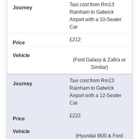
Taxi cost from Rm13
Rainham to Gatwick
Airport with a 10-Seater
Car
£212
(Ford Galaxy & Zafira or
Similar)
Taxi cost from Rm13
Rainham to Gatwick
Airport with a 12-Seater
Car
£222
(Hyundai I800 & Ford