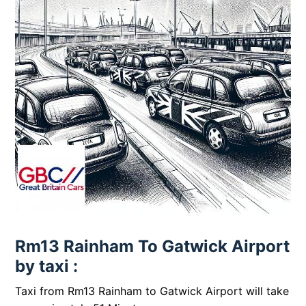
Rm13 Rainham To Gatwick Airport
by taxi :
Taxi from Rm13 Rainham to Gatwick Airport will take