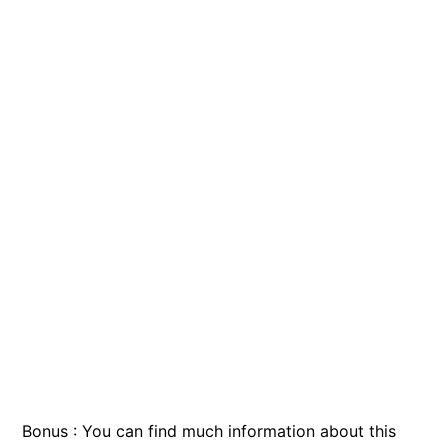
Bonus : You can find much information about this