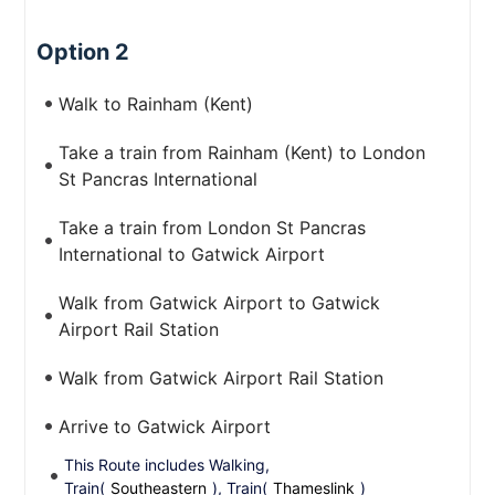
Option 2
Walk to Rainham (Kent)
Take a train from Rainham (Kent) to London
St Pancras International
Take a train from London St Pancras
International to Gatwick Airport
Walk from Gatwick Airport to Gatwick
Airport Rail Station
Walk from Gatwick Airport Rail Station
Arrive to Gatwick Airport
This Route includes Walking,
Train(
Southeastern
), Train(
Thameslink
)