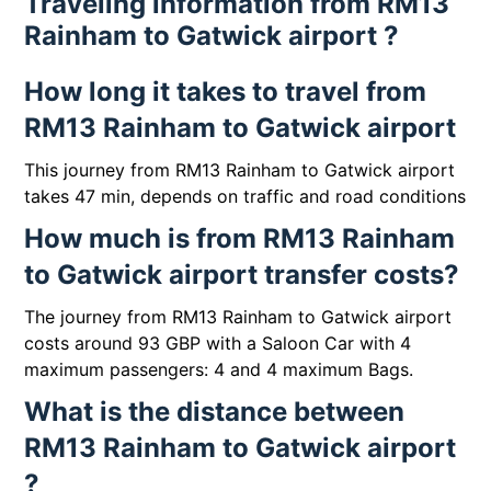
Traveling information from RM13
Rainham to Gatwick airport ?
How long it takes to travel from
RM13 Rainham to Gatwick airport
This journey from RM13 Rainham to Gatwick airport
takes 47 min, depends on traffic and road conditions
How much is from RM13 Rainham
to Gatwick airport transfer costs?
The journey from RM13 Rainham to Gatwick airport
costs around 93 GBP with a Saloon Car with 4
maximum passengers: 4 and 4 maximum Bags.
What is the distance between
RM13 Rainham to Gatwick airport
?