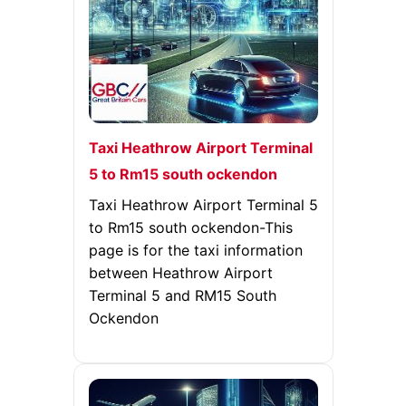
Taxi Heathrow Airport Terminal
5 to Rm15 south ockendon
Taxi Heathrow Airport Terminal 5
to Rm15 south ockendon-This
page is for the taxi information
between Heathrow Airport
Terminal 5 and RM15 South
Ockendon