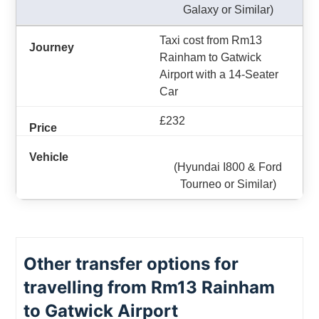
Galaxy or Similar)
Taxi cost from Rm13
Rainham to Gatwick
Airport with a 14-Seater
Car
£232
(Hyundai I800 & Ford
Tourneo or Similar)
Other transfer options for
travelling from Rm13 Rainham
to Gatwick Airport