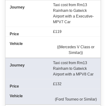
Taxi cost from Rm13
Rainham to Gatwick
Airport with a Executive-
MPV7 Car
£119
((Mercedes V Class or
Similar))
Taxi cost from Rm13
Rainham to Gatwick
Airport with a MPV8 Car
£132
(Ford Tourneo or Similar)