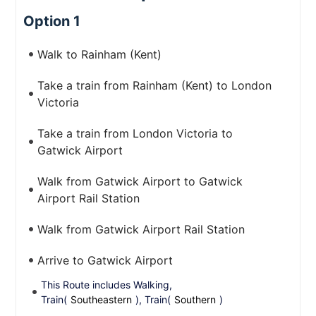
Option 1
Walk to Rainham (Kent)
Take a train from Rainham (Kent) to London
Victoria
Take a train from London Victoria to
Gatwick Airport
Walk from Gatwick Airport to Gatwick
Airport Rail Station
Walk from Gatwick Airport Rail Station
Arrive to Gatwick Airport
This Route includes Walking,
Train(
Southeastern
), Train(
Southern
)