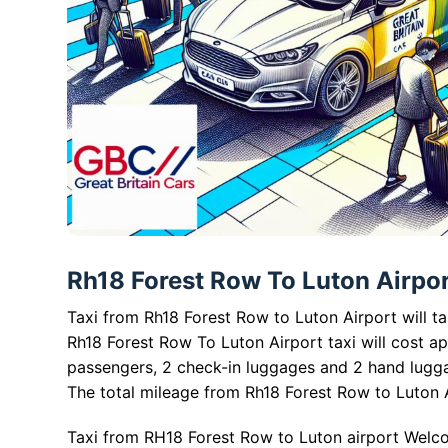
Rh18 Forest Row To Luton Airport
Taxi from Rh18 Forest Row to Luton Airport will t
Rh18 Forest Row To Luton Airport taxi will cost a
passengers, 2 check-in luggages and 2 hand lugg
The total mileage from Rh18 Forest Row to Luton A
Taxi from RH18 Forest Row to Luton airport Welco