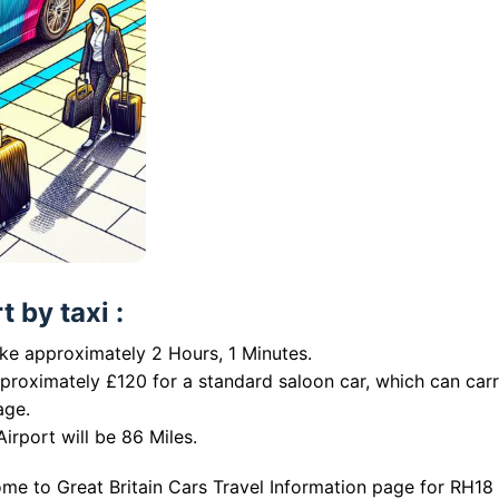
 by taxi :
ake approximately 2 Hours, 1 Minutes.
pproximately £120 for a standard saloon car, which can car
age.
irport will be 86 Miles.
me to Great Britain Cars Travel Information page for RH18