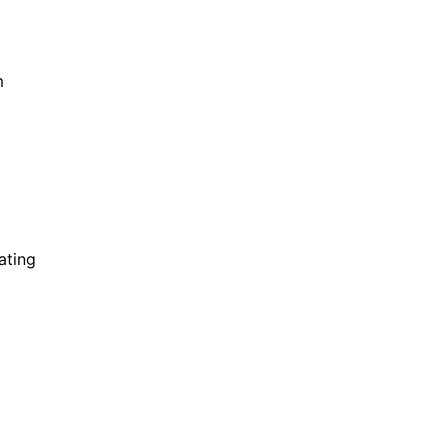
m
ating