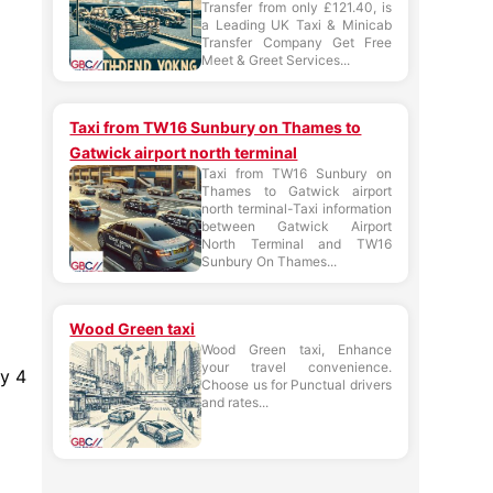
Transfer from only £121.40, is
a Leading UK Taxi & Minicab
Transfer Company Get Free
Meet & Greet Services...
Taxi from TW16 Sunbury on Thames to
Gatwick airport north terminal
Taxi from TW16 Sunbury on
Thames to Gatwick airport
north terminal-Taxi information
between Gatwick Airport
North Terminal and TW16
Sunbury On Thames...
Wood Green taxi
Wood Green taxi, Enhance
your travel convenience.
ry 4
Choose us for Punctual drivers
and rates...