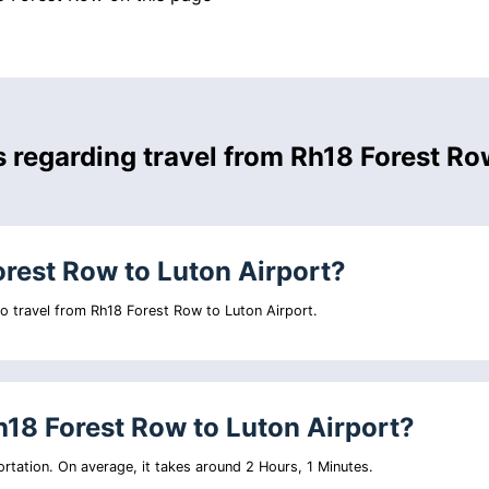
s regarding travel from Rh18 Forest R
orest Row to Luton Airport?
 to travel from Rh18 Forest Row to Luton Airport.
h18 Forest Row to Luton Airport?
rtation. On average, it takes around 2 Hours, 1 Minutes.