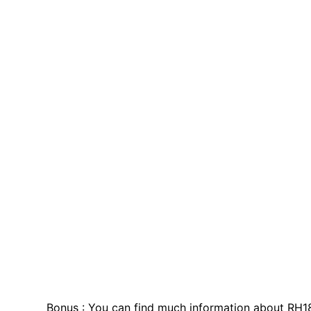
Bonus : You can find much information about RH1