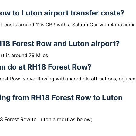
w to Luton airport transfer costs?
rt costs around 125 GBP with a Saloon Car with 4 maximu
H18 Forest Row and Luton airport?
t is around 79 Miles
can do at RH18 Forest Row?
est Row is overflowing with incredible attractions, rejuven
lling from RH18 Forest Row to Luton
18 Forest Row to Luton airport as below;