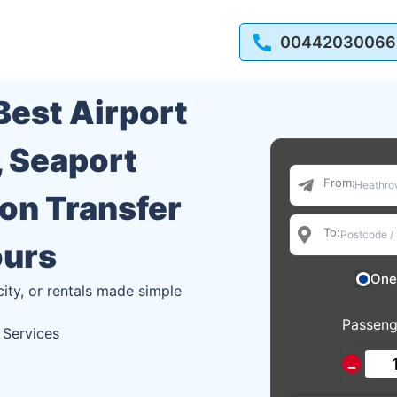
00442030066
 Best Airport
, Seaport
From:
ion Transfer
To:
ours
One
city, or rentals made simple
Passeng
 Services
−