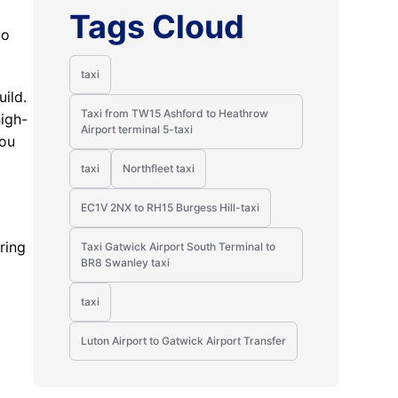
Tags Cloud
to
taxi
ild.
Taxi from TW15 Ashford to Heathrow
high-
Airport terminal 5-taxi
you
taxi
Northfleet taxi
EC1V 2NX to RH15 Burgess Hill-taxi
ring
Taxi Gatwick Airport South Terminal to
BR8 Swanley taxi
taxi
Luton Airport to Gatwick Airport Transfer