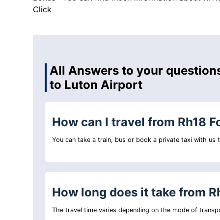
Click
All Answers to your question
to Luton Airport
How can I travel from Rh18 F
You can take a train, bus or book a private taxi with us
How long does it take from R
The travel time varies depending on the mode of transpo