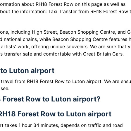
formation about RH18 Forest Row on this page as well as
 about the information: Taxi Transfer from RH18 Forest Row 
ons, including High Street, Beacon Shopping Centre, and Gu
d national chains, while Beacon Shopping Centre features 
artists' work, offering unique souvenirs. We are sure that 
his transfer safe and comfortable with Great Britain Cars.
to Luton airport
o travel from RH18 Forest Row to Luton airport. We are ensu
 see.
 Forest Row to Luton airport?
 RH18 Forest Row to Luton airport
rt takes 1 hour 34 minutes, depends on traffic and road