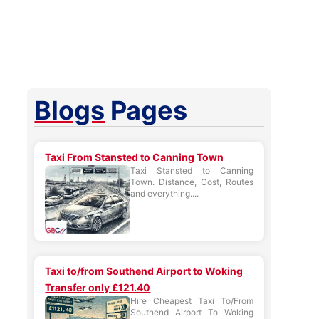
Blogs
Pages
Taxi From Stansted to Canning Town
Taxi Stansted to Canning
Town. Distance, Cost, Routes
and everything....
Taxi to/from Southend Airport to Woking
Transfer only £121.40
Hire Cheapest Taxi To/From
Southend Airport To Woking