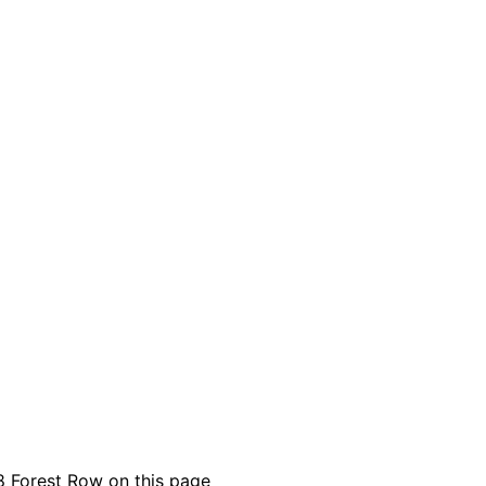
8 Forest Row on this page