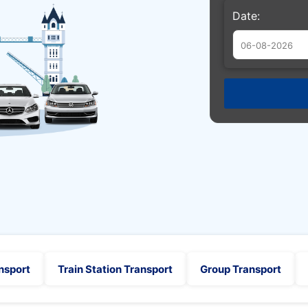
Date:
Augu
Sun
Mon
Tue
26
27
28
2
3
4
9
10
11
16
17
18
23
24
25
30
31
1
nsport
Train Station Transport
Group Transport