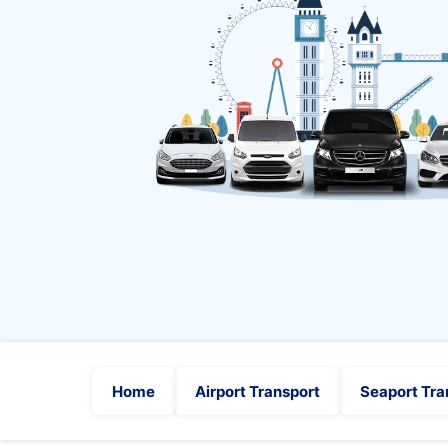
Home
Airport Transport
Seaport Tra