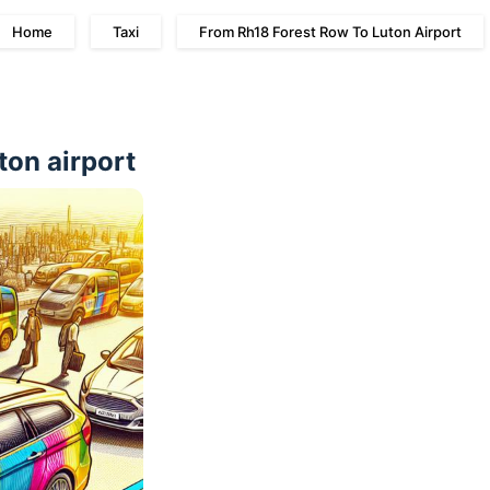
Home
Taxi
From Rh18 Forest Row To Luton Airport
ton airport