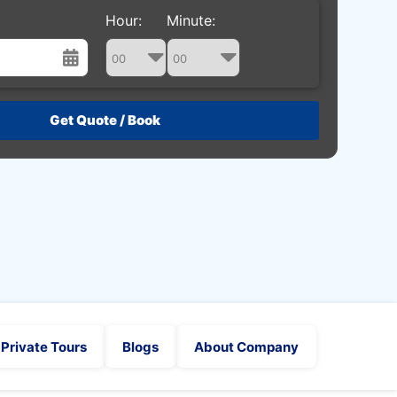
Hour:
Minute:
st
Wed
Thu
Fri
Sat
29
30
31
1
5
6
7
8
12
13
14
15
19
20
21
22
26
27
28
29
2
3
4
5
Private Tours
Blogs
About Company