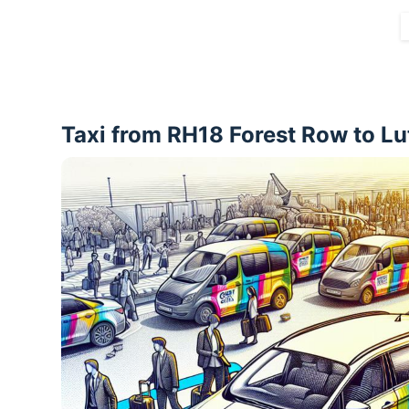
Taxi from RH18 Forest Row to Lu