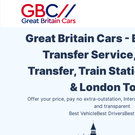
Great Britain Cars -
Transfer Service
Transfer, Train Stat
& London T
Offer your price, pay no extra-outstation, Inter
and transparent
Best Vehicle
Best Drivers
Best