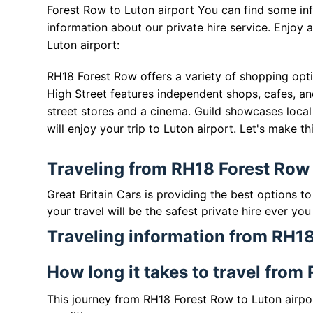
Forest Row to Luton airport You can find some in
information about our private hire service. Enjoy
Luton airport:
RH18 Forest Row offers a variety of shopping opti
High Street features independent shops, cafes, an
street stores and a cinema. Guild showcases local 
will enjoy your trip to Luton airport. Let's make t
Traveling from RH18 Forest Row 
Great Britain Cars is providing the best options t
your travel will be the safest private hire ever you
Traveling information from RH18
How long it takes to travel from
This journey from RH18 Forest Row to Luton airpo