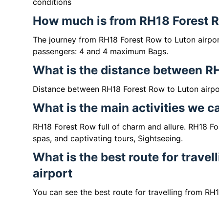
conditions
How much is from RH18 Forest Ro
The journey from RH18 Forest Row to Luton airpo
passengers: 4 and 4 maximum Bags.
What is the distance between R
Distance between RH18 Forest Row to Luton airpor
What is the main activities we 
RH18 Forest Row full of charm and allure. RH18 For
spas, and captivating tours, Sightseeing.
What is the best route for trave
airport
You can see the best route for travelling from RH