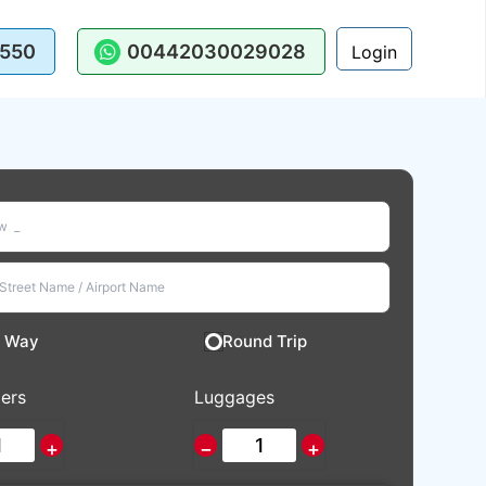
550
00442030029028
Login
 Way
Round Trip
ers
Luggages
+
−
+