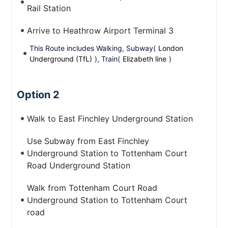
Rail Station
Arrive to Heathrow Airport Terminal 3
This Route includes Walking, Subway(
London
Underground (TfL)
), Train(
Elizabeth line
)
Option 2
Walk to East Finchley Underground Station
Use Subway from East Finchley
Underground Station to Tottenham Court
Road Underground Station
Walk from Tottenham Court Road
Underground Station to Tottenham Court
road