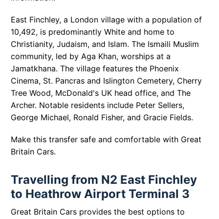
East Finchley, a London village with a population of
10,492, is predominantly White and home to
Christianity, Judaism, and Islam. The Ismaili Muslim
community, led by Aga Khan, worships at a
Jamatkhana. The village features the Phoenix
Cinema, St. Pancras and Islington Cemetery, Cherry
Tree Wood, McDonald's UK head office, and The
Archer. Notable residents include Peter Sellers,
George Michael, Ronald Fisher, and Gracie Fields.
Make this transfer safe and comfortable with Great
Britain Cars.
Travelling from N2 East Finchley
to Heathrow Airport Terminal 3
Great Britain Cars provides the best options to