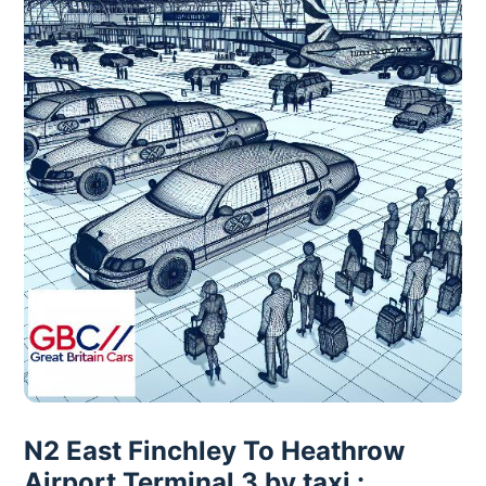
N2 East Finchley To Heathrow
Airport Terminal 3 by taxi :