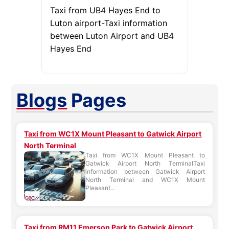
Taxi from UB4 Hayes End to
Luton airport-Taxi information
between Luton Airport and UB4
Hayes End
Blogs
Pages
Taxi from WC1X Mount Pleasant to Gatwick Airport
North Terminal
Taxi from WC1X Mount Pleasant to
Gatwick Airport North TerminalTaxi
information between Gatwick Airport
North Terminal and WC1X Mount
Pleasant...
Taxi from RM11 Emerson Park to Gatwick Airport