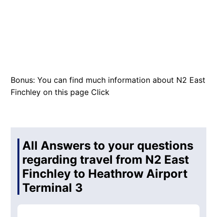
Bonus: You can find much information about N2 East
Finchley on this page
Click
All Answers to your questions
regarding travel from N2 East
Finchley to Heathrow Airport
Terminal 3