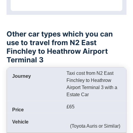
Other car types which you can
use to travel from N2 East
Finchley to Heathrow Airport
Terminal 3
Taxi cost from N2 East
Finchley to Heathrow
Airport Terminal 3 with a
Estate Car
£65
(Toyota Auris or Similar)