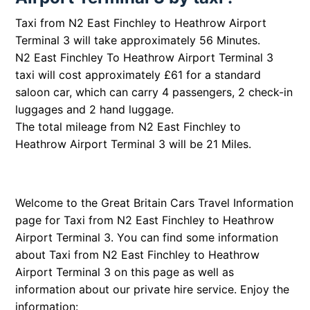
Taxi from N2 East Finchley to Heathrow Airport
Terminal 3 will take approximately 56 Minutes.
N2 East Finchley To Heathrow Airport Terminal 3
taxi will cost approximately £61 for a standard
saloon car, which can carry 4 passengers, 2 check-in
luggages and 2 hand luggage.
The total mileage from N2 East Finchley to
Heathrow Airport Terminal 3 will be 21 Miles.
Welcome to the Great Britain Cars Travel Information
page for Taxi from N2 East Finchley to Heathrow
Airport Terminal 3. You can find some information
about Taxi from N2 East Finchley to Heathrow
Airport Terminal 3 on this page as well as
information about our private hire service. Enjoy the
information: