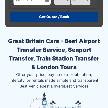
August
Sun
Mon
Tue
Wed
Thu
Fri
Sat
26
27
28
29
30
31
1
2
3
4
5
6
7
8
Great Britain Cars - Best Airport
9
10
11
12
13
14
15
Transfer Service, Seaport
16
17
18
19
20
21
22
Transfer, Train Station Transfer
23
24
25
26
27
28
29
& London Tours
30
31
1
2
3
4
5
Offer your price, pay no extra-outstation,
Intercity, or rentals made simple and transparent
Best Vehicle
Best Drivers
Best Services