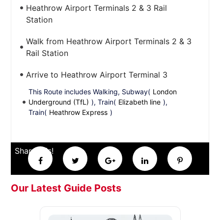
Heathrow Airport Terminals 2 & 3 Rail
Station
Walk from Heathrow Airport Terminals 2 & 3
Rail Station
Arrive to Heathrow Airport Terminal 3
This Route includes Walking, Subway(
London
Underground (TfL)
), Train(
Elizabeth line
),
Train(
Heathrow Express
)
Share this!
Our Latest Guide Posts