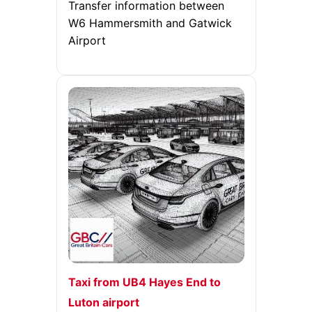
Transfer information between
W6 Hammersmith and Gatwick
Airport
Taxi from UB4 Hayes End to
Luton airport