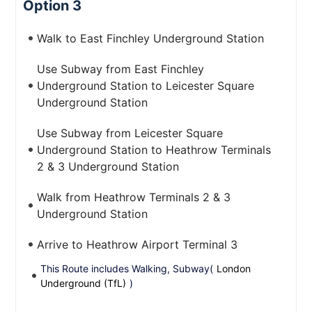
Option 3
Walk to East Finchley Underground Station
Use Subway from East Finchley
Underground Station to Leicester Square
Underground Station
Use Subway from Leicester Square
Underground Station to Heathrow Terminals
2 & 3 Underground Station
Walk from Heathrow Terminals 2 & 3
Underground Station
Arrive to Heathrow Airport Terminal 3
This Route includes Walking, Subway(
London
Underground (TfL)
)