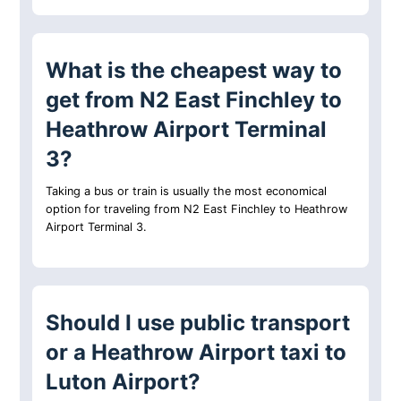
What is the cheapest way to
get from N2 East Finchley to
Heathrow Airport Terminal
3?
Taking a bus or train is usually the most economical
option for traveling from N2 East Finchley to Heathrow
Airport Terminal 3.
Should I use public transport
or a Heathrow Airport taxi to
Luton Airport?