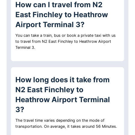
How can I travel from N2
East Finchley to Heathrow
Airport Terminal 3?
You can take a train, bus or book a private taxi with us
to travel from N2 East Finchley to Heathrow Airport
Terminal 3.
How long does it take from
N2 East Finchley to
Heathrow Airport Terminal
3?
The travel time varies depending on the mode of
transportation. On average, it takes around 56 Minutes.