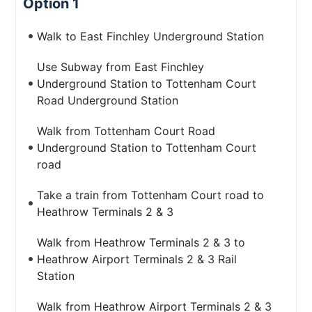
Option 1
Walk to East Finchley Underground Station
Use Subway from East Finchley
Underground Station to Tottenham Court
Road Underground Station
Walk from Tottenham Court Road
Underground Station to Tottenham Court
road
Take a train from Tottenham Court road to
Heathrow Terminals 2 & 3
Walk from Heathrow Terminals 2 & 3 to
Heathrow Airport Terminals 2 & 3 Rail
Station
Walk from Heathrow Airport Terminals 2 & 3