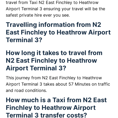
travel from Taxi N2 East Finchley to Heathrow
Airport Terminal 3 ensuring your travel will be the
safest private hire ever you see.
Travelling information from N2
East Finchley to Heathrow Airport
Terminal 3?
How long it takes to travel from
N2 East Finchley to Heathrow
Airport Terminal 3?
This journey from N2 East Finchley to Heathrow
Airport Terminal 3 takes about 57 Minutes on traffic
and road conditions.
How much is a Taxi from N2 East
Finchley to Heathrow Airport
Terminal 3 transfer costs?