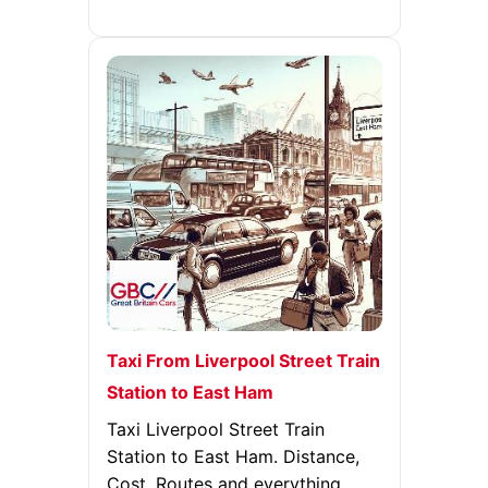
Taxi From Liverpool Street Train
Station to East Ham
Taxi Liverpool Street Train
Station to East Ham. Distance,
Cost, Routes and everything.