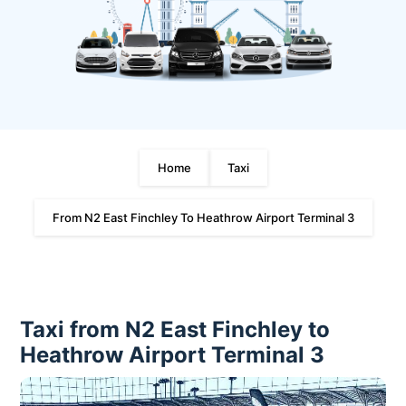
Home
Taxi
From N2 East Finchley To Heathrow Airport Terminal 3
Taxi from N2 East Finchley to
Heathrow Airport Terminal 3