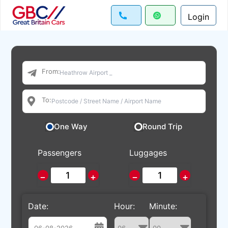
Login
From:
To:
One Way
Round Trip
Passengers
Luggages
−
+
−
+
Date:
Hour:
Minute: