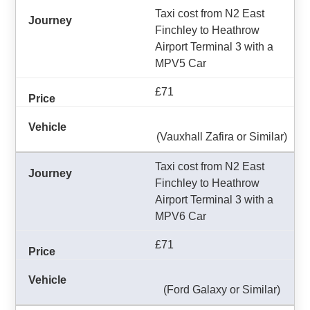
Taxi cost from N2 East
Finchley to Heathrow
Airport Terminal 3 with a
MPV5 Car
£71
(Vauxhall Zafira or Similar)
Taxi cost from N2 East
Finchley to Heathrow
Airport Terminal 3 with a
MPV6 Car
£71
(Ford Galaxy or Similar)