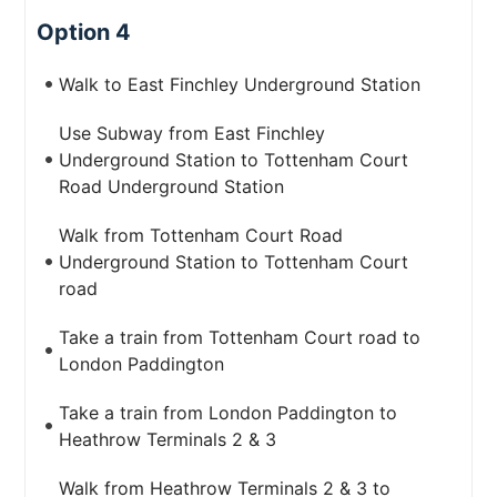
Option 4
Walk to East Finchley Underground Station
Use Subway from East Finchley
Underground Station to Tottenham Court
Road Underground Station
Walk from Tottenham Court Road
Underground Station to Tottenham Court
road
Take a train from Tottenham Court road to
London Paddington
Take a train from London Paddington to
Heathrow Terminals 2 & 3
Walk from Heathrow Terminals 2 & 3 to