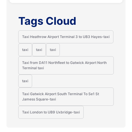
Tags Cloud
Taxi Heathrow Airport Terminal 3 to UB3 Hayes-taxi
taxi
taxi
taxi
Taxi from DA11 Northfleet to Gatwick Airport North
Terminal taxi
taxi
Taxi Gatwick Airport South Terminal To Se1 St
Jamess Square-taxi
Taxi London to UB9 Uxbridge-taxi