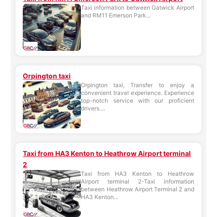
Taxi information between Gatwick Airport
and RM11 Emerson Park...
Orpington taxi
Orpington taxi, Transfer to enjoy a
convenient travel experience. Experience
top-notch service with our proficient
drivers....
Taxi from HA3 Kenton to Heathrow Airport terminal
2
Taxi from HA3 Kenton to Heathrow
Airport terminal 2-Taxi information
between Heathrow Airport Terminal 2 and
HA3 Kenton...