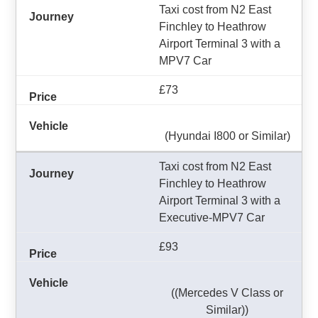
Taxi cost from N2 East
Finchley to Heathrow
Airport Terminal 3 with a
MPV7 Car
£73
(Hyundai I800 or Similar)
Taxi cost from N2 East
Finchley to Heathrow
Airport Terminal 3 with a
Executive-MPV7 Car
£93
((Mercedes V Class or
Similar))