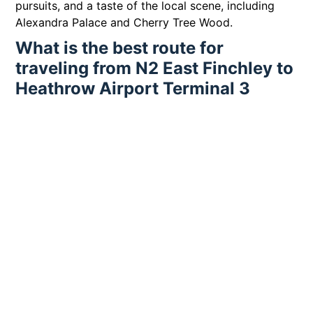
pursuits, and a taste of the local scene, including
Alexandra Palace and Cherry Tree Wood.
What is the best route for
traveling from N2 East Finchley to
Heathrow Airport Terminal 3