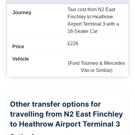
Taxi cost from N2 East
Finchley to Heathrow
Airport Terminal 3 with a
16-Seater Car
£226
(Ford Tourneo & Mercedes
Vito or Similar)
Other transfer options for
travelling from N2 East Finchley
to Heathrow Airport Terminal 3