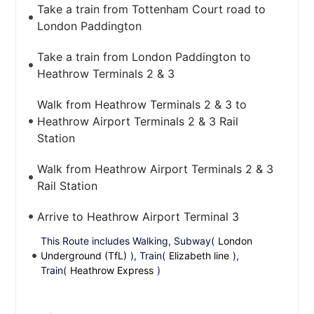
Take a train from Tottenham Court road to
London Paddington
Take a train from London Paddington to
Heathrow Terminals 2 & 3
Walk from Heathrow Terminals 2 & 3 to
Heathrow Airport Terminals 2 & 3 Rail
Station
Walk from Heathrow Airport Terminals 2 & 3
Rail Station
Arrive to Heathrow Airport Terminal 3
This Route includes Walking, Subway(
London
Underground (TfL)
), Train(
Elizabeth line
),
Train(
Heathrow Express
)