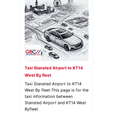
Taxi Stansted Airport to KT14
West By fleet
Taxi Stansted Airport to KT14
West By fleet-This page is for the
taxi information between
Stansted Airport and KT14 West
Byfleet