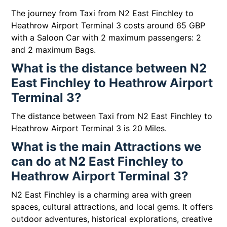
The journey from Taxi from N2 East Finchley to
Heathrow Airport Terminal 3 costs around 65 GBP
with a Saloon Car with 2 maximum passengers: 2
and 2 maximum Bags.
What is the distance between N2
East Finchley to Heathrow Airport
Terminal 3?
The distance between Taxi from N2 East Finchley to
Heathrow Airport Terminal 3 is 20 Miles.
What is the main Attractions we
can do at N2 East Finchley to
Heathrow Airport Terminal 3?
N2 East Finchley is a charming area with green
spaces, cultural attractions, and local gems. It offers
outdoor adventures, historical explorations, creative