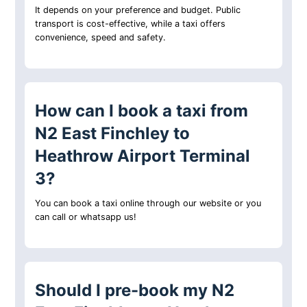
It depends on your preference and budget. Public
transport is cost-effective, while a taxi offers
convenience, speed and safety.
How can I book a taxi from
N2 East Finchley to
Heathrow Airport Terminal
3?
You can book a taxi online through our website or you
can call or whatsapp us!
Should I pre-book my N2