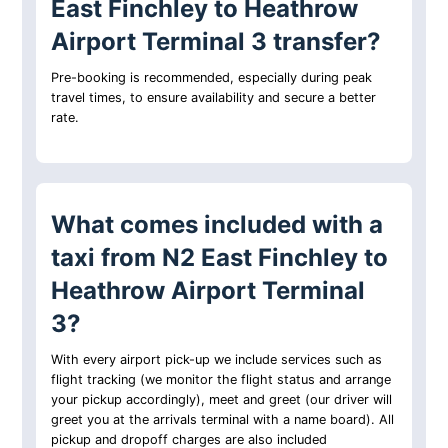
East Finchley to Heathrow
Airport Terminal 3 transfer?
Pre-booking is recommended, especially during peak
travel times, to ensure availability and secure a better
rate.
What comes included with a
taxi from N2 East Finchley to
Heathrow Airport Terminal
3?
With every airport pick-up we include services such as
flight tracking (we monitor the flight status and arrange
your pickup accordingly), meet and greet (our driver will
greet you at the arrivals terminal with a name board). All
pickup and dropoff charges are also included