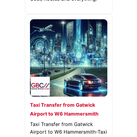
Taxi Transfer from Gatwick
Airport to W6 Hammersmith
Taxi Transfer from Gatwick
Airport to W6 Hammersmith-Taxi