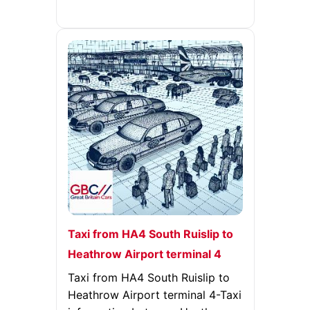
Taxi from HA4 South Ruislip to
Heathrow Airport terminal 4
Taxi from HA4 South Ruislip to
Heathrow Airport terminal 4-Taxi