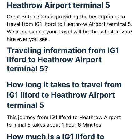
Heathrow Airport terminal 5
Great Britain Cars is providing the best options to
travel from IG1 Ilford to Heathrow Airport terminal 5.
We are ensuring your travel will be the safest private
hire ever you see.
Traveling information from IG1
Ilford to Heathrow Airport
terminal 5?
How long it takes to travel from
IG1 Ilford to Heathrow Airport
terminal 5
This journey from IG1 Ilford to Heathrow Airport
terminal 5 takes about 1 hour 6 Minutes
How much is a IG1 Ilford to