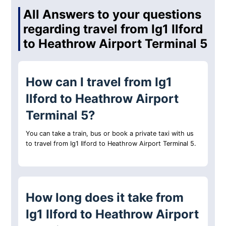
All Answers to your questions
regarding travel from Ig1 Ilford
to Heathrow Airport Terminal 5
How can I travel from Ig1
Ilford to Heathrow Airport
Terminal 5?
You can take a train, bus or book a private taxi with us
to travel from Ig1 Ilford to Heathrow Airport Terminal 5.
How long does it take from
Ig1 Ilford to Heathrow Airport