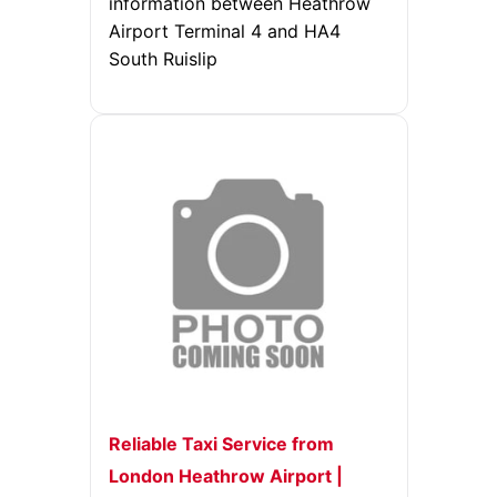
information between Heathrow
Airport Terminal 4 and HA4
South Ruislip
Reliable Taxi Service from
London Heathrow Airport |