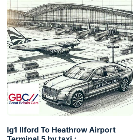
Ig1 Ilford To Heathrow Airport
Terminal 5 by taxi :