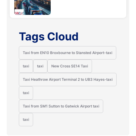
Tags Cloud
Taxi from EN10 Broxbourne to Stansted Airport-taxi
taxi
taxi
New Cross SE14 Taxi
Taxi Heathrow Airport Terminal 2 to UB3 Hayes-taxi
taxi
Taxi from SM1 Sutton to Gatwick Airport taxi
taxi