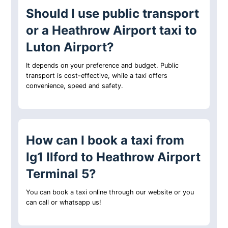
Should I use public transport
or a Heathrow Airport taxi to
Luton Airport?
It depends on your preference and budget. Public
transport is cost-effective, while a taxi offers
convenience, speed and safety.
How can I book a taxi from
Ig1 Ilford to Heathrow Airport
Terminal 5?
You can book a taxi online through our website or you
can call or whatsapp us!