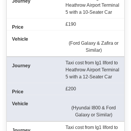
Heathrow Airport Terminal
5 with a 10-Seater Car
£190
(Ford Galaxy & Zafira or
Similar)
Taxi cost from Ig1 Ilford to
Heathrow Airport Terminal
5 with a 12-Seater Car
£200
(Hyundai I800 & Ford
Galaxy or Similar)
Taxi cost from Ig1 Ilford to