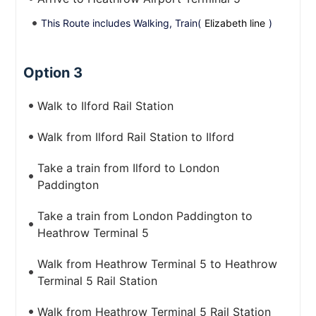
This Route includes Walking, Train(
Elizabeth line
)
Option 3
Walk to Ilford Rail Station
Walk from Ilford Rail Station to Ilford
Take a train from Ilford to London
Paddington
Take a train from London Paddington to
Heathrow Terminal 5
Walk from Heathrow Terminal 5 to Heathrow
Terminal 5 Rail Station
Walk from Heathrow Terminal 5 Rail Station