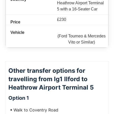
Heathrow Airport Terminal
5 with a 16-Seater Car
£230
(Ford Tourneo & Mercedes
Vito or Similar)
Other transfer options for
travelling from Ig1 Ilford to
Heathrow Airport Terminal 5
Option 1
Walk to Coventry Road