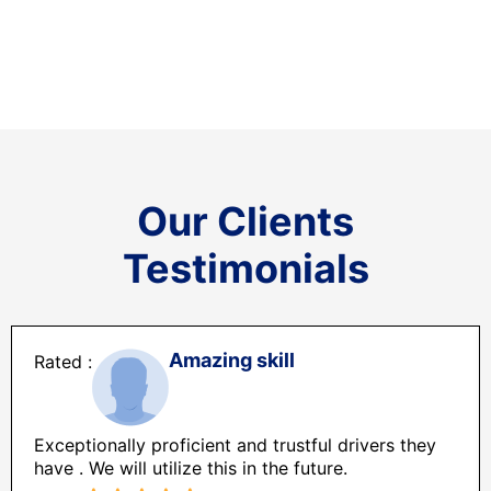
Our Clients
Testimonials
Amazing skill
Exceptionally proficient and trustful drivers they
have . We will utilize this in the future.