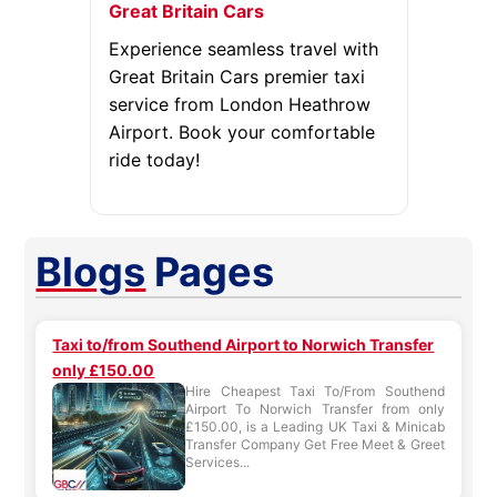
Great Britain Cars
Experience seamless travel with
Great Britain Cars premier taxi
service from London Heathrow
Airport. Book your comfortable
ride today!
Blogs
Pages
Taxi to/from Southend Airport to Norwich Transfer
only £150.00
Hire Cheapest Taxi To/From Southend
Airport To Norwich Transfer from only
£150.00, is a Leading UK Taxi & Minicab
Transfer Company Get Free Meet & Greet
Services...