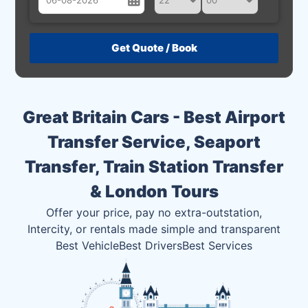
August
Sun
Mon
Tue
Wed
Thu
Fri
Sat
26
27
28
29
30
31
1
2
3
4
5
6
7
8
Great Britain Cars - Best Airport
9
10
11
12
13
14
15
Transfer Service, Seaport
16
17
18
19
20
21
22
Transfer, Train Station Transfer
23
24
25
26
27
28
29
& London Tours
30
31
1
2
3
4
5
Offer your price, pay no extra-outstation,
Intercity, or rentals made simple and transparent
Best Vehicle
Best Drivers
Best Services