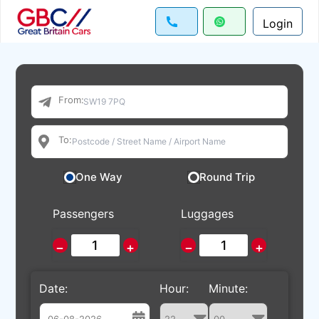
Login
From:
To:
One Way
Round Trip
Passengers
Luggages
−
+
−
+
Date:
Hour:
Minute: