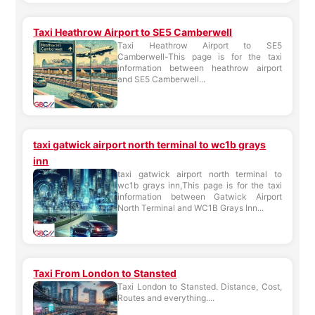
Taxi Heathrow Airport to SE5 Camberwell
Taxi Heathrow Airport to SE5
Camberwell-This page is for the taxi
information between heathrow airport
and SE5 Camberwell...
taxi gatwick airport north terminal to wc1b grays
inn
taxi gatwick airport north terminal to
wc1b grays inn,This page is for the taxi
information between Gatwick Airport
North Terminal and WC1B Grays Inn...
Taxi From London to Stansted
Taxi London to Stansted. Distance, Cost,
Routes and everything....