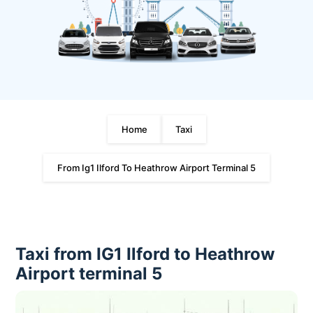
Home
Taxi
From Ig1 Ilford To Heathrow Airport Terminal 5
Taxi from IG1 Ilford to Heathrow
Airport terminal 5