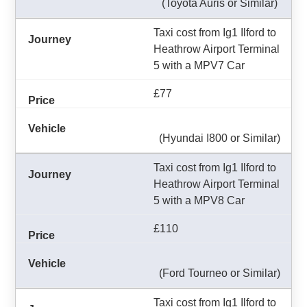
(Toyota Auris or Similar)
Taxi cost from Ig1 Ilford to
Heathrow Airport Terminal
5 with a MPV7 Car
£77
(Hyundai I800 or Similar)
Taxi cost from Ig1 Ilford to
Heathrow Airport Terminal
5 with a MPV8 Car
£110
(Ford Tourneo or Similar)
Taxi cost from Ig1 Ilford to