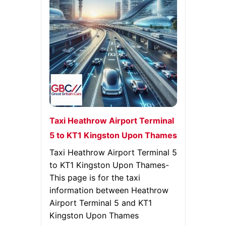
Taxi Heathrow Airport Terminal
5 to KT1 Kingston Upon Thames
Taxi Heathrow Airport Terminal 5
to KT1 Kingston Upon Thames-
This page is for the taxi
information between Heathrow
Airport Terminal 5 and KT1
Kingston Upon Thames