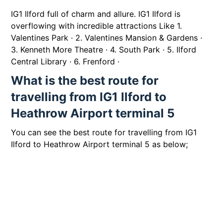
IG1 Ilford full of charm and allure. IG1 Ilford is
overflowing with incredible attractions Like 1.
Valentines Park · 2. Valentines Mansion & Gardens ·
3. Kenneth More Theatre · 4. South Park · 5. Ilford
Central Library · 6. Frenford ·
What is the best route for
travelling from IG1 Ilford to
Heathrow Airport terminal 5
You can see the best route for travelling from IG1
Ilford to Heathrow Airport terminal 5 as below;