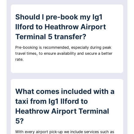
Should I pre-book my Ig1
Ilford to Heathrow Airport
Terminal 5 transfer?
Pre-booking is recommended, especially during peak
travel times, to ensure availability and secure a better
rate.
What comes included with a
taxi from Ig1 Ilford to
Heathrow Airport Terminal
5?
With every airport pick-up we include services such as