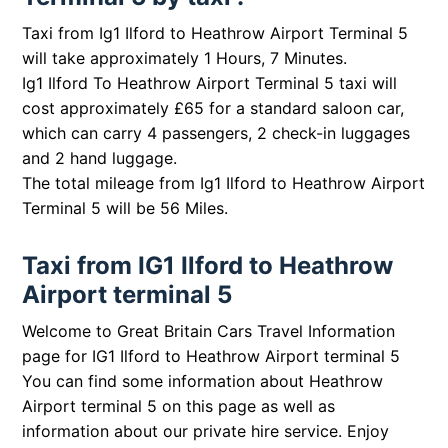
Taxi from Ig1 Ilford to Heathrow Airport Terminal 5
will take approximately 1 Hours, 7 Minutes.
Ig1 Ilford To Heathrow Airport Terminal 5 taxi will
cost approximately £65 for a standard saloon car,
which can carry 4 passengers, 2 check-in luggages
and 2 hand luggage.
The total mileage from Ig1 Ilford to Heathrow Airport
Terminal 5 will be 56 Miles.
Taxi from IG1 Ilford to Heathrow
Airport terminal 5
Welcome to Great Britain Cars Travel Information
page for IG1 Ilford to Heathrow Airport terminal 5
You can find some information about Heathrow
Airport terminal 5 on this page as well as
information about our private hire service. Enjoy