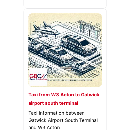
Taxi from W3 Acton to Gatwick
airport south terminal
Taxi information between
Gatwick Airport South Terminal
and W3 Acton