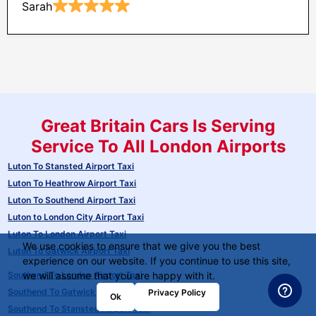
Sarah
Great Britain Cars Is Serving
Service To All London Airports
Luton To Stansted Airport Taxi
Luton To Heathrow Airport Taxi
Luton To Southend Airport Taxi
Luton to London City Airport Taxi
Luton To London Airport Taxi
We use cookies to ensure that we give you the best
Luton To Gatwick Airport Taxi
experience on our website. If you continue to use this site,
Southend To London Airport Taxi
we will assume that you are happy with it.
Southend To Gatwick Airport Taxi
Privacy Policy
Ok
Southend To Stansted Airport Taxi