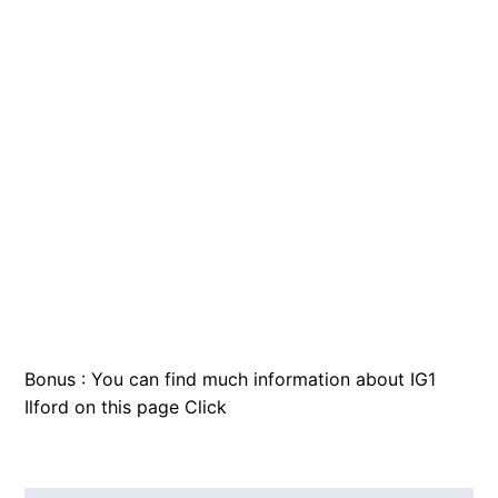
Bonus : You can find much information about IG1
Ilford on this page
Click