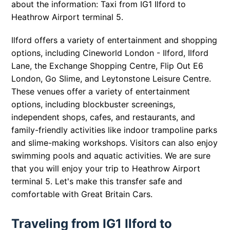
about the information: Taxi from IG1 Ilford to
Heathrow Airport terminal 5.
Ilford offers a variety of entertainment and shopping
options, including Cineworld London - Ilford, Ilford
Lane, the Exchange Shopping Centre, Flip Out E6
London, Go Slime, and Leytonstone Leisure Centre.
These venues offer a variety of entertainment
options, including blockbuster screenings,
independent shops, cafes, and restaurants, and
family-friendly activities like indoor trampoline parks
and slime-making workshops. Visitors can also enjoy
swimming pools and aquatic activities. We are sure
that you will enjoy your trip to Heathrow Airport
terminal 5. Let's make this transfer safe and
comfortable with Great Britain Cars.
Traveling from IG1 Ilford to