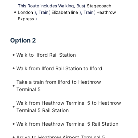
This Route includes Walking, Bus(
Stagecoach
London
), Train(
Elizabeth line
), Train(
Heathrow
Express
)
Option 2
Walk to Ilford Rail Station
Walk from Ilford Rail Station to Ilford
Take a train from Ilford to Heathrow
Terminal 5
Walk from Heathrow Terminal 5 to Heathrow
Terminal 5 Rail Station
Walk from Heathrow Terminal 5 Rail Station
Arrive to Heathrow Airport Terminal 5