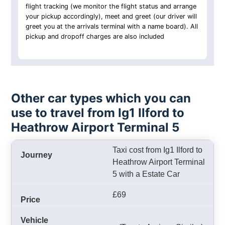
flight tracking (we monitor the flight status and arrange
your pickup accordingly), meet and greet (our driver will
greet you at the arrivals terminal with a name board). All
pickup and dropoff charges are also included
Other car types which you can
use to travel from Ig1 Ilford to
Heathrow Airport Terminal 5
Taxi cost from Ig1 Ilford to
Heathrow Airport Terminal
5 with a Estate Car
£69