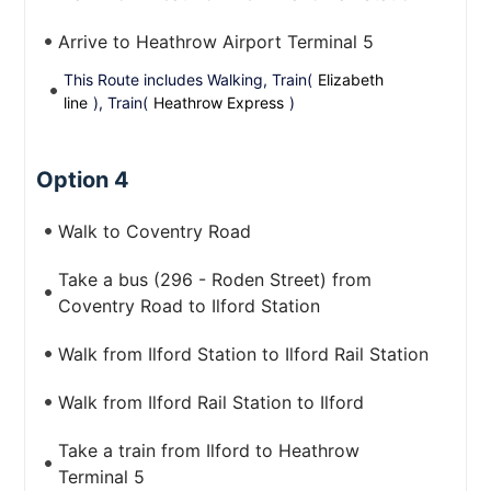
Arrive to Heathrow Airport Terminal 5
This Route includes Walking, Train(
Elizabeth
line
), Train(
Heathrow Express
)
Option 4
Walk to Coventry Road
Take a bus (296 - Roden Street) from
Coventry Road to Ilford Station
Walk from Ilford Station to Ilford Rail Station
Walk from Ilford Rail Station to Ilford
Take a train from Ilford to Heathrow
Terminal 5