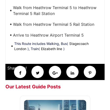
Walk from Heathrow Terminal 5 to Heathrow
Terminal 5 Rail Station
Walk from Heathrow Terminal 5 Rail Station
Arrive to Heathrow Airport Terminal 5
This Route includes Walking, Bus(
Stagecoach
London
), Train(
Elizabeth line
)
Share this!
Our Latest Guide Posts