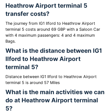
Heathrow Airport terminal 5
transfer costs?
The journey from IG1 Ilford to Heathrow Airport
terminal 5 costs around 69 GBP with a Saloon Car
with 4 maximum passengers: 4 and 4 maximum
Bags.
What is the distance between IG1
Ilford to Heathrow Airport
terminal 5?
Distance between IG1 Ilford to Heathrow Airport
terminal 5 is around 57 Miles
What is the main activities we can
do at Heathrow Airport terminal
5?