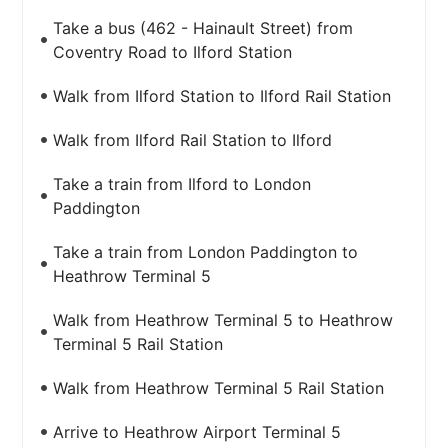
Take a bus (462 - Hainault Street) from
Coventry Road to Ilford Station
Walk from Ilford Station to Ilford Rail Station
Walk from Ilford Rail Station to Ilford
Take a train from Ilford to London
Paddington
Take a train from London Paddington to
Heathrow Terminal 5
Walk from Heathrow Terminal 5 to Heathrow
Terminal 5 Rail Station
Walk from Heathrow Terminal 5 Rail Station
Arrive to Heathrow Airport Terminal 5