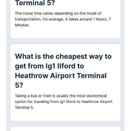
Terminal 5?
The travel time varies depending on the mode of
transportation. On average, it takes around 1 Hours, 7
Minutes.
What is the cheapest way to
get from Ig1 Ilford to
Heathrow Airport Terminal
5?
Taking a bus or train is usually the most economical
option for traveling from Ig1 Ilford to Heathrow Airport
Terminal 5.