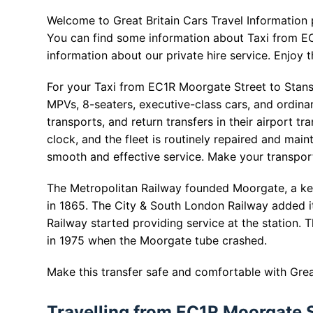
Welcome to Great Britain Cars Travel Information
You can find some information about Taxi from EC
information about our private hire service. Enjoy t
For your Taxi from EC1R Moorgate Street to Stanste
MPVs, 8-seaters, executive-class cars, and ordin
transports, and return transfers in their airport 
clock, and the fleet is routinely repaired and main
smooth and effective service. Make your transpor
The Metropolitan Railway founded Moorgate, a ke
in 1865. The City & South London Railway added it
Railway started providing service at the station
in 1975 when the Moorgate tube crashed.
Make this transfer safe and comfortable with Great
Travelling from EC1R Moorgate S