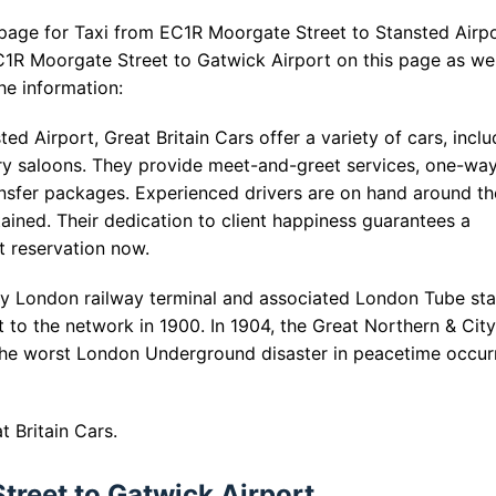
 page for Taxi from EC1R Moorgate Street to Stansted Airpo
1R Moorgate Street to Gatwick Airport on this page as wel
he information:
d Airport, Great Britain Cars offer a variety of cars, inclu
ary saloons. They provide meet-and-greet services, one-wa
transfer packages. Experienced drivers are on hand around th
tained. Their dedication to client happiness guarantees a
t reservation now.
y London railway terminal and associated London Tube sta
 to the network in 1900. In 1904, the Great Northern & Cit
. The worst London Underground disaster in peacetime occur
 Britain Cars.
treet to Gatwick Airport