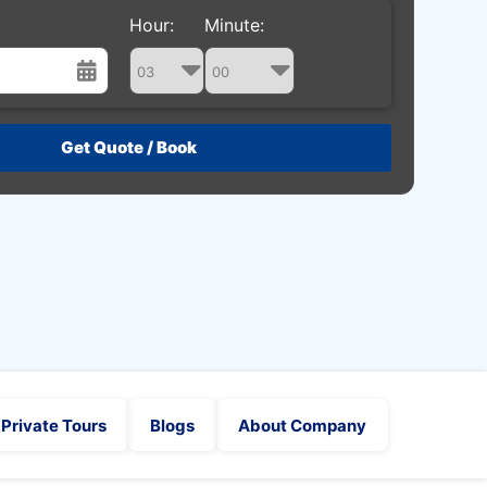
Hour:
Minute:
st
Wed
Thu
Fri
Sat
29
30
31
1
5
6
7
8
12
13
14
15
19
20
21
22
26
27
28
29
2
3
4
5
Private Tours
Blogs
About Company