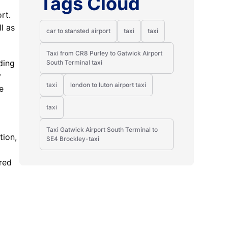
Tags Cloud
rt.
l as
car to stansted airport
taxi
taxi
Taxi from CR8 Purley to Gatwick Airport
ding
South Terminal taxi
y
taxi
london to luton airport taxi
e
taxi
Taxi Gatwick Airport South Terminal to
tion,
SE4 Brockley-taxi
y
red