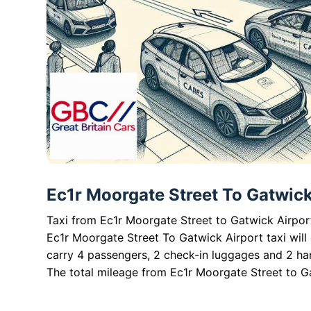
Ec1r Moorgate Street To Gatwick 
Taxi from Ec1r Moorgate Street to Gatwick Airport
Ec1r Moorgate Street To Gatwick Airport taxi will
carry 4 passengers, 2 check-in luggages and 2 ha
The total mileage from Ec1r Moorgate Street to Ga