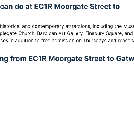
 can do at EC1R Moorgate Street to
 historical and contemporary attractions, including the Mu
plegate Church, Barbican Art Gallery, Finsbury Square, and
ces in addition to free admission on Thursdays and reason
ling from EC1R Moorgate Street to Gat