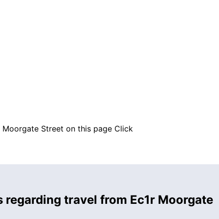
 Moorgate Street on this page
Click
s regarding travel from Ec1r Moorgate