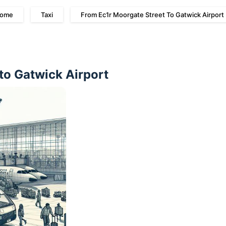
ome
Taxi
From Ec1r Moorgate Street To Gatwick Airport
to Gatwick Airport