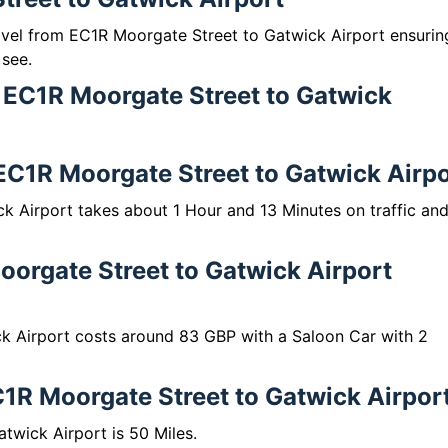
ravel from EC1R Moorgate Street to Gatwick Airport ensurin
 see.
m EC1R Moorgate Street to Gatwick
 EC1R Moorgate Street to Gatwick Airp
k Airport takes about 1 Hour and 13 Minutes on traffic an
orgate Street to Gatwick Airport
k Airport costs around 83 GBP with a Saloon Car with 2
1R Moorgate Street to Gatwick Airpor
wick Airport is 50 Miles.