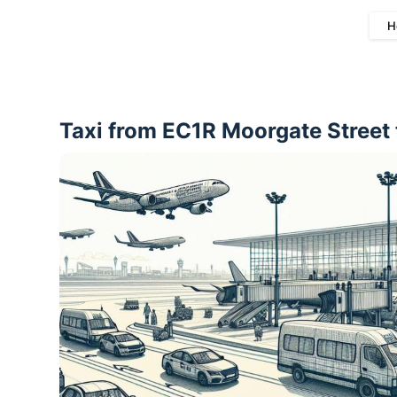
H
Taxi from EC1R Moorgate Street 