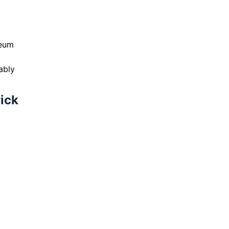
seum
ably
wick