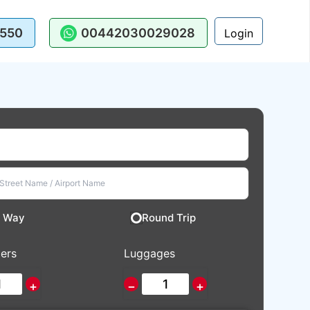
550
00442030029028
Login
 Way
Round Trip
ers
Luggages
+
−
+