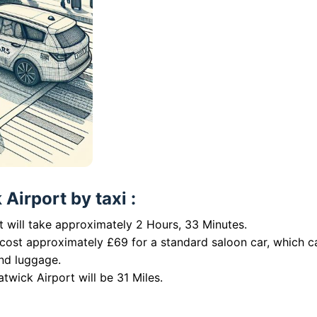
Airport by taxi :
 will take approximately 2 Hours, 33 Minutes.
 cost approximately £69 for a standard saloon car, which c
nd luggage.
twick Airport will be 31 Miles.