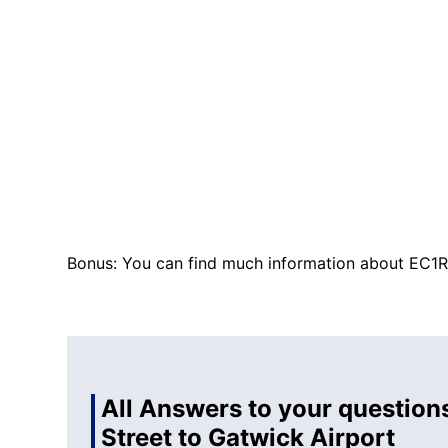
Bonus: You can find much information about EC1R
All Answers to your question
Street to Gatwick Airport