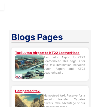
Blogs
Pages
Taxi Luton Airport to KT22 LeatherHead
Taxi Luton Airport to KT22
LeatherHead-This page is for
the taxi information between
Luton Airport and KT22
Leatherhead...
Hampstead taxi
Hampstead taxi, Reserve for a
smooth transfer. Capable
drivers, take advantage of our
competitive rates....