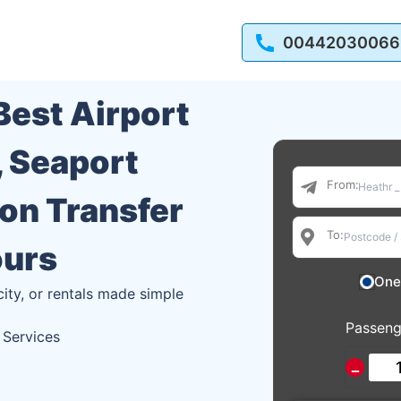
00442030066
 Best Airport
, Seaport
From:
ion Transfer
To:
ours
One
city, or rentals made simple
Passeng
 Services
−