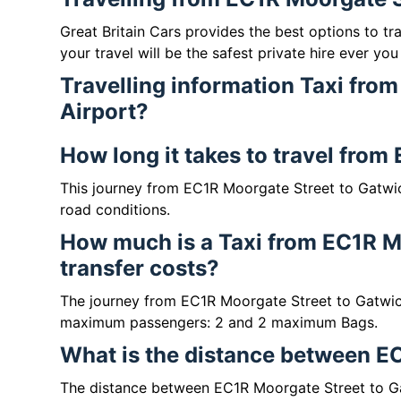
Great Britain Cars provides the best options to t
your travel will be the safest private hire ever you
Travelling information Taxi fro
Airport?
How long it takes to travel from
This journey from EC1R Moorgate Street to Gatwic
road conditions.
How much is a Taxi from EC1R Mo
transfer costs?
The journey from EC1R Moorgate Street to Gatwic
maximum passengers: 2 and 2 maximum Bags.
What is the distance between EC
The distance between EC1R Moorgate Street to Gat