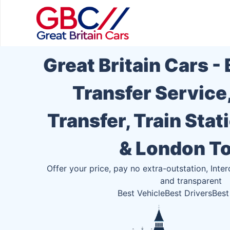
Great Britain Cars -
Transfer Service
Transfer, Train Stat
& London T
Offer your price, pay no extra-outstation, Inter
and transparent
Best Vehicle
Best Drivers
Best