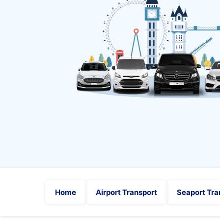
Home
Airport Transport
Seaport Tra