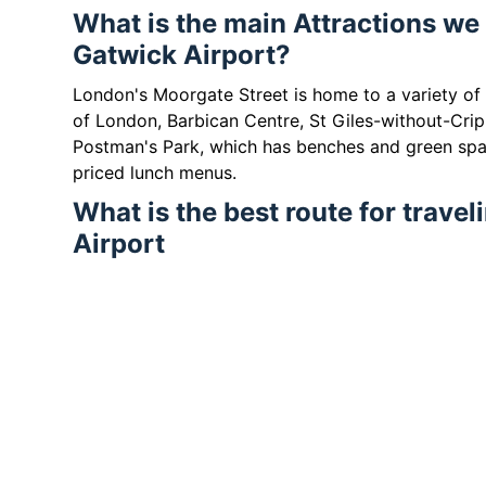
What is the main Attractions we
Gatwick Airport?
London's Moorgate Street is home to a variety of
of London, Barbican Centre, St Giles-without-Crip
Postman's Park, which has benches and green spa
priced lunch menus.
What is the best route for trave
Airport