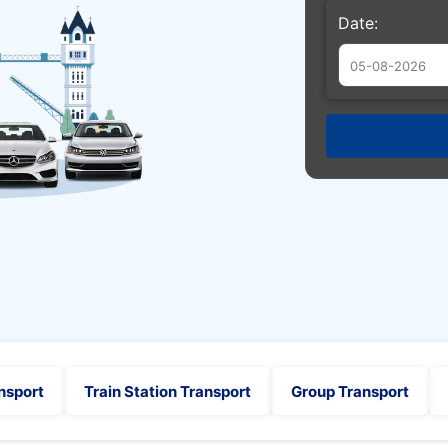
Date:
Augu
Sun
Mon
Tue
26
27
28
2
3
4
9
10
11
16
17
18
23
24
25
30
31
1
nsport
Train Station Transport
Group Transport