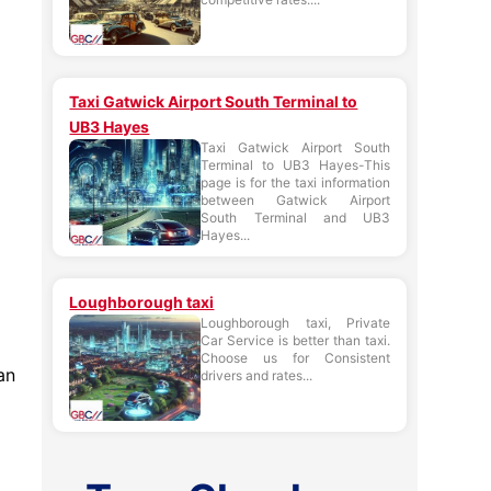
Taxi Gatwick Airport South Terminal to
UB3 Hayes
Taxi Gatwick Airport South
Terminal to UB3 Hayes-This
page is for the taxi information
between Gatwick Airport
South Terminal and UB3
Hayes...
Loughborough taxi
Loughborough taxi, Private
Car Service is better than taxi.
Choose us for Consistent
an
drivers and rates...