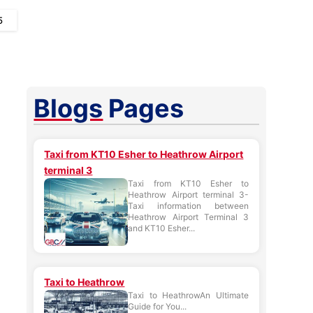
5
Blogs
Pages
Taxi from KT10 Esher to Heathrow Airport
terminal 3
Taxi from KT10 Esher to
Heathrow Airport terminal 3-
Taxi information between
Heathrow Airport Terminal 3
and KT10 Esher...
Taxi to Heathrow
Taxi to HeathrowAn Ultimate
Guide for You...