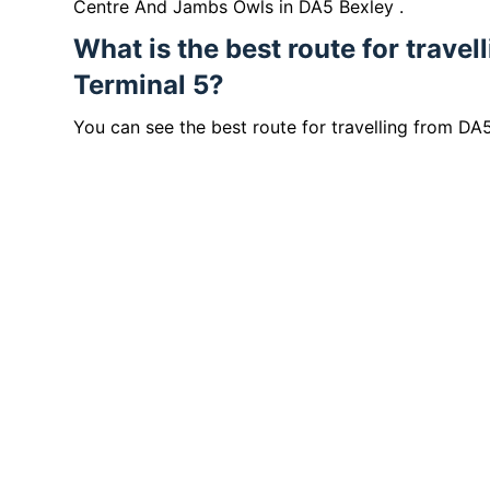
Centre And Jambs Owls in DA5 Bexley .
What is the best route for trave
Terminal 5?
You can see the best route for travelling from DA