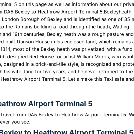
inal 5 on this page as well as information about our priv
rom DA5 Bexley to Heathrow Airport Terminal 5.
Bexleyheath,
e London Borough of Bexley and is identified as one of 35 
to the Romans building a road through the heath, Watling
th and 19th centuries, Bexley heath was a rough pasture and
oyd built Danson House in his enclosed land, which remains 
814, most of the Bexley heath was privatized, with a fund 
 Webb designed Red House for artist William Morris, who wan
, designed in a brick-and-tile style, is recognized and prot
th his wife Jane for five years, and he never returned to the
o Heathrow Airport Terminal 5. Let's make this Taxi safe an
eathrow Airport Terminal 5
to travel from DA5 Bexley to Heathrow Airport Terminal 5. W
 ever you see.
Bexley to Heathrow Airport Terminal 5