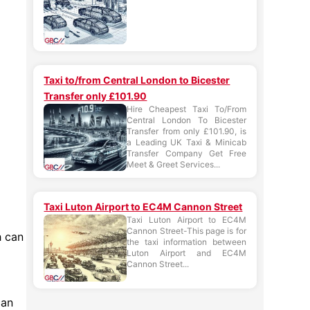
Taxi to/from Central London to Bicester
Transfer only £101.90
Hire Cheapest Taxi To/From
Central London To Bicester
Transfer from only £101.90, is
a Leading UK Taxi & Minicab
Transfer Company Get Free
Meet & Greet Services...
Taxi Luton Airport to EC4M Cannon Street
Taxi Luton Airport to EC4M
Cannon Street-This page is for
h can
the taxi information between
Luton Airport and EC4M
Cannon Street...
can