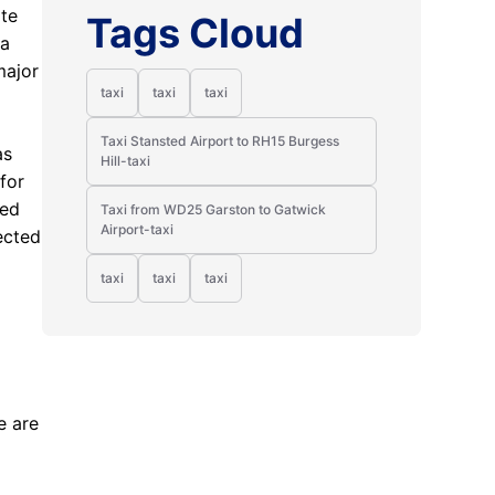
ate
Tags Cloud
 a
major
taxi
taxi
taxi
Taxi Stansted Airport to RH15 Burgess
as
Hill-taxi
for
ted
Taxi from WD25 Garston to Gatwick
Airport-taxi
ected
taxi
taxi
taxi
d
e are