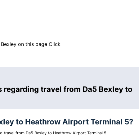
 Bexley on this page
Click
 regarding travel from Da5 Bexley to
xley to Heathrow Airport Terminal 5?
 to travel from Da5 Bexley to Heathrow Airport Terminal 5.