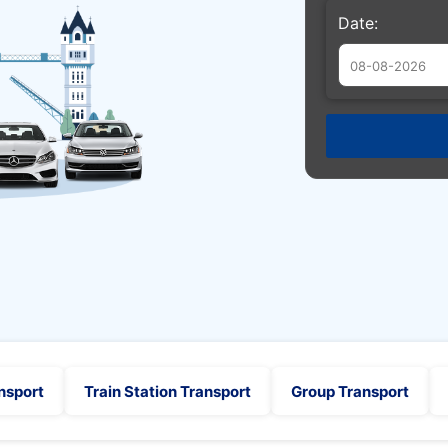
Date:
Augu
Sun
Mon
Tue
26
27
28
2
3
4
9
10
11
16
17
18
23
24
25
30
31
1
nsport
Train Station Transport
Group Transport