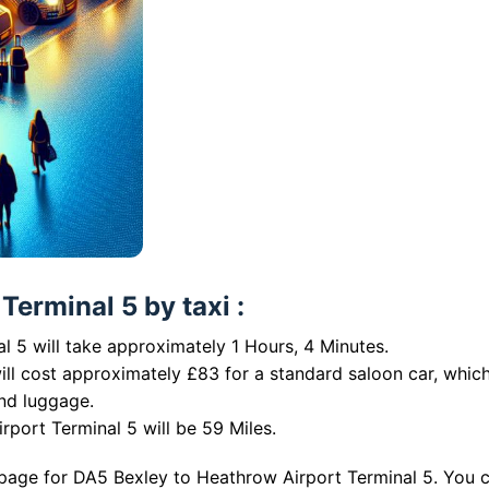
erminal 5 by taxi :
 5 will take approximately 1 Hours, 4 Minutes.
ill cost approximately £83 for a standard saloon car, whic
nd luggage.
port Terminal 5 will be 59 Miles.
 page for DA5 Bexley to Heathrow Airport Terminal 5. You 