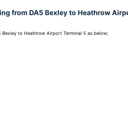
lling from DA5 Bexley to Heathrow Airp
5 Bexley to Heathrow Airport Terminal 5 as below;