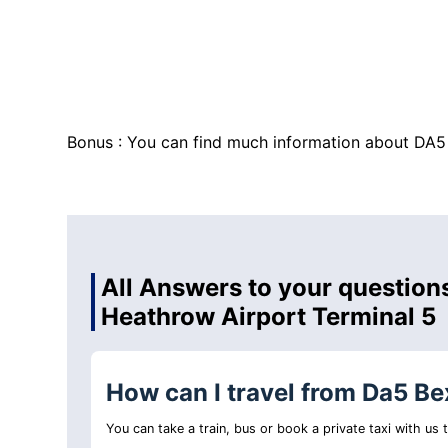
Bonus : You can find much information about DA5
All Answers to your questions
Heathrow Airport Terminal 5
How can I travel from Da5 Be
You can take a train, bus or book a private taxi with us