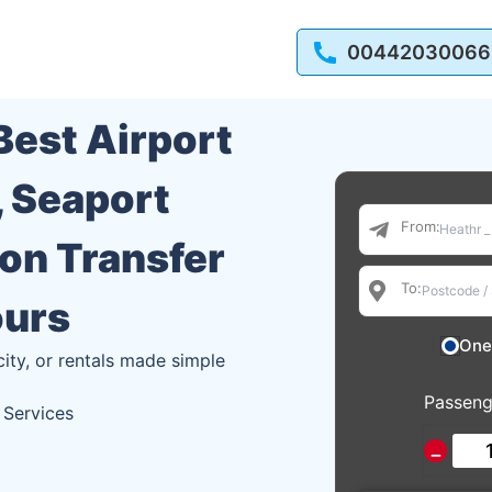
00442030066
 Best Airport
, Seaport
From:
ion Transfer
To:
ours
One
city, or rentals made simple
Passeng
 Services
−