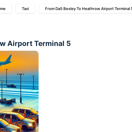
me
Taxi
From Da5 Bexley To Heathrow Airport Terminal 
w Airport Terminal 5