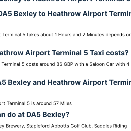
m DA5 Bexley to Heathrow Airport Termi
t Terminal 5 takes about 1 Hours and 2 Minutes depends o
throw Airport Terminal 5 Taxi costs?
 Terminal 5 costs around 86 GBP with a Saloon Car with 4
A5 Bexley and Heathrow Airport Termi
t Terminal 5 is around 57 Miles
can do at DA5 Bexley?
ley Brewery, Stapleford Abbotts Golf Club, Saddles Riding