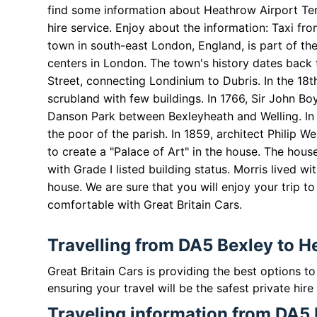
find some information about Heathrow Airport Term
hire service. Enjoy about the information: Taxi f
town in south-east London, England, is part of th
centers in London. The town's history dates back 
Street, connecting Londinium to Dubris. In the 18
scrubland with few buildings. In 1766, Sir John B
Danson Park between Bexleyheath and Welling. In 1
the poor of the parish. In 1859, architect Philip
to create a "Palace of Art" in the house. The house
with Grade I listed building status. Morris lived wi
house. We are sure that you will enjoy your trip t
comfortable with
Great Britain
Cars.
Travelling from DA5 Bexley to H
Great Britain Cars is providing the best options 
ensuring your travel will be the safest private hire
Traveling information from DA5 