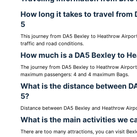
How long it takes to travel fro
5
This journey from DA5 Bexley to Heathrow Airpor
traffic and road conditions.
How much is a DA5 Bexley to Hea
The journey from DA5 Bexley to Heathrow Airport
maximum passengers: 4 and 4 maximum Bags.
What is the distance between D
5?
Distance between DA5 Bexley and Heathrow Airpor
What is the main activities we 
There are too many attractions, you can visit Bex