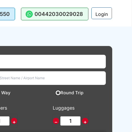
550
00442030029028
Login
 Way
Round Trip
ers
Luggages
+
−
+