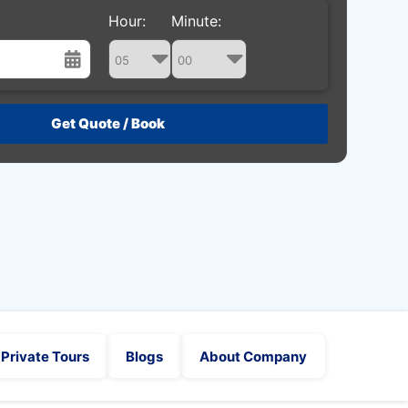
Hour:
Minute:
st
Wed
Thu
Fri
Sat
29
30
31
1
5
6
7
8
12
13
14
15
19
20
21
22
26
27
28
29
2
3
4
5
Private Tours
Blogs
About Company