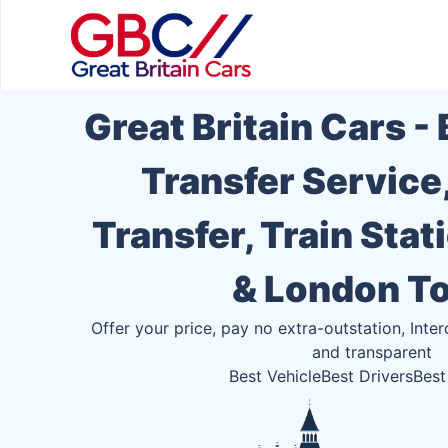
Great Britain Cars -
Transfer Service
Transfer, Train Stat
& London T
Offer your price, pay no extra-outstation, Inter
and transparent
Best Vehicle
Best Drivers
Best