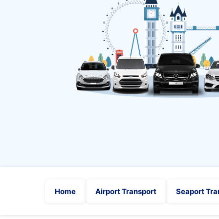
Home
Airport Transport
Seaport Tra