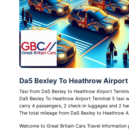
Da5 Bexley To Heathrow Airport T
Taxi from Da5 Bexley to Heathrow Airport Terminal
Da5 Bexley To Heathrow Airport Terminal 5 taxi w
carry 4 passengers, 2 check-in luggages and 2 ha
The total mileage from Da5 Bexley to Heathrow Air
Welcome to Great Britain Cars Travel Information