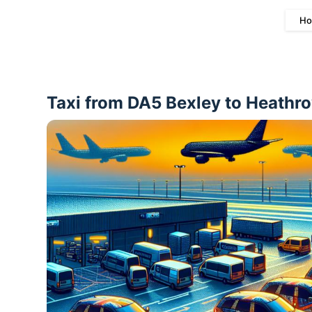
Ho
Taxi from DA5 Bexley to Heathro