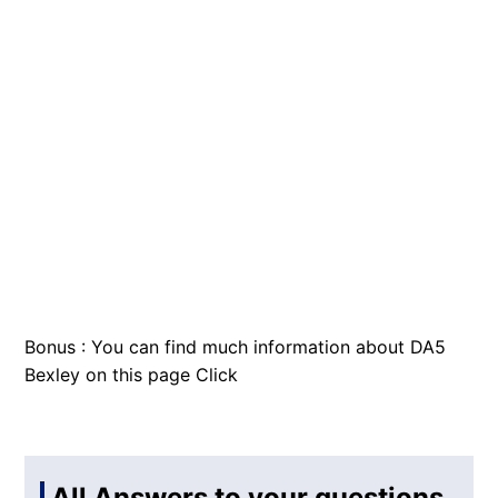
Bonus : You can find much information about DA5
Bexley on this page
Click
All Answers to your questions