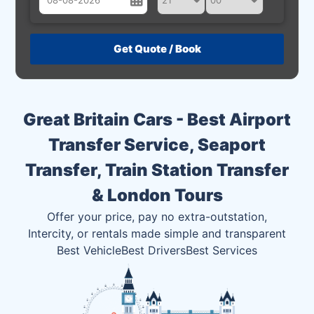
August
Sun
Mon
Tue
Wed
Thu
Fri
Sat
26
27
28
29
30
31
1
2
3
4
5
6
7
8
Great Britain Cars - Best Airport
9
10
11
12
13
14
15
Transfer Service, Seaport
16
17
18
19
20
21
22
Transfer, Train Station Transfer
23
24
25
26
27
28
29
& London Tours
30
31
1
2
3
4
5
Offer your price, pay no extra-outstation,
Intercity, or rentals made simple and transparent
Best Vehicle
Best Drivers
Best Services