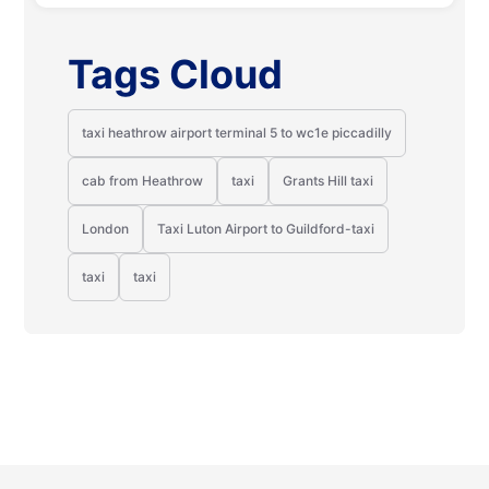
Tags Cloud
taxi heathrow airport terminal 5 to wc1e piccadilly
cab from Heathrow
taxi
Grants Hill taxi
London
Taxi Luton Airport to Guildford-taxi
taxi
taxi