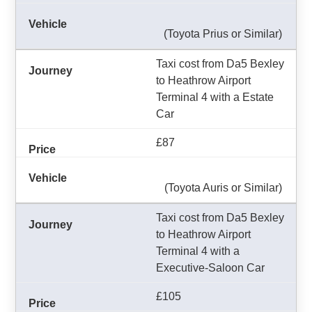
(Toyota Prius or Similar)
Taxi cost from Da5 Bexley
to Heathrow Airport
Terminal 4 with a Estate
Car
£87
(Toyota Auris or Similar)
Taxi cost from Da5 Bexley
to Heathrow Airport
Terminal 4 with a
Executive-Saloon Car
£105