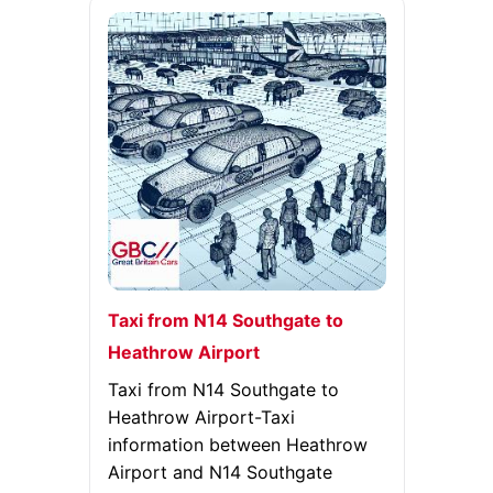
Taxi from N14 Southgate to
Heathrow Airport
Taxi from N14 Southgate to
Heathrow Airport-Taxi
information between Heathrow
Airport and N14 Southgate