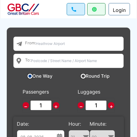
Login
From:
To:
One Way
Round Trip
Passengers
Luggages
−
+
−
+
Date:
Hour:
Minute: