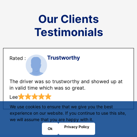
Our Clients
Testimonials
Trustworthy
The driver was so trustworthy and showed up at
in valid time which was so great.
Lee
We use cookies to ensure that we give you the best
experience on our website. If you continue to use this site,
we will assume that you are happy with it.
Privacy Policy
Ok