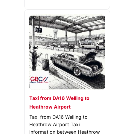
Taxi from DA16 Welling to
Heathrow Airport
Taxi from DA16 Welling to
Heathrow Airport Taxi
information between Heathrow