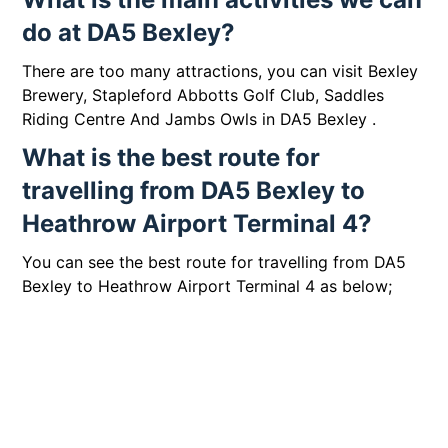
do at DA5 Bexley?
There are too many attractions, you can visit Bexley
Brewery, Stapleford Abbotts Golf Club, Saddles
Riding Centre And Jambs Owls in DA5 Bexley .
What is the best route for
travelling from DA5 Bexley to
Heathrow Airport Terminal 4?
You can see the best route for travelling from DA5
Bexley to Heathrow Airport Terminal 4 as below;