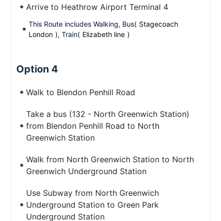
Arrive to Heathrow Airport Terminal 4
This Route includes Walking, Bus(
Stagecoach
London
), Train(
Elizabeth line
)
Option 4
Walk to Blendon Penhill Road
Take a bus (132 - North Greenwich Station)
from Blendon Penhill Road to North
Greenwich Station
Walk from North Greenwich Station to North
Greenwich Underground Station
Use Subway from North Greenwich
Underground Station to Green Park
Underground Station