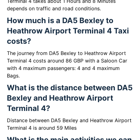
Terminal 4 takes about 1 Hours and 8 Minutes
depends on traffic and road conditions.
How much is a DA5 Bexley to
Heathrow Airport Terminal 4 Taxi
costs?
The journey from DA5 Bexley to Heathrow Airport
Terminal 4 costs around 86 GBP with a Saloon Car
with 4 maximum passengers: 4 and 4 maximum
Bags.
What is the distance between DA5
Bexley and Heathrow Airport
Terminal 4?
Distance between DA5 Bexley and Heathrow Airport
Terminal 4 is around 59 Miles
What is the main activities we can