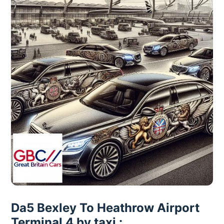
Da5 Bexley To Heathrow Airport
Terminal 4 by taxi :