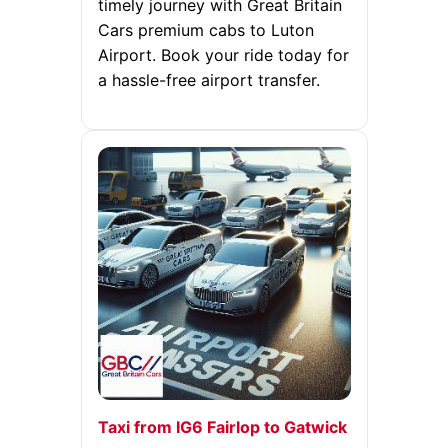
timely journey with Great Britain
Cars premium cabs to Luton
Airport. Book your ride today for
a hassle-free airport transfer.
Taxi from IG6 Fairlop to Gatwick