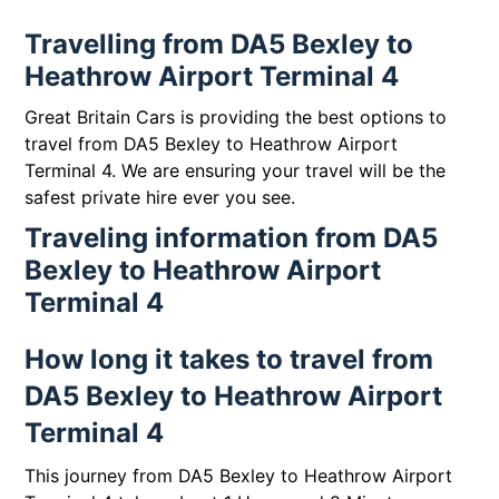
Travelling from DA5 Bexley to
Heathrow Airport Terminal 4
Great Britain Cars is providing the best options to
travel from DA5 Bexley to Heathrow Airport
Terminal 4. We are ensuring your travel will be the
safest private hire ever you see.
Traveling information from DA5
Bexley to Heathrow Airport
Terminal 4
How long it takes to travel from
DA5 Bexley to Heathrow Airport
Terminal 4
This journey from DA5 Bexley to Heathrow Airport