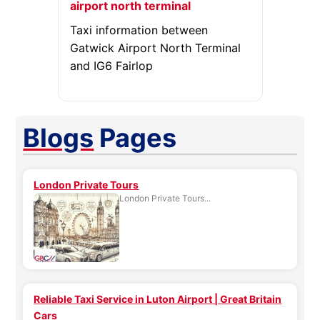
airport north terminal
Taxi information between
Gatwick Airport North Terminal
and IG6 Fairlop
Blogs
Pages
London Private Tours
London Private Tours...
Reliable Taxi Service in Luton Airport | Great Britain
Cars