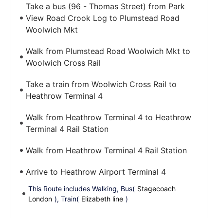
Take a bus (96 - Thomas Street) from Park
View Road Crook Log to Plumstead Road
Woolwich Mkt
Walk from Plumstead Road Woolwich Mkt to
Woolwich Cross Rail
Take a train from Woolwich Cross Rail to
Heathrow Terminal 4
Walk from Heathrow Terminal 4 to Heathrow
Terminal 4 Rail Station
Walk from Heathrow Terminal 4 Rail Station
Arrive to Heathrow Airport Terminal 4
This Route includes Walking, Bus(
Stagecoach
London
), Train(
Elizabeth line
)