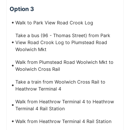
Option 3
Walk to Park View Road Crook Log
Take a bus (96 - Thomas Street) from Park
View Road Crook Log to Plumstead Road
Woolwich Mkt
Walk from Plumstead Road Woolwich Mkt to
Woolwich Cross Rail
Take a train from Woolwich Cross Rail to
Heathrow Terminal 4
Walk from Heathrow Terminal 4 to Heathrow
Terminal 4 Rail Station
Walk from Heathrow Terminal 4 Rail Station