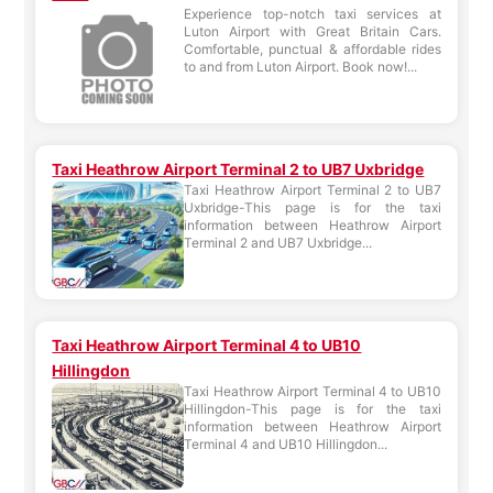
Experience top-notch taxi services at
Luton Airport with Great Britain Cars.
Comfortable, punctual & affordable rides
to and from Luton Airport. Book now!...
Taxi Heathrow Airport Terminal 2 to UB7 Uxbridge
Taxi Heathrow Airport Terminal 2 to UB7
Uxbridge-This page is for the taxi
information between Heathrow Airport
Terminal 2 and UB7 Uxbridge...
Taxi Heathrow Airport Terminal 4 to UB10
Hillingdon
Taxi Heathrow Airport Terminal 4 to UB10
Hillingdon-This page is for the taxi
information between Heathrow Airport
Terminal 4 and UB10 Hillingdon...