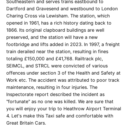
Southeastern and serves trains eastbound to
Dartford and Gravesend and westbound to London
Charing Cross via Lewisham. The station, which
opened in 1961, has a rich history dating back to
1866. Its original clapboard buildings are well
preserved, and the station will have a new
footbridge and lifts added in 2023. In 1997, a freight
train derailed near the station, resulting in fines
totaling £150,000 and £41,768. Railtrack plc,
SEIMCL, and STRCL were convicted of various
offences under section 3 of the Health and Safety at
Work etc. The accident was attributed to poor track
maintenance, resulting in four injuries. The
Inspectorate report described the incident as
"fortunate" as no one was killed. We are sure that
you will enjoy your trip to Heathrow Airport Terminal
4. Let's make this Taxi safe and comfortable with
Great Britain
Cars.