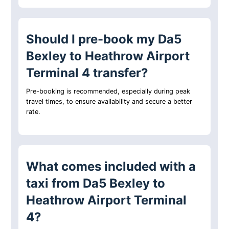
Should I pre-book my Da5
Bexley to Heathrow Airport
Terminal 4 transfer?
Pre-booking is recommended, especially during peak
travel times, to ensure availability and secure a better
rate.
What comes included with a
taxi from Da5 Bexley to
Heathrow Airport Terminal
4?