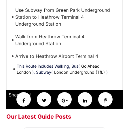
Use Subway from Green Park Underground
Station to Heathrow Terminal 4
Underground Station
Walk from Heathrow Terminal 4
Underground Station
Arrive to Heathrow Airport Terminal 4
This Route includes Walking, Bus(
Go Ahead
London
), Subway(
London Underground (TfL)
)
Share this!
Our Latest Guide Posts