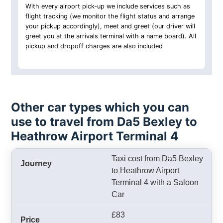
With every airport pick-up we include services such as
flight tracking (we monitor the flight status and arrange
your pickup accordingly), meet and greet (our driver will
greet you at the arrivals terminal with a name board). All
pickup and dropoff charges are also included
Other car types which you can
use to travel from Da5 Bexley to
Heathrow Airport Terminal 4
Taxi cost from Da5 Bexley
to Heathrow Airport
Terminal 4 with a Saloon
Car
£83