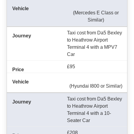
(Mercedes E Class or
Similar)
Taxi cost from Da5 Bexley
to Heathrow Airport
Terminal 4 with a MPV7
Car
£95
(Hyundai I800 or Similar)
Taxi cost from Da5 Bexley
to Heathrow Airport
Terminal 4 with a 10-
Seater Car
£208