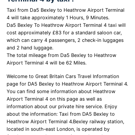
Taxi from Da5 Bexley to Heathrow Airport Terminal
4 will take approximately 1 Hours, 9 Minutes.
Da5 Bexley To Heathrow Airport Terminal 4 taxi will
cost approximately £83 for a standard saloon car,
which can carry 4 passengers, 2 check-in luggages
and 2 hand luggage.
The total mileage from Da5 Bexley to Heathrow
Airport Terminal 4 will be 62 Miles.
Welcome to Great Britain Cars Travel Information
page for DA5 Bexley to Heathrow Airport Terminal 4.
You can find some information about Heathrow
Airport Terminal 4 on this page as well as
information about our private hire service. Enjoy
about the information: Taxi from DA5 Bexley to
Heathrow Airport Terminal 4.
Bexley railway station,
located in south-east London, is operated by