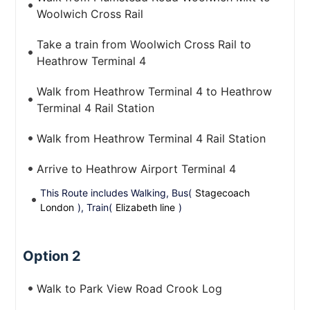
Woolwich Cross Rail
Take a train from Woolwich Cross Rail to
Heathrow Terminal 4
Walk from Heathrow Terminal 4 to Heathrow
Terminal 4 Rail Station
Walk from Heathrow Terminal 4 Rail Station
Arrive to Heathrow Airport Terminal 4
This Route includes Walking, Bus(
Stagecoach
London
), Train(
Elizabeth line
)
Option 2
Walk to Park View Road Crook Log