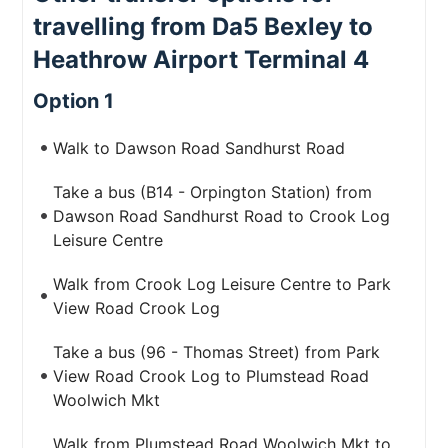
travelling from Da5 Bexley to
Heathrow Airport Terminal 4
Option 1
Walk to Dawson Road Sandhurst Road
Take a bus (B14 - Orpington Station) from
Dawson Road Sandhurst Road to Crook Log
Leisure Centre
Walk from Crook Log Leisure Centre to Park
View Road Crook Log
Take a bus (96 - Thomas Street) from Park
View Road Crook Log to Plumstead Road
Woolwich Mkt
Walk from Plumstead Road Woolwich Mkt to