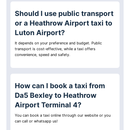
Should I use public transport
or a Heathrow Airport taxi to
Luton Airport?
It depends on your preference and budget. Public
transport is cost-effective, while a taxi offers
convenience, speed and safety.
How can I book a taxi from
Da5 Bexley to Heathrow
Airport Terminal 4?
You can book a taxi online through our website or you
can call or whatsapp us!