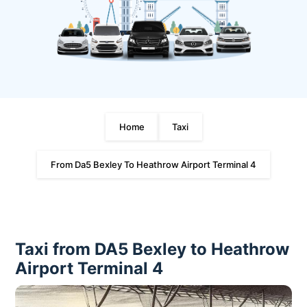
Home
Taxi
From Da5 Bexley To Heathrow Airport Terminal 4
Taxi from DA5 Bexley to Heathrow
Airport Terminal 4