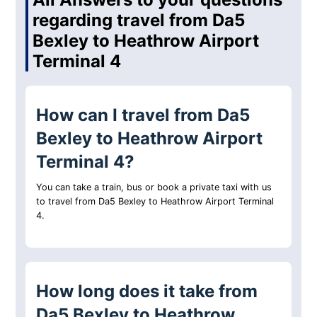
regarding travel from Da5
Bexley to Heathrow Airport
Terminal 4
How can I travel from Da5
Bexley to Heathrow Airport
Terminal 4?
You can take a train, bus or book a private taxi with us
to travel from Da5 Bexley to Heathrow Airport Terminal
4.
How long does it take from
Da5 Bexley to Heathrow