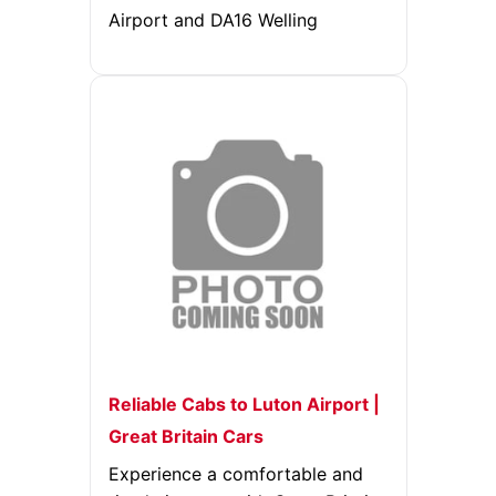
Airport and DA16 Welling
Reliable Cabs to Luton Airport |
Great Britain Cars
Experience a comfortable and