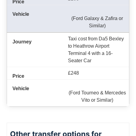
(Ford Galaxy & Zafira or
Similar)
Taxi cost from Da5 Bexley
to Heathrow Airport
Terminal 4 with a 16-
Seater Car
£248
(Ford Tourneo & Mercedes
Vito or Similar)
Other transfer options for