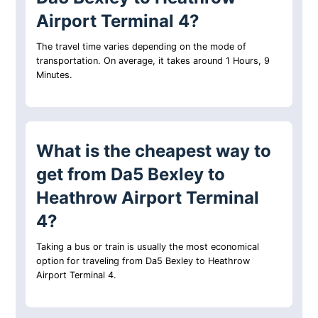
Airport Terminal 4?
The travel time varies depending on the mode of
transportation. On average, it takes around 1 Hours, 9
Minutes.
What is the cheapest way to
get from Da5 Bexley to
Heathrow Airport Terminal
4?
Taking a bus or train is usually the most economical
option for traveling from Da5 Bexley to Heathrow
Airport Terminal 4.