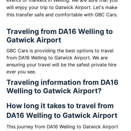
events or markets in Welling. We are sure that you
will enjoy your trip to Gatwick Airport. Let's make
this transfer safe and comfortable with GBC Cars.
Traveling from DA16 Welling to
Gatwick Airport
GBC Cars is providing the best options to travel
from DA16 Welling to Gatwick Airport. We are
ensuring your travel will be the safest private hire
ever you see.
Traveling information from DA16
Welling to Gatwick Airport?
How long it takes to travel from
DA16 Welling to Gatwick Airport
This journey from DA16 Welling to Gatwick Airport