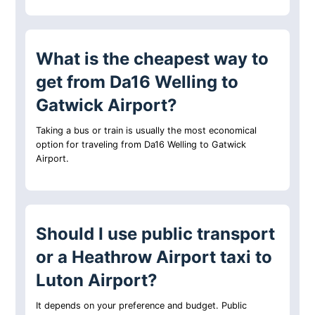
What is the cheapest way to
get from Da16 Welling to
Gatwick Airport?
Taking a bus or train is usually the most economical
option for traveling from Da16 Welling to Gatwick
Airport.
Should I use public transport
or a Heathrow Airport taxi to
Luton Airport?
It depends on your preference and budget. Public