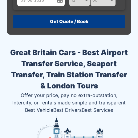
August
Sun
Mon
Tue
Wed
Thu
Fri
Sat
26
27
28
29
30
31
1
2
3
4
5
6
7
8
Great Britain Cars - Best Airport
9
10
11
12
13
14
15
Transfer Service, Seaport
16
17
18
19
20
21
22
Transfer, Train Station Transfer
23
24
25
26
27
28
29
& London Tours
30
31
1
2
3
4
5
Offer your price, pay no extra-outstation,
Intercity, or rentals made simple and transparent
Best Vehicle
Best Drivers
Best Services