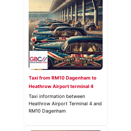
Taxi from RM10 Dagenham to
Heathrow Airport terminal 4
Taxi information between
Heathrow Airport Terminal 4 and
RM10 Dagenham