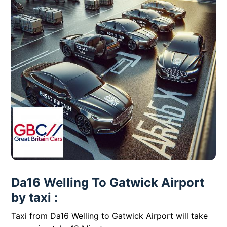
Da16 Welling To Gatwick Airport
by taxi :
Taxi from Da16 Welling to Gatwick Airport will take