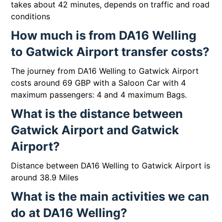
takes about 42 minutes, depends on traffic and road
conditions
How much is from DA16 Welling
to Gatwick Airport transfer costs?
The journey from DA16 Welling to Gatwick Airport
costs around 69 GBP with a Saloon Car with 4
maximum passengers: 4 and 4 maximum Bags.
What is the distance between
Gatwick Airport and Gatwick
Airport?
Distance between DA16 Welling to Gatwick Airport is
around 38.9 Miles
What is the main activities we can
do at DA16 Welling?