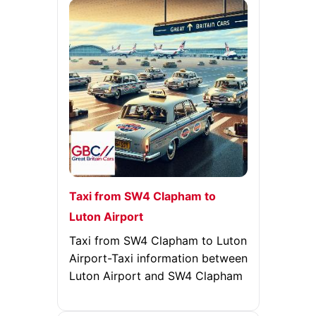
Taxi from SW4 Clapham to
Luton Airport
Taxi from SW4 Clapham to Luton
Airport-Taxi information between
Luton Airport and SW4 Clapham