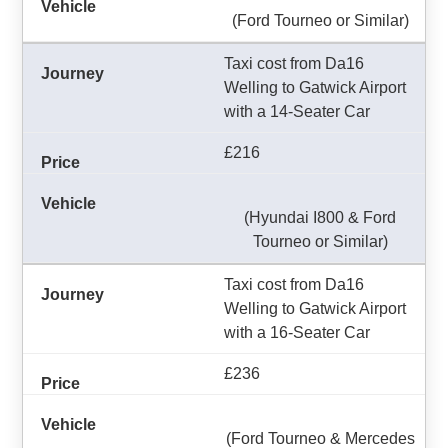
(Ford Tourneo or Similar)
Taxi cost from Da16
Welling to Gatwick Airport
with a 14-Seater Car
£216
(Hyundai I800 & Ford
Tourneo or Similar)
Taxi cost from Da16
Welling to Gatwick Airport
with a 16-Seater Car
£236
(Ford Tourneo & Mercedes