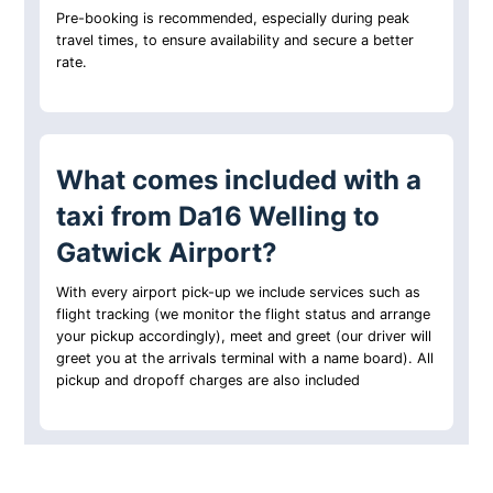
Pre-booking is recommended, especially during peak
travel times, to ensure availability and secure a better
rate.
What comes included with a
taxi from Da16 Welling to
Gatwick Airport?
With every airport pick-up we include services such as
flight tracking (we monitor the flight status and arrange
your pickup accordingly), meet and greet (our driver will
greet you at the arrivals terminal with a name board). All
pickup and dropoff charges are also included