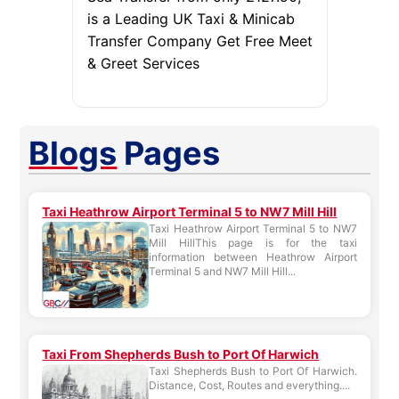
is a Leading UK Taxi & Minicab
Transfer Company Get Free Meet
& Greet Services
Blogs
Pages
Taxi Heathrow Airport Terminal 5 to NW7 Mill Hill
Taxi Heathrow Airport Terminal 5 to NW7
Mill HillThis page is for the taxi
information between Heathrow Airport
Terminal 5 and NW7 Mill Hill...
Taxi From Shepherds Bush to Port Of Harwich
Taxi Shepherds Bush to Port Of Harwich.
Distance, Cost, Routes and everything....