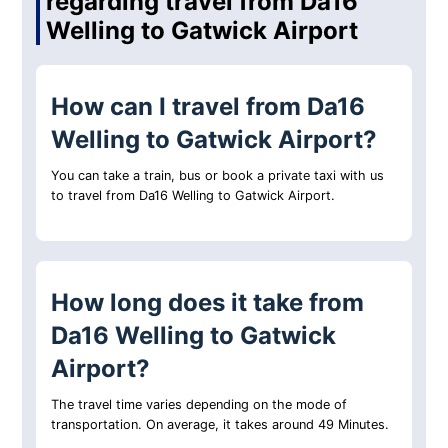
regarding travel from Da16
Welling to Gatwick Airport
How can I travel from Da16
Welling to Gatwick Airport?
You can take a train, bus or book a private taxi with us
to travel from Da16 Welling to Gatwick Airport.
How long does it take from
Da16 Welling to Gatwick
Airport?
The travel time varies depending on the mode of
transportation. On average, it takes around 49 Minutes.