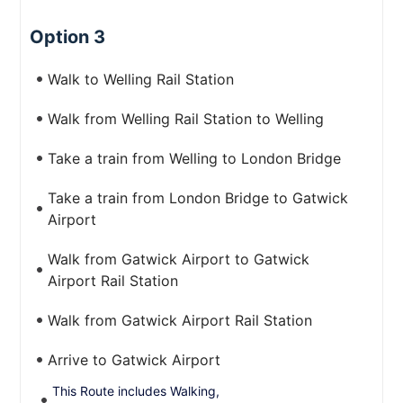
Option 3
Walk to Welling Rail Station
Walk from Welling Rail Station to Welling
Take a train from Welling to London Bridge
Take a train from London Bridge to Gatwick
Airport
Walk from Gatwick Airport to Gatwick
Airport Rail Station
Walk from Gatwick Airport Rail Station
Arrive to Gatwick Airport
This Route includes Walking,