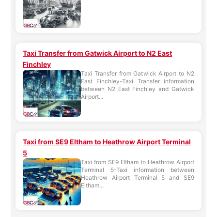
Taxi Transfer from Gatwick Airport to N2 East
Finchley
Taxi Transfer from Gatwick Airport to N2
East Finchley-Taxi Transfer information
between N2 East Finchley and Gatwick
Airport...
Taxi from SE9 Eltham to Heathrow Airport Terminal
5
Taxi from SE9 Eltham to Heathrow Airport
Terminal 5-Taxi information between
Heathrow Airport Terminal 5 and SE9
Eltham...