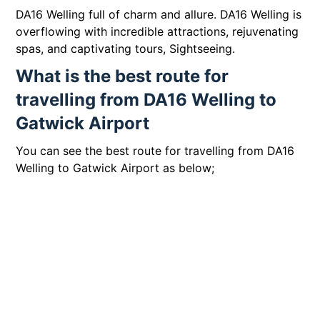
DA16 Welling full of charm and allure. DA16 Welling is
overflowing with incredible attractions, rejuvenating
spas, and captivating tours, Sightseeing.
What is the best route for
travelling from DA16 Welling to
Gatwick Airport
You can see the best route for travelling from DA16
Welling to Gatwick Airport as below;