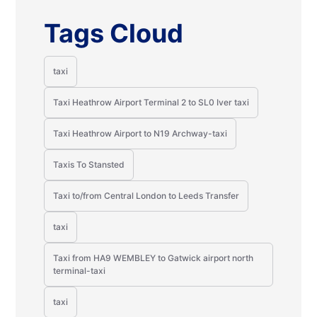
Tags Cloud
taxi
Taxi Heathrow Airport Terminal 2 to SL0 Iver taxi
Taxi Heathrow Airport to N19 Archway-taxi
Taxis To Stansted
Taxi to/from Central London to Leeds Transfer
taxi
Taxi from HA9 WEMBLEY to Gatwick airport north
terminal-taxi
taxi