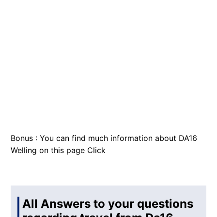
Bonus : You can find much information about DA16
Welling on this page
Click
All Answers to your questions