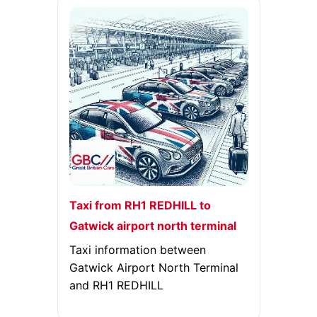
Taxi from RH1 REDHILL to
Gatwick airport north terminal
Taxi information between
Gatwick Airport North Terminal
and RH1 REDHILL