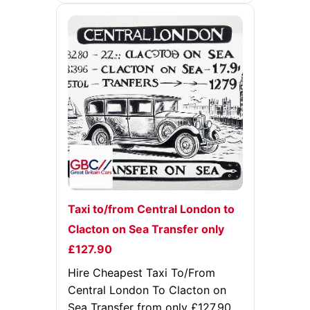
Taxi to/from Central London to
Clacton on Sea Transfer only
£127.90
Hire Cheapest Taxi To/From
Central London To Clacton on
Sea Transfer from only £127.90,