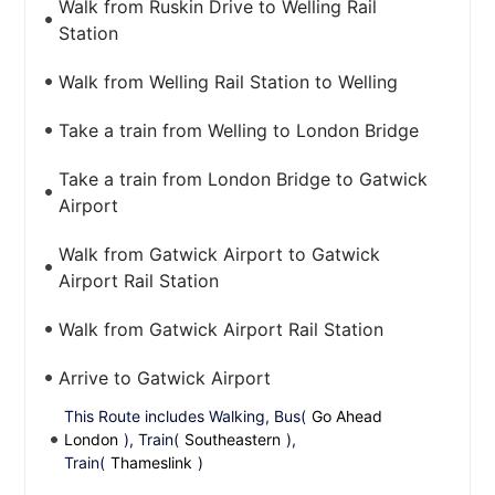
Walk from Ruskin Drive to Welling Rail
Station
Walk from Welling Rail Station to Welling
Take a train from Welling to London Bridge
Take a train from London Bridge to Gatwick
Airport
Walk from Gatwick Airport to Gatwick
Airport Rail Station
Walk from Gatwick Airport Rail Station
Arrive to Gatwick Airport
This Route includes Walking, Bus(
Go Ahead
London
), Train(
Southeastern
),
Train(
Thameslink
)