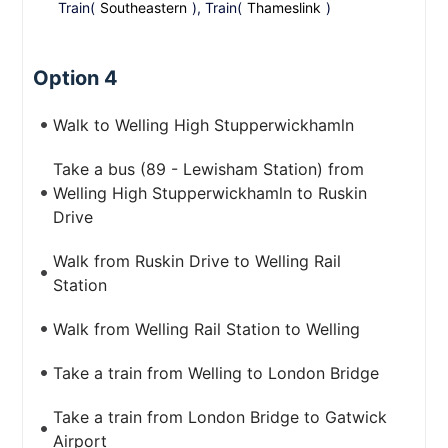
Train(
Southeastern
), Train(
Thameslink
)
Option 4
Walk to Welling High Stupperwickhamln
Take a bus (89 - Lewisham Station) from
Welling High Stupperwickhamln to Ruskin
Drive
Walk from Ruskin Drive to Welling Rail
Station
Walk from Welling Rail Station to Welling
Take a train from Welling to London Bridge
Take a train from London Bridge to Gatwick
Airport