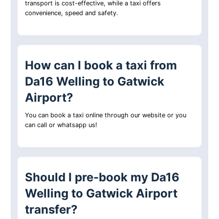
transport is cost-effective, while a taxi offers
convenience, speed and safety.
How can I book a taxi from
Da16 Welling to Gatwick
Airport?
You can book a taxi online through our website or you
can call or whatsapp us!
Should I pre-book my Da16
Welling to Gatwick Airport
transfer?