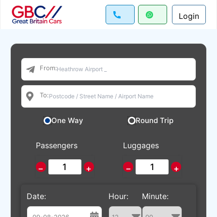
Login
From:
To:
One Way
Round Trip
Passengers
Luggages
−
+
−
+
Date:
Hour:
Minute: