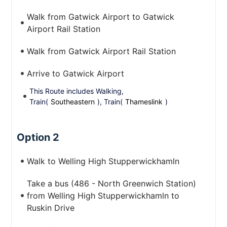
Walk from Gatwick Airport to Gatwick
Airport Rail Station
Walk from Gatwick Airport Rail Station
Arrive to Gatwick Airport
This Route includes Walking,
Train(
Southeastern
), Train(
Thameslink
)
Option 2
Walk to Welling High Stupperwickhamln
Take a bus (486 - North Greenwich Station)
from Welling High Stupperwickhamln to
Ruskin Drive