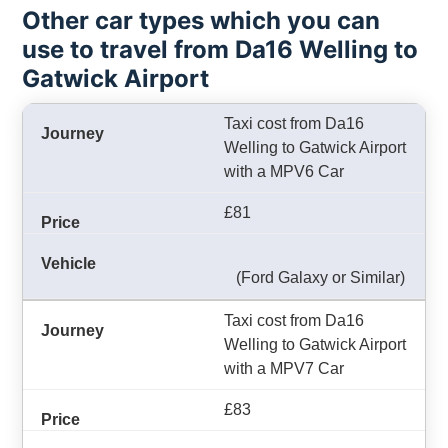
Other car types which you can
use to travel from Da16 Welling to
Gatwick Airport
Taxi cost from Da16
Welling to Gatwick Airport
with a MPV6 Car
£81
(Ford Galaxy or Similar)
Taxi cost from Da16
Welling to Gatwick Airport
with a MPV7 Car
£83