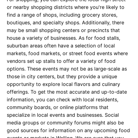
or nearby shopping districts where you're likely to
find a range of shops, including grocery stores,
boutiques, and specialty shops. Additionally, there
may be small shopping centers or precincts that
house a variety of businesses. As for food stalls,
suburban areas often have a selection of local
markets, food markets, or street food events where
vendors set up stalls to offer a variety of food
options. These events may not be as large-scale as
those in city centers, but they provide a unique
opportunity to explore local flavors and culinary
offerings. To get the most accurate and up-to-date
information, you can check with local residents,
community boards, or online platforms that
specialize in local events and businesses. Social
media groups or community forums might also be
good sources for information on any upcoming food