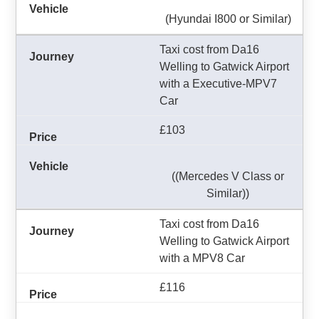
(Hyundai I800 or Similar)
Taxi cost from Da16
Welling to Gatwick Airport
with a Executive-MPV7
Car
£103
((Mercedes V Class or
Similar))
Taxi cost from Da16
Welling to Gatwick Airport
with a MPV8 Car
£116