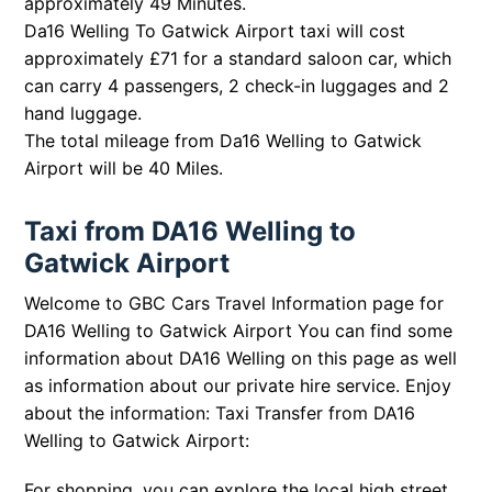
approximately 49 Minutes.
Da16 Welling To Gatwick Airport taxi will cost
approximately £71 for a standard saloon car, which
can carry 4 passengers, 2 check-in luggages and 2
hand luggage.
The total mileage from Da16 Welling to Gatwick
Airport will be 40 Miles.
Taxi from DA16 Welling to
Gatwick Airport
Welcome to GBC Cars Travel Information page for
DA16 Welling to Gatwick Airport You can find some
information about DA16 Welling on this page as well
as information about our private hire service. Enjoy
about the information: Taxi Transfer from DA16
Welling to Gatwick Airport:
For shopping, you can explore the local high street