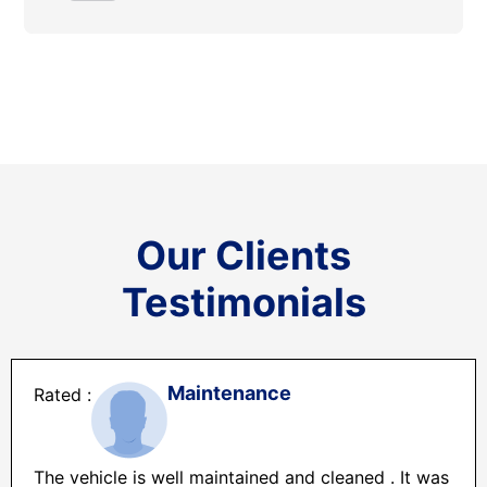
Our Clients
Testimonials
Maintenance
The vehicle is well maintained and cleaned . It was