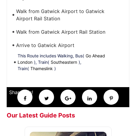
Walk from Gatwick Airport to Gatwick
Airport Rail Station
Walk from Gatwick Airport Rail Station
Arrive to Gatwick Airport
This Route includes Walking, Bus(
Go Ahead
London
), Train(
Southeastern
),
Train(
Thameslink
)
Share this!
Our Latest Guide Posts