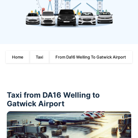
Home
Taxi
From Da16 Welling To Gatwick Airport
Taxi from DA16 Welling to
Gatwick Airport