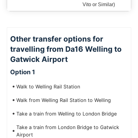
Vito or Similar)
Other transfer options for
travelling from Da16 Welling to
Gatwick Airport
Option 1
Walk to Welling Rail Station
Walk from Welling Rail Station to Welling
Take a train from Welling to London Bridge
Take a train from London Bridge to Gatwick
Airport