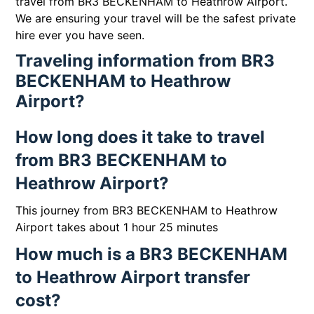
travel from BR3 BECKENHAM to Heathrow Airport.
We are ensuring your travel will be the safest private
hire ever you have seen.
Traveling information from BR3
BECKENHAM to Heathrow
Airport?
How long does it take to travel
from BR3 BECKENHAM to
Heathrow Airport?
This journey from BR3 BECKENHAM to Heathrow
Airport takes about 1 hour 25 minutes
How much is a BR3 BECKENHAM
to Heathrow Airport transfer
cost?