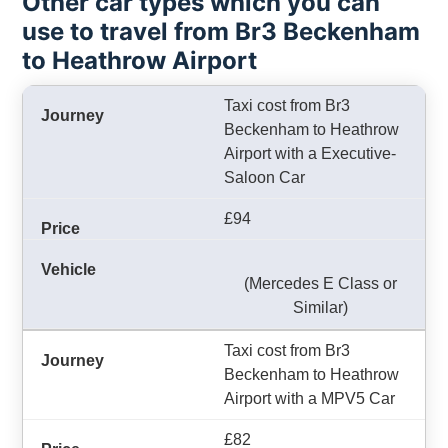
Other car types which you can
use to travel from Br3 Beckenham
to Heathrow Airport
Taxi cost from Br3
Beckenham to Heathrow
Airport with a Executive-
Saloon Car
£94
(Mercedes E Class or
Similar)
Taxi cost from Br3
Beckenham to Heathrow
Airport with a MPV5 Car
£82