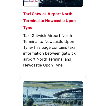
Taxi Gatwick Airport North
Terminal to Newcastle Upon
Tyne
Taxi Gatwick Airport North
Terminal to Newcastle Upon
Tyne-This page contains taxi
information between gatwick
airport North Terminal and
Newcastle Upon Tyne