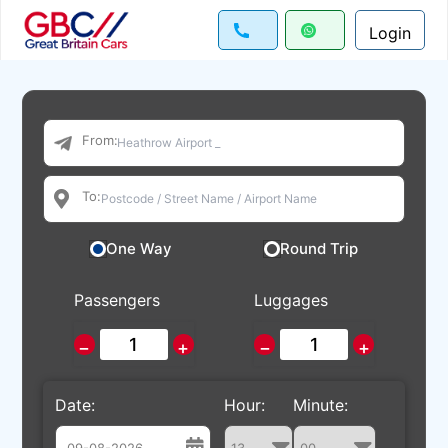
Login
From:
To:
One Way
Round Trip
Passengers
Luggages
−
+
−
+
Date:
Hour:
Minute: