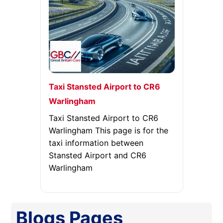
Taxi Stansted Airport to CR6
Warlingham
Taxi Stansted Airport to CR6
Warlingham This page is for the
taxi information between
Stansted Airport and CR6
Warlingham
Blogs
Pages