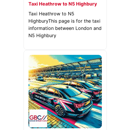
Taxi Heathrow to N5 Highbury
Taxi Heathrow to N5
HighburyThis page is for the taxi
information between London and
N5 Highbury