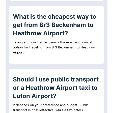
What is the cheapest way to
get from Br3 Beckenham to
Heathrow Airport?
Taking a bus or train is usually the most economical
option for traveling from Br3 Beckenham to Heathrow
Airport.
Should I use public transport
or a Heathrow Airport taxi to
Luton Airport?
It depends on your preference and budget. Public
transport is cost-effective, while a taxi offers