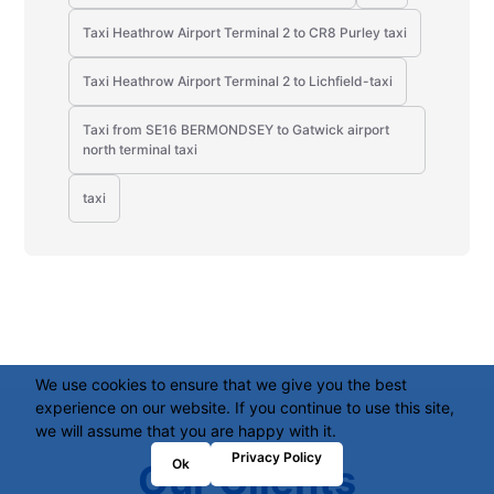
Taxi Heathrow Airport Terminal 2 to CR8 Purley taxi
Taxi Heathrow Airport Terminal 2 to Lichfield-taxi
Taxi from SE16 BERMONDSEY to Gatwick airport
north terminal taxi
taxi
We use cookies to ensure that we give you the best
experience on our website. If you continue to use this site,
we will assume that you are happy with it.
Privacy Policy
Ok
Our Clients