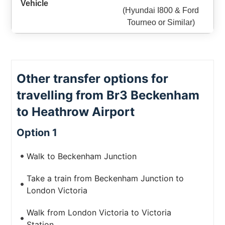
(Hyundai I800 & Ford
Tourneo or Similar)
Other transfer options for
travelling from Br3 Beckenham
to Heathrow Airport
Option 1
Walk to Beckenham Junction
Take a train from Beckenham Junction to
London Victoria
Walk from London Victoria to Victoria
Station