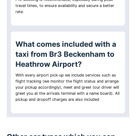
travel times, to ensure availability and secure a better
rate.
What comes included with a
taxi from Br3 Beckenham to
Heathrow Airport?
With every airport pick-up we include services such as
flight tracking (we monitor the flight status and arrange
your pickup accordingly), meet and greet (our driver will
greet you at the arrivals terminal with a name board). All
pickup and dropoff charges are also included