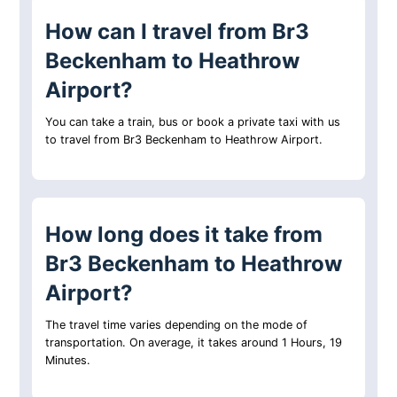
How can I travel from Br3
Beckenham to Heathrow
Airport?
You can take a train, bus or book a private taxi with us
to travel from Br3 Beckenham to Heathrow Airport.
How long does it take from
Br3 Beckenham to Heathrow
Airport?
The travel time varies depending on the mode of
transportation. On average, it takes around 1 Hours, 19
Minutes.