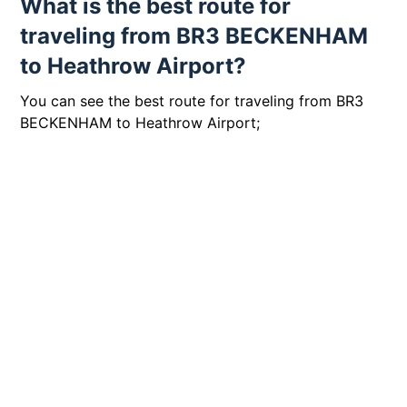
What is the best route for
traveling from BR3 BECKENHAM
to Heathrow Airport?
You can see the best route for traveling from BR3
BECKENHAM to Heathrow Airport;