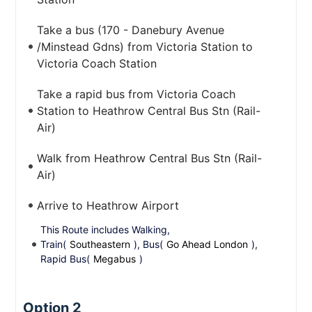
Take a bus (170 - Danebury Avenue
/Minstead Gdns) from Victoria Station to
Victoria Coach Station
Take a rapid bus from Victoria Coach
Station to Heathrow Central Bus Stn (Rail-
Air)
Walk from Heathrow Central Bus Stn (Rail-
Air)
Arrive to Heathrow Airport
This Route includes Walking,
Train(
Southeastern
), Bus(
Go Ahead London
),
Rapid Bus(
Megabus
)
Option 2