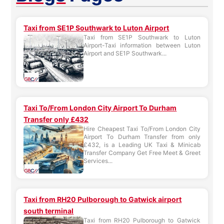
Taxi from SE1P Southwark to Luton Airport
Taxi from SE1P Southwark to Luton
Airport-Taxi information between Luton
Airport and SE1P Southwark...
Taxi To/From London City Airport To Durham
Transfer only £432
Hire Cheapest Taxi To/From London City
Airport To Durham Transfer from only
£432, is a Leading UK Taxi & Minicab
Transfer Company Get Free Meet & Greet
Services...
Taxi from RH20 Pulborough to Gatwick airport
south terminal
Taxi from RH20 Pulborough to Gatwick