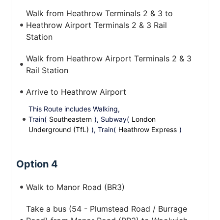
Walk from Heathrow Terminals 2 & 3 to
Heathrow Airport Terminals 2 & 3 Rail
Station
Walk from Heathrow Airport Terminals 2 & 3
Rail Station
Arrive to Heathrow Airport
This Route includes Walking,
Train(
Southeastern
), Subway(
London
Underground (TfL)
), Train(
Heathrow Express
)
Option 4
Walk to Manor Road (BR3)
Take a bus (54 - Plumstead Road / Burrage