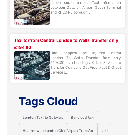
airport south terminal-Taxi information
between Gatwick Airport South Terminal
and RH20 Pulborough...
Taxi to/from Central London to Wells Transfer only
£194.80
Hire Cheapest Taxi To/From Central
London To Wells Transfer from only
£194.80, is a Leading UK Taxi & Minicab
Transfer Company Get Free Meet & Greet
Services...
Tags Cloud
London Taxi to Gatwick
Banstead taxi
Heathrow to London City Airport Transfer
taxi