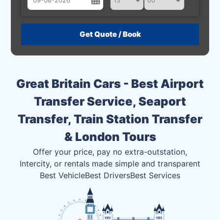
August
Sun
Mon
Tue
Wed
Thu
Fri
Sat
26
27
28
29
30
31
1
2
3
4
5
6
7
8
Great Britain Cars - Best Airport
9
10
11
12
13
14
15
Transfer Service, Seaport
16
17
18
19
20
21
22
Transfer, Train Station Transfer
23
24
25
26
27
28
29
& London Tours
30
31
1
2
3
4
5
Offer your price, pay no extra-outstation,
Intercity, or rentals made simple and transparent
Best Vehicle
Best Drivers
Best Services