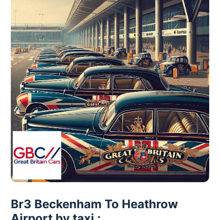
Br3 Beckenham To Heathrow
Airport by taxi :