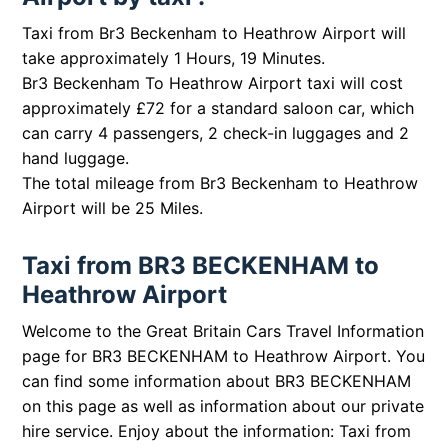
Taxi from Br3 Beckenham to Heathrow Airport will
take approximately 1 Hours, 19 Minutes.
Br3 Beckenham To Heathrow Airport taxi will cost
approximately £72 for a standard saloon car, which
can carry 4 passengers, 2 check-in luggages and 2
hand luggage.
The total mileage from Br3 Beckenham to Heathrow
Airport will be 25 Miles.
Taxi from BR3 BECKENHAM to
Heathrow Airport
Welcome to the Great Britain Cars Travel Information
page for BR3 BECKENHAM to Heathrow Airport. You
can find some information about BR3 BECKENHAM
on this page as well as information about our private
hire service. Enjoy about the information: Taxi from