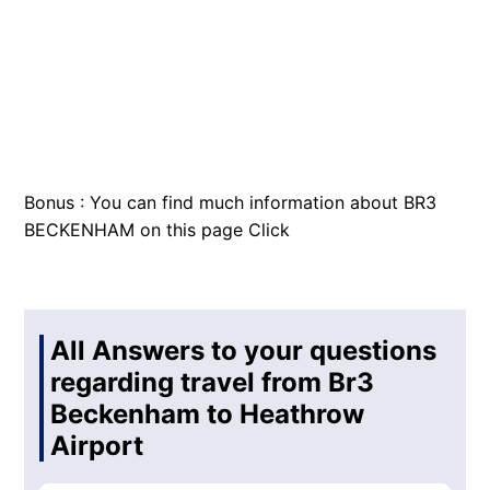
Bonus : You can find much information about BR3
BECKENHAM on this page
Click
All Answers to your questions
regarding travel from Br3
Beckenham to Heathrow
Airport