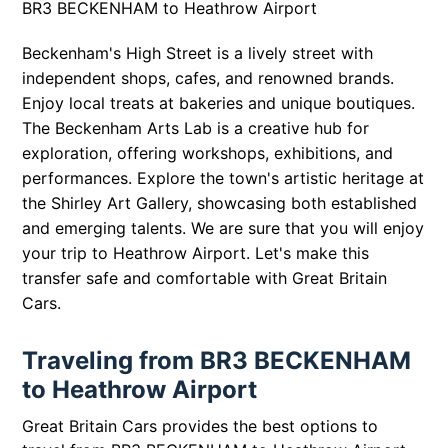
BR3 BECKENHAM to Heathrow Airport
Beckenham's High Street is a lively street with
independent shops, cafes, and renowned brands.
Enjoy local treats at bakeries and unique boutiques.
The Beckenham Arts Lab is a creative hub for
exploration, offering workshops, exhibitions, and
performances. Explore the town's artistic heritage at
the Shirley Art Gallery, showcasing both established
and emerging talents. We are sure that you will enjoy
your trip to Heathrow Airport. Let's make this
transfer safe and comfortable with Great Britain
Cars.
Traveling from BR3 BECKENHAM
to Heathrow Airport
Great Britain Cars provides the best options to