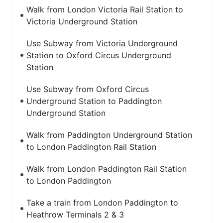
Walk from London Victoria Rail Station to
Victoria Underground Station
Use Subway from Victoria Underground
Station to Oxford Circus Underground
Station
Use Subway from Oxford Circus
Underground Station to Paddington
Underground Station
Walk from Paddington Underground Station
to London Paddington Rail Station
Walk from London Paddington Rail Station
to London Paddington
Take a train from London Paddington to
Heathrow Terminals 2 & 3