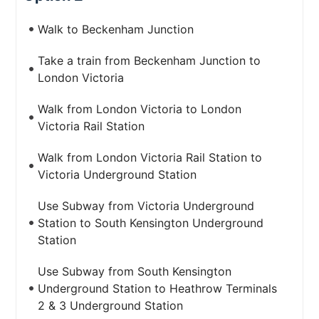
Walk to Beckenham Junction
Take a train from Beckenham Junction to
London Victoria
Walk from London Victoria to London
Victoria Rail Station
Walk from London Victoria Rail Station to
Victoria Underground Station
Use Subway from Victoria Underground
Station to South Kensington Underground
Station
Use Subway from South Kensington
Underground Station to Heathrow Terminals
2 & 3 Underground Station