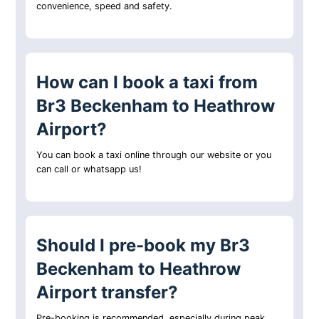
convenience, speed and safety.
How can I book a taxi from
Br3 Beckenham to Heathrow
Airport?
You can book a taxi online through our website or you
can call or whatsapp us!
Should I pre-book my Br3
Beckenham to Heathrow
Airport transfer?
Pre-booking is recommended, especially during peak