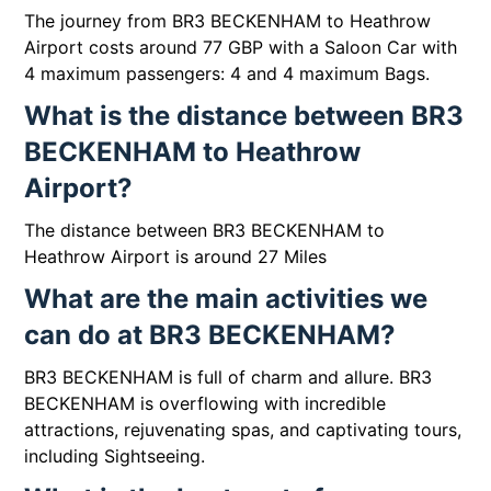
The journey from BR3 BECKENHAM to Heathrow
Airport costs around 77 GBP with a Saloon Car with
4 maximum passengers: 4 and 4 maximum Bags.
What is the distance between BR3
BECKENHAM to Heathrow
Airport?
The distance between BR3 BECKENHAM to
Heathrow Airport is around 27 Miles
What are the main activities we
can do at BR3 BECKENHAM?
BR3 BECKENHAM is full of charm and allure. BR3
BECKENHAM is overflowing with incredible
attractions, rejuvenating spas, and captivating tours,
including Sightseeing.