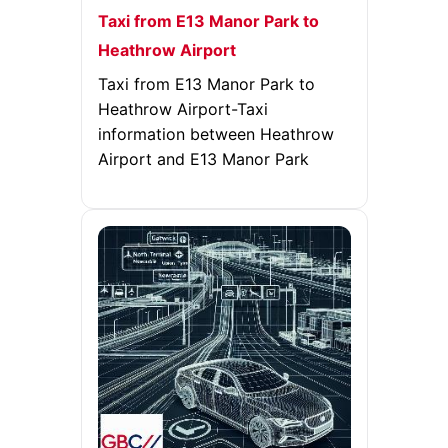
Taxi from E13 Manor Park to
Heathrow Airport
Taxi from E13 Manor Park to
Heathrow Airport-Taxi
information between Heathrow
Airport and E13 Manor Park