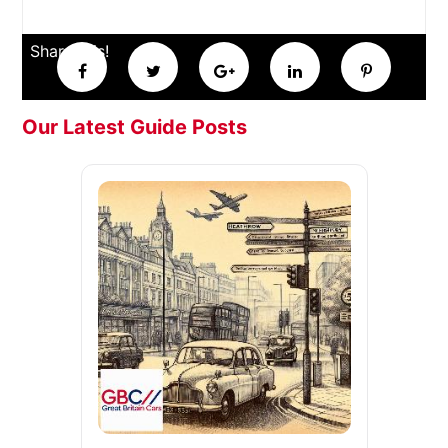
Share this!
Our Latest Guide Posts