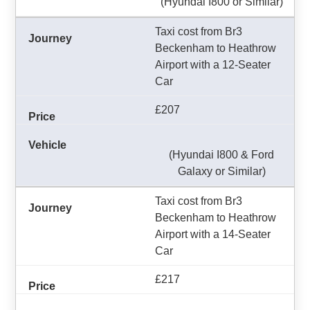
(Hyundai I800 or Similar)
Taxi cost from Br3
Beckenham to Heathrow
Airport with a 12-Seater
Car
£207
(Hyundai I800 & Ford
Galaxy or Similar)
Taxi cost from Br3
Beckenham to Heathrow
Airport with a 14-Seater
Car
£217