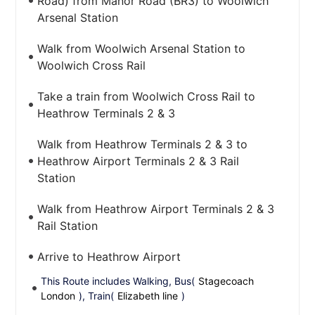
Road) from Manor Road (BR3) to Woolwich
Arsenal Station
Walk from Woolwich Arsenal Station to
Woolwich Cross Rail
Take a train from Woolwich Cross Rail to
Heathrow Terminals 2 & 3
Walk from Heathrow Terminals 2 & 3 to
Heathrow Airport Terminals 2 & 3 Rail
Station
Walk from Heathrow Airport Terminals 2 & 3
Rail Station
Arrive to Heathrow Airport
This Route includes Walking, Bus(
Stagecoach
London
), Train(
Elizabeth line
)