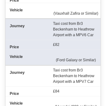
(Vauxhall Zafira or Similar)
Taxi cost from Br3
Beckenham to Heathrow
Airport with a MPV6 Car
£82
(Ford Galaxy or Similar)
Taxi cost from Br3
Beckenham to Heathrow
Airport with a MPV7 Car
£84