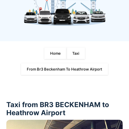
Home
Taxi
From Br3 Beckenham To Heathrow Airport
Taxi from BR3 BECKENHAM to
Heathrow Airport