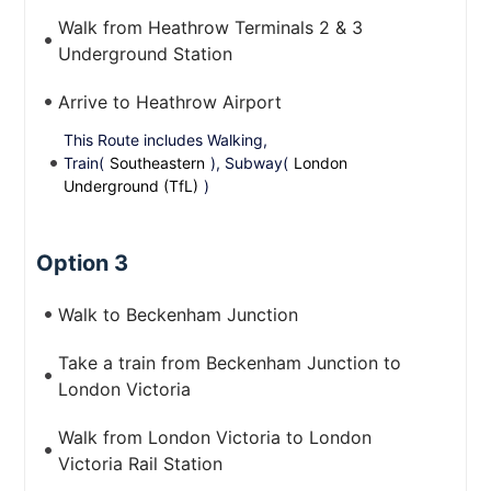
Walk from Heathrow Terminals 2 & 3
Underground Station
Arrive to Heathrow Airport
This Route includes Walking,
Train(
Southeastern
), Subway(
London
Underground (TfL)
)
Option 3
Walk to Beckenham Junction
Take a train from Beckenham Junction to
London Victoria
Walk from London Victoria to London
Victoria Rail Station