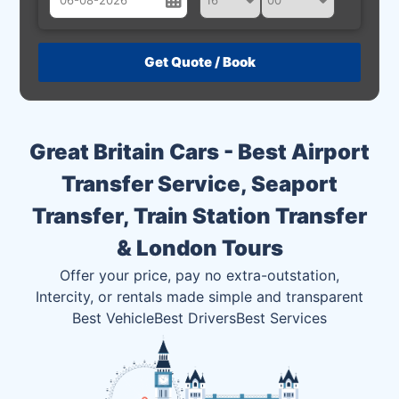
August
Sun
Mon
Tue
Wed
Thu
Fri
Sat
26
27
28
29
30
31
1
2
3
4
5
6
7
8
Great Britain Cars - Best Airport
9
10
11
12
13
14
15
Transfer Service, Seaport
16
17
18
19
20
21
22
Transfer, Train Station Transfer
23
24
25
26
27
28
29
& London Tours
30
31
1
2
3
4
5
Offer your price, pay no extra-outstation,
Intercity, or rentals made simple and transparent
Best Vehicle
Best Drivers
Best Services