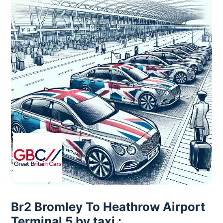
Br2 Bromley To Heathrow Airport
Terminal 5 by taxi :