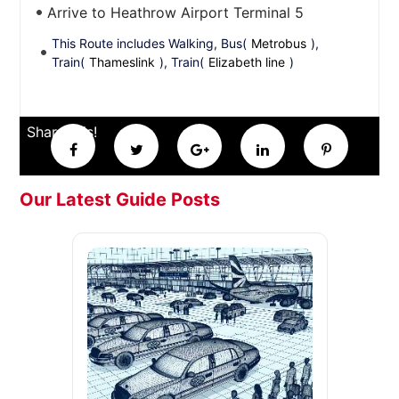
Arrive to Heathrow Airport Terminal 5
This Route includes Walking, Bus(
Metrobus
),
Train(
Thameslink
), Train(
Elizabeth line
)
Share this!
Our Latest Guide Posts