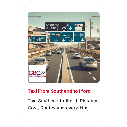
Taxi From Southend to Ilford
Taxi Southend to Ilford. Distance,
Cost, Routes and everything.