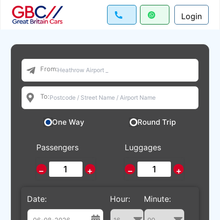
Login
From:
To:
One Way
Round Trip
Passengers
Luggages
−
+
−
+
Date:
Hour:
Minute: