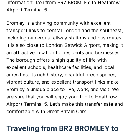
information: Taxi from BR2 BROMLEY to Heathrow
Airport Terminal 5
Bromley is a thriving community with excellent
transport links to central London and the southeast,
including numerous railway stations and bus routes.
It is also close to London Gatwick Airport, making it
an attractive location for residents and businesses.
The borough offers a high quality of life with
excellent schools, healthcare facilities, and local
amenities. Its rich history, beautiful green spaces,
vibrant culture, and excellent transport links make
Bromley a unique place to live, work, and visit. We
are sure that you will enjoy your trip to Heathrow
Airport Terminal 5. Let's make this transfer safe and
comfortable with Great Britain Cars.
Traveling from BR2 BROMLEY to