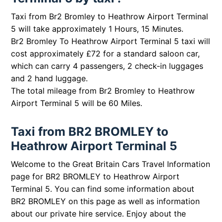
Taxi from Br2 Bromley to Heathrow Airport Terminal
5 will take approximately 1 Hours, 15 Minutes.
Br2 Bromley To Heathrow Airport Terminal 5 taxi will
cost approximately £72 for a standard saloon car,
which can carry 4 passengers, 2 check-in luggages
and 2 hand luggage.
The total mileage from Br2 Bromley to Heathrow
Airport Terminal 5 will be 60 Miles.
Taxi from BR2 BROMLEY to
Heathrow Airport Terminal 5
Welcome to the Great Britain Cars Travel Information
page for BR2 BROMLEY to Heathrow Airport
Terminal 5. You can find some information about
BR2 BROMLEY on this page as well as information
about our private hire service. Enjoy about the