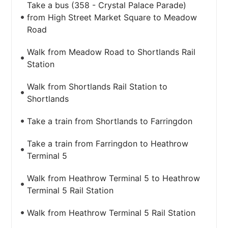
Take a bus (358 - Crystal Palace Parade)
from High Street Market Square to Meadow
Road
Walk from Meadow Road to Shortlands Rail
Station
Walk from Shortlands Rail Station to
Shortlands
Take a train from Shortlands to Farringdon
Take a train from Farringdon to Heathrow
Terminal 5
Walk from Heathrow Terminal 5 to Heathrow
Terminal 5 Rail Station
Walk from Heathrow Terminal 5 Rail Station