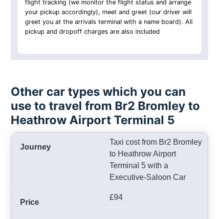
flight tracking (we monitor the flight status and arrange
your pickup accordingly), meet and greet (our driver will
greet you at the arrivals terminal with a name board). All
pickup and dropoff charges are also included
Other car types which you can
use to travel from Br2 Bromley to
Heathrow Airport Terminal 5
Taxi cost from Br2 Bromley
to Heathrow Airport
Terminal 5 with a
Executive-Saloon Car
£94