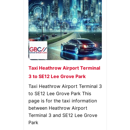
Taxi Heathrow Airport Terminal
3 to SE12 Lee Grove Park
Taxi Heathrow Airport Terminal 3
to SE12 Lee Grove Park This
page is for the taxi information
between Heathrow Airport
Terminal 3 and SE12 Lee Grove
Park