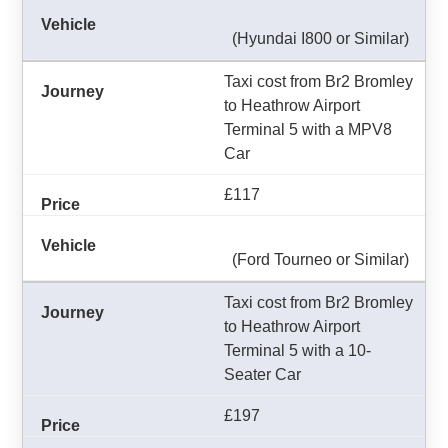
(Hyundai I800 or Similar)
Taxi cost from Br2 Bromley
to Heathrow Airport
Terminal 5 with a MPV8
Car
£117
(Ford Tourneo or Similar)
Taxi cost from Br2 Bromley
to Heathrow Airport
Terminal 5 with a 10-
Seater Car
£197