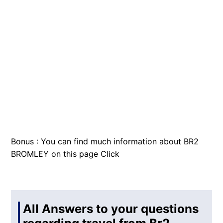
Bonus : You can find much information about BR2
BROMLEY on this page
Click
All Answers to your questions