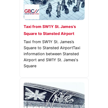
Taxi from SW1Y St. James’s
Square to Stansted Airport
Taxi from SW1Y St. James’s
Square to Stansted AirportTaxi
information between Stansted
Airport and SW1Y St. James's
Square