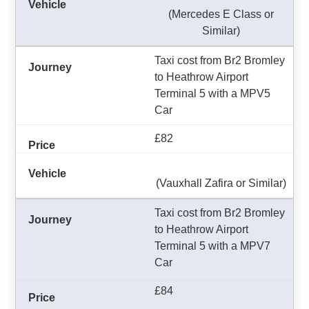
(Mercedes E Class or
Similar)
Taxi cost from Br2 Bromley
to Heathrow Airport
Terminal 5 with a MPV5
Car
£82
(Vauxhall Zafira or Similar)
Taxi cost from Br2 Bromley
to Heathrow Airport
Terminal 5 with a MPV7
Car
£84