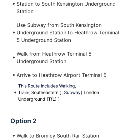
Station to South Kensington Underground
Station
Use Subway from South Kensington
Underground Station to Heathrow Terminal
5 Underground Station
Walk from Heathrow Terminal 5
Underground Station
Arrive to Heathrow Airport Terminal 5
This Route includes Walking,
Train(
Southeastern
), Subway(
London
Underground (TfL)
)
Option 2
Walk to Bromley South Rail Station