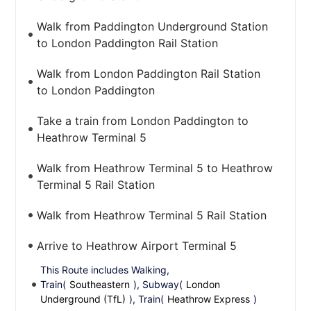
Walk from Paddington Underground Station
to London Paddington Rail Station
Walk from London Paddington Rail Station
to London Paddington
Take a train from London Paddington to
Heathrow Terminal 5
Walk from Heathrow Terminal 5 to Heathrow
Terminal 5 Rail Station
Walk from Heathrow Terminal 5 Rail Station
Arrive to Heathrow Airport Terminal 5
This Route includes Walking,
Train(
Southeastern
), Subway(
London
Underground (TfL)
), Train(
Heathrow Express
)