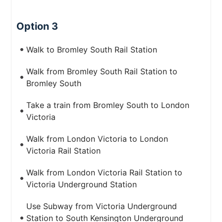
Option 3
Walk to Bromley South Rail Station
Walk from Bromley South Rail Station to
Bromley South
Take a train from Bromley South to London
Victoria
Walk from London Victoria to London
Victoria Rail Station
Walk from London Victoria Rail Station to
Victoria Underground Station
Use Subway from Victoria Underground
Station to South Kensington Underground