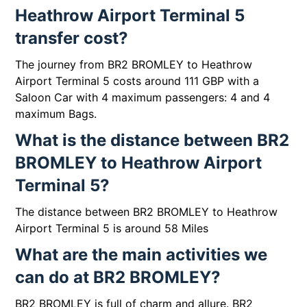
Heathrow Airport Terminal 5
transfer cost?
The journey from BR2 BROMLEY to Heathrow
Airport Terminal 5 costs around 111 GBP with a
Saloon Car with 4 maximum passengers: 4 and 4
maximum Bags.
What is the distance between BR2
BROMLEY to Heathrow Airport
Terminal 5?
The distance between BR2 BROMLEY to Heathrow
Airport Terminal 5 is around 58 Miles
What are the main activities we
can do at BR2 BROMLEY?
BR2 BROMLEY is full of charm and allure. BR2