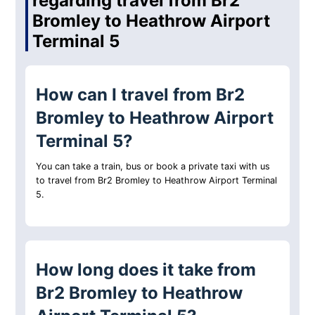
regarding travel from Br2
Bromley to Heathrow Airport
Terminal 5
How can I travel from Br2
Bromley to Heathrow Airport
Terminal 5?
You can take a train, bus or book a private taxi with us
to travel from Br2 Bromley to Heathrow Airport Terminal
5.
How long does it take from
Br2 Bromley to Heathrow