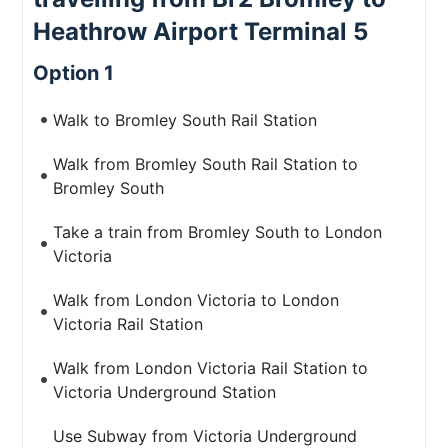
Heathrow Airport Terminal 5
Option 1
Walk to Bromley South Rail Station
Walk from Bromley South Rail Station to
Bromley South
Take a train from Bromley South to London
Victoria
Walk from London Victoria to London
Victoria Rail Station
Walk from London Victoria Rail Station to
Victoria Underground Station
Use Subway from Victoria Underground