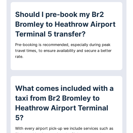
Should I pre-book my Br2
Bromley to Heathrow Airport
Terminal 5 transfer?
Pre-booking is recommended, especially during peak
travel times, to ensure availability and secure a better
rate.
What comes included with a
taxi from Br2 Bromley to
Heathrow Airport Terminal
5?
With every airport pick-up we include services such as