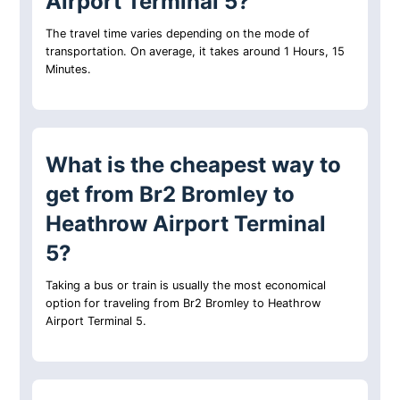
Airport Terminal 5?
The travel time varies depending on the mode of
transportation. On average, it takes around 1 Hours, 15
Minutes.
What is the cheapest way to
get from Br2 Bromley to
Heathrow Airport Terminal
5?
Taking a bus or train is usually the most economical
option for traveling from Br2 Bromley to Heathrow
Airport Terminal 5.