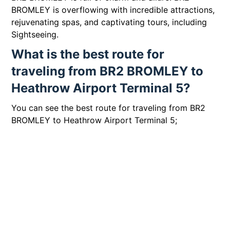
BROMLEY is overflowing with incredible attractions,
rejuvenating spas, and captivating tours, including
Sightseeing.
What is the best route for
traveling from BR2 BROMLEY to
Heathrow Airport Terminal 5?
You can see the best route for traveling from BR2
BROMLEY to Heathrow Airport Terminal 5;