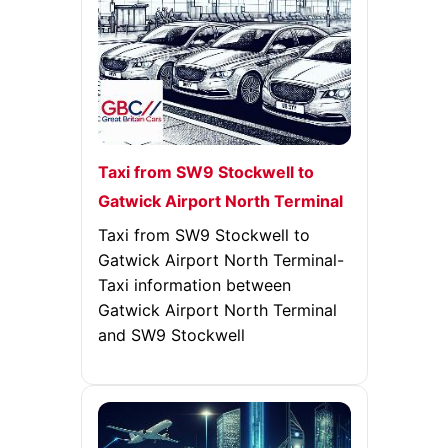
Taxi from SW9 Stockwell to
Gatwick Airport North Terminal
Taxi from SW9 Stockwell to
Gatwick Airport North Terminal-
Taxi information between
Gatwick Airport North Terminal
and SW9 Stockwell