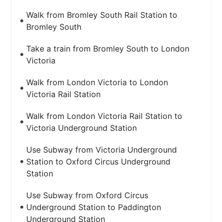
Walk from Bromley South Rail Station to
Bromley South
Take a train from Bromley South to London
Victoria
Walk from London Victoria to London
Victoria Rail Station
Walk from London Victoria Rail Station to
Victoria Underground Station
Use Subway from Victoria Underground
Station to Oxford Circus Underground
Station
Use Subway from Oxford Circus
Underground Station to Paddington
Underground Station