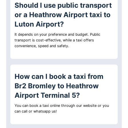
Should I use public transport
or a Heathrow Airport taxi to
Luton Airport?
It depends on your preference and budget. Public
transport is cost-effective, while a taxi offers
convenience, speed and safety.
How can I book a taxi from
Br2 Bromley to Heathrow
Airport Terminal 5?
You can book a taxi online through our website or you
can call or whatsapp us!