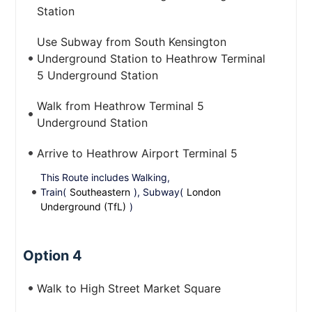
Station
Use Subway from South Kensington
Underground Station to Heathrow Terminal
5 Underground Station
Walk from Heathrow Terminal 5
Underground Station
Arrive to Heathrow Airport Terminal 5
This Route includes Walking,
Train(
Southeastern
), Subway(
London
Underground (TfL)
)
Option 4
Walk to High Street Market Square