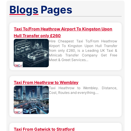
Blogs
Pages
Taxi To/From Heathrow Airport To Kingston Upon
Hull Transfer only £260
Hire Cheapest Taxi To/From Heathrow
Airport To Kingston Upon Hull Transfer
from only £260, is a Leading UK Taxi &
Minicab Transfer Company Get Free
Meet & Greet Services...
Taxi From Heathrow to Wembley
Taxi Heathrow to Wembley. Distance,
Cost, Routes and everything....
Taxi From Gatwick to Stratford