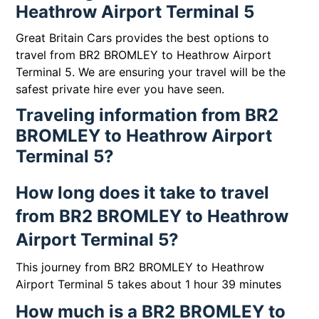
Heathrow Airport Terminal 5
Great Britain Cars provides the best options to
travel from BR2 BROMLEY to Heathrow Airport
Terminal 5. We are ensuring your travel will be the
safest private hire ever you have seen.
Traveling information from BR2
BROMLEY to Heathrow Airport
Terminal 5?
How long does it take to travel
from BR2 BROMLEY to Heathrow
Airport Terminal 5?
This journey from BR2 BROMLEY to Heathrow
Airport Terminal 5 takes about 1 hour 39 minutes
How much is a BR2 BROMLEY to