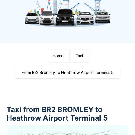
Home
Taxi
From Br2 Bromley To Heathrow Airport Terminal 5
Taxi from BR2 BROMLEY to
Heathrow Airport Terminal 5