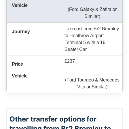
(Ford Galaxy & Zafira or
Similar)
Taxi cost from Br2 Bromley
to Heathrow Airport
Terminal 5 with a 16-
Seater Car
£237
(Ford Tourneo & Mercedes
Vito or Similar)
Other transfer options for
travelling from Br2 Bromley to