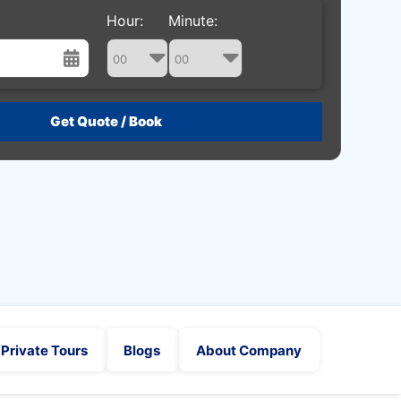
Hour:
Minute:
st
Wed
Thu
Fri
Sat
29
30
31
1
5
6
7
8
12
13
14
15
19
20
21
22
26
27
28
29
2
3
4
5
Private Tours
Blogs
About Company