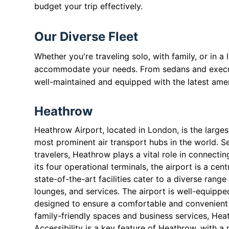
budget your trip effectively.
Our Diverse Fleet
Whether you're traveling solo, with family, or in a
accommodate your needs. From sedans and executiv
well-maintained and equipped with the latest amen
Heathrow
Heathrow Airport, located in London, is the large
most prominent air transport hubs in the world. Se
travelers, Heathrow plays a vital role in connecti
its four operational terminals, the airport is a cen
state-of-the-art facilities cater to a diverse rang
lounges, and services. The airport is well-equipp
designed to ensure a comfortable and convenient 
family-friendly spaces and business services, He
Accessibility is a key feature of Heathrow, with a 