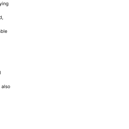
ying
d,
able
l
 also