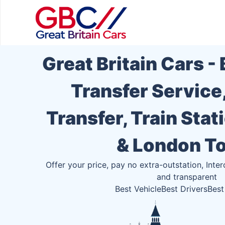
Great Britain Cars -
Transfer Service
Transfer, Train Stat
& London T
Offer your price, pay no extra-outstation, Inter
and transparent
Best Vehicle
Best Drivers
Best