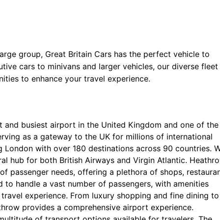
 large group, Great Britain Cars has the perfect vehicle to
e cars to minivans and larger vehicles, our diverse fleet 
ities to enhance your travel experience.
st and busiest airport in the United Kingdom and one of the
rving as a gateway to the UK for millions of international
ng London with over 180 destinations across 90 countries. W
tral hub for both British Airways and Virgin Atlantic. Heathr
e of passenger needs, offering a plethora of shops, restauran
ed to handle a vast number of passengers, with amenities
travel experience. From luxury shopping and fine dining to
athrow provides a comprehensive airport experience.
multitude of transport options available for travelers. The