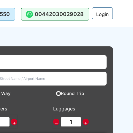
550
00442030029028
Login
 Way
Round Trip
ers
Luggages
+
−
+