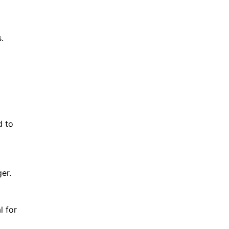
.
d to
er.
l for