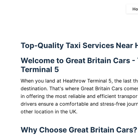
Ho
Top-Quality Taxi Services Near
Welcome to Great Britain Cars -
Terminal 5
When you land at Heathrow Terminal 5, the last th
destination. That's where Great Britain Cars comes
in offering the most reliable and efficient transpo
drivers ensure a comfortable and stress-free journ
other location in the UK.
Why Choose Great Britain Cars?