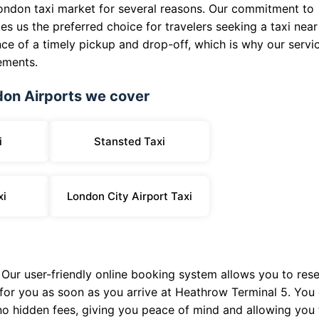
London taxi market for several reasons. Our commitment to
es us the preferred choice for travelers seeking a taxi near
e of a timely pickup and drop-off, which is why our servi
ements.
don Airports we cover
i
Stansted Taxi
xi
London City Airport Taxi
. Our user-friendly online booking system allows you to res
y for you as soon as you arrive at Heathrow Terminal 5. You
 no hidden fees, giving you peace of mind and allowing you 