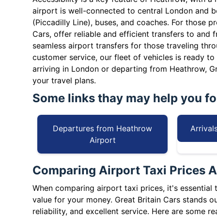
airport is well-connected to central London and
(Piccadilly Line), buses, and coaches. For those pre
Cars, offer reliable and efficient transfers to and 
seamless airport transfers for those traveling thr
customer service, our fleet of vehicles is ready t
arriving in London or departing from Heathrow, Gr
your travel plans.
Some links thay may help you for
Departures from Heathrow
Arrival
Airport
Comparing Airport Taxi Prices A
When comparing airport taxi prices, it's essential 
value for your money. Great Britain Cars stands out
reliability, and excellent service. Here are some r