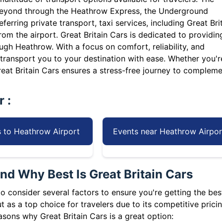
 beyond through the Heathrow Express, the Underground
ferring private transport, taxi services, including Great Bri
from the airport. Great Britain Cars is dedicated to providin
ough Heathrow. With a focus on comfort, reliability, and
o transport you to your destination with ease. Whether you'r
eat Britain Cars ensures a stress-free journey to complem
 :
s to Heathrow Airport
Events near Heathrow Airpor
nd Why Best Is Great Britain Cars
to consider several factors to ensure you're getting the bes
 as a top choice for travelers due to its competitive pricin
easons why Great Britain Cars is a great option: