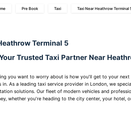
me
Pre Book
Taxi
Taxi Near Heathrow Terminal 
 Heathrow Terminal 5
 Your Trusted Taxi Partner Near Heath
ing you want to worry about is how you'll get to your next
 in. As a leading taxi service provider in London, we specia
rtation solutions. Our fleet of modern vehicles and professi
ey, whether you're heading to the city center, your hotel, o