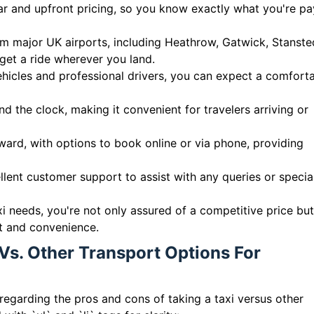
ear and upfront pricing, so you know exactly what you're pa
m major UK airports, including Heathrow, Gatwick, Stanste
get a ride wherever you land.
ehicles and professional drivers, you can expect a comfort
nd the clock, making it convenient for travelers arriving or
ard, with options to book online or via phone, providing
llent customer support to assist with any queries or specia
xi needs, you're not only assured of a competitive price but
rt and convenience.
Vs. Other Transport Options For
regarding the pros and cons of taking a taxi versus other