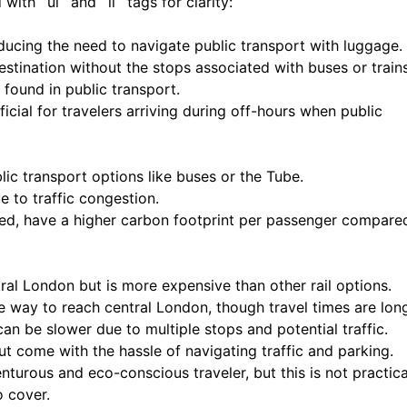
ith `ul` and `li` tags for clarity:
ducing the need to navigate public transport with luggage.
estination without the stops associated with buses or trains
 found in public transport.
eficial for travelers arriving during off-hours when public
ic transport options like buses or the Tube.
e to traffic congestion.
ared, have a higher carbon footprint per passenger compare
ral London but is more expensive than other rail options.
le way to reach central London, though travel times are long
an be slower due to multiple stops and potential traffic.
but come with the hassle of navigating traffic and parking.
nturous and eco-conscious traveler, but this is not practica
o cover.