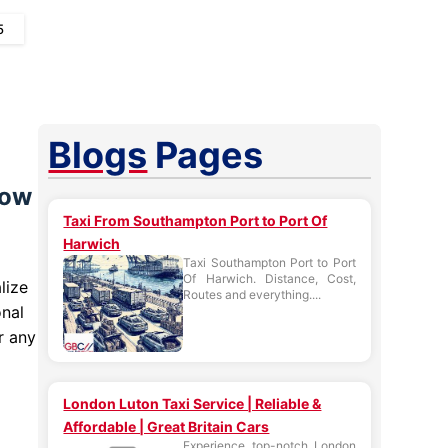
5
Blogs
Pages
row
Taxi From Southampton Port to Port Of
Harwich
Taxi Southampton Port to Port
Of Harwich. Distance, Cost,
lize
Routes and everything....
onal
r any
London Luton Taxi Service | Reliable &
Affordable | Great Britain Cars
Experience top-notch London