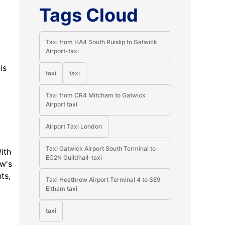
Tags Cloud
Taxi from HA4 South Ruislip to Gatwick
Airport-taxi
is
taxi
taxi
Taxi from CR4 Mitcham to Gatwick
Airport taxi
Airport Taxi London
Taxi Gatwick Airport South Terminal to
ith
EC2N Guildhall-taxi
ow's
ts,
Taxi Heathrow Airport Terminal 4 to SE9
Eltham taxi
taxi