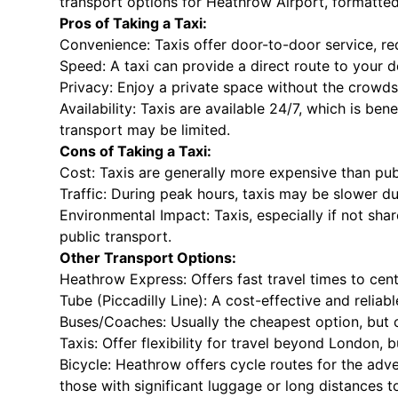
transport options for Heathrow Airport, formatted w
Pros of Taking a Taxi:
Convenience: Taxis offer door-to-door service, re
Speed: A taxi can provide a direct route to your d
Privacy: Enjoy a private space without the crowds
Availability: Taxis are available 24/7, which is ben
transport may be limited.
Cons of Taking a Taxi:
Cost: Taxis are generally more expensive than publ
Traffic: During peak hours, taxis may be slower du
Environmental Impact: Taxis, especially if not sh
public transport.
Other Transport Options:
Heathrow Express: Offers fast travel times to cent
Tube (Piccadilly Line): A cost-effective and reliab
Buses/Coaches: Usually the cheapest option, but c
Taxis: Offer flexibility for travel beyond London, 
Bicycle: Heathrow offers cycle routes for the adve
those with significant luggage or long distances t