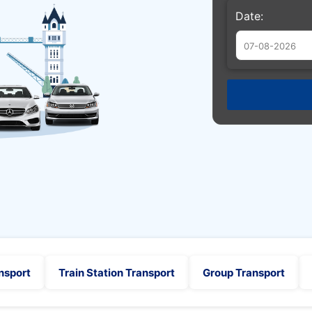
Date:
Augu
Sun
Mon
Tue
26
27
28
2
3
4
9
10
11
16
17
18
23
24
25
30
31
1
nsport
Train Station Transport
Group Transport