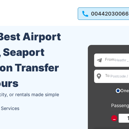
00442030066
 Best Airport
, Seaport
From:
ion Transfer
To:
ours
One
city, or rentals made simple
Passeng
 Services
−