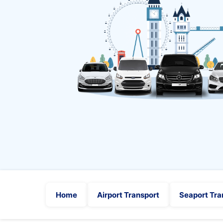
Home
Airport Transport
Seaport Tra