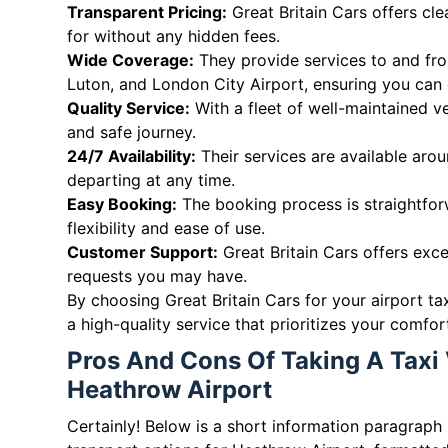
Transparent Pricing:
Great Britain Cars offers cl
for without any hidden fees.
Wide Coverage:
They provide services to and fro
Luton, and London City Airport, ensuring you can 
Quality Service:
With a fleet of well-maintained v
and safe journey.
24/7 Availability:
Their services are available arou
departing at any time.
Easy Booking:
The booking process is straightforw
flexibility and ease of use.
Customer Support:
Great Britain Cars offers exce
requests you may have.
By choosing Great Britain Cars for your airport ta
a high-quality service that prioritizes your comfo
Pros And Cons Of Taking A Taxi 
Heathrow Airport
Certainly! Below is a short information paragraph 