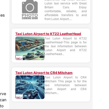
Luton taxi service with Great
Britain Cars. Enjoy
comfortable, reliable, and
ces
affordable transfers to and
from Luton Airport....
Taxi Luton Airport to KT22 LeatherHead
Taxi Luton Airport to KT22
LeatherHead-This page is for
the taxi information between
Luton Airport and KT22
Leatherhead...
Taxi Luton Airport to CR4 Mitcham
Taxi Luton Airport to CR4
Mitcham This page is for the
taxi information between
Luton Airport and CR4
Mitcham...
erve
 can
to