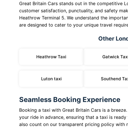
Great Britain Cars stands out in the competitive 
customer satisfaction, punctuality, and safety mak
Heathrow Terminal 5. We understand the importanc
are designed to cater to your unique travel requir
Other Lon
Heathrow Taxi
Gatwick Tax
Luton taxi
Southend Ta
Seamless Booking Experience
Booking a taxi with Great Britain Cars is a breeze
your ride in advance, ensuring that a taxi is read
also count on our transparent pricing policy with