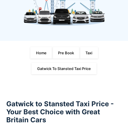
Home
Pre Book
Taxi
Gatwick To Stansted Taxi Price
Gatwick to Stansted Taxi Price -
Your Best Choice with Great
Britain Cars