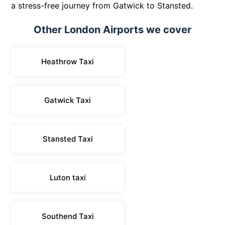
a stress-free journey from Gatwick to Stansted.
Other London Airports we cover
Heathrow Taxi
Gatwick Taxi
Stansted Taxi
Luton taxi
Southend Taxi