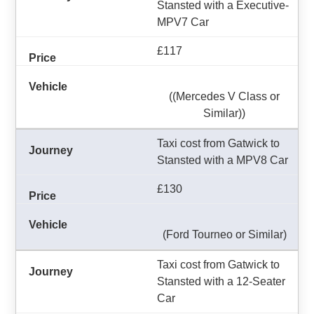
Stansted with a Executive-
MPV7 Car
£117
((Mercedes V Class or
Similar))
Taxi cost from Gatwick to
Stansted with a MPV8 Car
£130
(Ford Tourneo or Similar)
Taxi cost from Gatwick to
Stansted with a 12-Seater
Car