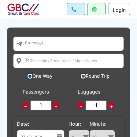
Login
From:
To:
One Way
Round Trip
Passengers
Luggages
−
+
−
+
Date:
Hour:
Minute: