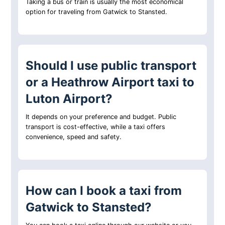
Taking a bus or train is usually the most economical
option for traveling from Gatwick to Stansted.
Should I use public transport
or a Heathrow Airport taxi to
Luton Airport?
It depends on your preference and budget. Public
transport is cost-effective, while a taxi offers
convenience, speed and safety.
How can I book a taxi from
Gatwick to Stansted?