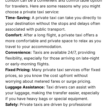
London can be a convenient and comfortable option
for travelers. Here are some reasons why you might
choose a private taxi service:
Time-Saving:
A private taxi can take you directly to
your destination without the stops and delays often
associated with public transport.
Comfort:
After a long flight, a private taxi offers a
more comfortable and private space to relax as you
travel to your accommodation.
Convenience:
Taxis are available 24/7, providing
flexibility, especially for those arriving on late-night
or early-morning flights.
Fixed Pricing:
Many private taxi services offer fixed
prices, so you know the cost upfront without
worrying about metered fares or surge pricing.
Luggage Assistance:
Taxi drivers can assist with
your luggage, making the transfer easier, especially
if you have heavy bags or special equipment.
Safety:
Private taxis are driven by professional