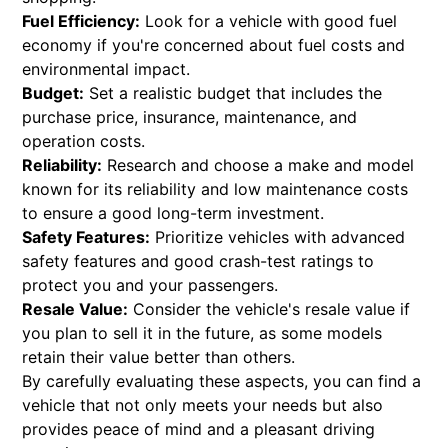
Fuel Efficiency:
Look for a vehicle with good fuel
economy if you're concerned about fuel costs and
environmental impact.
Budget:
Set a realistic budget that includes the
purchase price, insurance, maintenance, and
operation costs.
Reliability:
Research and choose a make and model
known for its reliability and low maintenance costs
to ensure a good long-term investment.
Safety Features:
Prioritize vehicles with advanced
safety features and good crash-test ratings to
protect you and your passengers.
Resale Value:
Consider the vehicle's resale value if
you plan to sell it in the future, as some models
retain their value better than others.
By carefully evaluating these aspects, you can find a
vehicle that not only meets your needs but also
provides peace of mind and a pleasant driving