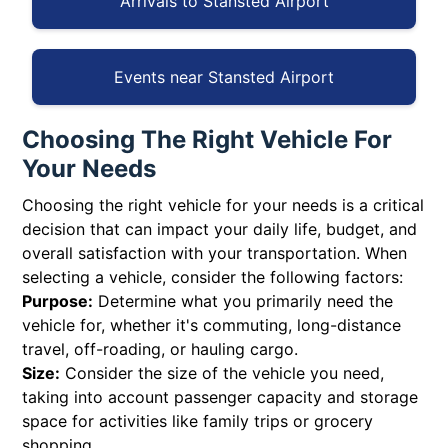
Arrivals to Stansted Airport
Events near Stansted Airport
Choosing The Right Vehicle For
Your Needs
Choosing the right vehicle for your needs is a critical
decision that can impact your daily life, budget, and
overall satisfaction with your transportation. When
selecting a vehicle, consider the following factors:
Purpose:
Determine what you primarily need the
vehicle for, whether it's commuting, long-distance
travel, off-roading, or hauling cargo.
Size:
Consider the size of the vehicle you need,
taking into account passenger capacity and storage
space for activities like family trips or grocery
shopping.