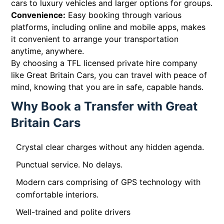
cars to luxury vehicles and larger options for groups.
Convenience:
Easy booking through various
platforms, including online and mobile apps, makes
it convenient to arrange your transportation
anytime, anywhere.
By choosing a TFL licensed private hire company
like Great Britain Cars, you can travel with peace of
mind, knowing that you are in safe, capable hands.
Why Book a Transfer with Great
Britain Cars
Crystal clear charges without any hidden agenda.
Punctual service. No delays.
Modern cars comprising of GPS technology with
comfortable interiors.
Well-trained and polite drivers