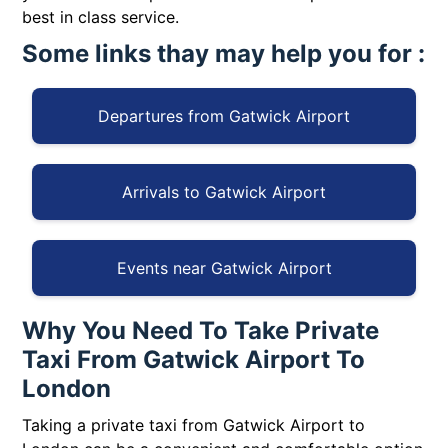
best in class service.
Some links thay may help you for :
Departures from Gatwick Airport
Arrivals to Gatwick Airport
Events near Gatwick Airport
Why You Need To Take Private
Taxi From Gatwick Airport To
London
Taking a private taxi from Gatwick Airport to