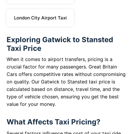
London City Airport Taxi
Exploring Gatwick to Stansted
Taxi Price
When it comes to airport transfers, pricing is a
crucial factor for many passengers. Great Britain
Cars offers competitive rates without compromising
on quality. Our Gatwick to Stansted taxi price is
calculated based on distance, travel time, and the
type of vehicle chosen, ensuring you get the best
value for your money.
What Affects Taxi Pricing?
Several factors influence the cost of your taxi ride.