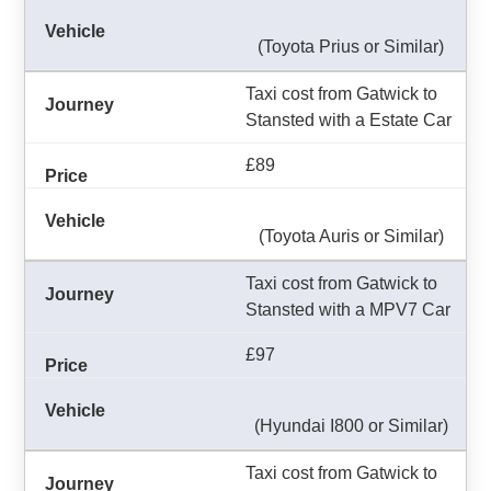
(Toyota Prius or Similar)
Taxi cost from Gatwick to
Stansted with a Estate Car
£89
(Toyota Auris or Similar)
Taxi cost from Gatwick to
Stansted with a MPV7 Car
£97
(Hyundai I800 or Similar)
Taxi cost from Gatwick to