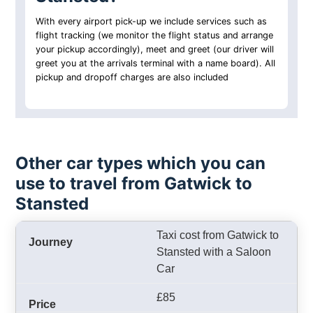
With every airport pick-up we include services such as
flight tracking (we monitor the flight status and arrange
your pickup accordingly), meet and greet (our driver will
greet you at the arrivals terminal with a name board). All
pickup and dropoff charges are also included
Other car types which you can
use to travel from Gatwick to
Stansted
Taxi cost from Gatwick to
Stansted with a Saloon
Car
£85