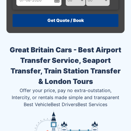
August
Sun
Mon
Tue
Wed
Thu
Fri
Sat
26
27
28
29
30
31
1
2
3
4
5
6
7
8
Great Britain Cars - Best Airport
9
10
11
12
13
14
15
Transfer Service, Seaport
16
17
18
19
20
21
22
Transfer, Train Station Transfer
23
24
25
26
27
28
29
& London Tours
30
31
1
2
3
4
5
Offer your price, pay no extra-outstation,
Intercity, or rentals made simple and transparent
Best Vehicle
Best Drivers
Best Services