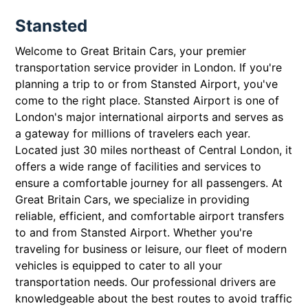
Stansted
Welcome to Great Britain Cars, your premier
transportation service provider in London. If you're
planning a trip to or from Stansted Airport, you've
come to the right place. Stansted Airport is one of
London's major international airports and serves as
a gateway for millions of travelers each year.
Located just 30 miles northeast of Central London, it
offers a wide range of facilities and services to
ensure a comfortable journey for all passengers. At
Great Britain Cars, we specialize in providing
reliable, efficient, and comfortable airport transfers
to and from Stansted Airport. Whether you're
traveling for business or leisure, our fleet of modern
vehicles is equipped to cater to all your
transportation needs. Our professional drivers are
knowledgeable about the best routes to avoid traffic