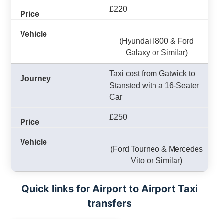
£220
(Hyundai I800 & Ford
Galaxy or Similar)
Taxi cost from Gatwick to
Stansted with a 16-Seater
Car
£250
(Ford Tourneo & Mercedes
Vito or Similar)
Quick links for Airport to Airport Taxi
transfers