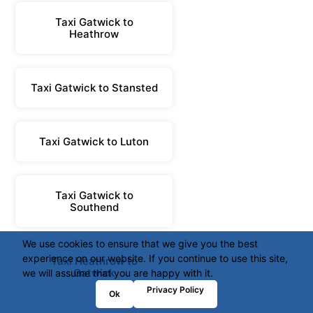
Taxi Gatwick to
Heathrow
Taxi Gatwick to Stansted
Taxi Gatwick to Luton
Taxi Gatwick to
Southend
We use cookies to ensure that we give you the best
experience on our website. If you continue to use this site,
Taxi Heathrow to
Gatwick
we will assume that you are happy with it.
Privacy Policy
Ok