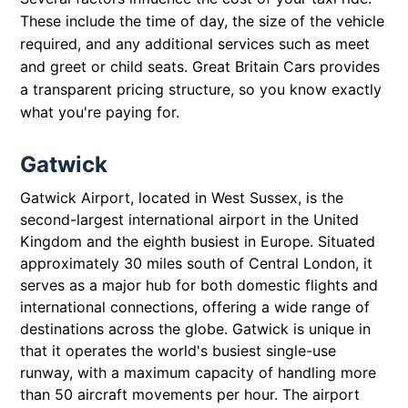
These include the time of day, the size of the vehicle
required, and any additional services such as meet
and greet or child seats. Great Britain Cars provides
a transparent pricing structure, so you know exactly
what you're paying for.
Gatwick
Gatwick Airport, located in West Sussex, is the
second-largest international airport in the United
Kingdom and the eighth busiest in Europe. Situated
approximately 30 miles south of Central London, it
serves as a major hub for both domestic flights and
international connections, offering a wide range of
destinations across the globe. Gatwick is unique in
that it operates the world's busiest single-use
runway, with a maximum capacity of handling more
than 50 aircraft movements per hour. The airport