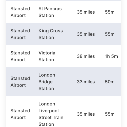
Stansted
St Pancras
35 miles
55m
Airport
Station
Stansted
King Cross
35 miles
55m
Airport
Station
Stansted
Victoria
38 miles
1h 5m
Airport
Station
London
Stansted
Bridge
33 miles
50m
Airport
Station
London
Stansted
Liverpool
35 miles
55m
Airport
Street Train
Station