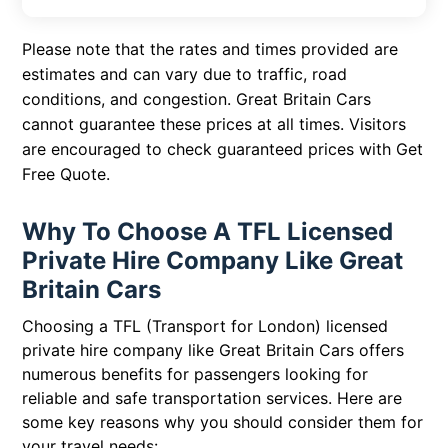
Please note that the rates and times provided are
estimates and can vary due to traffic, road
conditions, and congestion. Great Britain Cars
cannot guarantee these prices at all times. Visitors
are encouraged to check guaranteed prices with
Get
Free Quote
.
Why To Choose A TFL Licensed
Private Hire Company Like Great
Britain Cars
Choosing a TFL (Transport for London) licensed
private hire company like Great Britain Cars offers
numerous benefits for passengers looking for
reliable and safe transportation services. Here are
some key reasons why you should consider them for
your travel needs: