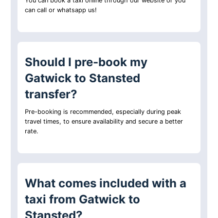
You can book a taxi online through our website or you
can call or whatsapp us!
Should I pre-book my
Gatwick to Stansted
transfer?
Pre-booking is recommended, especially during peak
travel times, to ensure availability and secure a better
rate.
What comes included with a
taxi from Gatwick to
Stansted?