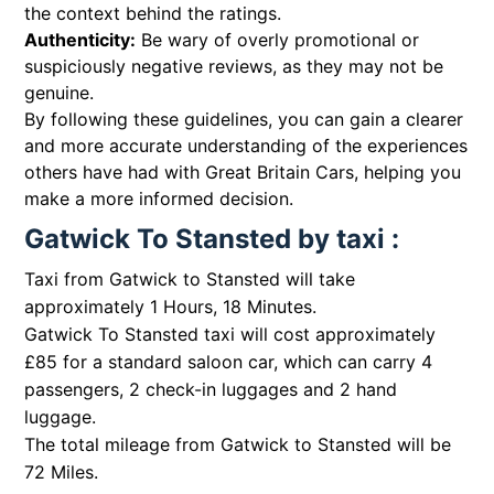
the context behind the ratings.
Authenticity:
Be wary of overly promotional or
suspiciously negative reviews, as they may not be
genuine.
By following these guidelines, you can gain a clearer
and more accurate understanding of the experiences
others have had with Great Britain Cars, helping you
make a more informed decision.
Gatwick To Stansted by taxi :
Taxi from Gatwick to Stansted will take
approximately 1 Hours, 18 Minutes.
Gatwick To Stansted taxi will cost approximately
£85 for a standard saloon car, which can carry 4
passengers, 2 check-in luggages and 2 hand
luggage.
The total mileage from Gatwick to Stansted will be
72 Miles.