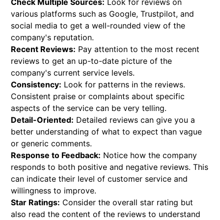
Check Multiple Sources:
Look for reviews on
various platforms such as Google, Trustpilot, and
social media to get a well-rounded view of the
company's reputation.
Recent Reviews:
Pay attention to the most recent
reviews to get an up-to-date picture of the
company's current service levels.
Consistency:
Look for patterns in the reviews.
Consistent praise or complaints about specific
aspects of the service can be very telling.
Detail-Oriented:
Detailed reviews can give you a
better understanding of what to expect than vague
or generic comments.
Response to Feedback:
Notice how the company
responds to both positive and negative reviews. This
can indicate their level of customer service and
willingness to improve.
Star Ratings:
Consider the overall star rating but
also read the content of the reviews to understand