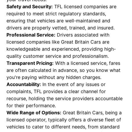
Safety and Security:
TFL licensed companies are
required to meet strict regulatory standards,
ensuring that vehicles are well-maintained and
drivers are properly vetted, trained, and insured.
Professional Service:
Drivers associated with
licensed companies like Great Britain Cars are
knowledgeable and experienced, providing high-
quality customer service and professionalism.
Transparent Pricing:
With a licensed service, fares
are often calculated in advance, so you know what
you're paying without any hidden charges.
Accountability:
In the event of any issues or
complaints, TFL provides a clear channel for
recourse, holding the service providers accountable
for their performance.
Wide Range of Options:
Great Britain Cars, being a
licensed operator, typically offers a diverse fleet of
vehicles to cater to different needs, from standard