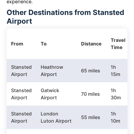
experience.
Other Destinations from Stansted
Airport
Travel
From
To
Distance
Time
Stansted
Heathrow
1h
65 miles
Airport
Airport
15m
Stansted
Gatwick
1h
70 miles
Airport
Airport
30m
Stansted
London
1h
55 miles
Airport
Luton Airport
10m