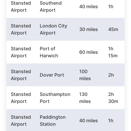
Stansted
Southend
40 miles
1h
Airport
Airport
Stansted
London City
30 miles
45m
Airport
Airport
Stansted
Port of
1h
60 miles
Airport
Harwich
15m
Stansted
100
Dover Port
2h
Airport
miles
Stansted
Southampton
130
2h
Airport
Port
miles
30m
Stansted
Paddington
40 miles
1h
Airport
Station