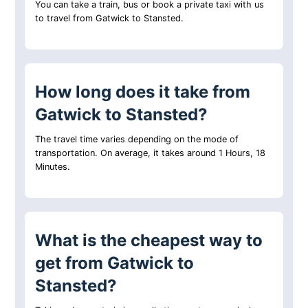
You can take a train, bus or book a private taxi with us
to travel from Gatwick to Stansted.
How long does it take from
Gatwick to Stansted?
The travel time varies depending on the mode of
transportation. On average, it takes around 1 Hours, 18
Minutes.
What is the cheapest way to
get from Gatwick to
Stansted?