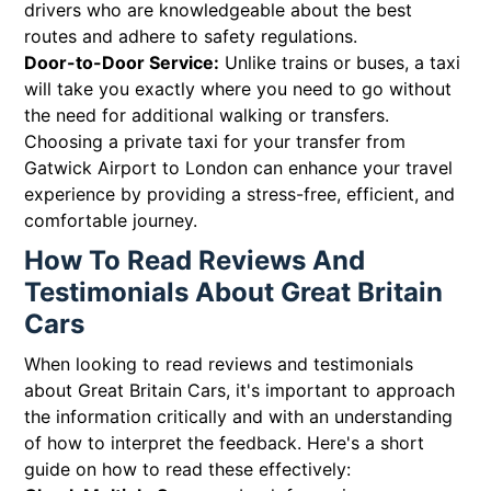
drivers who are knowledgeable about the best
routes and adhere to safety regulations.
Door-to-Door Service:
Unlike trains or buses, a taxi
will take you exactly where you need to go without
the need for additional walking or transfers.
Choosing a private taxi for your transfer from
Gatwick Airport to London can enhance your travel
experience by providing a stress-free, efficient, and
comfortable journey.
How To Read Reviews And
Testimonials About Great Britain
Cars
When looking to read reviews and testimonials
about Great Britain Cars, it's important to approach
the information critically and with an understanding
of how to interpret the feedback. Here's a short
guide on how to read these effectively: