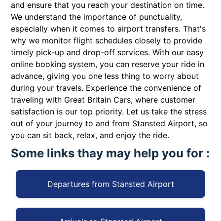
and ensure that you reach your destination on time.
We understand the importance of punctuality,
especially when it comes to airport transfers. That's
why we monitor flight schedules closely to provide
timely pick-up and drop-off services. With our easy
online booking system, you can reserve your ride in
advance, giving you one less thing to worry about
during your travels. Experience the convenience of
traveling with Great Britain Cars, where customer
satisfaction is our top priority. Let us take the stress
out of your journey to and from Stansted Airport, so
you can sit back, relax, and enjoy the ride.
Some links thay may help you for :
Departures from Stansted Airport