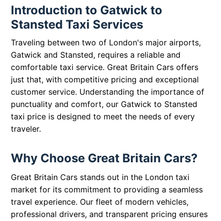
Introduction to Gatwick to
Stansted Taxi Services
Traveling between two of London's major airports,
Gatwick and Stansted, requires a reliable and
comfortable taxi service. Great Britain Cars offers
just that, with competitive pricing and exceptional
customer service. Understanding the importance of
punctuality and comfort, our Gatwick to Stansted
taxi price is designed to meet the needs of every
traveler.
Why Choose Great Britain Cars?
Great Britain Cars stands out in the London taxi
market for its commitment to providing a seamless
travel experience. Our fleet of modern vehicles,
professional drivers, and transparent pricing ensures