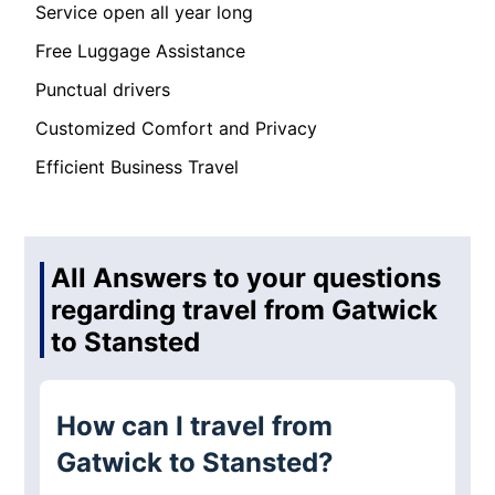
Service open all year long
Free Luggage Assistance
Punctual drivers
Customized Comfort and Privacy
Efficient Business Travel
All Answers to your questions
regarding travel from Gatwick
to Stansted
How can I travel from
Gatwick to Stansted?