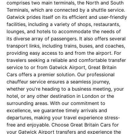
comprises two main terminals, the North and South
Terminals, which are connected by a shuttle service.
Gatwick prides itself on its efficient and user-friendly
facilities, including a variety of shops, restaurants,
lounges, and hotels to accommodate the needs of
its diverse array of passengers. It also offers several
transport links, including trains, buses, and coaches,
providing easy access to and from the airport. For
travelers seeking a reliable and comfortable transfer
service to or from Gatwick Airport, Great Britain
Cars offers a premier solution. Our professional
chauffeur service ensures a seamless journey,
whether you're heading to a business meeting, your
hotel, or any other destination in London or the
surrounding areas. With our commitment to
excellence, we guarantee timely arrivals and
departures, making your travel experience stress-
free and enjoyable. Choose Great Britain Cars for
your Gatwick Airport transfers and experience the