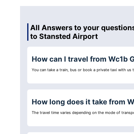
All Answers to your question
to Stansted Airport
How can I travel from Wc1b G
You can take a train, bus or book a private taxi with us
How long does it take from W
The travel time varies depending on the mode of transpo