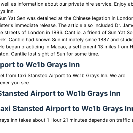
well as information about our private hire service. Enjoy a
ys Inn.
Sun Yat Sen was detained at the Chinese legation in London
ster's immediate release. The article also included Dr. Jam
e streets of London in 1896. Cantlie, a friend of Sun Yat Se
eek. Cantlie had known Sun intimately since 1887 and studi
 He began practicing in Macao, a settlement 13 miles from 
on. Cantlie lost sight of Sun for some time.
rport to Wc1b Grays Inn
vel from taxi Stansted Airport to Wc1b Grays Inn. We are
 ever you see.
 Stansted Airport to Wc1b Grays Inn
 taxi Stansted Airport to Wc1b Grays In
rays Inn takes about 1 Hour 21 minutes depends on traffic 