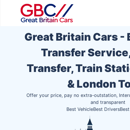
Great Britain Cars -
Transfer Service
Transfer, Train Stat
& London T
Offer your price, pay no extra-outstation, Inter
and transparent
Best Vehicle
Best Drivers
Best