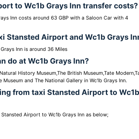
port to Wc1b Grays Inn transfer costs?
rays Inn costs around 63 GBP with a Saloon Car with 4
xi Stansted Airport and Wc1b Grays In
Grays Inn is around 36 Miles
can do at Wc1b Grays Inn?
e Natural History Museum,The British Museum,Tate Modern,T
e Museum and The National Gallery in Wc1b Grays Inn.
ling from taxi Stansted Airport to Wc1
i Stansted Airport to Wc1b Grays Inn as below;