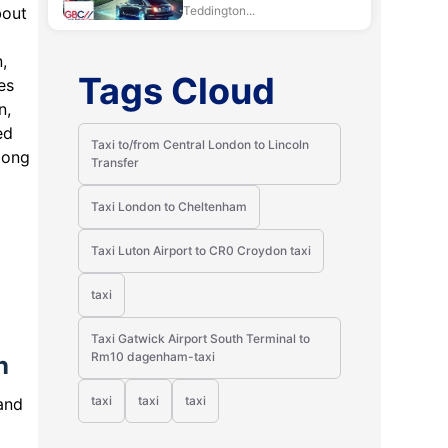
bout
Teddington...
,
Tags Cloud
es
n,
ed
Taxi to/from Central London to Lincoln
Hong
Transfer
Taxi London to Cheltenham
Taxi Luton Airport to CR0 Croydon taxi
taxi
Taxi Gatwick Airport South Terminal to
Rm10 dagenham-taxi
n
taxi
taxi
taxi
and