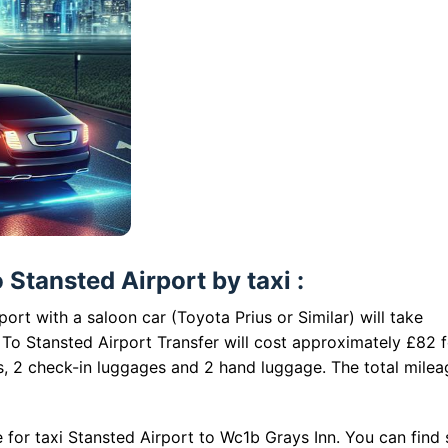
Stansted Airport by taxi :
ort with a saloon car (Toyota Prius or Similar) will take
To Stansted Airport Transfer will cost approximately £82 f
s, 2 check-in luggages and 2 hand luggage. The total milea
 for taxi Stansted Airport to Wc1b Grays Inn. You can find