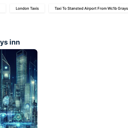
London Taxis
Taxi To Stansted Airport From Wc1b Grays
ays inn