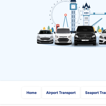
Home
Airport Transport
Seaport Tra