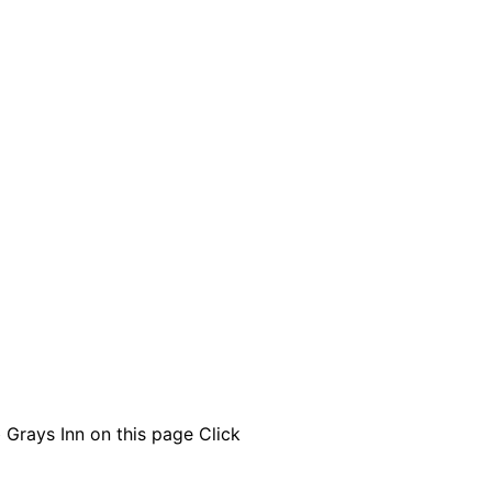
 Grays Inn on this page
Click