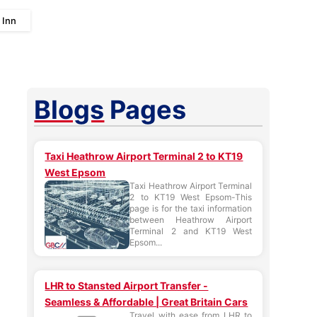
 Inn
Blogs
Pages
Taxi Heathrow Airport Terminal 2 to KT19
West Epsom
Taxi Heathrow Airport Terminal
2 to KT19 West Epsom-This
page is for the taxi information
between Heathrow Airport
Terminal 2 and KT19 West
Epsom...
LHR to Stansted Airport Transfer -
Seamless & Affordable | Great Britain Cars
Travel with ease from LHR to