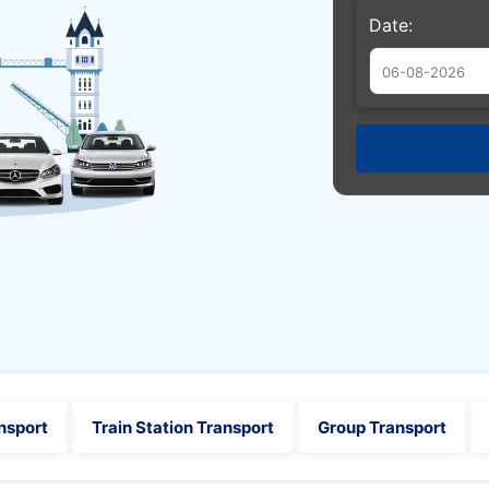
Date:
Augu
Sun
Mon
Tue
26
27
28
2
3
4
9
10
11
16
17
18
23
24
25
30
31
1
nsport
Train Station Transport
Group Transport