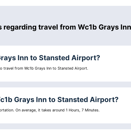
s regarding travel from Wc1b Grays In
rays Inn to Stansted Airport?
 to travel from Wc1b Grays Inn to Stansted Airport.
c1b Grays Inn to Stansted Airport?
rtation. On average, it takes around 1 Hours, 7 Minutes.