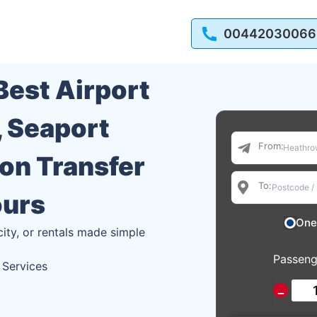
00442030066
 Best Airport
, Seaport
From:
ion Transfer
To:
ours
One
city, or rentals made simple
Passeng
 Services
−