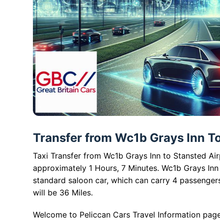
Transfer from Wc1b Grays Inn To 
Taxi Transfer from Wc1b Grays Inn to Stansted Airp
approximately 1 Hours, 7 Minutes. Wc1b Grays Inn 
standard saloon car, which can carry 4 passenger
will be 36 Miles.
Welcome to Peliccan Cars Travel Information page