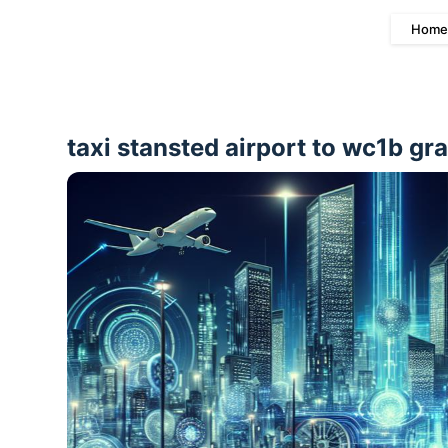
Home
taxi stansted airport to wc1b gr