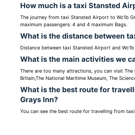
How much is a taxi Stansted Air
The journey from taxi Stansted Airport to Wc1b G
maximum passengers: 4 and 4 maximum Bags.
What is the distance between ta
Distance between taxi Stansted Airport and Wc1b 
What is the main activities we 
There are too many attractions, you can visit Th
Britain,The National Maritime Museum, The Scienc
What is the best route for travel
Grays Inn?
You can see the best route for travelling from tax