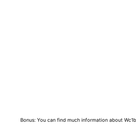
Bonus: You can find much information about Wc1b