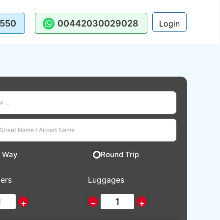
550
00442030029028
Login
 Way
Round Trip
ers
Luggages
+
−
+