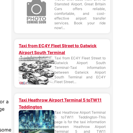
Stansted Airport. Great Britain
Cars offers reliable,
comfortable, and cost-
effective airport transfer
services. Book your ride
now!...
Taxi from EC4Y Fleet Street to Gatwick
Airport South Terminal
Taxi from EC4Y Fleet Street to
Gatwick Airport South
Terminal-Taxi information
between Gatwick Airport
South Terminal and EC4Y
Fleet Street...
Taxi Heathrow Airport Terminal 5 toTW11
or a
Teddington
ge
Taxi Heathrow Airport Terminal
5 toTW11 Teddington-This
page is for the taxi information
between Heathrow Airport
 some
Terminal 5 and TW11