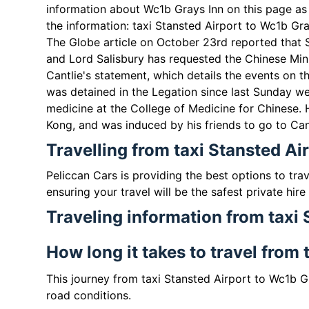
information about Wc1b Grays Inn on this page as 
the information: taxi Stansted Airport to Wc1b Gra
The Globe article on October 23rd reported that 
and Lord Salisbury has requested the Chinese Mini
Cantlie's statement, which details the events on th
was detained in the Legation since last Sunday w
medicine at the College of Medicine for Chinese.
Kong, and was induced by his friends to go to Cant
Travelling from taxi Stansted Ai
Peliccan Cars is providing the best options to tra
ensuring your travel will be the safest private hire
Traveling information from taxi
How long it takes to travel from
This journey from taxi Stansted Airport to Wc1b G
road conditions.