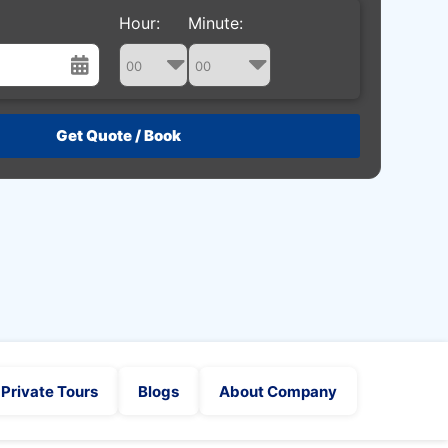
Hour:
Minute:
st
Wed
Thu
Fri
Sat
29
30
31
1
5
6
7
8
12
13
14
15
19
20
21
22
26
27
28
29
2
3
4
5
Private Tours
Blogs
About Company